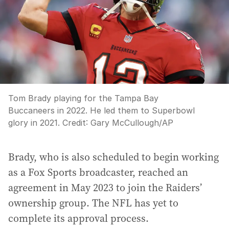
Tom Brady playing for the Tampa Bay
Buccaneers in 2022. He led them to Superbowl
glory in 2021.
Credit:
Gary McCullough
/
AP
Brady, who is also scheduled to begin working
as a Fox Sports broadcaster, reached an
agreement in May 2023 to join the Raiders’
ownership group. The NFL has yet to
complete its approval process.