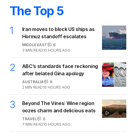
The Top 5
1
Iran moves to block US ships as
Hormuz standoff escalates
MIDDLE EAST
6
3
MIN READ
10 HOURS AGO
2
ABC’s standards face reckoning
after belated Gina apology
AUSTRALIA
9
2
MIN READ
10 HOURS AGO
3
Beyond The Vines: Wine region
oozes charm and delicious eats
TRAVEL
0
7
MIN READ
10 HOURS AGO