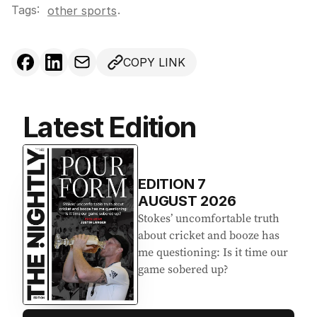
Tags:
.
other sports
COPY LINK
Latest Edition
EDITION
7
AUGUST 2026
Stokes’ uncomfortable truth
about cricket and booze has
me questioning: Is it time our
game sobered up?