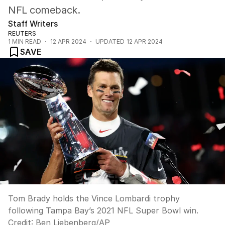
NFL comeback.
Staff Writers
REUTERS
1
MIN READ
12 APR 2024
UPDATED
12 APR 2024
SAVE
Tom Brady holds the Vince Lombardi trophy
following Tampa Bay’s 2021 NFL Super Bowl win.
Credit:
Ben Liebenberg
/
AP