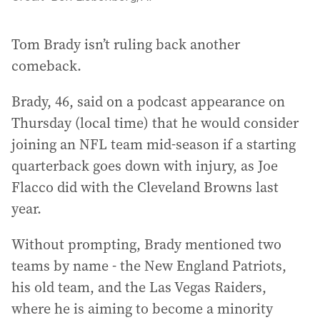
Tom Brady isn’t ruling back another
comeback.
Brady, 46, said on a podcast appearance on
Thursday (local time) that he would consider
joining an NFL team mid-season if a starting
quarterback goes down with injury, as Joe
Flacco did with the Cleveland Browns last
year.
Without prompting, Brady mentioned two
teams by name - the New England Patriots,
his old team, and the Las Vegas Raiders,
where he is aiming to become a minority