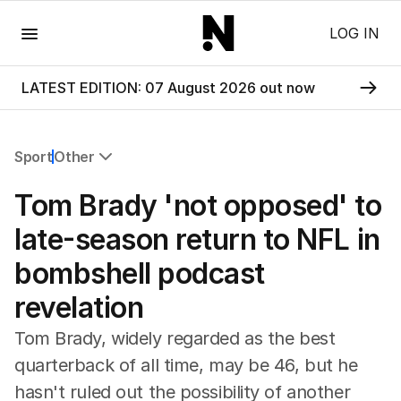
Menu
LOG IN
LATEST EDITION: 07 August 2026 out now
Sport
Other
All Sport
Tom Brady 'not opposed' to
Commonwealth Games
AFL
late-season return to NFL in
NRL
bombshell podcast
Cricket
Tennis
revelation
Football
Horse Racing
Tom Brady, widely regarded as the best
Formula One
quarterback of all time, may be 46, but he
Rugby Union
hasn't ruled out the possibility of another
Other