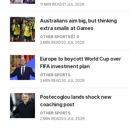
11
MIN READ
21 JUL 2026
Australians aim big, but thinking
extra smalls at Games
OTHER SPORTS
0
2
MIN READ
20 JUL 2026
Europe to boycott World Cup over
FIFA investment plan
OTHER SPORTS
2
MIN READ
30 JUL 2026
Postecoglou lands shock new
coaching post
OTHER SPORTS
2
MIN READ
03 JUL 2026