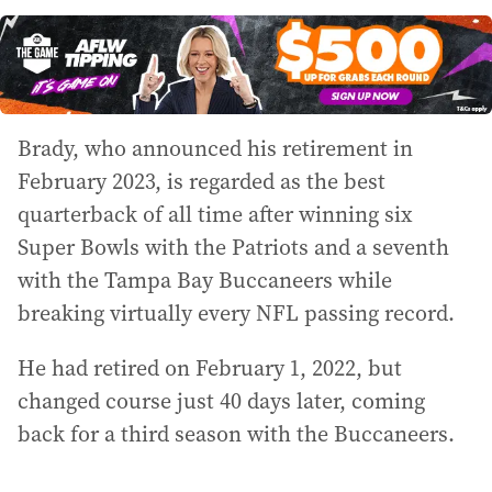
Brady, who announced his retirement in
February 2023, is regarded as the best
quarterback of all time after winning six
Super Bowls with the Patriots and a seventh
with the Tampa Bay Buccaneers while
breaking virtually every NFL passing record.
He had retired on February 1, 2022, but
changed course just 40 days later, coming
back for a third season with the Buccaneers.