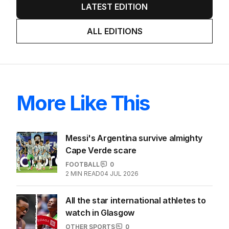
LATEST EDITION
ALL EDITIONS
More Like This
Messi's Argentina survive almighty
Cape Verde scare
FOOTBALL
0
2
MIN READ
04 JUL 2026
All the star international athletes to
watch in Glasgow
OTHER SPORTS
0