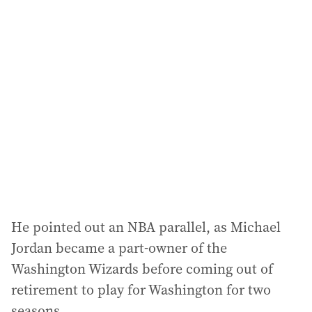
l
a
d
d
r
e
s
s
:
He pointed out an NBA parallel, as Michael
Jordan became a part-owner of the
Washington Wizards before coming out of
retirement to play for Washington for two
seasons.