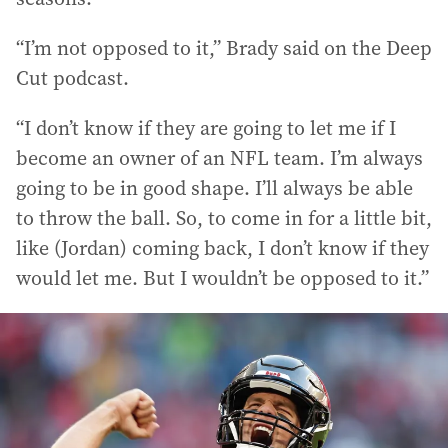
“I’m not opposed to it,” Brady said on the Deep
Cut podcast.
“I don’t know if they are going to let me if I
become an owner of an NFL team. I’m always
going to be in good shape. I’ll always be able
to throw the ball. So, to come in for a little bit,
like (Jordan) coming back, I don’t know if they
would let me. But I wouldn’t be opposed to it.”