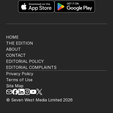
HOME
THE EDITION
ABOUT
CONTACT
EDITORIAL POLICY
EDITORIAL COMPLAINTS
Privacy Policy
Terms of Use
Site Map
© Seven West Media Limited
2026