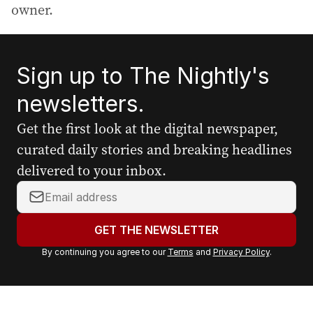
owner.
Sign up to The Nightly's
newsletters.
Get the first look at the digital newspaper,
curated daily stories and breaking headlines
delivered to your inbox.
Y
o
u
GET THE NEWSLETTER
r
By continuing you agree to our
Terms
and
Privacy Policy
.
e
m
a
i