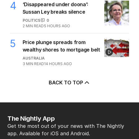
4
‘Disappeared under doona’:
Sussan Ley breaks silence
POLITICS
0
2
MIN READ
5 HOURS AGO
5
Price plunge spreads from
wealthy shores to mortgage belt
AUSTRALIA
3
MIN READ
14 HOURS AGO
BACK TO TOP
The Nightly App
Get the most out of your news with The Nightly
app. Available for iOS and Android.