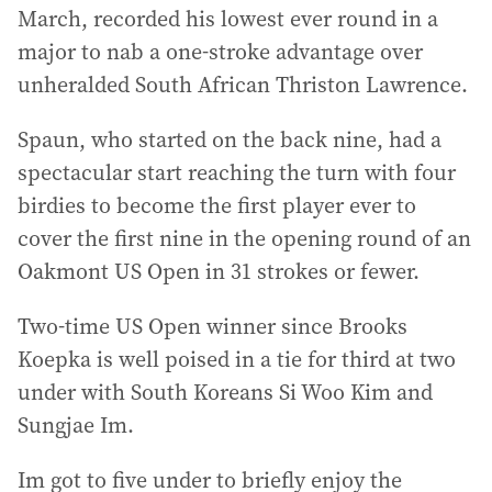
March, recorded his lowest ever round in a
major to nab a one-stroke advantage over
unheralded South African Thriston Lawrence.
Spaun, who started on the back nine, had a
spectacular start reaching the turn with four
birdies to become the first player ever to
cover the first nine in the opening round of an
Oakmont US Open in 31 strokes or fewer.
Two-time US Open winner since Brooks
Koepka is well poised in a tie for third at two
under with South Koreans Si Woo Kim and
Sungjae Im.
Im got to five under to briefly enjoy the