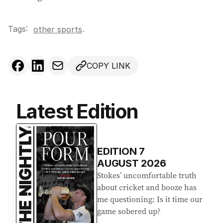
Tags:
.
other sports
COPY LINK
Latest Edition
EDITION
7
AUGUST 2026
Stokes’ uncomfortable truth
about cricket and booze has
me questioning: Is it time our
game sobered up?