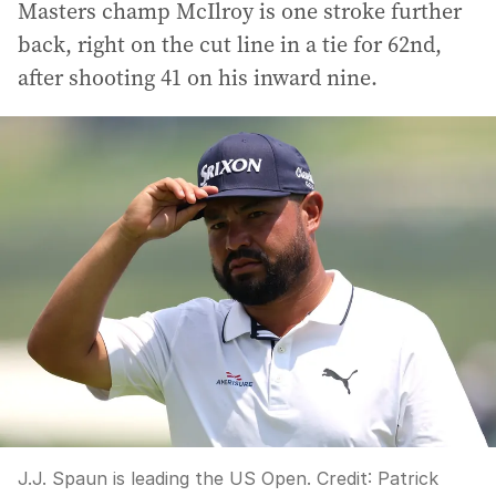
Masters champ McIlroy is one stroke further
back, right on the cut line in a tie for 62nd,
after shooting 41 on his inward nine.
J.J. Spaun is leading the US Open.
Credit:
Patrick