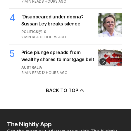
7
MIN READ
8 HOURS AGO
4
‘Disappeared under doona’:
Sussan Ley breaks silence
POLITICS
0
2
MIN READ
3 HOURS AGO
5
Price plunge spreads from
wealthy shores to mortgage belt
AUSTRALIA
3
MIN READ
12 HOURS AGO
BACK TO TOP
The Nightly App