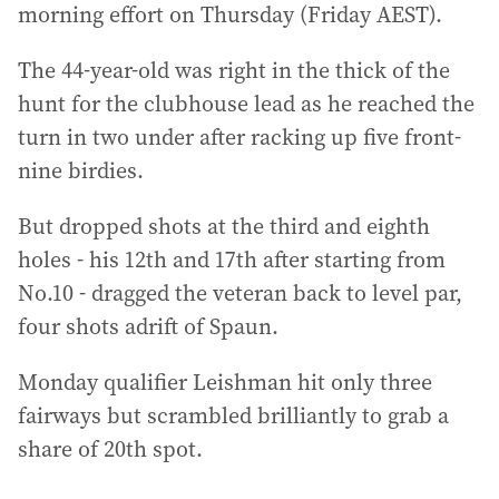
morning effort on Thursday (Friday AEST).
The 44-year-old was right in the thick of the
hunt for the clubhouse lead as he reached the
turn in two under after racking up five front-
nine birdies.
But dropped shots at the third and eighth
holes - his 12th and 17th after starting from
No.10 - dragged the veteran back to level par,
four shots adrift of Spaun.
Monday qualifier Leishman hit only three
fairways but scrambled brilliantly to grab a
share of 20th spot.