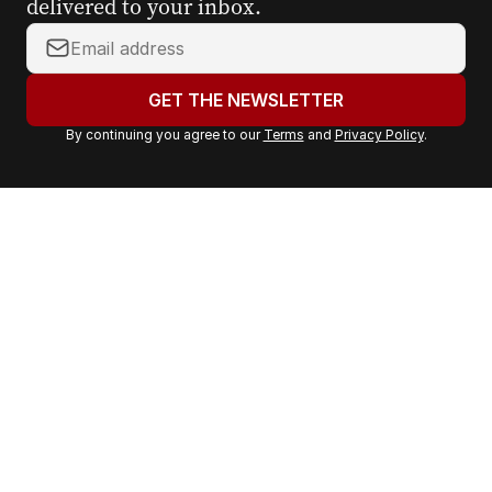
delivered to your inbox.
Y
o
u
GET THE NEWSLETTER
r
By continuing you agree to our
Terms
and
Privacy Policy
.
e
m
a
i
l
a
d
d
r
e
s
s
: