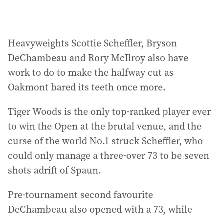
Heavyweights Scottie Scheffler, Bryson
DeChambeau and Rory McIlroy also have
work to do to make the halfway cut as
Oakmont bared its teeth once more.
Tiger Woods is the only top-ranked player ever
to win the Open at the brutal venue, and the
curse of the world No.1 struck Scheffler, who
could only manage a three-over 73 to be seven
shots adrift of Spaun.
Pre-tournament second favourite
DeChambeau also opened with a 73, while