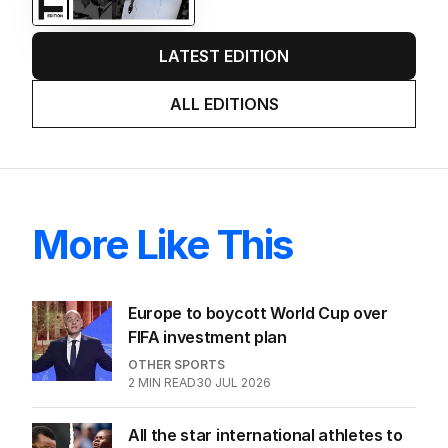
LATEST EDITION
ALL EDITIONS
More Like This
Europe to boycott World Cup over
FIFA investment plan
OTHER SPORTS
2
MIN READ
30 JUL 2026
All the star international athletes to