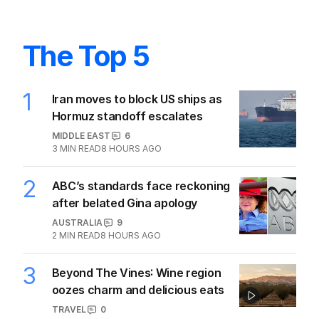
The Top 5
1
Iran moves to block US ships as
Hormuz standoff escalates
MIDDLE EAST
6
3
MIN READ
8 HOURS AGO
2
ABC’s standards face reckoning
after belated Gina apology
AUSTRALIA
9
2
MIN READ
8 HOURS AGO
3
Beyond The Vines: Wine region
oozes charm and delicious eats
TRAVEL
0