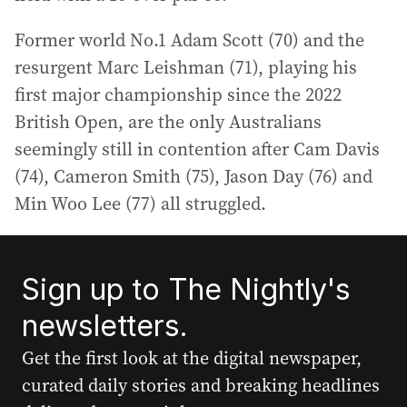
Former world No.1 Adam Scott (70) and the
resurgent Marc Leishman (71), playing his
first major championship since the 2022
British Open, are the only Australians
seemingly still in contention after Cam Davis
(74), Cameron Smith (75), Jason Day (76) and
Min Woo Lee (77) all struggled.
Sign up to The Nightly's
newsletters.
Get the first look at the digital newspaper,
curated daily stories and breaking headlines