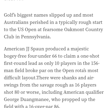
Golf’s biggest names slipped up and most
Australians perished in a typically rough start
to the US Open at fearsome Oakmont Country
Club in Pennsylvania.
American JJ Spaun produced a majestic
bogey-free four-under 66 to claim a one-shot
first-round lead as only 10 players in the 156-
man field broke par on the Open rota’s most
difficult layout.There were shanks and air-
swings from the savage rough as 16 players
shot 80 or worse, including American qualifier
George Duangmanee, who propped up the
field with a 16-over-par 86.