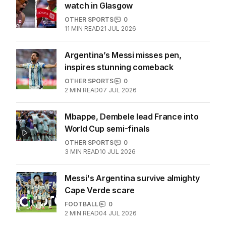
watch in Glasgow
OTHER SPORTS
0
11
MIN READ
21 JUL 2026
Argentina’s Messi misses pen,
inspires stunning comeback
OTHER SPORTS
0
2
MIN READ
07 JUL 2026
Mbappe, Dembele lead France into
World Cup semi-finals
OTHER SPORTS
0
3
MIN READ
10 JUL 2026
Messi's Argentina survive almighty
Cape Verde scare
FOOTBALL
0
2
MIN READ
04 JUL 2026