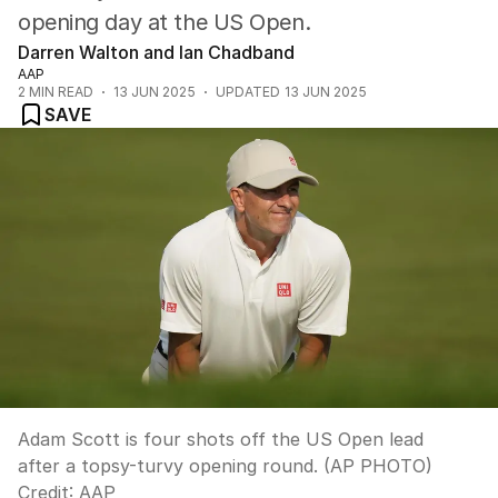
opening day at the US Open.
Darren Walton and Ian Chadband
AAP
2
MIN READ
13 JUN 2025
UPDATED
13 JUN 2025
SAVE
Adam Scott is four shots off the US Open lead
after a topsy-turvy opening round. (AP PHOTO)
Credit:
AAP