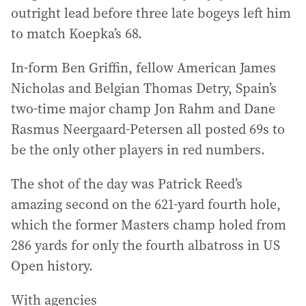
outright lead before three late bogeys left him
to match Koepka’s 68.
In-form Ben Griffin, fellow American James
Nicholas and Belgian Thomas Detry, Spain’s
two-time major champ Jon Rahm and Dane
Rasmus Neergaard-Petersen all posted 69s to
be the only other players in red numbers.
The shot of the day was Patrick Reed’s
amazing second on the 621-yard fourth hole,
which the former Masters champ holed from
286 yards for only the fourth albatross in US
Open history.
With agencies