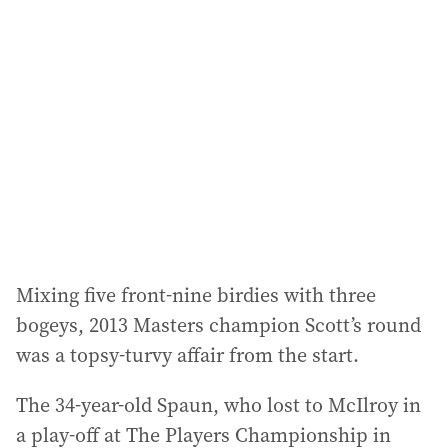
Mixing five front-nine birdies with three
bogeys, 2013 Masters champion Scott’s round
was a topsy-turvy affair from the start.
The 34-year-old Spaun, who lost to McIlroy in
a play-off at The Players Championship in