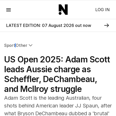
Menu
LOG IN
LATEST EDITION: 07 August 2026 out now
Sport
Other
All Sport
US Open 2025: Adam Scott
Commonwealth Games
AFL
leads Aussie charge as
NRL
Scheffler, DeChambeau,
Cricket
Tennis
and McIlroy struggle
Football
Horse Racing
Adam Scott is the leading Australian, four
Formula One
shots behind American leader JJ Spaun, after
Rugby Union
what Bryson DeChambeau dubbed a 'brutal'
Other