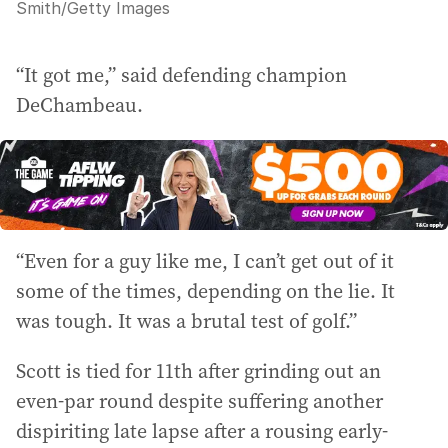
Smith
/
Getty Images
“It got me,” said defending champion
DeChambeau.
“Even for a guy like me, I can’t get out of it
some of the times, depending on the lie. It
was tough. It was a brutal test of golf.”
Scott is tied for 11th after grinding out an
even-par round despite suffering another
dispiriting late lapse after a rousing early-