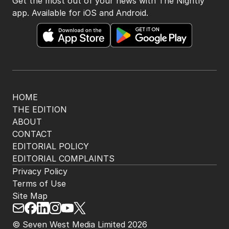
Get the most out of your news with The Nightly
app. Available for iOS and Android.
HOME
THE EDITION
ABOUT
CONTACT
EDITORIAL POLICY
EDITORIAL COMPLAINTS
Privacy Policy
Terms of Use
Site Map
© Seven West Media Limited
2026