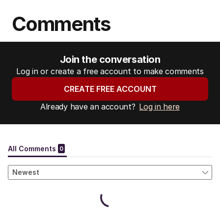
Comments
Join the conversation
Log in or create a free account to make comments
CREATE FREE ACCOUNT
Already have an account?
Log in here