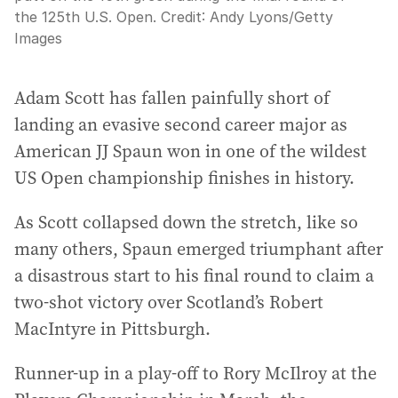
the 125th U.S. Open.
Credit:
Andy Lyons
/
Getty
Images
Adam Scott has fallen painfully short of
landing an evasive second career major as
American JJ Spaun won in one of the wildest
US Open championship finishes in history.
As Scott collapsed down the stretch, like so
many others, Spaun emerged triumphant after
a disastrous start to his final round to claim a
two-shot victory over Scotland’s Robert
MacIntyre in Pittsburgh.
Runner-up in a play-off to Rory McIlroy at the