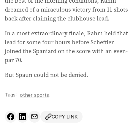
the best of the morning conditions, Rahm
dreamed of a miraculous victory from 11 shots
back after claiming the clubhouse lead.
In a most extraordinary finale, Rahm held that
lead for some four hours before Scheffler
joined the Spaniard on the score with an even-
par 70.
But Spaun could not be denied.
Tags:
.
other sports
COPY LINK