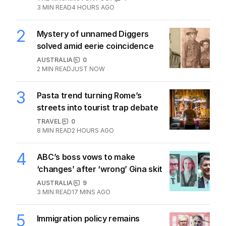
3
MIN READ
4 HOURS AGO
2
Mystery of unnamed Diggers
solved amid eerie coincidence
AUSTRALIA
0
2
MIN READ
JUST NOW
3
Pasta trend turning Rome’s
streets into tourist trap debate
TRAVEL
0
8
MIN READ
2 HOURS AGO
4
ABC’s boss vows to make
‘changes’ after ‘wrong’ Gina skit
AUSTRALIA
9
3
MIN READ
17 MINS AGO
5
Immigration policy remains