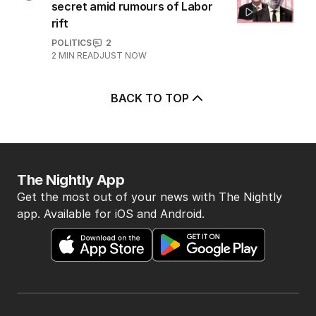
secret amid rumours of Labor
rift
POLITICS
2
2
MIN READ
JUST NOW
BACK TO TOP
The Nightly App
Get the most out of your news with The Nightly
app. Available for iOS and Android.