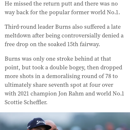
He missed the return putt and there was no
way back for the popular former world No.1.
Third-round leader Burns also suffered a late
meltdown after being controversially denied a
free drop on the soaked 15th fairway.
Burns was only one stroke behind at that
point, but took a double bogey, then dropped
more shots in a demoralising round of 78 to
ultimately share seventh spot at four over
with 2021 champion Jon Rahm and world No.1
Scottie Scheffler.