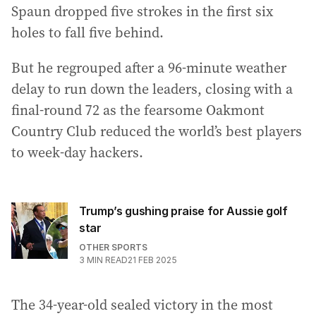
Spaun dropped five strokes in the first six
holes to fall five behind.
But he regrouped after a 96-minute weather
delay to run down the leaders, closing with a
final-round 72 as the fearsome Oakmont
Country Club reduced the world’s best players
to week-day hackers.
Trump’s gushing praise for Aussie golf
star
OTHER SPORTS
3
MIN READ
21 FEB 2025
The 34-year-old sealed victory in the most