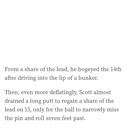
From a share of the lead, he bogeyed the 14th
after driving into the lip of a bunker.
Then, even more deflatingly, Scott almost
drained a long putt to regain a share of the
lead on 15, only for the ball to narrowly miss
the pin and roll seven feet past.