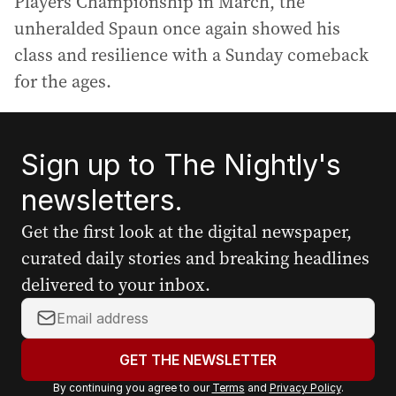
Players Championship in March, the
unheralded Spaun once again showed his
class and resilience with a Sunday comeback
for the ages.
Sign up to The Nightly's
newsletters.
Get the first look at the digital newspaper,
curated daily stories and breaking headlines
delivered to your inbox.
Y
o
u
GET THE NEWSLETTER
r
By continuing you agree to our
Terms
and
Privacy Policy
.
e