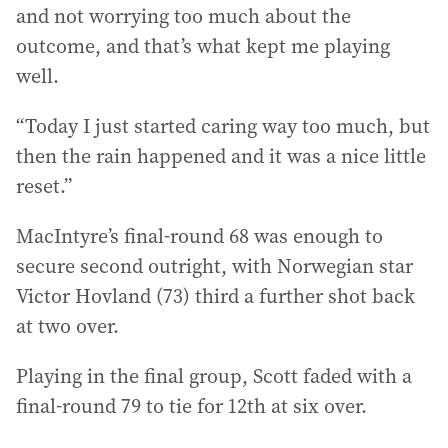
and not worrying too much about the
outcome, and that’s what kept me playing
well.
“Today I just started caring way too much, but
then the rain happened and it was a nice little
reset.”
MacIntyre’s final-round 68 was enough to
secure second outright, with Norwegian star
Victor Hovland (73) third a further shot back
at two over.
Playing in the final group, Scott faded with a
final-round 79 to tie for 12th at six over.