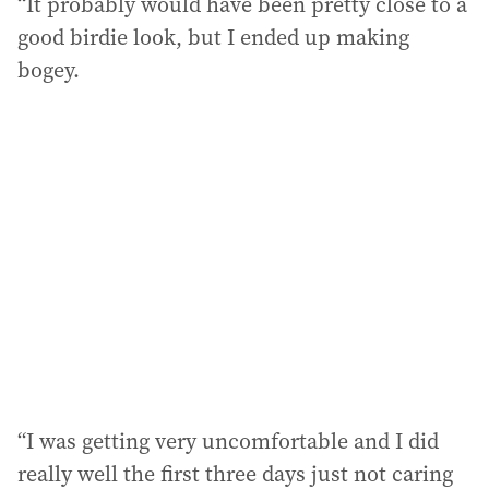
“It probably would have been pretty close to a
good birdie look, but I ended up making
bogey.
“I was getting very uncomfortable and I did
really well the first three days just not caring