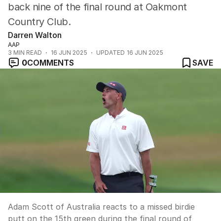
back nine of the final round at Oakmont
Country Club.
Darren Walton
AAP
3
MIN READ
16 JUN 2025
UPDATED
16 JUN 2025
0
COMMENTS
SAVE
Adam Scott of Australia reacts to a missed birdie
putt on the 15th green during the final round of