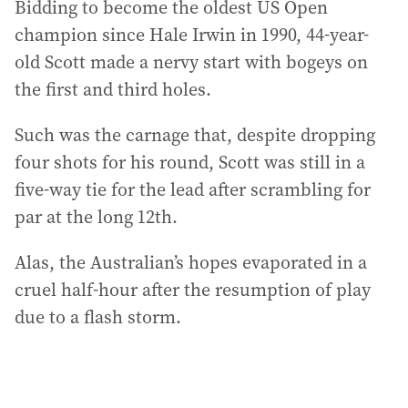
Bidding to become the oldest US Open
champion since Hale Irwin in 1990, 44-year-
old Scott made a nervy start with bogeys on
the first and third holes.
Such was the carnage that, despite dropping
four shots for his round, Scott was still in a
five-way tie for the lead after scrambling for
par at the long 12th.
Alas, the Australian’s hopes evaporated in a
cruel half-hour after the resumption of play
due to a flash storm.