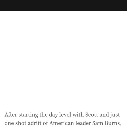
m
a
i
l
a
d
d
r
e
s
s
:
After starting the day level with Scott and just
one shot adrift of American leader Sam Burns,