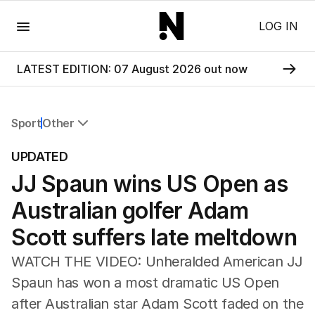
Menu
LOG IN
LATEST EDITION: 07 August 2026 out now
Sport
Other
All Sport
UPDATED
Commonwealth Games
JJ Spaun wins US Open as
AFL
NRL
Australian golfer Adam
Cricket
Tennis
Scott suffers late meltdown
Football
WATCH THE VIDEO: Unheralded American JJ
Horse Racing
Formula One
Spaun has won a most dramatic US Open
Rugby Union
after Australian star Adam Scott faded on the
Other