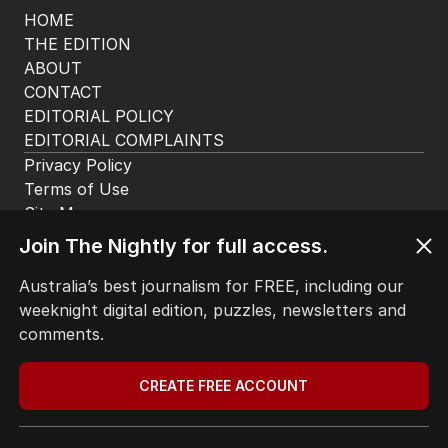
HOME
THE EDITION
ABOUT
CONTACT
EDITORIAL POLICY
EDITORIAL COMPLAINTS
Privacy Policy
Terms of Use
Site Map
Join The Nightly for full access.
© Seven West Media Limited
2026
Australia’s best journalism for FREE, including our
weeknight digital edition, puzzles, newsletters and
comments.
CREATE FREE ACCOUNT