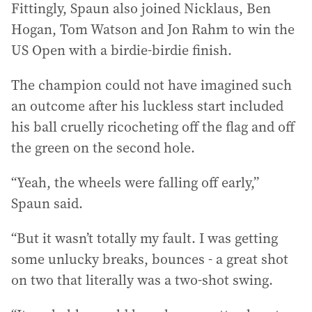
Fittingly, Spaun also joined Nicklaus, Ben
Hogan, Tom Watson and Jon Rahm to win the
US Open with a birdie-birdie finish.
The champion could not have imagined such
an outcome after his luckless start included
his ball cruelly ricocheting off the flag and off
the green on the second hole.
“Yeah, the wheels were falling off early,”
Spaun said.
“But it wasn’t totally my fault. I was getting
some unlucky breaks, bounces - a great shot
on two that literally was a two-shot swing.