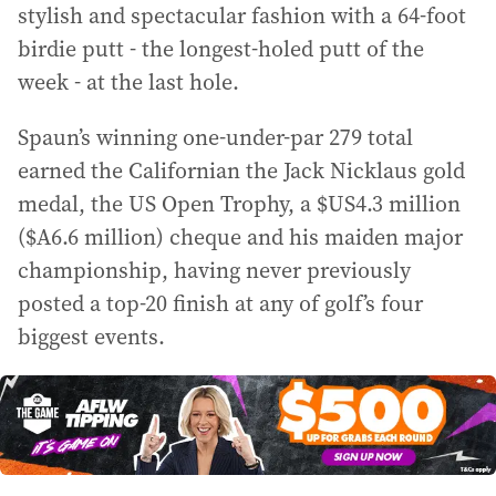
stylish and spectacular fashion with a 64-foot
birdie putt - the longest-holed putt of the
week - at the last hole.
Spaun’s winning one-under-par 279 total
earned the Californian the Jack Nicklaus gold
medal, the US Open Trophy, a $US4.3 million
($A6.6 million) cheque and his maiden major
championship, having never previously
posted a top-20 finish at any of golf’s four
biggest events.