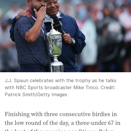
J.J. Spaun celebrates with the trophy as he talks
with NBC Sports broadcaster Mike Tirico.
Credit:
Patrick Smith
/
Getty Images
Finishing with three consecutive birdies in
the low round of the day, a three-under 67 in