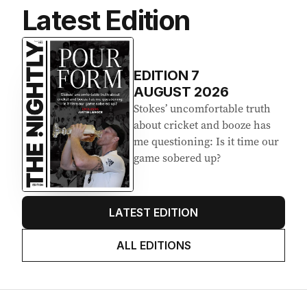
Latest Edition
EDITION
7
AUGUST 2026
Stokes’ uncomfortable truth
about cricket and booze has
me questioning: Is it time our
game sobered up?
LATEST EDITION
ALL EDITIONS