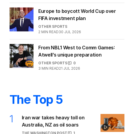
Europe to boycott World Cup over
FIFA investment plan
OTHER SPORTS
2
MIN READ
30 JUL 2026
From NBL1 West to Comm Games:
Atwell’s unique preparation
OTHER SPORTS
0
3
MIN READ
21 JUL 2026
The Top 5
1
Iran war takes heavy toll on
Australia, NZ as oil soars
THE WASHINGTON POST
1