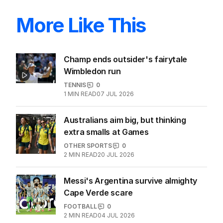
More Like This
Champ ends outsider's fairytale
Wimbledon run
TENNIS
0
1
MIN READ
07 JUL 2026
Australians aim big, but thinking
extra smalls at Games
OTHER SPORTS
0
2
MIN READ
20 JUL 2026
Messi's Argentina survive almighty
Cape Verde scare
FOOTBALL
0
2
MIN READ
04 JUL 2026