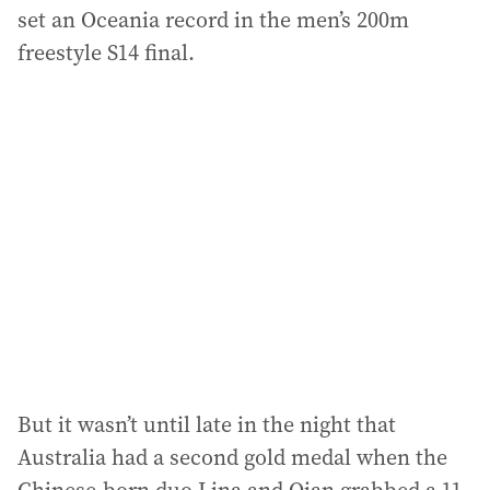
set an Oceania record in the men’s 200m
freestyle S14 final.
But it wasn’t until late in the night that
Australia had a second gold medal when the