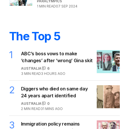
PARALYMPICS
1
MIN READ
07 SEP 2024
The Top 5
1
ABC’s boss vows to make
‘changes’ after ‘wrong’ Gina skit
AUSTRALIA
6
3
MIN READ
3 HOURS AGO
2
Diggers who died on same day
24 years apart identified
AUSTRALIA
0
2
MIN READ
31 MINS AGO
3
Immigration policy remains