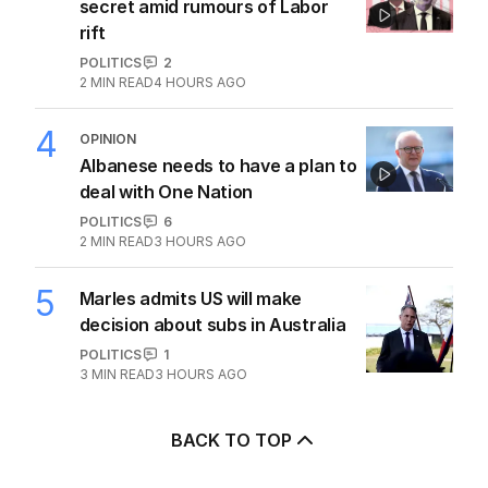
secret amid rumours of Labor
rift
POLITICS
2
2
MIN READ
4 HOURS AGO
4
OPINION
Albanese needs to have a plan to
deal with One Nation
POLITICS
6
2
MIN READ
3 HOURS AGO
5
Marles admits US will make
decision about subs in Australia
POLITICS
1
3
MIN READ
3 HOURS AGO
BACK TO TOP