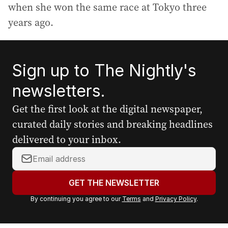
when she won the same race at Tokyo three
years ago.
Sign up to The Nightly's
newsletters.
Get the first look at the digital newspaper,
curated daily stories and breaking headlines
delivered to your inbox.
Y
o
u
GET THE NEWSLETTER
r
By continuing you agree to our
Terms
and
Privacy Policy
.
e
m
a