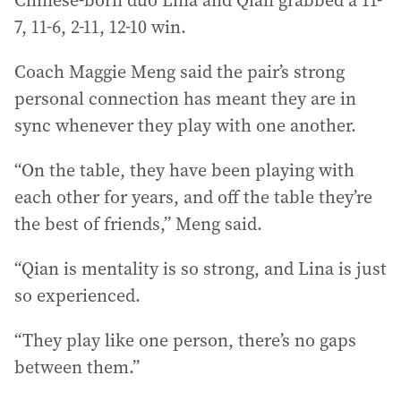
Chinese-born duo Lina and Qian grabbed a 11-
7, 11-6, 2-11, 12-10 win.
Coach Maggie Meng said the pair’s strong
personal connection has meant they are in
sync whenever they play with one another.
“On the table, they have been playing with
each other for years, and off the table they’re
the best of friends,” Meng said.
“Qian is mentality is so strong, and Lina is just
so experienced.
“They play like one person, there’s no gaps
between them.”