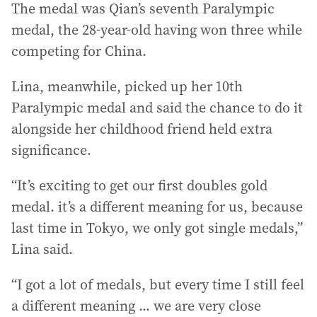
The medal was Qian’s seventh Paralympic
medal, the 28-year-old having won three while
competing for China.
Lina, meanwhile, picked up her 10th
Paralympic medal and said the chance to do it
alongside her childhood friend held extra
significance.
“It’s exciting to get our first doubles gold
medal. it’s a different meaning for us, because
last time in Tokyo, we only got single medals,”
Lina said.
“I got a lot of medals, but every time I still feel
a different meaning ... we are very close