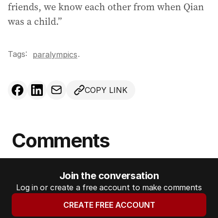
friends, we know each other from when Qian
was a child.”
Tags:
.
paralympics
COPY LINK
Comments
Join the conversation
Log in or create a free account to make comments
CREATE FREE ACCOUNT