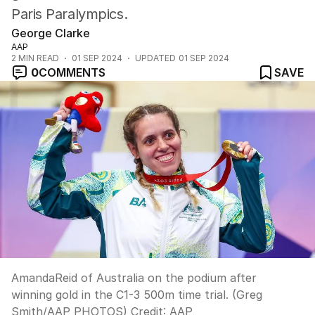
Paris Paralympics.
George Clarke
AAP
2
MIN READ
01 SEP 2024
UPDATED
01 SEP 2024
0
COMMENTS
SAVE
AmandaReid of Australia on the podium after
winning gold in the C1-3 500m time trial. (Greg
Smith/AAP PHOTOS)
Credit:
AAP