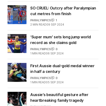
SO CRUEL: Outcry after Paralympian
cut metres from finish
PARALYMPICS
1
2
MIN READ
09 SEP 2024
‘Super mum’ sets long jump world
record as she claims gold
PARALYMPICS
0
1
MIN READ
06 SEP 2024
First Aussie dual-gold medal winner
in half a century
PARALYMPICS
0
1
MIN READ
05 SEP 2024
Aussie’s beautiful gesture after
heartbreaking family tragedy