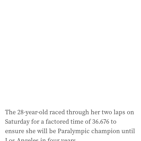
i
l
a
d
d
r
e
s
s
:
The 28-year-old raced through her two laps on
Saturday for a factored time of 36.676 to
ensure she will be Paralympic champion until
Los Angeles in four years.