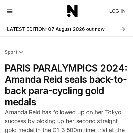
Menu
LOG IN
LATEST EDITION: 07 August 2026 out now
Sport
All Sport
PARIS PARALYMPICS 2024:
Commonwealth Games
AFL
Amanda Reid seals back-to-
NRL
back para-cycling gold
Cricket
Tennis
medals
Football
Horse Racing
Amanda Reid has followed up on her Tokyo
Formula One
success by picking up her second straight
Rugby Union
gold medal in the C1-3 500m time trial at the
Other