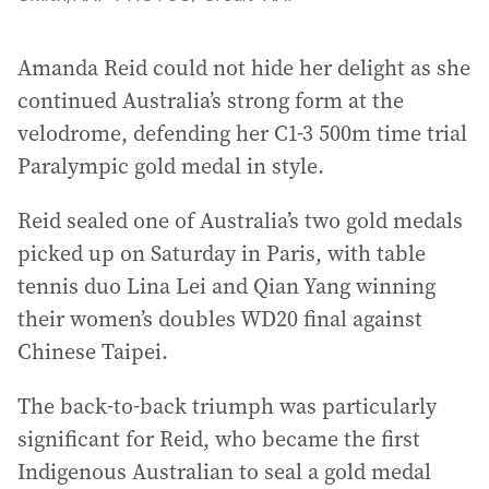
Amanda Reid could not hide her delight as she
continued Australia’s strong form at the
velodrome, defending her C1-3 500m time trial
Paralympic gold medal in style.
Reid sealed one of Australia’s two gold medals
picked up on Saturday in Paris, with table
tennis duo Lina Lei and Qian Yang winning
their women’s doubles WD20 final against
Chinese Taipei.
The back-to-back triumph was particularly
significant for Reid, who became the first
Indigenous Australian to seal a gold medal