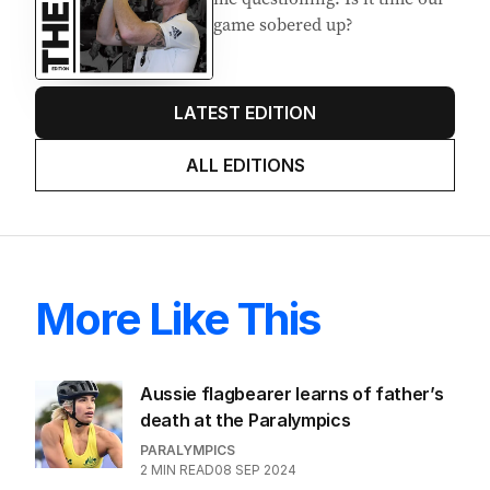
game sobered up?
LATEST EDITION
ALL EDITIONS
More Like This
Aussie flagbearer learns of father’s
death at the Paralympics
PARALYMPICS
2
MIN READ
08 SEP 2024