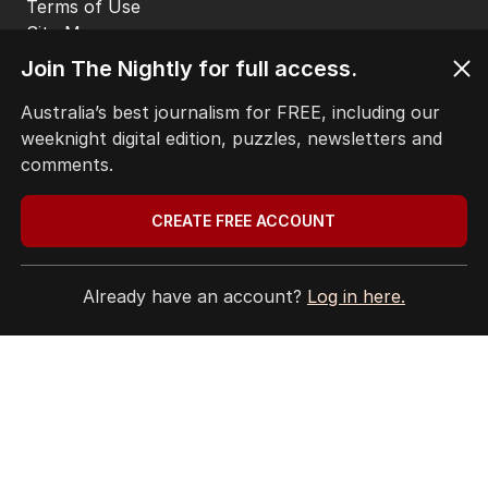
Terms of Use
Site Map
© Seven West Media Limited
2026
Join The Nightly for full access.
Australia’s best journalism for FREE, including our
weeknight digital edition, puzzles, newsletters and
comments.
CREATE FREE ACCOUNT
Already have an account?
Log in here.