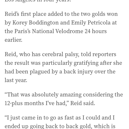
Reid’s first place added to the two golds won
by Korey Boddington and Emily Petricola at
the Paris’s National Velodrome 24 hours
earlier.
Reid, who has cerebral palsy, told reporters
the result was particularly gratifying after she
had been plagued by a back injury over the
last year.
“That was absolutely amazing considering the
12-plus months I’ve had,” Reid said.
“I just came in to go as fast as I could and I
ended up going back to back gold, which is