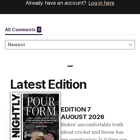
Already have an account?
Log in here
Latest Edition
EDITION
7
AUGUST 2026
Stokes’ uncomfortable truth
about cricket and booze has
me questioning: Is it time our