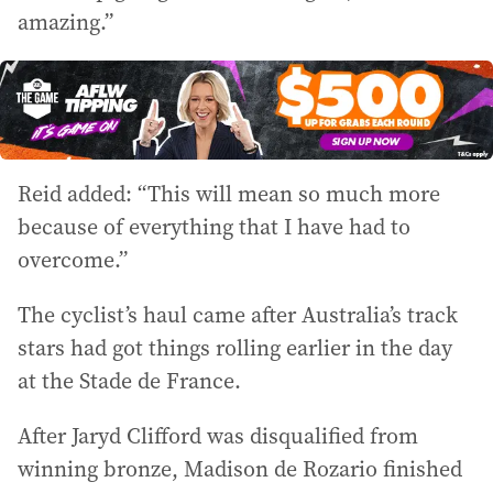
amazing.”
Reid added: “This will mean so much more
because of everything that I have had to
overcome.”
The cyclist’s haul came after Australia’s track
stars had got things rolling earlier in the day
at the Stade de France.
After Jaryd Clifford was disqualified from
winning bronze, Madison de Rozario finished