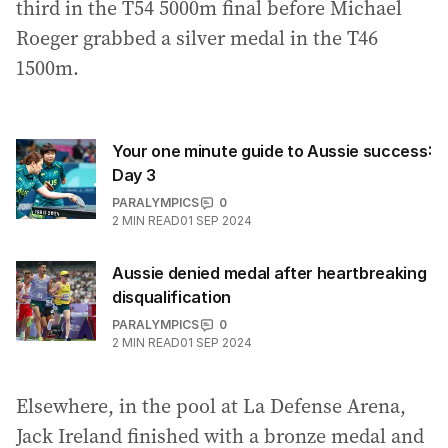
third in the T54 5000m final before Michael
Roeger grabbed a silver medal in the T46
1500m.
Your one minute guide to Aussie success:
Day 3
PARALYMPICS
0
2
MIN READ
01 SEP 2024
Aussie denied medal after heartbreaking
disqualification
PARALYMPICS
0
2
MIN READ
01 SEP 2024
Elsewhere, in the pool at La Defense Arena,
Jack Ireland finished with a bronze medal and