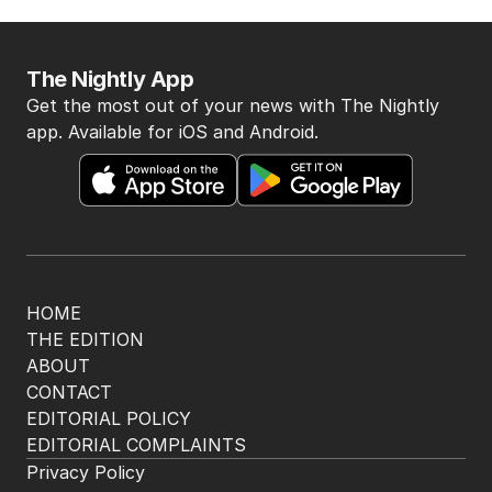
The Nightly App
Get the most out of your news with The Nightly
app. Available for iOS and Android.
HOME
THE EDITION
ABOUT
CONTACT
EDITORIAL POLICY
EDITORIAL COMPLAINTS
Privacy Policy