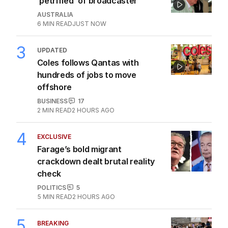
‘petrified’ of broadcaster
AUSTRALIA
6
MIN READ
JUST NOW
3
UPDATED
Coles follows Qantas with
hundreds of jobs to move
offshore
BUSINESS
17
2
MIN READ
2 HOURS AGO
4
EXCLUSIVE
Farage’s bold migrant
crackdown dealt brutal reality
check
POLITICS
5
5
MIN READ
2 HOURS AGO
5
BREAKING