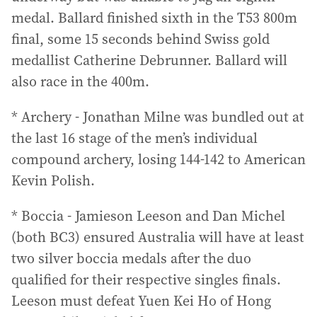
medal. Ballard finished sixth in the T53 800m
final, some 15 seconds behind Swiss gold
medallist Catherine Debrunner. Ballard will
also race in the 400m.
* Archery - Jonathan Milne was bundled out at
the last 16 stage of the men’s individual
compound archery, losing 144-142 to American
Kevin Polish.
* Boccia - Jamieson Leeson and Dan Michel
(both BC3) ensured Australia will have at least
two silver boccia medals after the duo
qualified for their respective singles finals.
Leeson must defeat Yuen Kei Ho of Hong