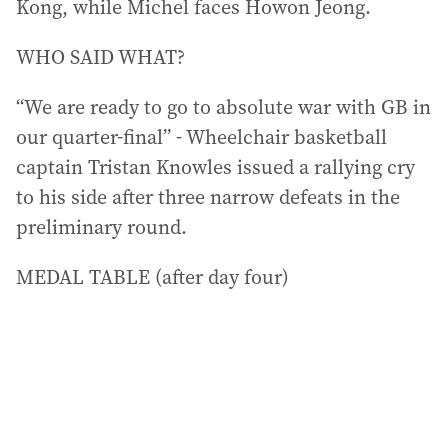
Kong, while Michel faces Howon Jeong.
WHO SAID WHAT?
“We are ready to go to absolute war with GB in
our quarter-final” - Wheelchair basketball
captain Tristan Knowles issued a rallying cry
to his side after three narrow defeats in the
preliminary round.
MEDAL TABLE (after day four)