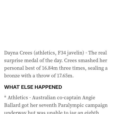
Dayna Crees (athletics, F34 javelin) - The real
surprise medal of the day. Crees smashed her
personal best of 16.84m three times, sealing a
bronze with a throw of 17.65m.
WHAT ELSE HAPPENED
* Athletics - Australian co-captain Angie
Ballard got her seventh Paralympic campaign
underway but was unable to jag an eighth