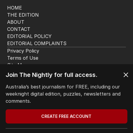
HOME
THE EDITION
ABOUT
CONTACT
EDITORIAL POLICY
EDITORIAL COMPLAINTS
Privacy Policy
Terms of Use
Site Map
Join The Nightly for full access.
© Seven West Media Limited
2026
Australia’s best journalism for FREE, including our
weeknight digital edition, puzzles, newsletters and
comments.
CREATE FREE ACCOUNT