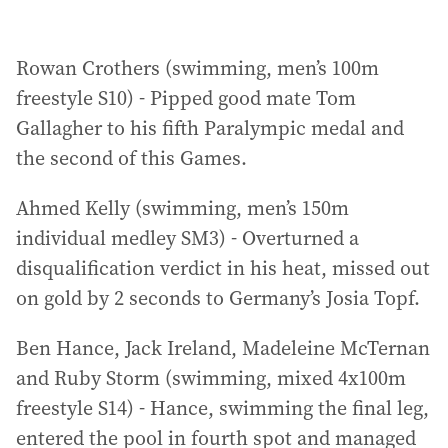
Rowan Crothers (swimming, men’s 100m
freestyle S10) - Pipped good mate Tom
Gallagher to his fifth Paralympic medal and
the second of this Games.
Ahmed Kelly (swimming, men’s 150m
individual medley SM3) - Overturned a
disqualification verdict in his heat, missed out
on gold by 2 seconds to Germany’s Josia Topf.
Ben Hance, Jack Ireland, Madeleine McTernan
and Ruby Storm (swimming, mixed 4x100m
freestyle S14) - Hance, swimming the final leg,
entered the pool in fourth spot and managed