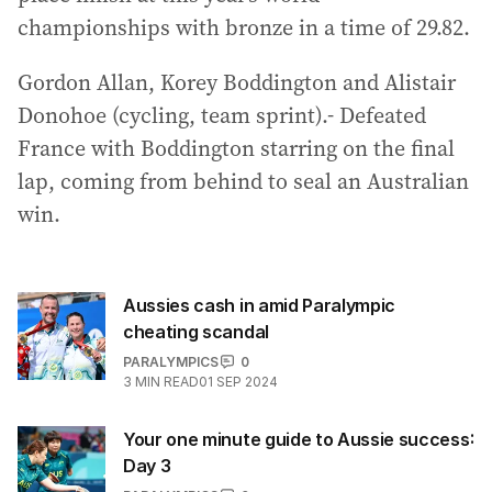
championships with bronze in a time of 29.82.
Gordon Allan, Korey Boddington and Alistair
Donohoe (cycling, team sprint).- Defeated
France with Boddington starring on the final
lap, coming from behind to seal an Australian
win.
Aussies cash in amid Paralympic
cheating scandal
PARALYMPICS
0
3
MIN READ
01 SEP 2024
Your one minute guide to Aussie success:
Day 3