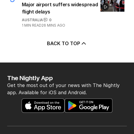
Major airport suffers widespread
flight delays
AUSTRALIA
0
1
MIN READ
26 MINS AGO
BACK TO TOP
The Nightly App
Get the most out of your news with The Nightly
app. Available for iOS and Android.