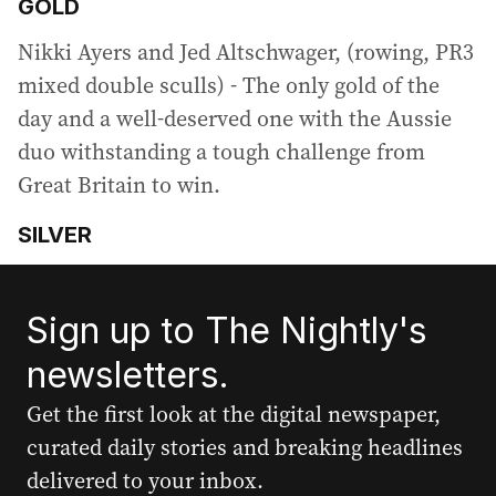
GOLD
Nikki Ayers and Jed Altschwager, (rowing, PR3
mixed double sculls) - The only gold of the
day and a well-deserved one with the Aussie
duo withstanding a tough challenge from
Great Britain to win.
SILVER
Sign up to The Nightly's
newsletters.
Get the first look at the digital newspaper,
curated daily stories and breaking headlines
delivered to your inbox.