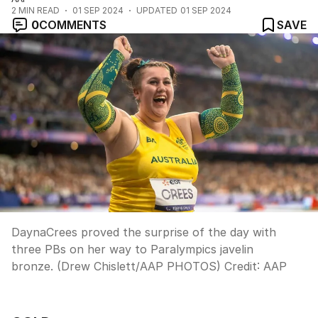
2
MIN READ
01 SEP 2024
UPDATED
01 SEP 2024
0
COMMENTS
SAVE
DaynaCrees proved the surprise of the day with
three PBs on her way to Paralympics javelin
bronze. (Drew Chislett/AAP PHOTOS)
Credit:
AAP