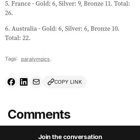
5. France - Gold: 6, Silver: 9, Bronze 11. Total:
26.
6. Australia - Gold: 6, Silver: 6, Bronze 10.
Total: 22.
Tags:
.
paralympics
COPY LINK
Comments
Join the conversation