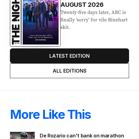
AUGUST 2026
Twenty-five days later, ABC is
finally ‘sorry’ for vile Rinehart
skit.
LATEST EDITION
ALL EDITIONS
More Like This
De Rozario can't bank on marathon