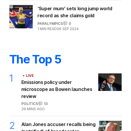
‘Super mum’ sets long jump world
record as she claims gold
PARALYMPICS
0
1
MIN READ
06 SEP 2024
The Top 5
1
LIVE
Emissions policy under
microscope as Bowen launches
review
POLITICS
13
39 MINS AGO
2
Alan Jones accuser recalls being