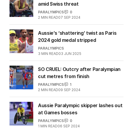
amid Swiss threat
PARALYMPICS
0
2
MIN READ
07 SEP 2024
Aussie’s ‘shattering’ twist as Paris
2024 gold medal stripped
PARALYMPICS
3
MIN READ
03 JUN 2025
SO CRUEL: Outcry after Paralympian
cut metres from finish
PARALYMPICS
1
2
MIN READ
09 SEP 2024
Aussie Paralympic skipper lashes out
at Games bosses
PARALYMPICS
0
1
MIN READ
06 SEP 2024