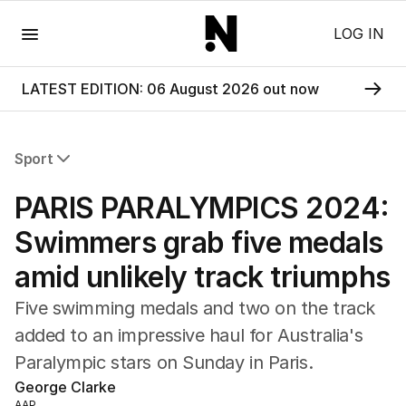
Menu
LOG IN
LATEST EDITION: 06 August 2026 out now
Sport
All Sport
PARIS PARALYMPICS 2024:
Commonwealth Games
AFL
Swimmers grab five medals
NRL
amid unlikely track triumphs
Cricket
Tennis
Five swimming medals and two on the track
Football
added to an impressive haul for Australia's
Horse Racing
Paralympic stars on Sunday in Paris.
Formula One
Rugby Union
George Clarke
Other
AAP