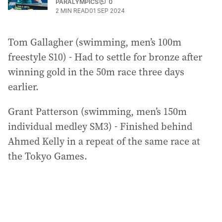
PARALYMPICS
0
2
MIN READ
01 SEP 2024
Tom Gallagher (swimming, men’s 100m
freestyle S10) - Had to settle for bronze after
winning gold in the 50m race three days
earlier.
Grant Patterson (swimming, men’s 150m
individual medley SM3) - Finished behind
Ahmed Kelly in a repeat of the same race at
the Tokyo Games.