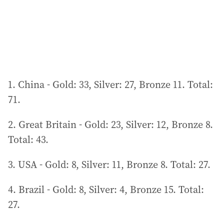
1. China - Gold: 33, Silver: 27, Bronze 11. Total:
71.
2. Great Britain - Gold: 23, Silver: 12, Bronze 8.
Total: 43.
3. USA - Gold: 8, Silver: 11, Bronze 8. Total: 27.
4. Brazil - Gold: 8, Silver: 4, Bronze 15. Total:
27.