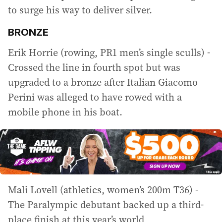
to surge his way to deliver silver.
BRONZE
Erik Horrie (rowing, PR1 men’s single sculls) -
Crossed the line in fourth spot but was
upgraded to a bronze after Italian Giacomo
Perini was alleged to have rowed with a
mobile phone in his boat.
Mali Lovell (athletics, women’s 200m T36) -
The Paralympic debutant backed up a third-
place finish at this year’s world