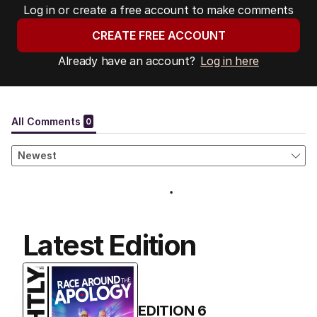
Log in or create a free account to make comments
CREATE FREE ACCOUNT
Already have an account?
Log in here
Latest Edition
EDITION
6