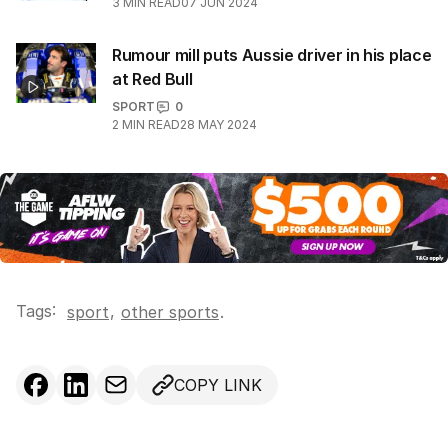
3
MIN READ
07 JUN 2024
Rumour mill puts Aussie driver in his place
at Red Bull
SPORT
0
2
MIN READ
28 MAY 2024
Tags:
,
sport
other sports
.
COPY LINK