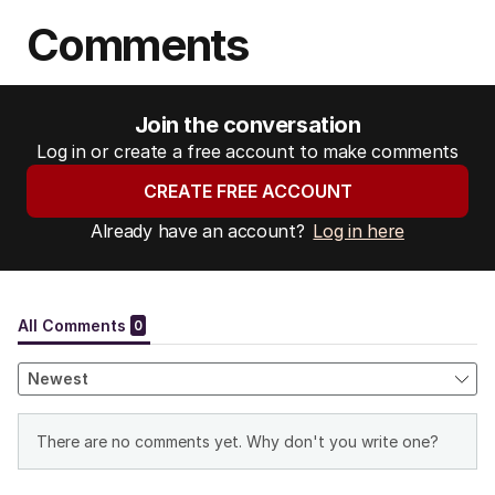
Comments
Join the conversation
Log in or create a free account to make comments
CREATE FREE ACCOUNT
Already have an account?
Log in here