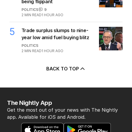
being flippant
POLITICS
9
2
MIN READ
1 HOUR AGO
5
Trade surplus slumps to nine-
year low amid fuel buying blitz
POLITICS
2
MIN READ
1 HOUR AGO
BACK TO TOP
The Nightly App
Get the most out of your news with The Nightly
app. Available for iOS and Android.