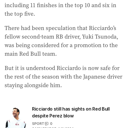
including 11 finishes in the top 10 and six in
the top five.
There had been speculation that Ricciardo’s
fellow second-team RB driver, Yuki Tsunoda,
was being considered for a promotion to the
main Red Bull team.
But it is understood Ricciardo is now safe for
the rest of the season with the Japanese driver
staying alongside him.
Ricciardo still has sights on Red Bull
despite Perez blow
SPORT
0