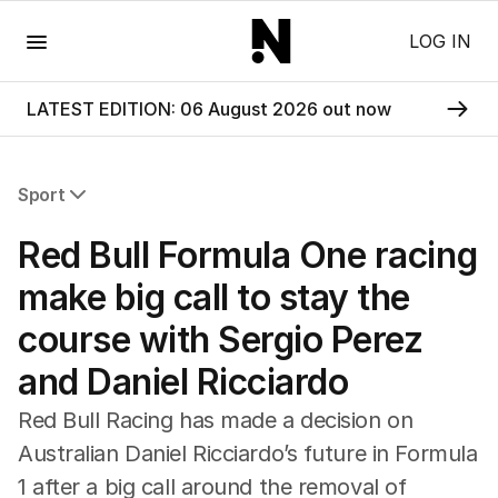
Menu
LOG IN
LATEST EDITION: 06 August 2026 out now
Sport
All Sport
Red Bull Formula One racing
Commonwealth Games
AFL
make big call to stay the
NRL
course with Sergio Perez
Cricket
Tennis
and Daniel Ricciardo
Football
Horse Racing
Red Bull Racing has made a decision on
Formula One
Australian Daniel Ricciardo’s future in Formula
Rugby Union
1 after a big call around the removal of
Other