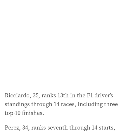
l
a
d
d
r
e
s
s
:
Ricciardo, 35, ranks 13th in the F1 driver’s
standings through 14 races, including three
top-10 finishes.
Perez, 34, ranks seventh through 14 starts,