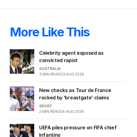
More Like This
Celebrity agent exposed as
convicted rapist
AUSTRALIA
3
MIN READ
03 AUG 2026
New checks as Tour de France
rocked by ‘breastgate’ claims
SPORT
2
MIN READ
04 AUG 2026
UEFA piles pressure on FIFA chief
Infantino