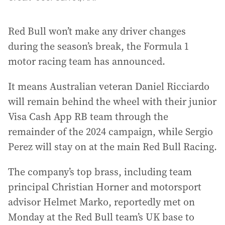
Red Bull won’t make any driver changes
during the season’s break, the Formula 1
motor racing team has announced.
It means Australian veteran Daniel Ricciardo
will remain behind the wheel with their junior
Visa Cash App RB team through the
remainder of the 2024 campaign, while Sergio
Perez will stay on at the main Red Bull Racing.
The company’s top brass, including team
principal Christian Horner and motorsport
advisor Helmet Marko, reportedly met on
Monday at the Red Bull team’s UK base to