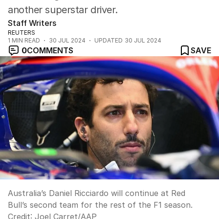
another superstar driver.
Staff Writers
REUTERS
1
MIN READ
30 JUL 2024
UPDATED
30 JUL 2024
0
COMMENTS
SAVE
Australia’s Daniel Ricciardo will continue at Red
Bull’s second team for the rest of the F1 season.
Credit:
Joel Carret
/
AAP