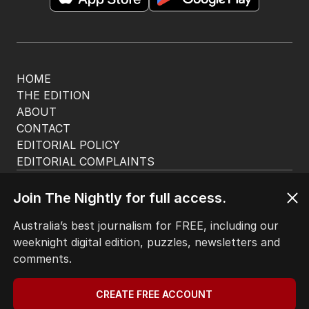
HOME
THE EDITION
ABOUT
CONTACT
EDITORIAL POLICY
EDITORIAL COMPLAINTS
Privacy Policy
Terms of Use
Join The Nightly for full access.
Site Map
Australia’s best journalism for FREE, including our
weeknight digital edition, puzzles, newsletters and
© Seven West Media Limited
2026
comments.
CREATE FREE ACCOUNT