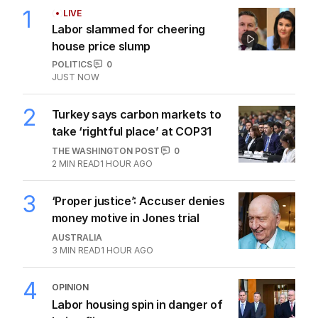
1
LIVE
Labor slammed for cheering
house price slump
POLITICS
0
JUST NOW
2
Turkey says carbon markets to
take ‘rightful place’ at COP31
THE WASHINGTON POST
0
2
MIN READ
1 HOUR AGO
3
‘Proper justice’: Accuser denies
money motive in Jones trial
AUSTRALIA
3
MIN READ
1 HOUR AGO
4
OPINION
Labor housing spin in danger of