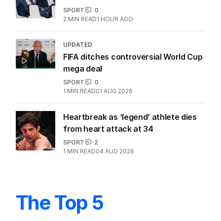
SPORT
0
2
MIN READ
1 HOUR AGO
UPDATED
FIFA ditches controversial World Cup
mega deal
SPORT
0
1
MIN READ
01 AUG 2026
Heartbreak as ‘legend’ athlete dies
from heart attack at 34
SPORT
2
1
MIN READ
04 AUG 2026
The Top 5