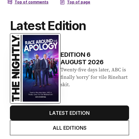
Latest Edition
EDITION
6
AUGUST 2026
Twenty-five days later, ABC is
finally ‘sorry’ for vile Rinehart
skit.
LATEST EDITION
ALL EDITIONS