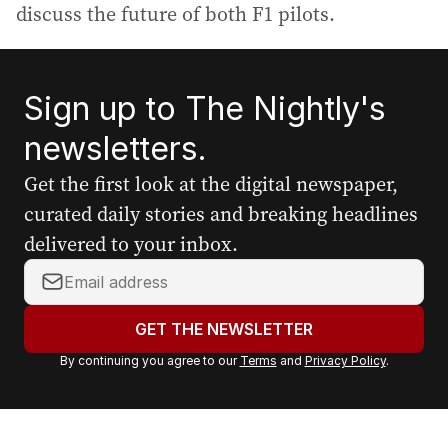
discuss the future of both F1 pilots.
Sign up to The Nightly's
newsletters.
Get the first look at the digital newspaper,
curated daily stories and breaking headlines
delivered to your inbox.
Y
o
u
GET THE NEWSLETTER
r
By continuing you agree to our
Terms
and
Privacy Policy
.
e
m
a
i