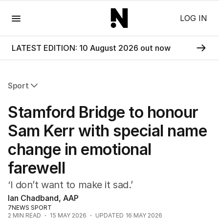
Menu
LOG IN
LATEST EDITION: 10 August 2026 out now
Sport
All Sport
Stamford Bridge to honour
Commonwealth Games
AFL
Sam Kerr with special name
NRL
change in emotional
Cricket
Tennis
farewell
Football
Horse Racing
‘I don’t want to make it sad.’
Formula One
Ian Chadband, AAP
Rugby Union
7NEWS SPORT
2
MIN READ
15 MAY 2026
UPDATED
16 MAY 2026
Other