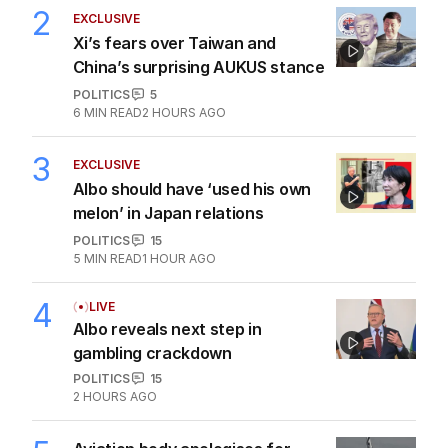
2
EXCLUSIVE
Xi’s fears over Taiwan and
China’s surprising AUKUS stance
POLITICS
5
6
MIN READ
2 HOURS AGO
3
EXCLUSIVE
Albo should have ‘used his own
melon’ in Japan relations
POLITICS
15
5
MIN READ
1 HOUR AGO
4
LIVE
Albo reveals next step in
gambling crackdown
POLITICS
15
2 HOURS AGO