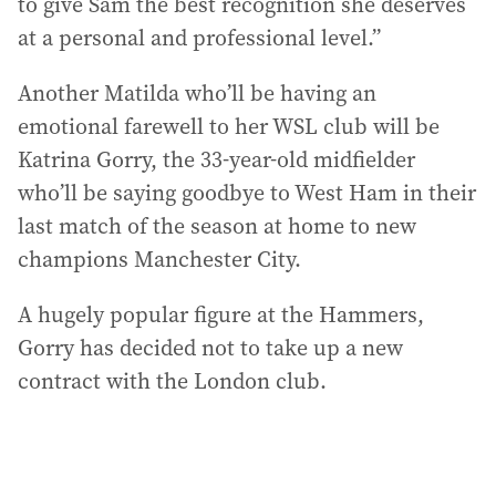
to give Sam the best recognition she deserves
at a personal and professional level.”
Another Matilda who’ll be having an
emotional farewell to her WSL club will be
Katrina Gorry, the 33-year-old midfielder
who’ll be saying goodbye to West Ham in their
last match of the season at home to new
champions Manchester City.
A hugely popular figure at the Hammers,
Gorry has decided not to take up a new
contract with the London club.