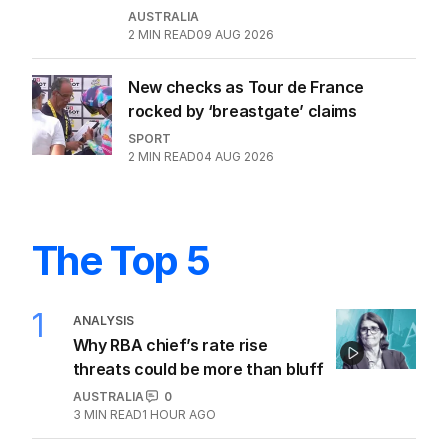
AUSTRALIA
2
MIN READ
09 AUG 2026
New checks as Tour de France
rocked by ‘breastgate’ claims
SPORT
2
MIN READ
04 AUG 2026
The Top 5
1
ANALYSIS
Why RBA chief’s rate rise
threats could be more than bluff
AUSTRALIA
0
3
MIN READ
1 HOUR AGO