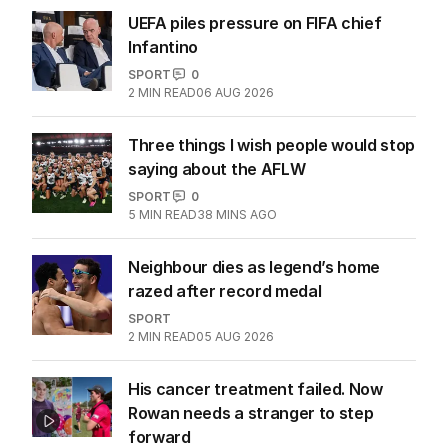
UEFA piles pressure on FIFA chief
Infantino
SPORT
0
2
MIN READ
06 AUG 2026
Three things I wish people would stop
saying about the AFLW
SPORT
0
5
MIN READ
38 MINS AGO
Neighbour dies as legend’s home
razed after record medal
SPORT
2
MIN READ
05 AUG 2026
His cancer treatment failed. Now
Rowan needs a stranger to step
forward