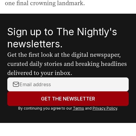
one final crowning landmark.
Sign up to The Nightly's
newsletters.
Get the first look at the digital newspaper,
curated daily stories and breaking headlines
delivered to your inbox.
Y
o
u
GET THE NEWSLETTER
r
By continuing you agree to our
Terms
and
Privacy Policy
.
e
m
a
i