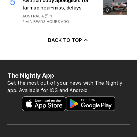
5
Aviation body apologises for
tarmac near-miss, delays
AUSTRALIA
1
2
MIN READ
3 HOURS AGO
BACK TO TOP
The Nightly App
Get the most out of your news with The Nightly
app. Available for iOS and Android.