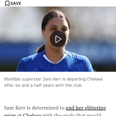
SAVE
Sam Kerr departs Chelsea after six years
Matildas superstar Sam Kerr is departing Chelsea
after six and a half years with the club.
Sam Kerr is determined to
end her glittering
reign at Chelsea
with the goals that would