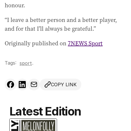
honour.
“I leave a better person and a better player,
and for that I’ll always be grateful.”
Originally published on
7NEWS Sport
Tags:
.
sport
COPY LINK
Latest Edition