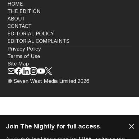
HOME
THE EDITION
ABOUT
CONTACT
EDITORIAL POLICY
EDITORIAL COMPLAINTS
Privacy Policy
Terms of Use
Site Map
© Seven West Media Limited
2026
Join The Nightly for full access.
Australia’s best journalism for FREE, including our