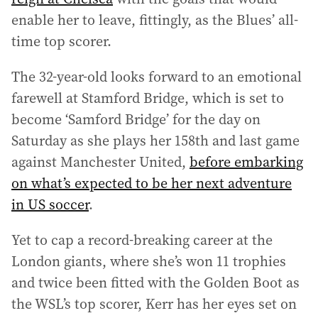
enable her to leave, fittingly, as the Blues’ all-
time top scorer.
The 32-year-old looks forward to an emotional
farewell at Stamford Bridge, which is set to
become ‘Samford Bridge’ for the day on
Saturday as she plays her 158th and last game
against Manchester United,
before embarking
on what’s expected to be her next adventure
in US soccer
.
Yet to cap a record-breaking career at the
London giants, where she’s won 11 trophies
and twice been fitted with the Golden Boot as
the WSL’s top scorer, Kerr has her eyes set on