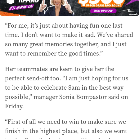
“For me, it’s just about having fun one last
time. I don’t want to make it sad. We’ve shared
so many great memories together, and I just
want to remember the good times.”
Her teammates are keen to give her the
perfect send-off too. “I am just hoping for us
to be able to celebrate Sam in the best way
possible,” manager Sonia Bompastor said on
Friday.
“First of all we need to win to make sure we
finish in the highest place, but also we want