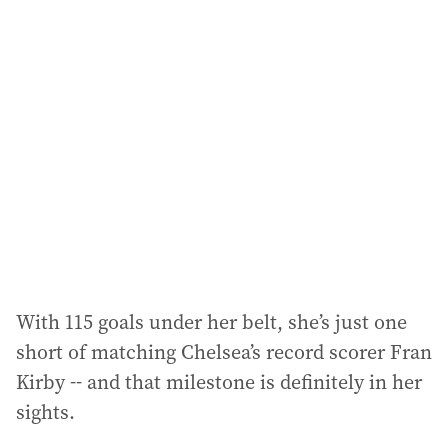
l
a
d
d
r
e
s
s
:
With 115 goals under her belt, she’s just one
short of matching Chelsea’s record scorer Fran
Kirby -- and that milestone is definitely in her
sights.