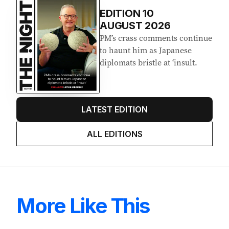
EDITION
10
AUGUST 2026
PM’s crass comments continue
to haunt him as Japanese
diplomats bristle at ‘insult.
LATEST EDITION
ALL EDITIONS
More Like This