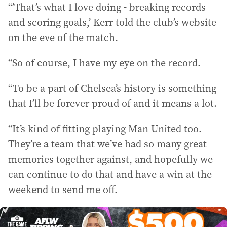
“’That’s what I love doing - breaking records
and scoring goals,’ Kerr told the club’s website
on the eve of the match.
“So of course, I have my eye on the record.
“To be a part of Chelsea’s history is something
that I’ll be forever proud of and it means a lot.
“It’s kind of fitting playing Man United too.
They’re a team that we’ve had so many great
memories together against, and hopefully we
can continue to do that and have a win at the
weekend to send me off.