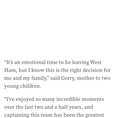
“It’s an emotional time to be leaving West
Ham, but I know this is the right decision for
me and my family,” said Gorry, mother to two
young children.
“I’ve enjoyed so many incredible moments
over the last two and a half years, and
captaining this team has been the greatest