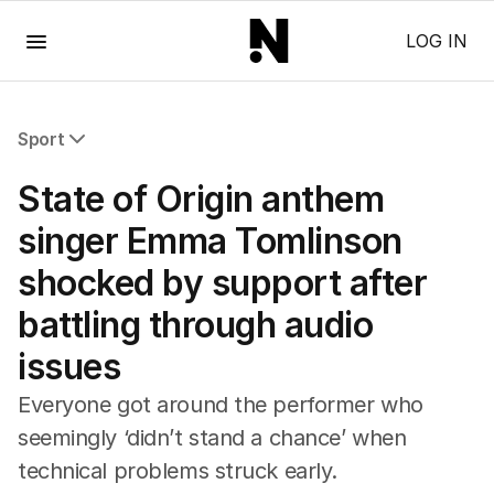
Menu
LOG IN
Sport
All Sport
State of Origin anthem
Commonwealth Games
AFL
singer Emma Tomlinson
NRL
shocked by support after
Cricket
Tennis
battling through audio
Football
issues
Horse Racing
Formula One
Everyone got around the performer who
Rugby Union
seemingly ‘didn’t stand a chance’ when
Other
technical problems struck early.