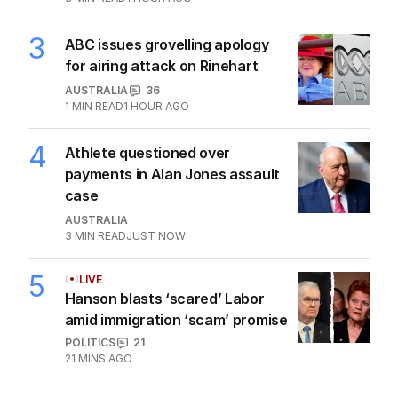
3
ABC issues grovelling apology
for airing attack on Rinehart
AUSTRALIA
36
1
MIN READ
1 HOUR AGO
4
Athlete questioned over
payments in Alan Jones assault
case
AUSTRALIA
3
MIN READ
JUST NOW
5
LIVE
Hanson blasts ‘scared’ Labor
amid immigration ‘scam’ promise
POLITICS
21
21 MINS AGO