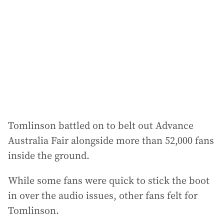
d
r
e
s
s
:
Tomlinson battled on to belt out Advance
Australia Fair alongside more than 52,000 fans
inside the ground.
While some fans were quick to stick the boot
in over the audio issues, other fans felt for
Tomlinson.