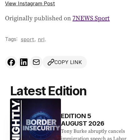
View Instagram Post
Originally published on
7NEWS Sport
Tags:
,
sport
nrl
.
COPY LINK
Latest Edition
EDITION
5
AUGUST 2026
Tony Burke abruptly cancels
immigration speech as Labor