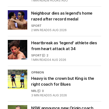
1
MIN READ
8 HOURS AGO
Neighbour dies as legend’s home
razed after record medal
SPORT
2
MIN READ
05 AUG 2026
Heartbreak as ‘legend’ athlete dies
from heart attack at 34
SPORT
2
1
MIN READ
04 AUG 2026
OPINION
Heavy is the crown but King is the
right coach for Blues
NRL
0
3
MIN READ
05 AUG 2026
NSW announce new Origin coach