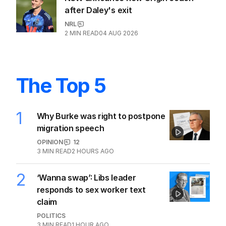
after Daley's exit
NRL
2
MIN READ
04 AUG 2026
The Top 5
1
Why Burke was right to postpone
migration speech
OPINION
12
3
MIN READ
2 HOURS AGO
2
‘Wanna swap’: Libs leader
responds to sex worker text
claim
POLITICS
3
MIN READ
1 HOUR AGO