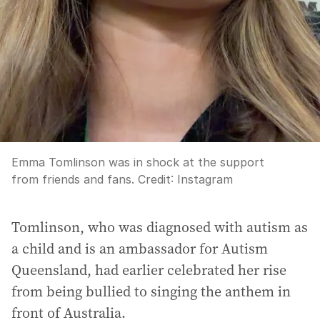
Emma Tomlinson was in shock at the support
from friends and fans.
Credit:
Instagram
Tomlinson, who was diagnosed with autism as
a child and is an ambassador for Autism
Queensland, had earlier celebrated her rise
from being bullied to singing the anthem in
front of Australia.