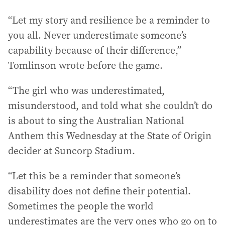
“Let my story and resilience be a reminder to
you all. Never underestimate someone’s
capability because of their difference,”
Tomlinson wrote before the game.
“The girl who was underestimated,
misunderstood, and told what she couldn’t do
is about to sing the Australian National
Anthem this Wednesday at the State of Origin
decider at Suncorp Stadium.
“Let this be a reminder that someone’s
disability does not define their potential.
Sometimes the people the world
underestimates are the very ones who go on to