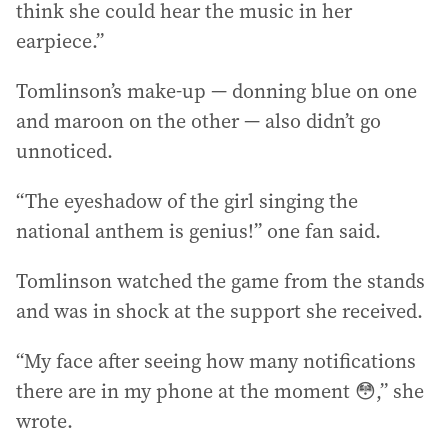
think she could hear the music in her
earpiece.”
Tomlinson’s make-up — donning blue on one
and maroon on the other — also didn’t go
unnoticed.
“The eyeshadow of the girl singing the
national anthem is genius!” one fan said.
Tomlinson watched the game from the stands
and was in shock at the support she received.
“My face after seeing how many notifications
there are in my phone at the moment 😳,” she
wrote.