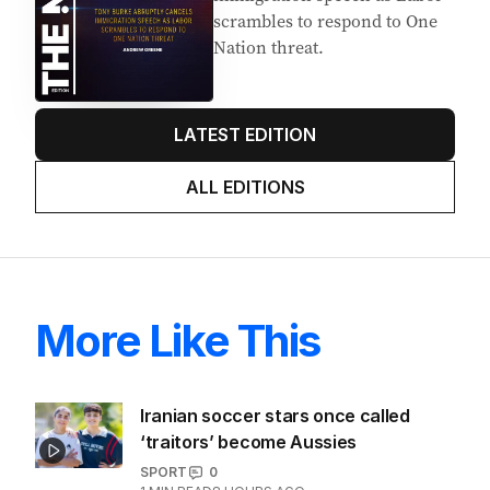
scrambles to respond to One
Nation threat.
LATEST EDITION
ALL EDITIONS
More Like This
Iranian soccer stars once called
‘traitors’ become Aussies
SPORT
0