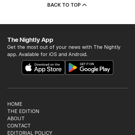
BACK TO TOP
The Nightly App
Get the most out of your news with The Nightly
app. Available for iOS and Android.
HOME
THE EDITION
ABOUT
CONTACT
EDITORIAL POLICY