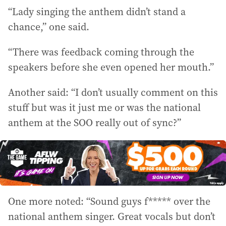
“Lady singing the anthem didn’t stand a
chance,” one said.
“There was feedback coming through the
speakers before she even opened her mouth.”
Another said: “I don’t usually comment on this
stuff but was it just me or was the national
anthem at the SOO really out of sync?”
One more noted: “Sound guys f***** over the
national anthem singer. Great vocals but don’t