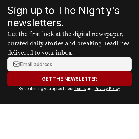
Sign up to The Nightly's
newsletters.
Get the first look at the digital newspaper,
curated daily stories and breaking headlines
delivered to your inbox.
Y
o
u
GET THE NEWSLETTER
r
By continuing you agree to our
Terms
and
Privacy Policy
.
e
m
a
i
l
a
d