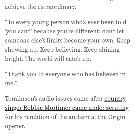
achieve the extraordinary.
“To every young person who’s ever been told
‘you can’t’ because you’re different: don’t let
someone else’s limits become your own. Keep
showing up. Keep believing. Keep shining
bright. The world will catch up.
“Thank you to everyone who has believed in
me.”
Tomlinson’s audio issues came after
country
singer Robbie Mortimer came under scrutiny
for his rendition of the anthem at the Origin
opener.