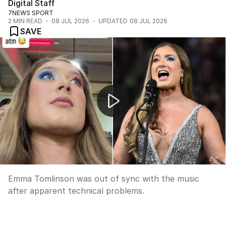
Digital Staff
7NEWS SPORT
2
MIN READ
08 JUL 2026
UPDATED
08 JUL 2026
SAVE
Origin anthem singer battles audio issues
Emma Tomlinson was out of sync with the music
after apparent technical problems.