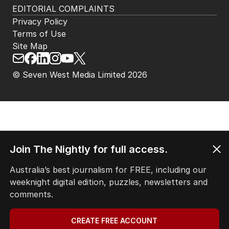
EDITORIAL COMPLAINTS
Privacy Policy
Terms of Use
Site Map
© Seven West Media Limited
2026
Join The Nightly for full access.
Australia’s best journalism for FREE, including our
weeknight digital edition, puzzles, newsletters and
comments.
CREATE FREE ACCOUNT