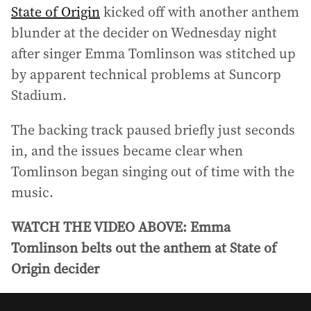
State of Origin
kicked off with another anthem
blunder at the decider on Wednesday night
after singer Emma Tomlinson was stitched up
by apparent technical problems at Suncorp
Stadium.
The backing track paused briefly just seconds
in, and the issues became clear when
Tomlinson began singing out of time with the
music.
WATCH THE VIDEO ABOVE: Emma
Tomlinson belts out the anthem at State of
Origin decider