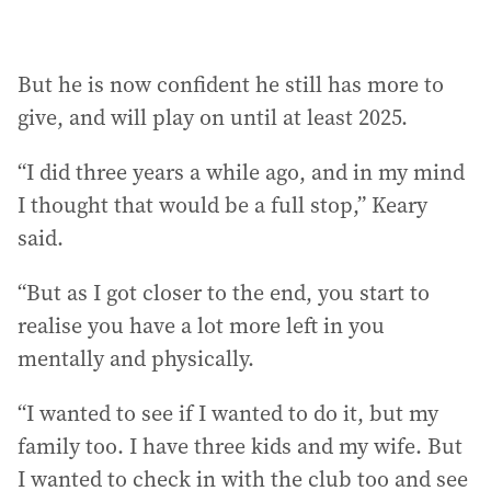
But he is now confident he still has more to
give, and will play on until at least 2025.
“I did three years a while ago, and in my mind
I thought that would be a full stop,” Keary
said.
“But as I got closer to the end, you start to
realise you have a lot more left in you
mentally and physically.
“I wanted to see if I wanted to do it, but my
family too. I have three kids and my wife. But
I wanted to check in with the club too and see