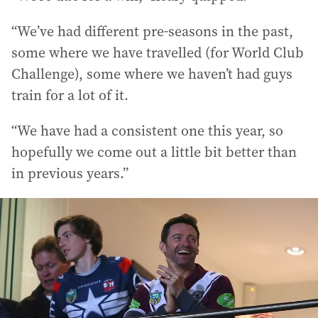
“We’ve had different pre-seasons in the past,
some where we have travelled (for World Club
Challenge), some where we haven’t had guys
train for a lot of it.
“We have had a consistent one this year, so
hopefully we come out a little bit better than
in previous years.”