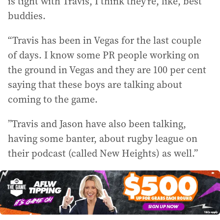
is tight with Travis, I think they’re, like, best
buddies.
“Travis has been in Vegas for the last couple
of days. I know some PR people working on
the ground in Vegas and they are 100 per cent
saying that these boys are talking about
coming to the game.
”Travis and Jason have also been talking,
having some banter, about rugby league on
their podcast (called New Heights) as well.”