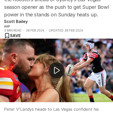
season opener as the push to get Super Bowl
power in the stands on Sunday heats up.
Scott Bailey
AAP
3
MIN READ
28 FEB 2024
UPDATED
28 FEB 2024
SAVE
Peter V'landys exclusive interview
Peter V'Landys heads to Las Vegas confident his