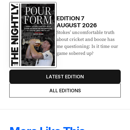
EDITION
7
AUGUST 2026
Stokes’ uncomfortable truth
about cricket and booze has
me questioning: Is it time our
game sobered up?
LATEST EDITION
ALL EDITIONS