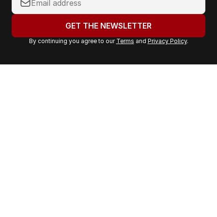
o
u
GET THE NEWSLETTER
r
By continuing you agree to our
Terms
and
Privacy Policy
.
e
m
a
i
l
a
d
d
r
e
s
s
: