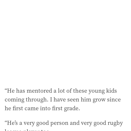
“He has mentored a lot of these young kids
coming through. I have seen him grow since
he first came into first grade.
“He’s a very good person and very good rugby