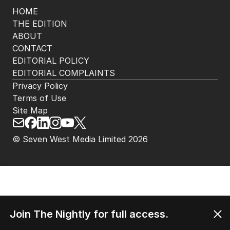
HOME
THE EDITION
ABOUT
CONTACT
EDITORIAL POLICY
EDITORIAL COMPLAINTS
Privacy Policy
Terms of Use
Site Map
© Seven West Media Limited
2026
Join The Nightly for full access.