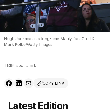
Hugh Jackman is a long-time Manly fan.
Credit:
Mark Kolbe
/
Getty Images
Tags:
,
sport
nrl
.
COPY LINK
Latest Edition