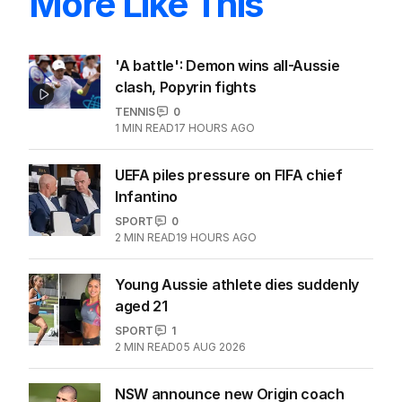
More Like This
'A battle': Demon wins all-Aussie
clash, Popyrin fights
TENNIS
0
1
MIN READ
17 HOURS AGO
UEFA piles pressure on FIFA chief
Infantino
SPORT
0
2
MIN READ
19 HOURS AGO
Young Aussie athlete dies suddenly
aged 21
SPORT
1
2
MIN READ
05 AUG 2026
NSW announce new Origin coach