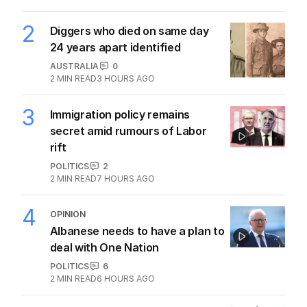
2
Diggers who died on same day
24 years apart identified
AUSTRALIA
0
2
MIN READ
3 HOURS AGO
3
Immigration policy remains
secret amid rumours of Labor
rift
POLITICS
2
2
MIN READ
7 HOURS AGO
4
OPINION
Albanese needs to have a plan to
deal with One Nation
POLITICS
6
2
MIN READ
6 HOURS AGO