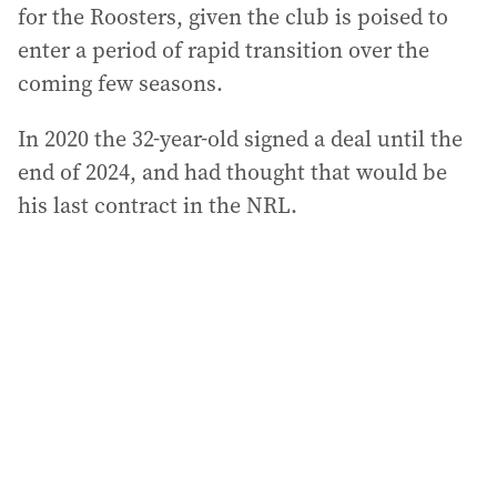
for the Roosters, given the club is poised to
enter a period of rapid transition over the
coming few seasons.
In 2020 the 32-year-old signed a deal until the
end of 2024, and had thought that would be
his last contract in the NRL.