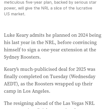
meticulous five-year plan, backed by serious star
power, will give the NRL a slice of the lucrative
US market.
Luke Keary admits he planned on 2024 being
his last year in the NRL, before convincing
himself to sign a one-year extension at the
Sydney Roosters.
Keary’s much-publicised deal for 2025 was
finally completed on Tuesday (Wednesday
AEDT), as the Roosters wrapped up their
camp in Los Angeles.
The resigning ahead of the Las Vegas NRL