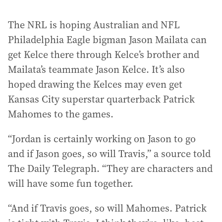
The NRL is hoping Australian and NFL
Philadelphia Eagle bigman Jason Mailata can
get Kelce there through Kelce’s brother and
Mailata’s teammate Jason Kelce. It’s also
hoped drawing the Kelces may even get
Kansas City superstar quarterback Patrick
Mahomes to the games.
“Jordan is certainly working on Jason to go
and if Jason goes, so will Travis,” a source told
The Daily Telegraph. “They are characters and
will have some fun together.
“And if Travis goes, so will Mahomes. Patrick