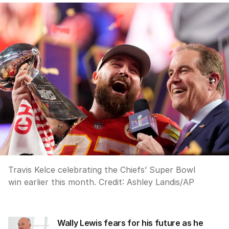
Travis Kelce celebrating the Chiefs’ Super Bowl
win earlier this month.
Credit:
Ashley Landis
/
AP
Wally Lewis fears for his future as he