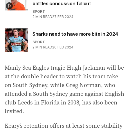
battles concussion fallout
SPORT
2
MIN READ
27 FEB 2024
Sharks need to have more bite in 2024
SPORT
2
MIN READ
26 FEB 2024
Manly Sea Eagles tragic Hugh Jackman will be
at the double header to watch his team take
on South Sydney, while Greg Norman, who
attended a South Sydney game against English
club Leeds in Florida in 2008, has also been
invited.
Keary’s retention offers at least some stability