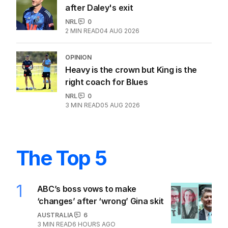
after Daley's exit
NRL
0
2
MIN READ
04 AUG 2026
OPINION
Heavy is the crown but King is the
right coach for Blues
NRL
0
3
MIN READ
05 AUG 2026
The Top 5
1
ABC’s boss vows to make
‘changes’ after ‘wrong’ Gina skit
AUSTRALIA
6
3
MIN READ
6 HOURS AGO