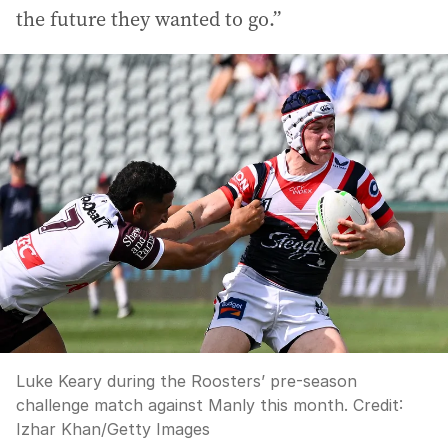
the future they wanted to go.”
Luke Keary during the Roosters’ pre-season
challenge match against Manly this month.
Credit:
Izhar Khan
/
Getty Images