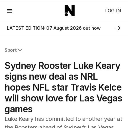
Menu
LOG IN
LATEST EDITION: 07 August 2026 out now
Sport
All Sport
Sydney Rooster Luke Keary
Commonwealth Games
AFL
signs new deal as NRL
NRL
hopes NFL star Travis Kelce
Cricket
Tennis
will show love for Las Vegas
Football
games
Horse Racing
Formula One
Luke Keary has committed to another year at
Rugby Union
the Roosters ahead of Sydney’s Las Vegas
Other