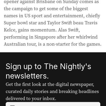
opener against Brisbane on Sunday comes as
the campaign to get some of the biggest
names in US sport and entertainment, chiefly
Super bowl star and Taylor Swift beau Travis
Kelce, gains momentum. Alas Swift,
performing in Singapore after her whirlwind
Australian tour, is a non-starter for the games.
Sign up to The Nightly's
newsletters.
Get the first look at the digital newspaper,
curated daily stories and breaking headlines
delivered to your inbox.
Y