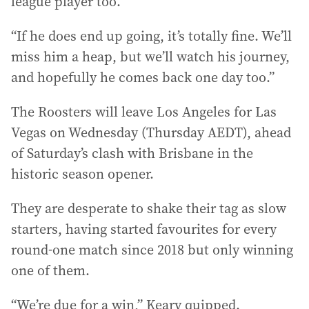
league player too.
“If he does end up going, it’s totally fine. We’ll
miss him a heap, but we’ll watch his journey,
and hopefully he comes back one day too.”
The Roosters will leave Los Angeles for Las
Vegas on Wednesday (Thursday AEDT), ahead
of Saturday’s clash with Brisbane in the
historic season opener.
They are desperate to shake their tag as slow
starters, having started favourites for every
round-one match since 2018 but only winning
one of them.
“We’re due for a win,” Keary quipped.