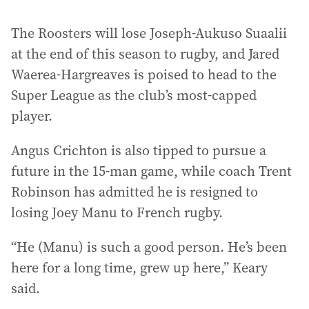
The Roosters will lose Joseph-Aukuso Suaalii
at the end of this season to rugby, and Jared
Waerea-Hargreaves is poised to head to the
Super League as the club’s most-capped
player.
Angus Crichton is also tipped to pursue a
future in the 15-man game, while coach Trent
Robinson has admitted he is resigned to
losing Joey Manu to French rugby.
“He (Manu) is such a good person. He’s been
here for a long time, grew up here,” Keary
said.