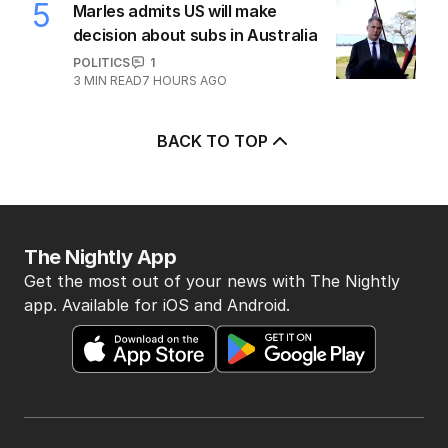
5
Marles admits US will make
decision about subs in Australia
POLITICS
1
3
MIN READ
7 HOURS AGO
BACK TO TOP
The Nightly App
Get the most out of your news with The Nightly
app. Available for iOS and Android.