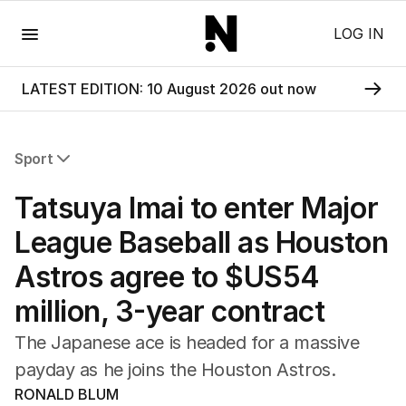
Menu
LOG IN
LATEST EDITION: 10 August 2026 out now
Sport
All Sport
Tatsuya Imai to enter Major
Commonwealth Games
AFL
League Baseball as Houston
NRL
Astros agree to $US54
Cricket
Tennis
million, 3-year contract
Football
Horse Racing
The Japanese ace is headed for a massive
Formula One
payday as he joins the Houston Astros.
Rugby Union
RONALD BLUM
Other