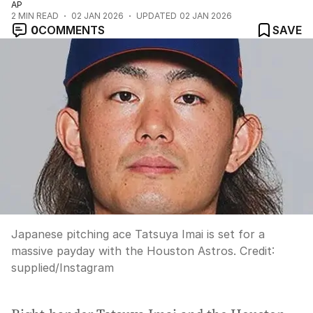
AP
2
MIN READ
02 JAN 2026
UPDATED
02 JAN 2026
0
COMMENTS
SAVE
Japanese pitching ace Tatsuya Imai is set for a
massive payday with the Houston Astros.
Credit:
supplied
/
Instagram