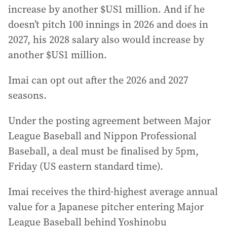
increase by another $US1 million. And if he
doesn’t pitch 100 innings in 2026 and does in
2027, his 2028 salary also would increase by
another $US1 million.
Imai can opt out after the 2026 and 2027
seasons.
Under the posting agreement between Major
League Baseball and Nippon Professional
Baseball, a deal must be finalised by 5pm,
Friday (US eastern standard time).
Imai receives the third-highest average annual
value for a Japanese pitcher entering Major
League Baseball behind Yoshinobu