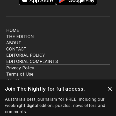
app. Available for iOS and Android.
HOME
THE EDITION
ABOUT
CONTACT
EDITORIAL POLICY
EDITORIAL COMPLAINTS
Privacy Policy
Join The Nightly for full access.
Terms of Use
Site Map
Australia’s best journalism for FREE, including our
weeknight digital edition, puzzles, newsletters and
© Seven West Media Limited
2026
comments.