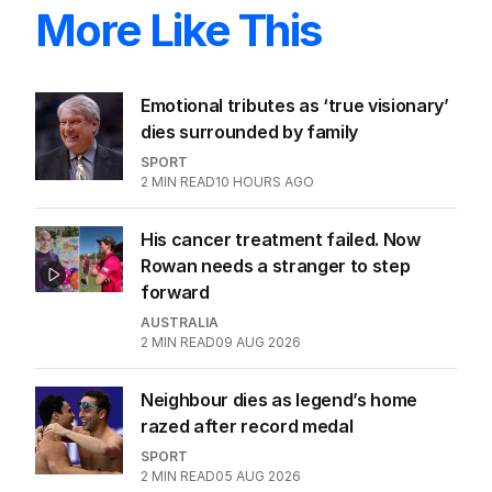
More Like This
Emotional tributes as ‘true visionary’
dies surrounded by family
SPORT
2
MIN READ
10 HOURS AGO
His cancer treatment failed. Now
Rowan needs a stranger to step
forward
AUSTRALIA
2
MIN READ
09 AUG 2026
Neighbour dies as legend’s home