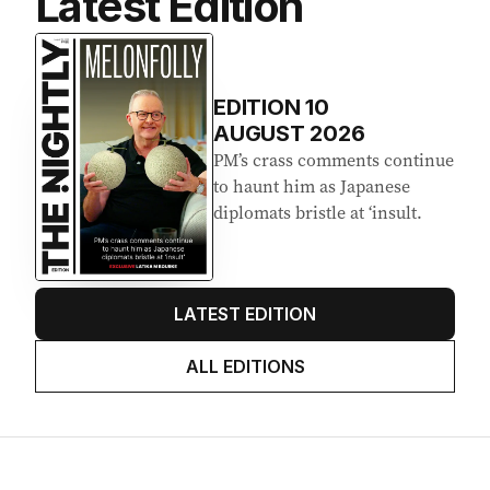
Latest Edition
EDITION
10
AUGUST 2026
PM’s crass comments continue
to haunt him as Japanese
diplomats bristle at ‘insult.
LATEST EDITION
ALL EDITIONS