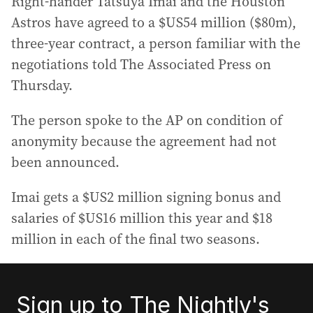
Right-hander Tatsuya Imai and the Houston
Astros have agreed to a $US54 million ($80m),
three-year contract, a person familiar with the
negotiations told The Associated Press on
Thursday.
The person spoke to the AP on condition of
anonymity because the agreement had not
been announced.
Imai gets a $US2 million signing bonus and
salaries of $US16 million this year and $18
million in each of the final two seasons.
Sign up to The Nightly's