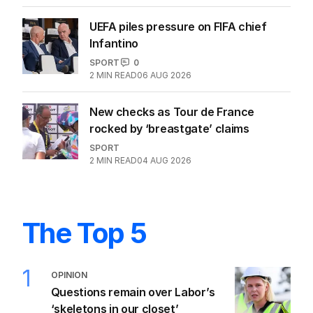
razed after record medal
SPORT
2
MIN READ
05 AUG 2026
UEFA piles pressure on FIFA chief
Infantino
SPORT
0
2
MIN READ
06 AUG 2026
New checks as Tour de France
rocked by ‘breastgate’ claims
SPORT
2
MIN READ
04 AUG 2026
The Top 5