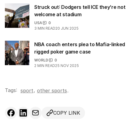
Struck out: Dodgers tell ICE they’re not
welcome at stadium
USA
0
3
MIN READ
20 JUN 2025
NBA coach enters plea to Mafia-linked
rigged poker game case
WORLD
0
2
MIN READ
25 NOV 2025
Tags:
,
sport
other sports
.
COPY LINK