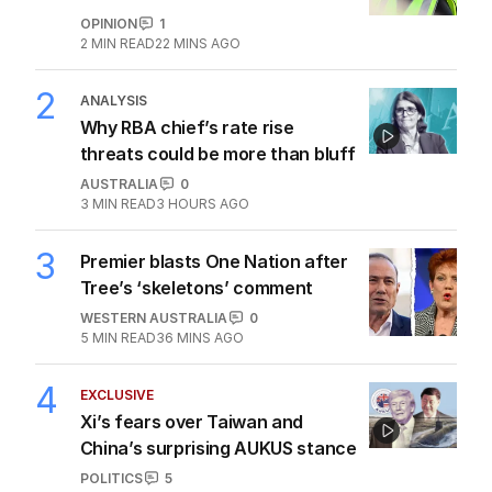
1
OPINION
Questions remain over Labor’s
‘skeletons in our closet’
OPINION
1
2
MIN READ
22 MINS AGO
2
ANALYSIS
Why RBA chief’s rate rise
threats could be more than bluff
AUSTRALIA
0
3
MIN READ
3 HOURS AGO
3
Premier blasts One Nation after
Tree’s ‘skeletons’ comment
WESTERN AUSTRALIA
0
5
MIN READ
36 MINS AGO
4
EXCLUSIVE
Xi’s fears over Taiwan and