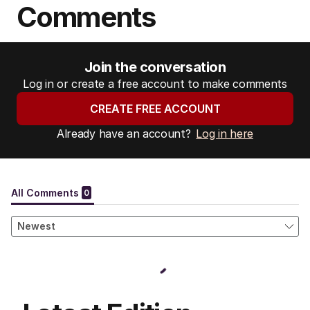
Comments
Join the conversation
Log in or create a free account to make comments
CREATE FREE ACCOUNT
Already have an account?
Log in here