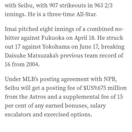
with Seibu, with 907 strikeouts in 963 2/3
innings. He is a three-time All-Star.
Imai pitched eight innings of a combined no-
hitter against Fukuoka on April 18. He struck
out 17 against Yokohama on June 17, breaking
Daisuke Matsuzaka’s previous team record of
16 from 2004.
Under MLB’s posting agreement with NPB,
Seibu will get a posting fee of $US9.675 million
from the Astros and a supplemental fee of 15
per cent of any earned bonuses, salary
escalators and exercised options.