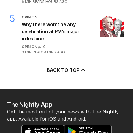
China’s surprising AUKUS stance
POLITICS
5
6
MIN READ
5 HOURS AGO
5
OPINION
Why there won’t be any
celebration at PM’s major
milestone
OPINION
0
3
MIN READ
18 MINS AGO
BACK TO TOP
The Nightly App
Get the most out of your news with The Nightly