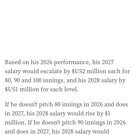
e
s
s
:
Based on his 2026 performance, his 2027
salary would escalate by $US2 million each for
80, 90 and 100 innings, and his 2028 salary by
$US1 million for each level.
If he doesn’t pitch 80 innings in 2026 and does
in 2027, his 2028 salary would rise by $1
million. If he doesn’t pitch 90 innings in 2026
and does in 2027, his 2028 salary would