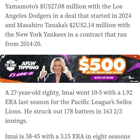
Yamamoto’s $US27.08 million with the Los
Angeles Dodgers in a deal that started in 2024
and Masahiro Tanaka’s $2US2.14 million with
the New York Yankees in a contract that ran
from 2014-20.
A 27-year-old righty, Imai went 10-5 with a 1.92
ERA last season for the Pacific League’s Seibu
Lions. He struck out 178 batters in 163 2/3
innings.
Imai is 58-45 with a 3.15 ERA in eight seasons