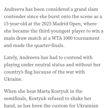
Andreeva has been considered a grand slam
contender since she burst onto the scene as a
15-year-old at the 2023 Madrid Open, where
she became the third-youngest player to win a
main draw match at a WTA 1000 tournament
and made the quarter-finals.
Lately, Andreeva has had to contend with
playing under neutral status and without her
country’s flag because of the war with
Ukraine.
When she beat Marta Kostyuk in the
semifinals, Kostyuk refused to shake her
hand, as has been the custom for Ukrainian