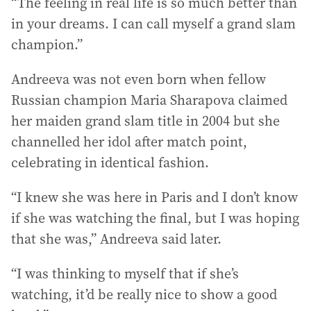
“The feeling in real life is so much better than
in your dreams. I can call myself a grand slam
champion.”
Andreeva was not even born when fellow
Russian champion Maria Sharapova claimed
her maiden grand slam title in 2004 but she
channelled her idol after match point,
celebrating in identical fashion.
“I knew she was here in Paris and I don’t know
if she was watching the final, but I was hoping
that she was,” Andreeva said later.
“I was thinking to myself that if she’s
watching, it’d be really nice to show a good