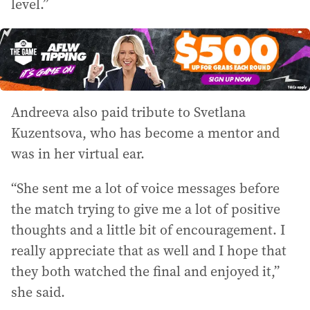
level.”
Andreeva also paid tribute to Svetlana
Kuzentsova, who has become a mentor and
was in her virtual ear.
“She sent me a lot of voice messages before
the match trying to give me a lot of positive
thoughts and a little bit of encouragement. I
really appreciate that as well and I hope that
they both watched the final and enjoyed it,”
she said.