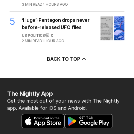
3
MIN READ
4 HOURS AGO
5
‘Huge’: Pentagon drops never-
before-released UFO files
US POLITICS
0
2
MIN READ
1 HOUR AGO
BACK TO TOP
The Nightly App
Get the most out of your news with The Nightly
app. Available for iOS and Android.