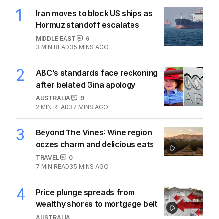
1
Iran moves to block US ships as
Hormuz standoff escalates
MIDDLE EAST
6
3
MIN READ
35 MINS AGO
2
ABC’s standards face reckoning
after belated Gina apology
AUSTRALIA
9
2
MIN READ
37 MINS AGO
3
Beyond The Vines: Wine region
oozes charm and delicious eats
TRAVEL
0
7
MIN READ
35 MINS AGO
4
Price plunge spreads from
wealthy shores to mortgage belt
AUSTRALIA