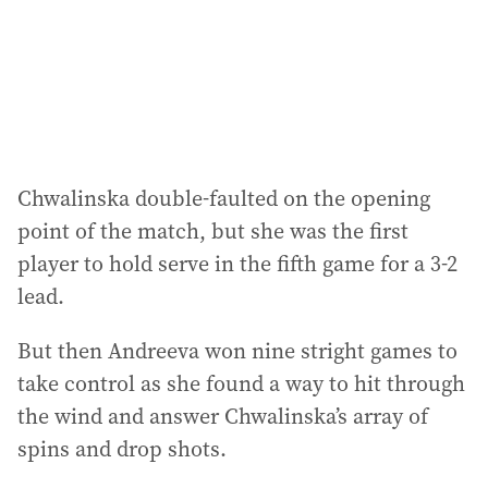
Chwalinska double-faulted on the opening
point of the match, but she was the first
player to hold serve in the fifth game for a 3-2
lead.
But then Andreeva won nine stright games to
take control as she found a way to hit through
the wind and answer Chwalinska’s array of
spins and drop shots.