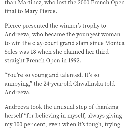
than Martinez, who lost the 2000 French Open
final to Mary Pierce.
Pierce presented the winner’s trophy to
Andreeva, who became the youngest woman
to win the clay-court grand slam since Monica
Seles was 18 when she claimed her third
straight French Open in 1992.
“You’re so young and talented. It’s so
annoying,” the 24-year-old Chwalinska told
Andreeva.
Andreeva took the unusual step of thanking
herself “for believing in myself, always giving
my 100 per cent, even when it’s tough, trying