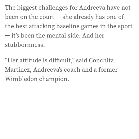
The biggest challenges for Andreeva have not
been on the court — she already has one of
the best attacking baseline games in the sport
— it’s been the mental side. And her
stubbornness.
“Her attitude is difficult,” said Conchita
Martinez, Andreeva’s coach and a former
Wimbledon champion.