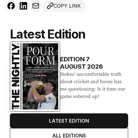
COPY LINK
Latest Edition
EDITION
7
AUGUST 2026
Stokes’ uncomfortable truth
about cricket and booze has
me questioning: Is it time our
game sobered up?
LATEST EDITION
ALL EDITIONS