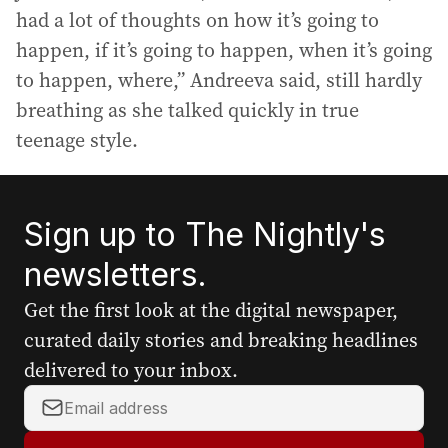
had a lot of thoughts on how it’s going to
happen, if it’s going to happen, when it’s going
to happen, where,” Andreeva said, still hardly
breathing as she talked quickly in true
teenage style.
Sign up to The Nightly's
newsletters.
Get the first look at the digital newspaper,
curated daily stories and breaking headlines
delivered to your inbox.
Y
o
u