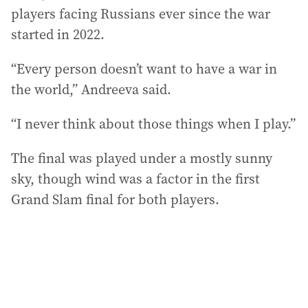
players facing Russians ever since the war
started in 2022.
“Every person doesn’t want to have a war in
the world,” Andreeva said.
“I never think about those things when I play.”
The final was played under a mostly sunny
sky, though wind was a factor in the first
Grand Slam final for both players.