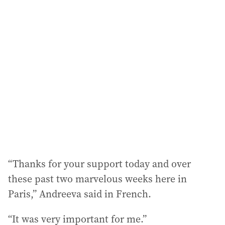
“Thanks for your support today and over
these past two marvelous weeks here in
Paris,” Andreeva said in French.
“It was very important for me.”