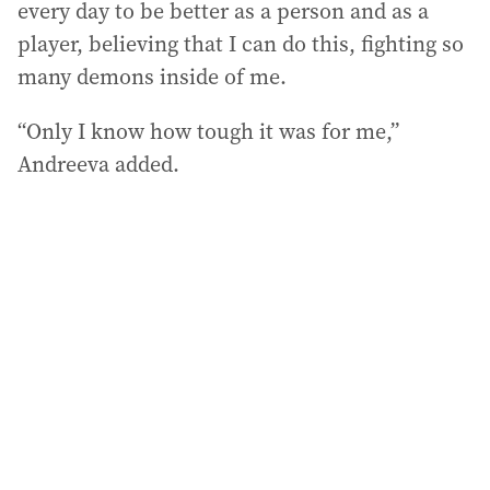
every day to be better as a person and as a
player, believing that I can do this, fighting so
many demons inside of me.
“Only I know how tough it was for me,”
Andreeva added.