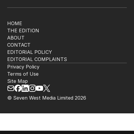
HOME
THE EDITION
ABOUT
CONTACT
EDITORIAL POLICY
EDITORIAL COMPLAINTS
Privacy Policy
Terms of Use
Site Map
© Seven West Media Limited
2026