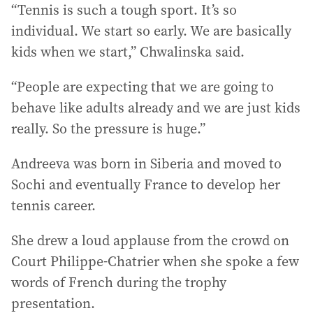
“Tennis is such a tough sport. It’s so
individual. We start so early. We are basically
kids when we start,” Chwalinska said.
“People are expecting that we are going to
behave like adults already and we are just kids
really. So the pressure is huge.”
Andreeva was born in Siberia and moved to
Sochi and eventually France to develop her
tennis career.
She drew a loud applause from the crowd on
Court Philippe-Chatrier when she spoke a few
words of French during the trophy
presentation.