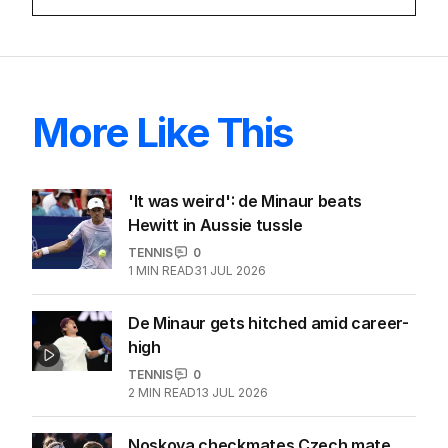
More Like This
'It was weird': de Minaur beats
Hewitt in Aussie tussle
TENNIS
0
1
MIN READ
31 JUL 2026
De Minaur gets hitched amid career-
high
TENNIS
0
2
MIN READ
13 JUL 2026
Noskova checkmates Czech mate