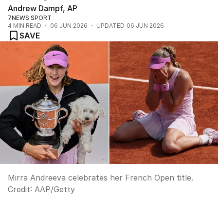
Andrew Dampf, AP
7NEWS SPORT
4
MIN READ
06 JUN 2026
UPDATED
06 JUN 2026
SAVE
Mirra Andreeva celebrates her French Open title.
Credit:
AAP/Getty