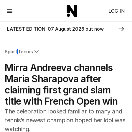
Menu
LOG IN
LATEST EDITION: 07 August 2026 out now
Sport
Tennis
All Sport
Mirra Andreeva channels
Commonwealth Games
AFL
Maria Sharapova after
NRL
claiming first grand slam
Cricket
Tennis
title with French Open win
Football
Horse Racing
The celebration looked familiar to many and
Formula One
tennis’s newest champion hoped her idol was
Rugby Union
watching.
Other