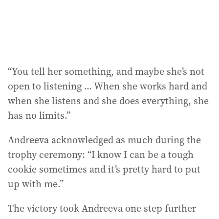
“You tell her something, and maybe she’s not
open to listening ... When she works hard and
when she listens and she does everything, she
has no limits.”
Andreeva acknowledged as much during the
trophy ceremony: “I know I can be a tough
cookie sometimes and it’s pretty hard to put
up with me.”
The victory took Andreeva one step further