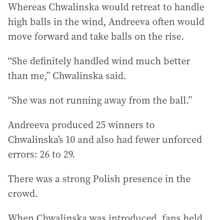
Whereas Chwalinska would retreat to handle
high balls in the wind, Andreeva often would
move forward and take balls on the rise.
“She definitely handled wind much better
than me,” Chwalinska said.
“She was not running away from the ball.”
Andreeva produced 25 winners to
Chwalinska’s 10 and also had fewer unforced
errors: 26 to 29.
There was a strong Polish presence in the
crowd.
When Chwalinska was introduced, fans held