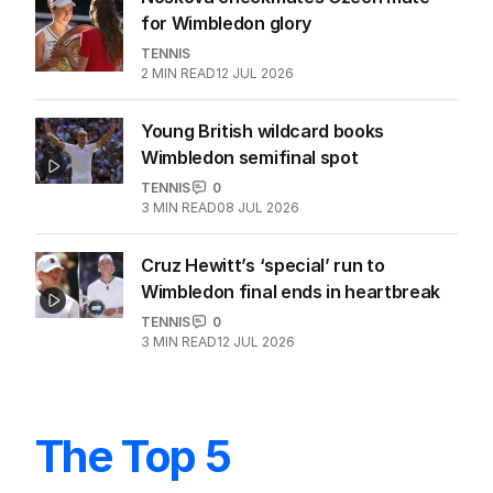
for Wimbledon glory
TENNIS
2
MIN READ
12 JUL 2026
Young British wildcard books
Wimbledon semifinal spot
TENNIS
0
3
MIN READ
08 JUL 2026
Cruz Hewitt’s ‘special’ run to
Wimbledon final ends in heartbreak
TENNIS
0
3
MIN READ
12 JUL 2026
The Top 5