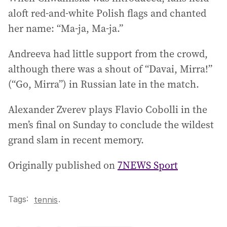
aloft red-and-white Polish flags and chanted
her name: “Ma-ja, Ma-ja.”
Andreeva had little support from the crowd,
although there was a shout of “Davai, Mirra!”
(“Go, Mirra”) in Russian late in the match.
Alexander Zverev plays Flavio Cobolli in the
men’s final on Sunday to conclude the wildest
grand slam in recent memory.
Originally published on
7NEWS Sport
Tags:
.
tennis