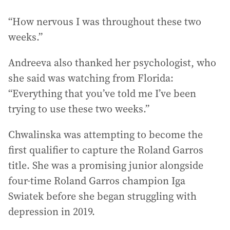
“How nervous I was throughout these two
weeks.”
Andreeva also thanked her psychologist, who
she said was watching from Florida:
“Everything that you’ve told me I’ve been
trying to use these two weeks.”
Chwalinska was attempting to become the
first qualifier to capture the Roland Garros
title. She was a promising junior alongside
four-time Roland Garros champion Iga
Swiatek before she began struggling with
depression in 2019.