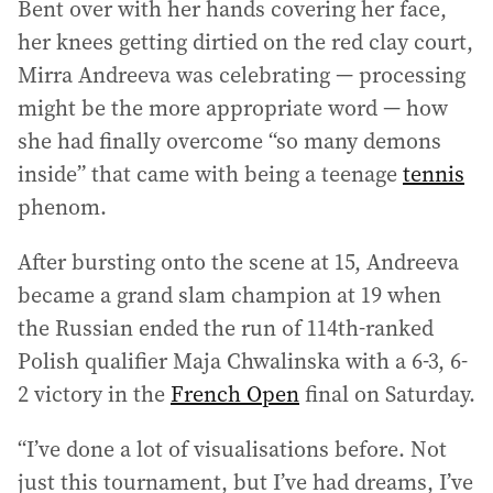
Bent over with her hands covering her face,
her knees getting dirtied on the red clay court,
Mirra Andreeva was celebrating — processing
might be the more appropriate word — how
she had finally overcome “so many demons
inside” that came with being a teenage
tennis
phenom.
After bursting onto the scene at 15, Andreeva
became a grand slam champion at 19 when
the Russian ended the run of 114th-ranked
Polish qualifier Maja Chwalinska with a 6-3, 6-
2 victory in the
French Open
final on Saturday.
“I’ve done a lot of visualisations before. Not
just this tournament, but I’ve had dreams, I’ve