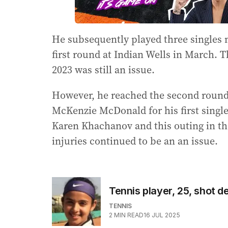
He subsequently played three singles m
first round at Indian Wells in March. 
2023 was still an issue.
However, he reached the second round 
McKenzie McDonald for his first single
Karen Khachanov and this outing in the
injuries continued to be an an issue.
Tennis player, 25, shot d
TENNIS
2
MIN READ
16 JUL 2025