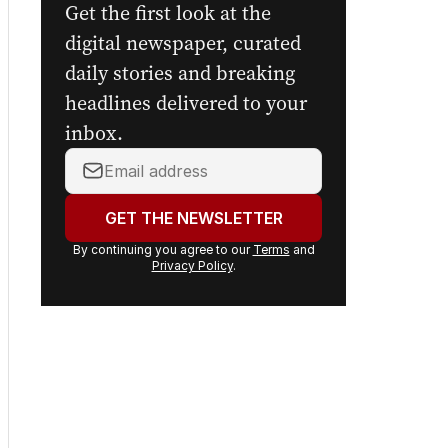
Get the first look at the
digital newspaper, curated
daily stories and breaking
headlines delivered to your
inbox.
Your
email
address:
GET THE NEWSLETTER
By continuing you agree to our
Terms
and
Privacy Policy
.