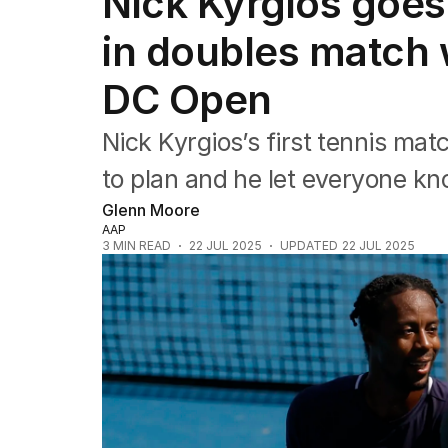
Nick Kyrgios goes 
Commonwealth Games
AFL
in doubles match 
NRL
Cricket
DC Open
Tennis
Football
Nick Kyrgios’s first tennis mat
Horse Racing
Formula One
to plan and he let everyone kn
Rugby Union
Glenn Moore
Other
AAP
3
MIN READ
22 JUL 2025
UPDATED
22 JUL 2025