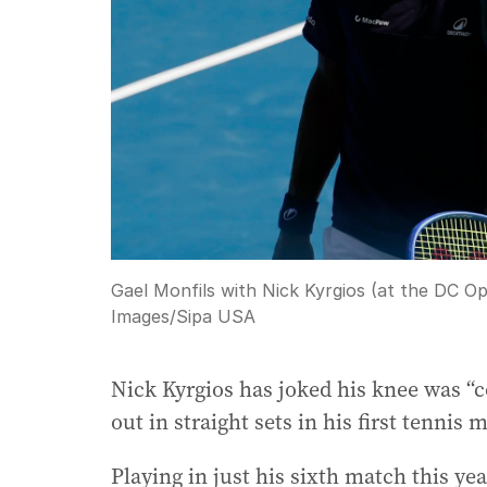
Gael Monfils with Nick Kyrgios (at the DC O
Images/Sipa USA
Nick Kyrgios has joked his knee was “co
out in straight sets in his first tennis
Playing in just his sixth match this y