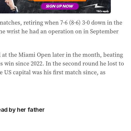
atches, retiring when 7-6 (8-6) 3-0 down in the
The wrist he had an operation on in September
at the Miami Open later in the month, beating
s win since 2022. In the second round he lost to
 US capital was his first match since, as
ead by her father