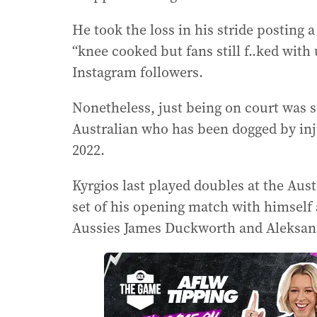
He took the loss in his stride posting 
“knee cooked but fans still f..ked with
Instagram followers.
Nonetheless, just being on court was 
Australian who has been dogged by inj
2022.
Kyrgios last played doubles at the Aust
set of his opening match with himself 
Aussies James Duckworth and Aleksan