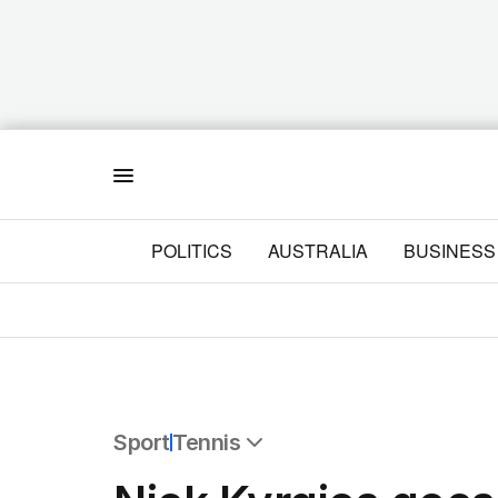
Menu
POLITICS
AUSTRALIA
BUSINESS
Sport
Tennis
All Sport