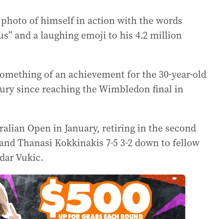
a photo of himself in action with the words
 us” and a laughing emoji to his 4.2 million
something of an achievement for the 30-year-old
ury since reaching the Wimbledon final in
ralian Open in January, retiring in the second
and Thanasi Kokkinakis 7-5 3-2 down to fellow
dar Vukic.