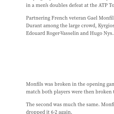
in a men’s doubles defeat at the ATP T
Partnering French veteran Gael Monfils
Durant among the large crowd, Kyrgios
Edouard Roger-Vasselin and Hugo Nys.
Monfils was broken in the opening game
match both players were then broken to 
The second was much the same. Monfils
dropped it 6-2 again.