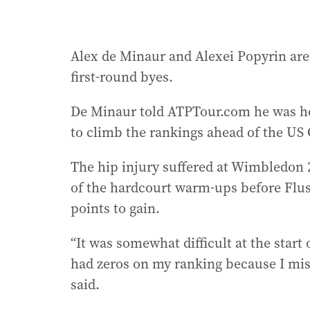
Alex de Minaur and Alexei Popyrin are 
first-round byes.
De Minaur told ATPTour.com he was ho
to climb the rankings ahead of the US
The hip injury suffered at Wimbledon 
of the hardcourt warm-ups before Flu
points to gain.
“It was somewhat difficult at the start
had zeros on my ranking because I mis
said.