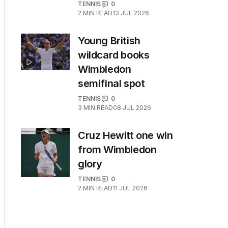
TENNIS
0
2
MIN READ
13 JUL 2026
Young British
wildcard books
Wimbledon
semifinal spot
TENNIS
0
3
MIN READ
08 JUL 2026
Cruz Hewitt one win
from Wimbledon
glory
TENNIS
0
2
MIN READ
11 JUL 2026