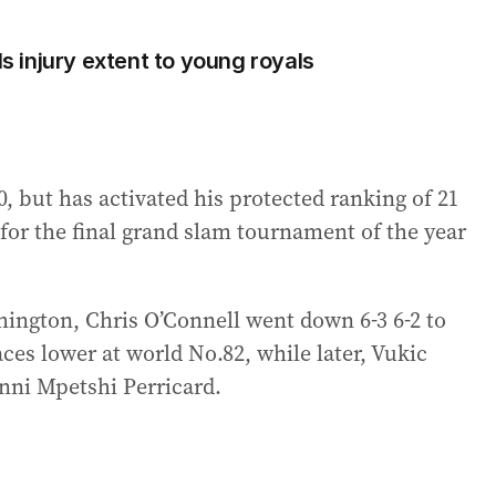
 injury extent to young royals
, but has activated his protected ranking of 21
t for the final grand slam tournament of the year
hington, Chris O’Connell went down 6-3 6-2 to
es lower at world No.82, while later, Vukic
nni Mpetshi Perricard.