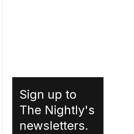
Sign up to
The Nightly's
newsletters.