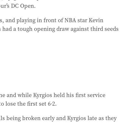
our’s DC Open.
, and playing in front of NBA star Kevin
 had a tough opening draw against third seeds
 and while Kyrgios held his first service
lose the first set 6-2.
 being broken early and Kyrgios late as they