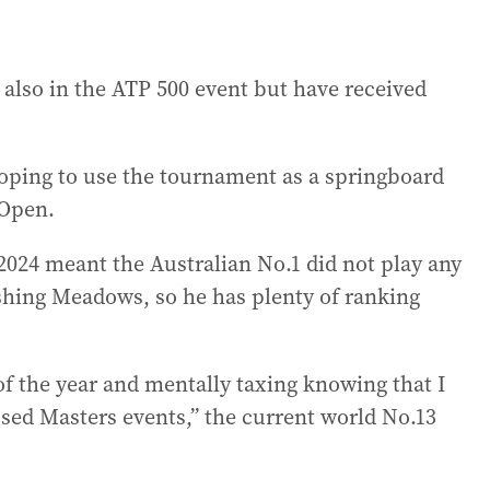
also in the ATP 500 event but have received
ping to use the tournament as a springboard
 Open.
2024 meant the Australian No.1 did not play any
shing Meadows, so he has plenty of ranking
 of the year and mentally taxing knowing that I
sed Masters events,” the current world No.13