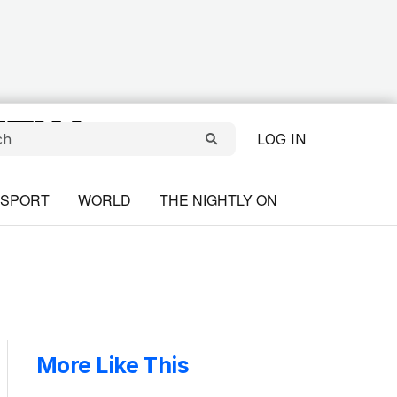
LOG IN
SPORT
WORLD
THE NIGHTLY ON
More Like This