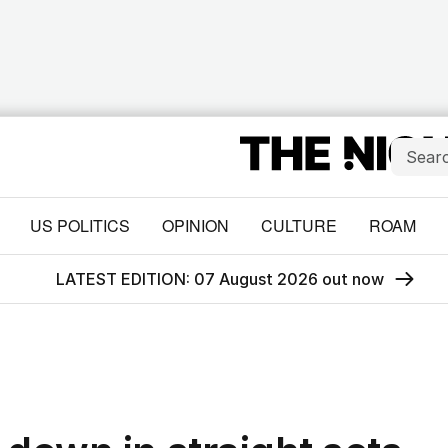
US POLITICS
OPINION
CULTURE
ROAM
LATEST EDITION: 07 August 2026 out now