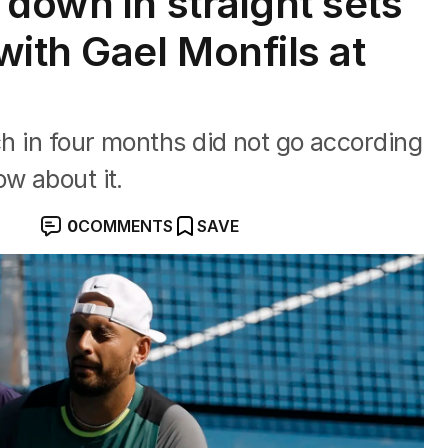
down in straight sets
with Gael Monfils at
ch in four months did not go according
ow about it.
0
COMMENTS
SAVE