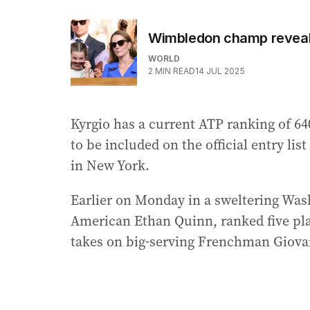
Wimbledon champ reveals
WORLD
2
MIN READ
14 JUL 2025
Kyrgio has a current ATP ranking of 640
to be included on the official entry lis
in New York.
Earlier on Monday in a sweltering Was
American Ethan Quinn, ranked five plac
takes on big-serving Frenchman Giova