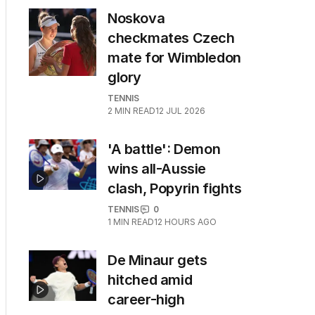
Noskova
checkmates Czech
mate for Wimbledon
glory
TENNIS
2
MIN READ
12 JUL 2026
'A battle': Demon
wins all-Aussie
clash, Popyrin fights
TENNIS
0
1
MIN READ
12 HOURS AGO
De Minaur gets
hitched amid
career-high