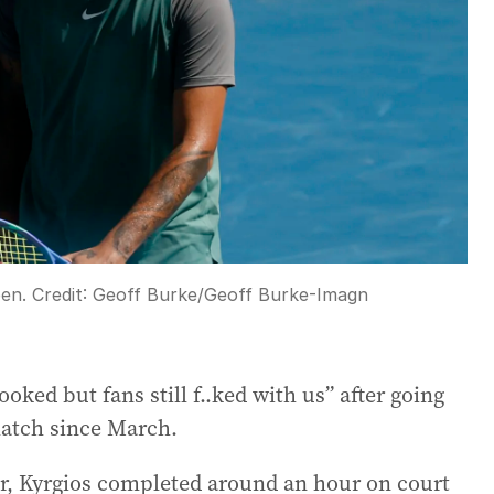
pen.
Credit:
Geoff Burke
/
Geoff Burke-Imagn
oked but fans still f..ked with us” after going
 match since March.
ear, Kyrgios completed around an hour on court