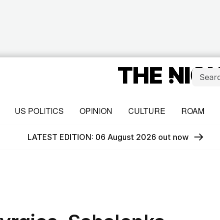
US POLITICS
OPINION
CULTURE
ROAM
LATEST EDITION: 06 August 2026 out now