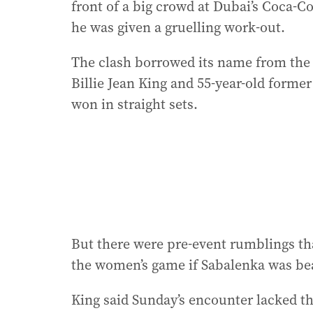
front of a big crowd at Dubai’s Coca-C
he was given a gruelling work-out.
The clash borrowed its name from the 
Billie Jean King and 55-year-old form
won in straight sets.
But there were pre-event rumblings th
the women’s game if Sabalenka was bea
King said Sunday’s encounter lacked th