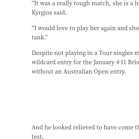
“It was a really tough match, she is a 
Kyrgios said.
“I would love to play her again and sho
tank.’‘
Despite not playing in a Tour singles 
wildcard entry for the January 4-11 Br
without an Australian Open entry.
And he looked relieved to have come t
test.