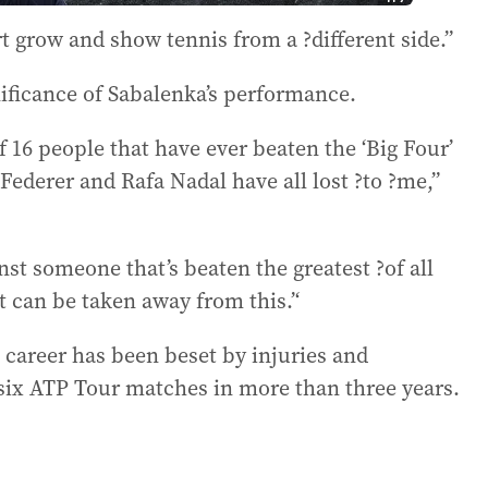
rt grow and show tennis from a ?different side.”
nificance of Sabalenka’s performance.
 16 people that have ever beaten the ‘Big Four’
ederer and Rafa Nadal have all lost ?to ?me,”
st someone that’s beaten the greatest ?of all
t can be taken away from this.’‘
career has been beset by injuries and
 six ATP Tour matches in more than three years.