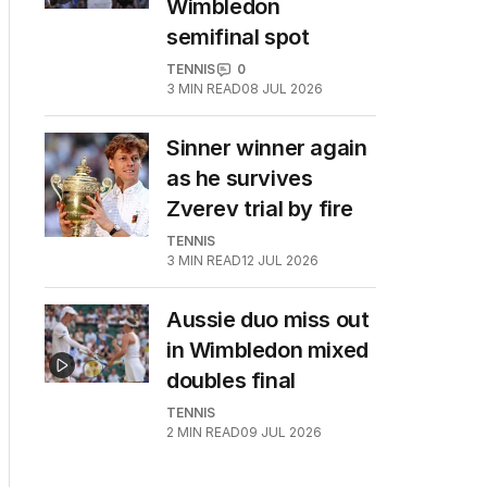
Wimbledon
semifinal spot
TENNIS
0
3
MIN READ
08 JUL 2026
Sinner winner again
as he survives
Zverev trial by fire
TENNIS
3
MIN READ
12 JUL 2026
Aussie duo miss out
in Wimbledon mixed
doubles final
TENNIS
2
MIN READ
09 JUL 2026