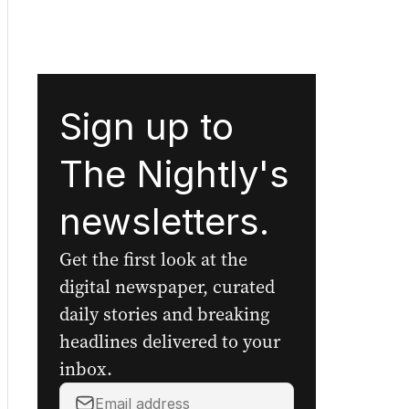
Sign up to
The Nightly's
newsletters.
Get the first look at the
digital newspaper, curated
daily stories and breaking
headlines delivered to your
inbox.
Your