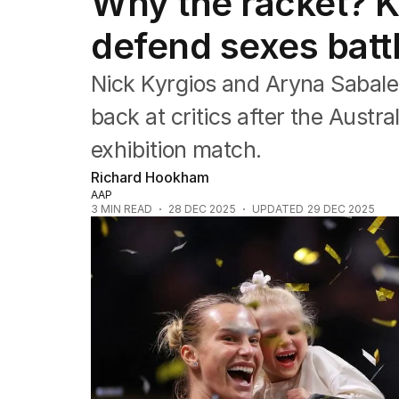
Why the racket? K
Commonwealth Games
AFL
defend sexes batt
NRL
Cricket
Nick Kyrgios and Aryna Sabale
Tennis
Football
back at critics after the Austra
Horse Racing
exhibition match.
Formula One
Rugby Union
Richard Hookham
Other
AAP
3
MIN READ
28 DEC 2025
UPDATED
29 DEC 2025