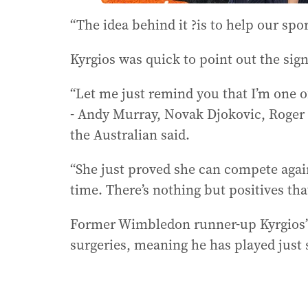
“The idea behind it ?is to help our spo
Kyrgios was quick to point out the sig
“Let me just remind you that I’m one of
- Andy Murray, Novak Djokovic, Roger F
the Australian said.
“She just proved she can compete again
time. There’s nothing but positives tha
Former Wimbledon runner-up Kyrgios’ 
surgeries, meaning he has played just