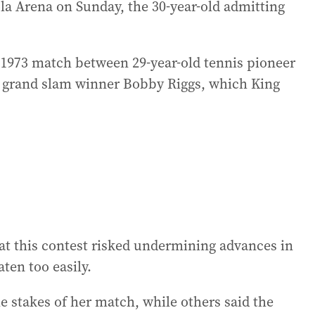
ola Arena on Sunday, the 30-year-old admitting
1973 match between 29-year-old tennis pioneer
er grand slam winner Bobby Riggs, which King
at this contest risked undermining advances in
ten too easily.
e stakes of her match, while others said the