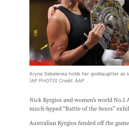
Aryna Sabalenka holds her goddaughter as she
(AP PHOTO)
Credit:
AAP
Nick Kyrgios and women’s world No.1 Ar
much-hyped “Battle of the Sexes” exhi
Australian Kyrgios fended off the game’