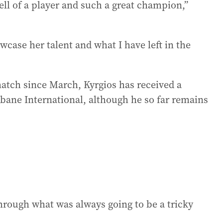
hell of a player and such a great champion,”
wcase her talent and what I have left in the
match since March, Kyrgios has received a
isbane International, although he so far remains
hrough what was always going to be a tricky