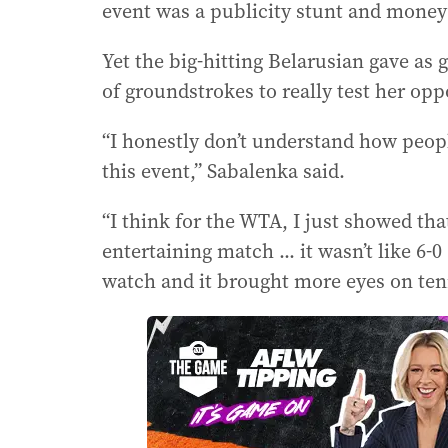
event was a publicity stunt and money
Yet the big-hitting Belarusian gave as
of groundstrokes to really test her op
“I honestly don’t understand how peopl
this event,” Sabalenka said.
“I think for the WTA, I just showed that
entertaining match ... it wasn’t like 6-0 
watch and it brought more eyes on ten