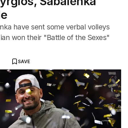
yrgios, Sabalenka
le
nka have sent some verbal volleys
lian won their "Battle of ‍the Sexes"
SAVE