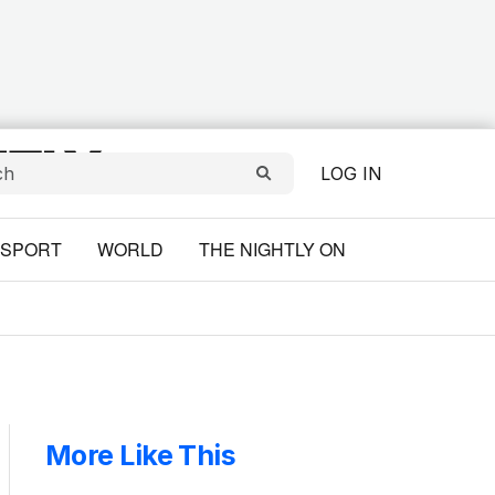
LOG IN
SPORT
WORLD
THE NIGHTLY ON
More Like This