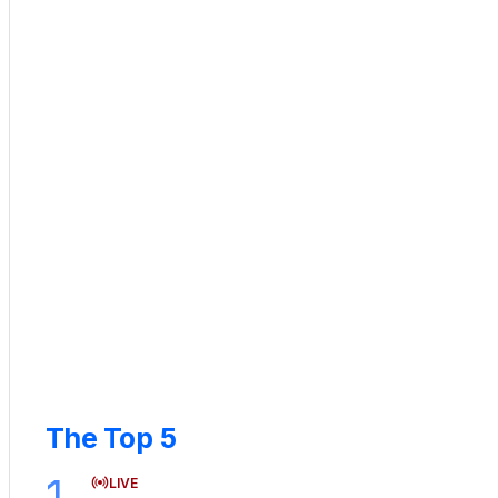
The Top 5
1
LIVE