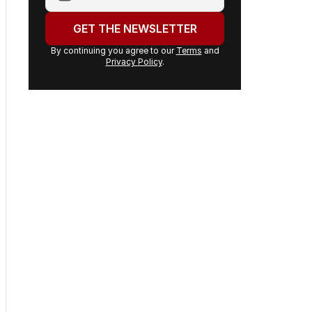
email
address:
GET THE NEWSLETTER
By continuing you agree to our
Terms
and
Privacy Policy
.