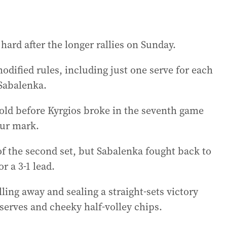
hard after the longer rallies on Sunday.
odified rules, including just one serve for each
 Sabalenka.
old before Kyrgios broke in the seventh game
our mark.
of the second set, but Sabalenka fought back to
r a 3-1 lead.
ling away and sealing a straight-sets victory
erves and cheeky half-volley chips.