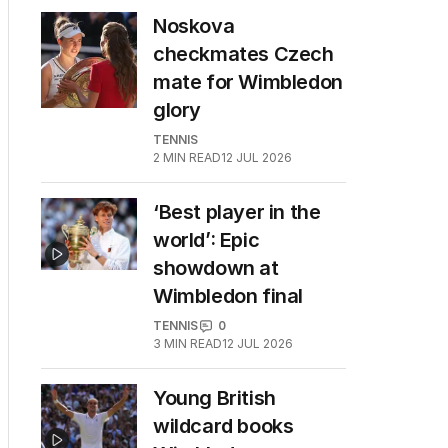
Noskova
checkmates Czech
mate for Wimbledon
glory
TENNIS
2
MIN READ
12 JUL 2026
‘Best player in the
world’: Epic
showdown at
Wimbledon final
TENNIS
0
3
MIN READ
12 JUL 2026
Young British
wildcard books