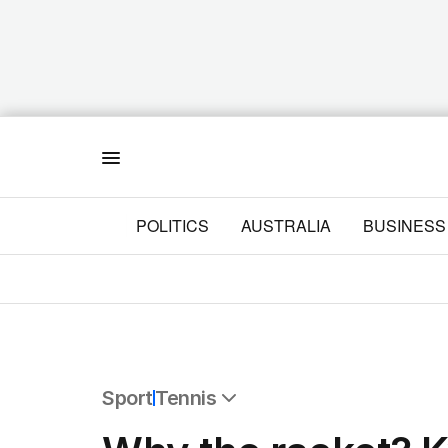
Menu
POLITICS
AUSTRALIA
BUSINESS
Sport
Tennis
All Sport