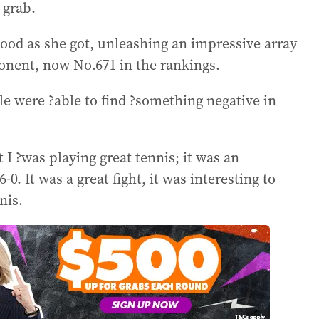
 grab.
 good as she got, unleashing an impressive array
ponent, now No.671 in the rankings.
e were ?able to find ?something negative in
 I ?was playing great tennis; it was an
6-0. It was a great fight, it was interesting to
nis.