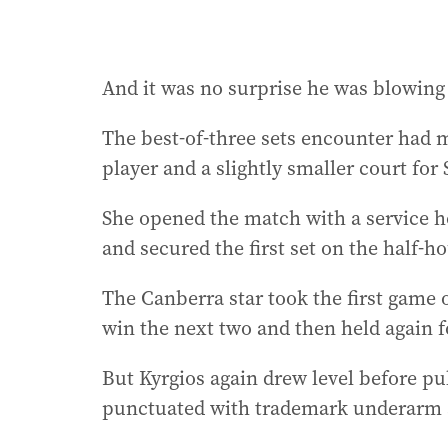
And it was no surprise he was blowing 
The best-of-three sets encounter had m
player and a slightly smaller court for
She opened the match with a service h
and secured the first set on the half-h
The Canberra star took the first game 
win the next two and then held again fo
But Kyrgios again drew level before pul
punctuated with trademark underarm s