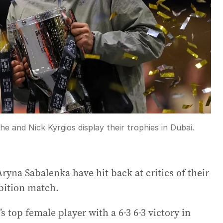
 and Nick Kyrgios display their trophies in Dubai.
yna Sabalenka have hit back at critics of their
bition match.
s top female player with a 6-3 6-3 victory in