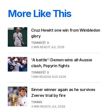
More Like This
Cruz Hewitt one win from Wimbledon
glory
TENNIS
0
2
MIN READ
11 JUL 2026
'A battle': Demon wins all-Aussie
clash, Popyrin fights
TENNIS
0
1
MIN READ
06 AUG 2026
Sinner winner again as he survives
Zverev trial by fire
TENNIS
3
MIN READ
12 JUL 2026