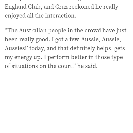
England Club, and Cruz reckoned he really
enjoyed all the interaction.
“The Australian people in the crowd have just
been really good. I got a few ‘Aussie, Aussie,
Aussies!’ today, and that definitely helps, gets
my energy up. I perform better in those type
of situations on the court,” he said.