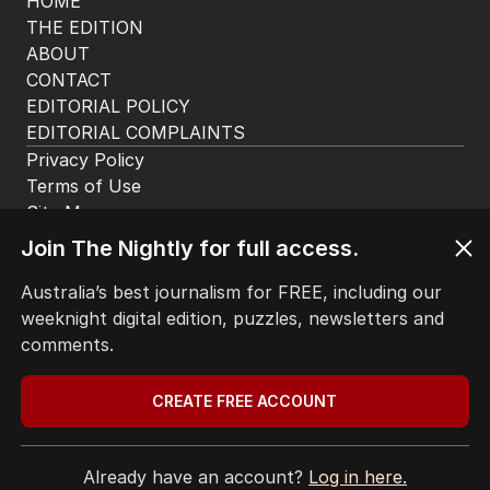
HOME
THE EDITION
ABOUT
CONTACT
EDITORIAL POLICY
EDITORIAL COMPLAINTS
Privacy Policy
Terms of Use
Site Map
Join The Nightly for full access.
© Seven West Media Limited
2026
Australia’s best journalism for FREE, including our
weeknight digital edition, puzzles, newsletters and
comments.
CREATE FREE ACCOUNT
Already have an account?
Log in here.