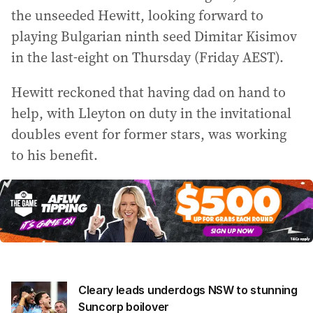
the unseeded Hewitt, looking forward to
playing Bulgarian ninth seed Dimitar Kisimov
in the last-eight on Thursday (Friday AEST).
Hewitt reckoned that having dad on hand to
help, with Lleyton on duty in the invitational
doubles event for former stars, was working
to his benefit.
Cleary leads underdogs NSW to stunning
Suncorp boilover