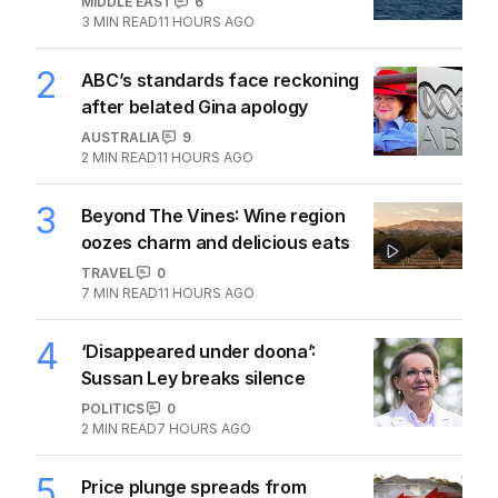
MIDDLE EAST
6
3
MIN READ
11 HOURS AGO
2
ABC’s standards face reckoning
after belated Gina apology
AUSTRALIA
9
2
MIN READ
11 HOURS AGO
3
Beyond The Vines: Wine region
oozes charm and delicious eats
TRAVEL
0
7
MIN READ
11 HOURS AGO
4
‘Disappeared under doona’:
Sussan Ley breaks silence
POLITICS
0
2
MIN READ
7 HOURS AGO
5
Price plunge spreads from