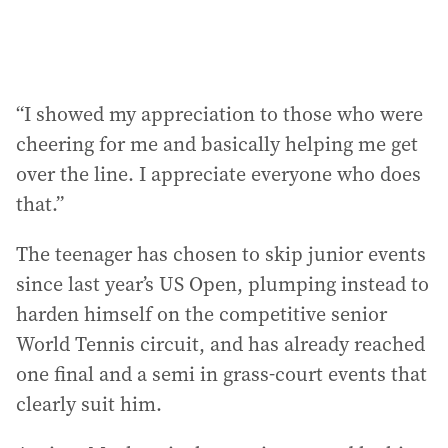
“I showed my appreciation to those who were
cheering for me and basically helping me get
over the line. I appreciate everyone who does
that.”
The teenager has chosen to skip junior events
since last year’s US Open, plumping instead to
harden himself on the competitive senior
World Tennis circuit, and has already reached
one final and a semi in grass-court events that
clearly suit him.