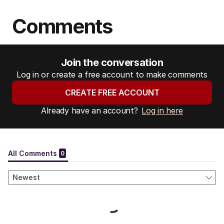
Comments
Join the conversation
Log in or create a free account to make comments
CREATE FREE ACCOUNT
Already have an account?
Log in here