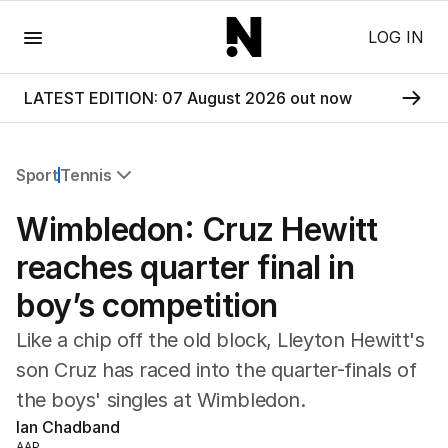
Menu
LOG IN
LATEST EDITION: 07 August 2026 out now
Sport
Tennis
All Sport
Wimbledon: Cruz Hewitt
Commonwealth Games
AFL
reaches quarter final in
NRL
boy’s competition
Cricket
Tennis
Like a chip off the old block, Lleyton Hewitt's
Football
son Cruz has raced into the quarter-finals of
Horse Racing
the boys' singles at Wimbledon.
Formula One
Rugby Union
Ian Chadband
Other
AAP