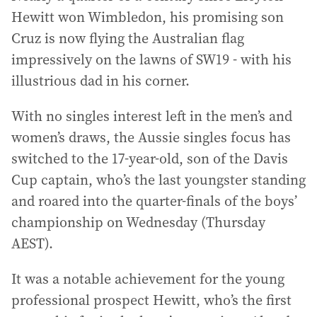
Hewitt won Wimbledon, his promising son
Cruz is now flying the Australian flag
impressively on the lawns of SW19 - with his
illustrious dad in his corner.
With no singles interest left in the men’s and
women’s draws, the Aussie singles focus has
switched to the 17-year-old, son of the Davis
Cup captain, who’s the last youngster standing
and roared into the quarter-finals of the boys’
championship on Wednesday (Thursday
AEST).
It was a notable achievement for the young
professional prospect Hewitt, who’s the first