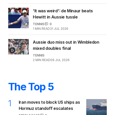
'It was weird': de Minaur beats
Hewitt in Aussie tussle
TENNIS
0
1
MIN READ
31 JUL 2026
Aussie duo miss out in Wimbledon
mixed doubles final
TENNIS
2
MIN READ
09 JUL 2026
The Top 5
1
Iran moves to block US ships as
Hormuz standoff escalates