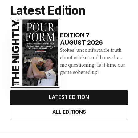
Latest Edition
EDITION
7
AUGUST 2026
Stokes’ uncomfortable truth
about cricket and booze has
me questioning: Is it time our
game sobered up?
LATEST EDITION
ALL EDITIONS