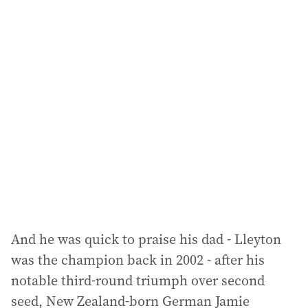
i
l
a
d
d
r
e
s
s
:
And he was quick to praise his dad - Lleyton
was the champion back in 2002 - after his
notable third-round triumph over second
seed, New Zealand-born German Jamie