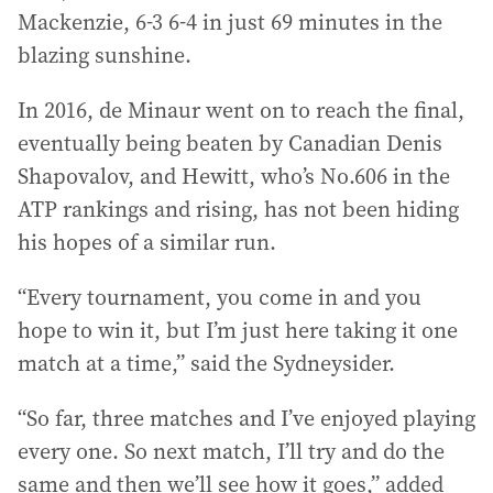
Mackenzie, 6-3 6-4 in just 69 minutes in the
blazing sunshine.
In 2016, de Minaur went on to reach the final,
eventually being beaten by Canadian Denis
Shapovalov, and Hewitt, who’s No.606 in the
ATP rankings and rising, has not been hiding
his hopes of a similar run.
“Every tournament, you come in and you
hope to win it, but I’m just here taking it one
match at a time,” said the Sydneysider.
“So far, three matches and I’ve enjoyed playing
every one. So next match, I’ll try and do the
same and then we’ll see how it goes,” added