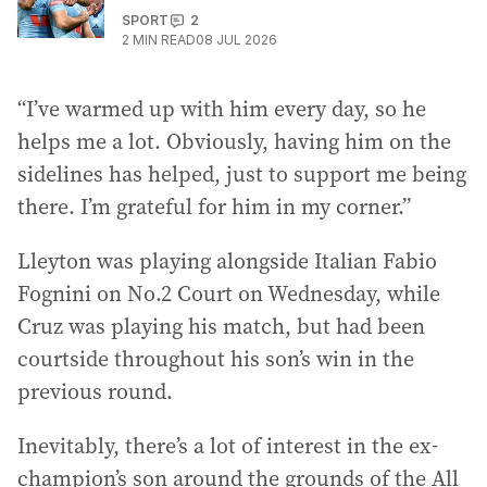
SPORT
2
2
MIN READ
08 JUL 2026
“I’ve warmed up with him every day, so he
helps me a lot. Obviously, having him on the
sidelines has helped, just to support me being
there. I’m grateful for him in my corner.”
Lleyton was playing alongside Italian Fabio
Fognini on No.2 Court on Wednesday, while
Cruz was playing his match, but had been
courtside throughout his son’s win in the
previous round.
Inevitably, there’s a lot of interest in the ex-
champion’s son around the grounds of the All