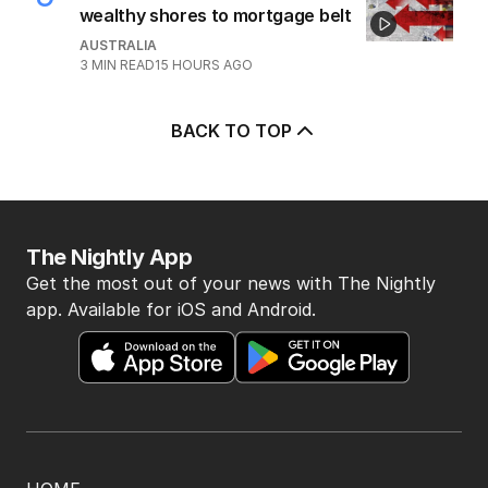
wealthy shores to mortgage belt
AUSTRALIA
3
MIN READ
15 HOURS AGO
BACK TO TOP
The Nightly App
Get the most out of your news with The Nightly
app. Available for iOS and Android.