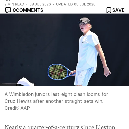
2
MIN READ
08 JUL 2026
UPDATED
08 JUL 2026
0
COMMENTS
SAVE
A Wimbledon juniors last-eight clash looms for
Cruz Hewitt after another straight-sets win.
Credit:
AAP
Nearly a quarter-of-a-century since Lleyton