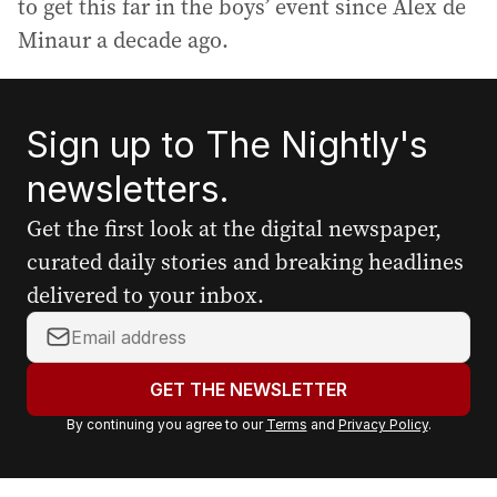
to get this far in the boys’ event since Alex de
Minaur a decade ago.
Sign up to The Nightly's
newsletters.
Get the first look at the digital newspaper,
curated daily stories and breaking headlines
delivered to your inbox.
Y
o
u
GET THE NEWSLETTER
r
By continuing you agree to our
Terms
and
Privacy Policy
.
e
m
a