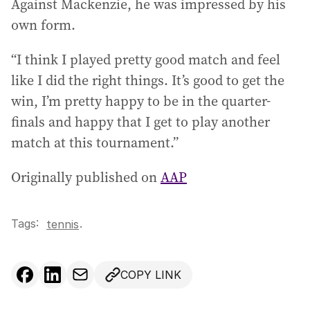
Against Mackenzie, he was impressed by his
own form.
“I think I played pretty good match and feel
like I did the right things. It’s good to get the
win, I’m pretty happy to be in the quarter-
finals and happy that I get to play another
match at this tournament.”
Originally published on
AAP
Tags:
.
tennis
COPY LINK