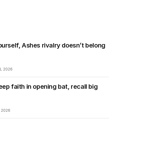
ourself, Ashes rivalry doesn’t belong
L 2026
eep faith in opening bat, recall big
L 2026