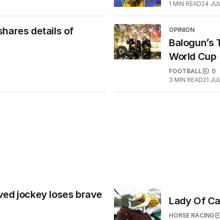
1
MIN READ
24 JU
hares details of
OPINION
Balogun’s T
World Cup
FOOTBALL
0
3
MIN READ
21 JU
ved jockey loses brave
Lady Of Ca
HORSE RACING