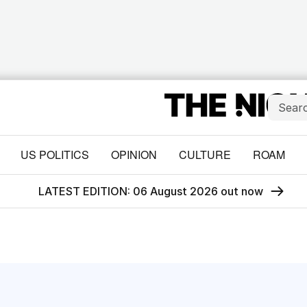
US POLITICS
OPINION
CULTURE
ROAM
LATEST EDITION: 06 August 2026 out now