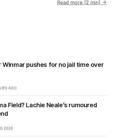
Read more (2 min) →
 Winmar pushes for no jail time over
OURS AGO
a Field? Lachie Neale’s rumoured
end
G 2026