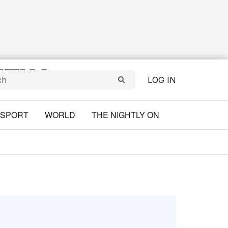
LOG IN
SPORT
WORLD
THE NIGHTLY ON