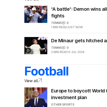
'A battle': Demon wins al
fights
TENNIS
0
1
MIN READ
JUST NOW
De Minaur gets hitched 
TENNIS
0
2
MIN READ
13 JUL 2026
Football
View all
Europe to boycott World 
investment plan
OTHER SPORTS