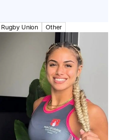
Rugby Union
Other