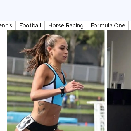
ennis
Football
Horse Racing
Formula One