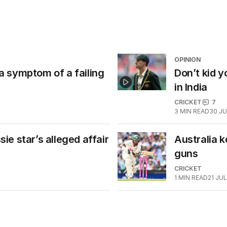
OPINION
 symptom of a failing
Don’t kid y
in India
CRICKET
7
3
MIN READ
30 JU
sie star’s alleged affair
Australia k
guns
CRICKET
1
MIN READ
21 JU