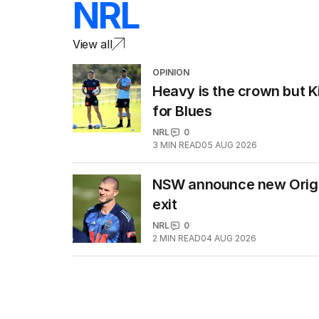
NRL
View all
OPINION
Heavy is the crown but Ki
for Blues
NRL
0
3
MIN READ
05 AUG 2026
NSW announce new Origin
exit
NRL
0
2
MIN READ
04 AUG 2026