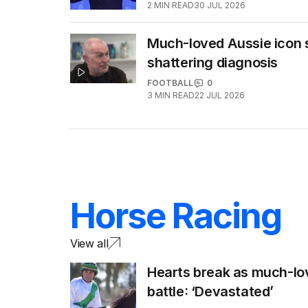
2
MIN READ
30 JUL 2026
Much-loved Aussie icon s
shattering diagnosis
FOOTBALL
0
3
MIN READ
22 JUL 2026
Horse Racing
View all
Hearts break as much-lo
battle: ‘Devastated’