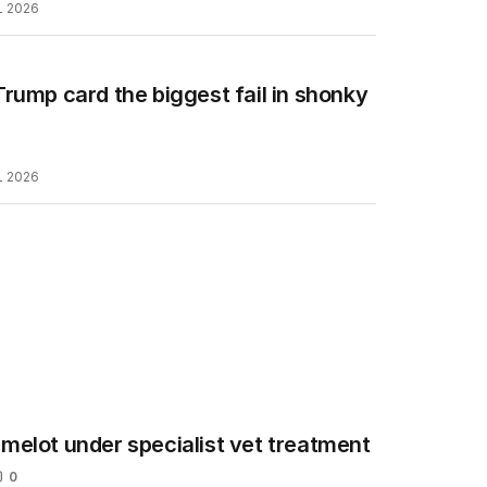
L 2026
rump card the biggest fail in shonky
L 2026
melot under specialist vet treatment
0