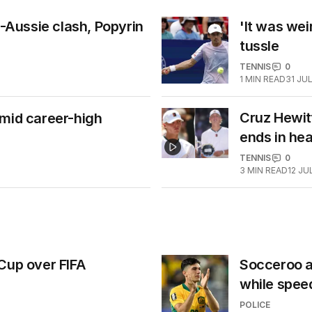
l-Aussie clash, Popyrin
'It was wei
tussle
TENNIS
0
1
MIN READ
31 JU
Cruz Hewitt
amid career-high
ends in he
TENNIS
0
3
MIN READ
12 JU
Cup over FIFA
Socceroo al
while spee
POLICE