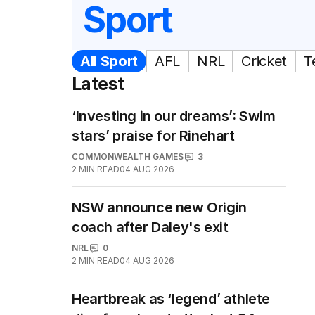
Sport
All Sport
AFL
NRL
Cricket
T
Latest
‘Investing in our dreams’: Swim
stars’ praise for Rinehart
COMMONWEALTH GAMES
3
2
MIN READ
04 AUG 2026
NSW announce new Origin
coach after Daley's exit
NRL
0
2
MIN READ
04 AUG 2026
Heartbreak as ‘legend’ athlete