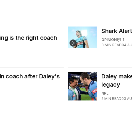
Shark Alert
ng is the right coach
OPINION
1
3
MIN READ
04 A
 coach after Daley's
Daley makes
legacy
NRL
2
MIN READ
03 AU