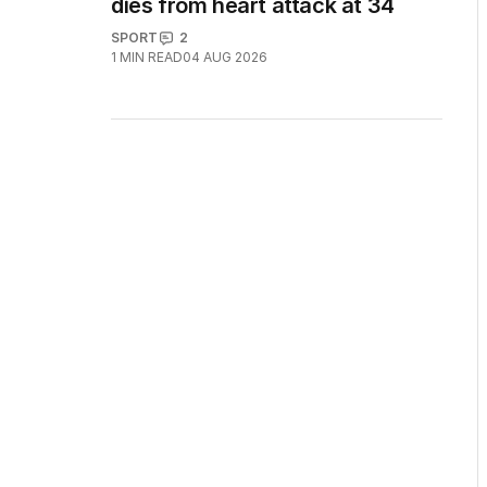
dies from heart attack at 34
SPORT
2
1
MIN READ
04 AUG 2026