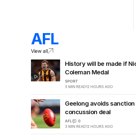
AFL
View all
History will be made if N
Coleman Medal
SPORT
5
MIN READ
12 HOURS AGO
Geelong avoids sanction 
concussion deal
AFL
0
3
MIN READ
12 HOURS AGO