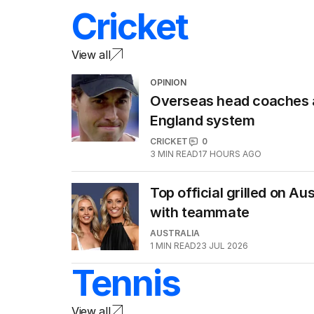
Cricket
View all
OPINION
Overseas head coaches a
England system
CRICKET
0
3
MIN READ
17 HOURS AGO
Top official grilled on Aus
with teammate
AUSTRALIA
1
MIN READ
23 JUL 2026
Tennis
View all