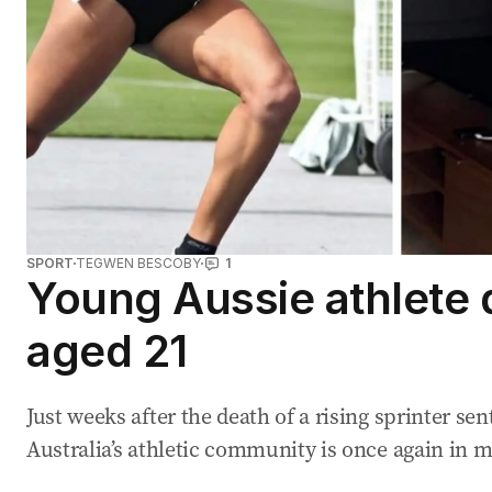
SPORT
TEGWEN BESCOBY
1
Young Aussie athlete 
aged 21
Just weeks after the death of a rising sprinter s
Australia’s athletic community is once again in 