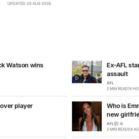
UPDATED
05 AUG 2026
ick Watson wins
Ex-AFL star
assault
AFL
2
MIN READ
14 H
over player
Who is Emm
new girlfri
AFL
0
2
MIN READ
04 AU