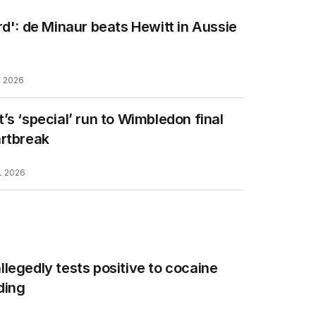
rd': de Minaur beats Hewitt in Aussie
L 2026
’s ‘special’ run to Wimbledon final
artbreak
L 2026
legedly tests positive to cocaine
ding