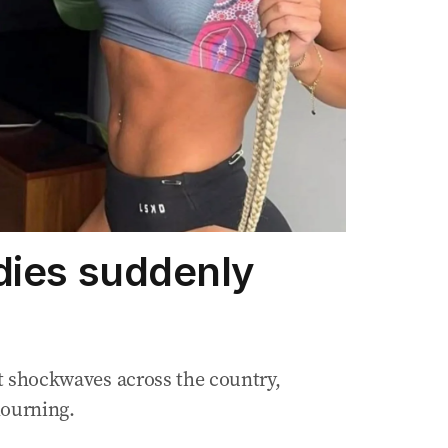
dies suddenly
ent shockwaves across the country,
mourning.