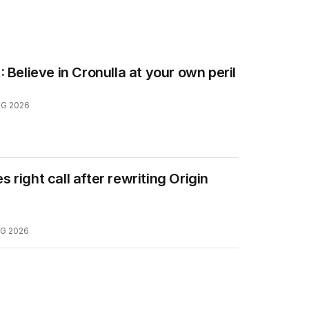
: Believe in Cronulla at your own peril
UG 2026
 right call after rewriting Origin
G 2026