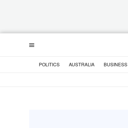
Menu
POLITICS
AUSTRALIA
BUSINESS