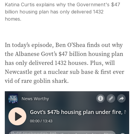
Katina Curtis explains why the Government's $47
billion housing plan has only delivered 1432
homes.
In today’s episode, Ben O’Shea finds out why
the Albanese Govt’s $47 billion housing plan
has only delivered 1432 houses. Plus, will
Newcastle get a nuclear sub base & first ever
vid of rare goblin shark.