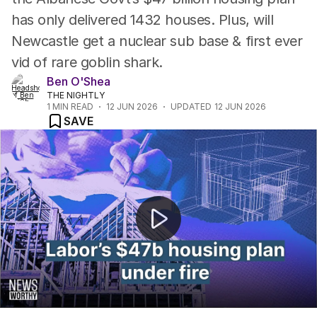
has only delivered 1432 houses. Plus, will
Newcastle get a nuclear sub base & first ever
vid of rare goblin shark.
Ben O'Shea
THE NIGHTLY
1
MIN READ
12 JUN 2026
UPDATED
12 JUN 2026
SAVE
"Government's $47b housing fund completes just1432