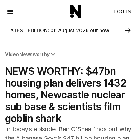
Menu
LOG IN
LATEST EDITION: 06 August 2026 out now
Video
Newsworthy
All Video
NEWS WORTHY: $47bn
Newsworthy
Foul Play: The Tiny Pinder Story
housing plan delivers 1432
The Boy In The Blue Cap
homes, Newcastle nuclear
sub base & scientists film
goblin shark
In today’s episode, Ben O’Shea finds out why
the Albanese Govt’s $47 billion housing plan