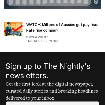
WATCH: Millions of Aussies get pay rise.
Rate rise coming?
NEWSWORTHY
1
MIN READ
02 JUN 2026
Sign up to The Nightly's
newsletters.
Get the first look at the digital newspaper,
curated daily stories and breaking headlines
delivered to your inbox.
Y