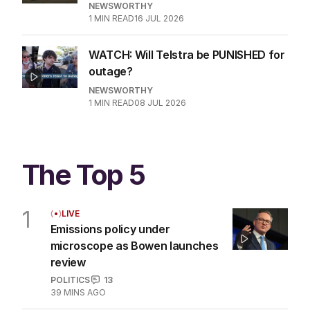
NEWSWORTHY
1
MIN READ
16 JUL 2026
WATCH: Will Telstra be PUNISHED for
outage?
NEWSWORTHY
1
MIN READ
08 JUL 2026
The Top 5
1
LIVE
Emissions policy under
microscope as Bowen launches
review
POLITICS
13
39 MINS AGO