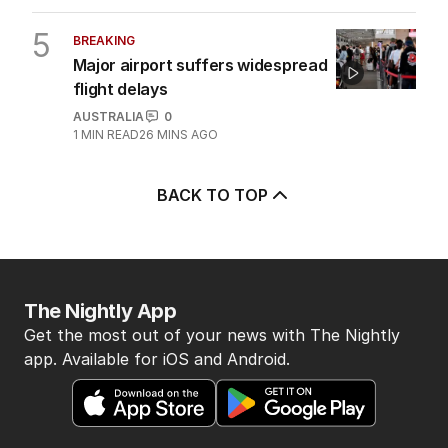
5
BREAKING
Major airport suffers widespread
flight delays
AUSTRALIA
0
1
MIN READ
26 MINS AGO
BACK TO TOP
The Nightly App
Get the most out of your news with The Nightly
app. Available for iOS and Android.