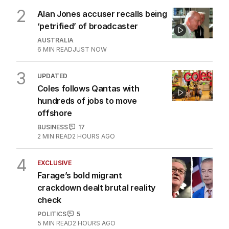
2
Alan Jones accuser recalls being
‘petrified’ of broadcaster
AUSTRALIA
6
MIN READ
JUST NOW
3
UPDATED
Coles follows Qantas with
hundreds of jobs to move
offshore
BUSINESS
17
2
MIN READ
2 HOURS AGO
4
EXCLUSIVE
Farage’s bold migrant
crackdown dealt brutal reality
check
POLITICS
5
5
MIN READ
2 HOURS AGO