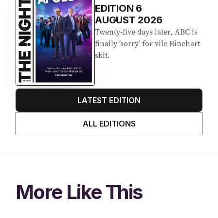
EDITION
6
AUGUST 2026
Twenty-five days later, ABC is
finally ‘sorry’ for vile Rinehart
skit.
LATEST EDITION
ALL EDITIONS
More Like This