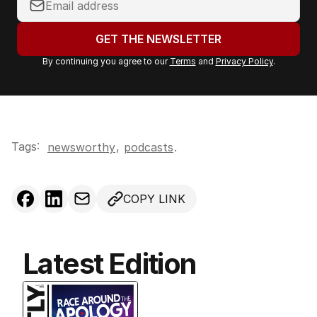
o
u
GET THE NEWSLETTER
r
By continuing you agree to our
Terms
and
Privacy Policy
.
e
m
a
i
l
Tags:
,
newsworthy
podcasts
.
a
d
d
COPY LINK
r
e
s
s
Latest Edition
: