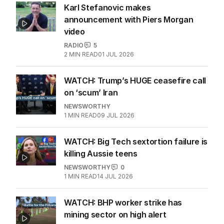
Karl Stefanovic makes
announcement with Piers Morgan
video
RADIO
5
2
MIN READ
01 JUL 2026
WATCH: Trump’s HUGE ceasefire call
on ‘scum’ Iran
NEWSWORTHY
1
MIN READ
09 JUL 2026
WATCH: Big Tech sextortion failure is
killing Aussie teens
NEWSWORTHY
0
1
MIN READ
14 JUL 2026
WATCH: BHP worker strike has
mining sector on high alert