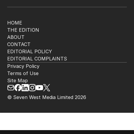
HOME
THE EDITION
ABOUT
CONTACT
EDITORIAL POLICY
EDITORIAL COMPLAINTS
Privacy Policy
Terms of Use
Site Map
© Seven West Media Limited
2026