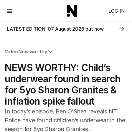
Menu
LOG IN
LATEST EDITION: 07 August 2026 out now
Video
Newsworthy
All Video
NEWS WORTHY: Child’s
Newsworthy
Foul Play: The Tiny Pinder Story
underwear found in search
The Boy In The Blue Cap
for 5yo Sharon Granites &
inflation spike fallout
In today’s episode, Ben O’Shea reveals NT
Police have found children’s underwear in the
search for 5yo Sharon Granites.