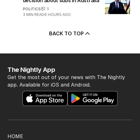
decision about subs in Australia
POLITICS
1
3
MIN READ
6 HOURS AGO
BACK TO TOP
The Nightly App
Get the most out of your news with The Nightly
app. Available for iOS and Android.
HOME