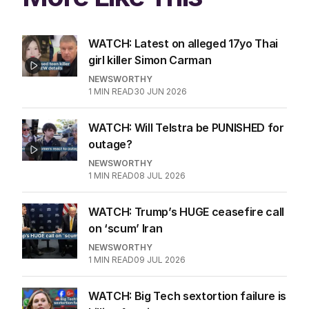
WATCH: Latest on alleged 17yo Thai
girl killer Simon Carman
NEWSWORTHY
1
MIN READ
30 JUN 2026
WATCH: Will Telstra be PUNISHED for
outage?
NEWSWORTHY
1
MIN READ
08 JUL 2026
WATCH: Trump’s HUGE ceasefire call
on ‘scum’ Iran
NEWSWORTHY
1
MIN READ
09 JUL 2026
WATCH: Big Tech sextortion failure is