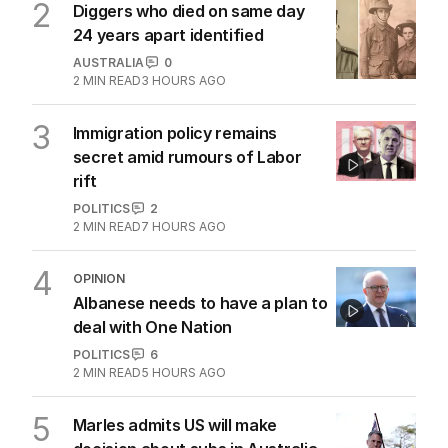
2
Diggers who died on same day
24 years apart identified
AUSTRALIA
0
2
MIN READ
3 HOURS AGO
3
Immigration policy remains
secret amid rumours of Labor
rift
POLITICS
2
2
MIN READ
7 HOURS AGO
4
OPINION
Albanese needs to have a plan to
deal with One Nation
POLITICS
6
2
MIN READ
5 HOURS AGO
5
Marles admits US will make