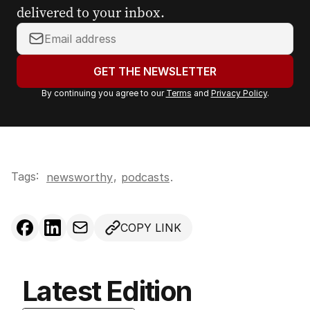
delivered to your inbox.
Y
o
u
GET THE NEWSLETTER
r
By continuing you agree to our
Terms
and
Privacy Policy
.
e
m
a
i
l
Tags:
,
newsworthy
podcasts
.
a
d
d
COPY LINK
r
e
s
s
Latest Edition
: