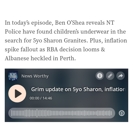
In today’s episode, Ben O’Shea reveals NT
Police have found children’s underwear in the
search for 5yo Sharon Granites. Plus, inflation
spike fallout as RBA decision looms &
Albanese heckled in Perth.