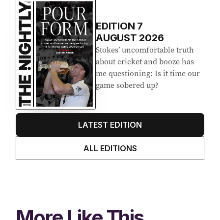
EDITION
7
AUGUST 2026
Stokes’ uncomfortable truth
about cricket and booze has
me questioning: Is it time our
game sobered up?
LATEST EDITION
ALL EDITIONS
More Like This