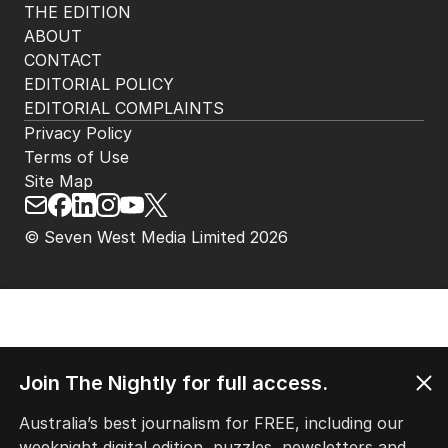
THE EDITION
ABOUT
CONTACT
EDITORIAL POLICY
EDITORIAL COMPLAINTS
Privacy Policy
Terms of Use
Site Map
© Seven West Media Limited
2026
Join The Nightly for full access.
Australia’s best journalism for FREE, including our
weeknight digital edition, puzzles, newsletters and