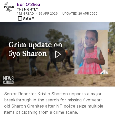
Ben O'Shea
THE NIGHTLY
1
MIN READ
29 APR 2026
UPDATED
29 APR 2026
SAVE
"Disturbing find in search for missing 5yo Sharon Gran
Senior Reporter Kristin Shorten unpacks a major
breakthrough in the search for missing five-year-
old Sharon Granites after NT police seize multiple
items of clothing from a crime scene.