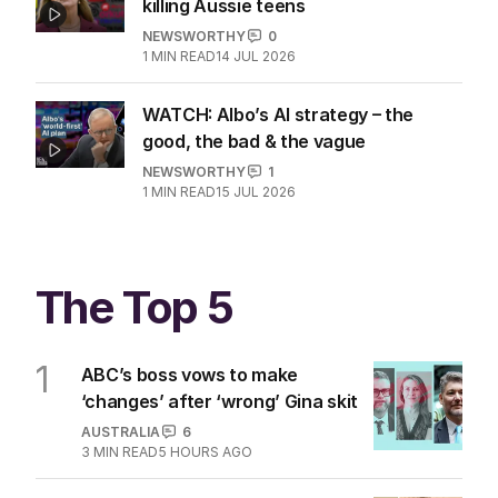
killing Aussie teens
NEWSWORTHY
0
1
MIN READ
14 JUL 2026
WATCH: Albo’s AI strategy – the
good, the bad & the vague
NEWSWORTHY
1
1
MIN READ
15 JUL 2026
The Top 5
1
ABC’s boss vows to make
‘changes’ after ‘wrong’ Gina skit
AUSTRALIA
6
3
MIN READ
5 HOURS AGO