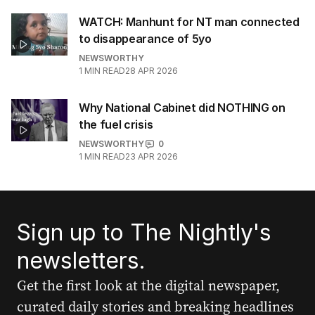
WATCH: Manhunt for NT man connected
to disappearance of 5yo
NEWSWORTHY
1
MIN READ
28 APR 2026
Why National Cabinet did NOTHING on
the fuel crisis
NEWSWORTHY
0
1
MIN READ
23 APR 2026
Sign up to The Nightly's
newsletters.
Get the first look at the digital newspaper,
curated daily stories and breaking headlines