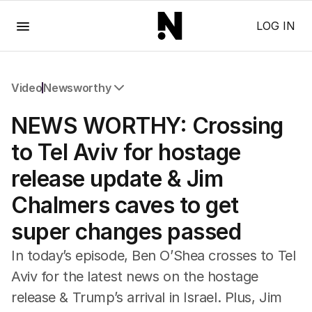
Menu
LOG IN
Video
Newsworthy
All Video
NEWS WORTHY: Crossing
Newsworthy
Foul Play: The Tiny Pinder Story
to Tel Aviv for hostage
The Boy In The Blue Cap
release update & Jim
Chalmers caves to get
super changes passed
In today’s episode, Ben O’Shea crosses to Tel
Aviv for the latest news on the hostage
release & Trump’s arrival in Israel. Plus, Jim