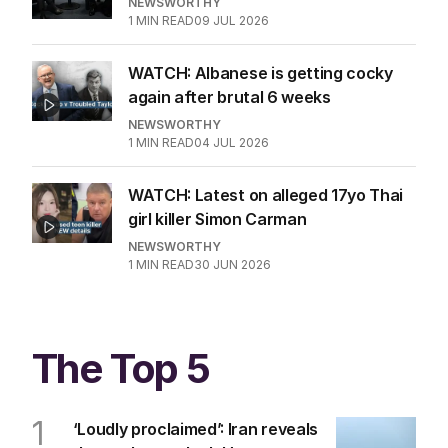
NEWSWORTHY
1
MIN READ
09 JUL 2026
WATCH: Albanese is getting cocky
again after brutal 6 weeks
NEWSWORTHY
1
MIN READ
04 JUL 2026
WATCH: Latest on alleged 17yo Thai
girl killer Simon Carman
NEWSWORTHY
1
MIN READ
30 JUN 2026
The Top 5
1
‘Loudly proclaimed’: Iran reveals