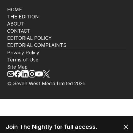
HOME
THE EDITION
ABOUT
CONTACT
EDITORIAL POLICY
EDITORIAL COMPLAINTS
Privacy Policy
Terms of Use
Site Map
© Seven West Media Limited
2026
Join The Nightly for full access.