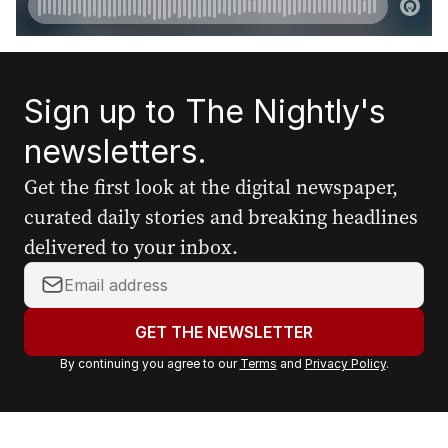
Sign up to The Nightly's
newsletters.
Get the first look at the digital newspaper,
curated daily stories and breaking headlines
delivered to your inbox.
Y
o
u
GET THE NEWSLETTER
r
By continuing you agree to our
Terms
and
Privacy Policy
.
e
m
a
i