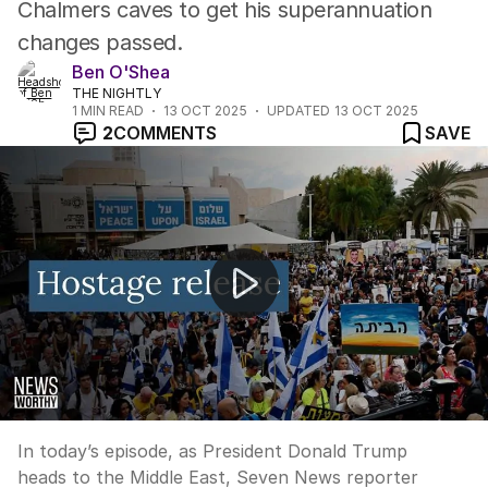
Chalmers caves to get his superannuation
changes passed.
Ben O'Shea
THE NIGHTLY
1
MIN READ
13 OCT 2025
UPDATED
13 OCT 2025
2
COMMENTS
SAVE
NEWS WORTHY: “Collective holding of breath in Tel Avi
In today’s episode, as President Donald Trump
heads to the Middle East, Seven News reporter