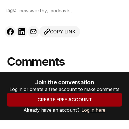
l
Tags:
,
newsworthy
podcasts
.
a
d
d
COPY LINK
r
e
s
s
Comments
:
Join the conversation
Log in or create a free account to make comments
CREATE FREE ACCOUNT
Already have an account?
Log in here