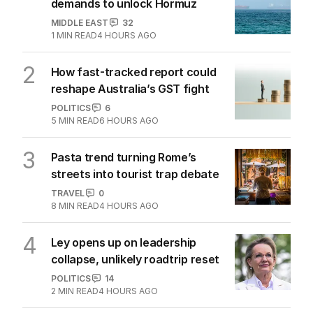
demands to unlock Hormuz
MIDDLE EAST
32
1
MIN READ
4 HOURS AGO
2
How fast-tracked report could
reshape Australia’s GST fight
POLITICS
6
5
MIN READ
6 HOURS AGO
3
Pasta trend turning Rome’s
streets into tourist trap debate
TRAVEL
0
8
MIN READ
4 HOURS AGO
4
Ley opens up on leadership
collapse, unlikely roadtrip reset
POLITICS
14
2
MIN READ
4 HOURS AGO