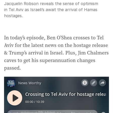
Jacquelin Robson reveals the sense of optimism
in Tel Aviv as Israeli’s await the arrival of Hamas
hostages.
In today’s episode, Ben O’Shea crosses to Tel
Aviv for the latest news on the hostage release
& Trump’s arrival in Israel. Plus, Jim Chalmers
caves to get his superannuation changes
passed.