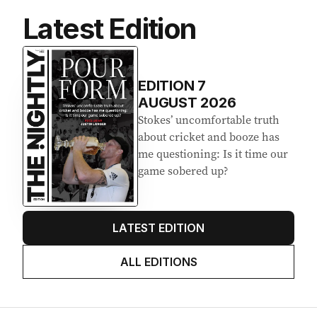
Latest Edition
EDITION
7
AUGUST 2026
Stokes’ uncomfortable truth
about cricket and booze has
me questioning: Is it time our
game sobered up?
LATEST EDITION
ALL EDITIONS