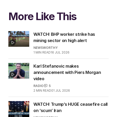
More Like This
WATCH: BHP worker strike has
mining sector on high alert
NEWSWORTHY
1
MIN READ
16 JUL 2026
Karl Stefanovic makes
announcement with Piers Morgan
video
RADIO
5
2
MIN READ
01 JUL 2026
WATCH: Trump’s HUGE ceasefire call
on ‘scum’ Iran