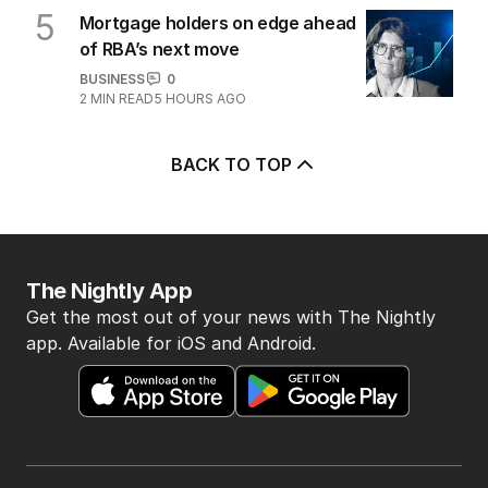
5
Mortgage holders on edge ahead
of RBA’s next move
BUSINESS
0
2
MIN READ
5 HOURS AGO
BACK TO TOP
The Nightly App
Get the most out of your news with The Nightly
app. Available for iOS and Android.