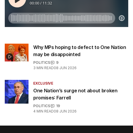
Why MPs hoping to defect to One Nation
may be disappointed
POLITICS
9
3
MIN READ
08 JUN 2026
EXCLUSIVE
One Nation’s surge not about broken
promises: Farrell
POLITICS
19
4
MIN READ
08 JUN 2026