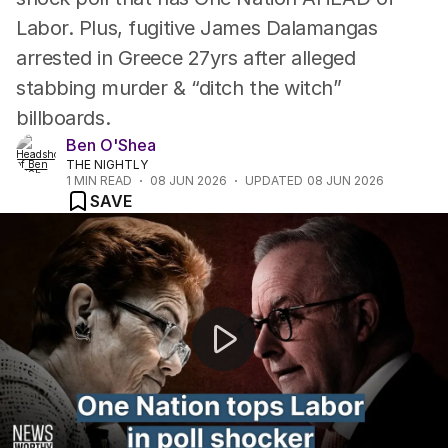
Labor. Plus, fugitive James Dalamangas
arrested in Greece 27yrs after alleged
stabbing murder & “ditch the witch”
billboards.
Ben O'Shea
THE NIGHTLY
1
MIN READ
08 JUN 2026
UPDATED
08 JUN 2026
SAVE
NEWS WORTHY: "New poll reveals One Nation most pop