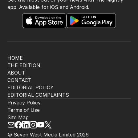
app. Available for iOS and Android.
HOME
THE EDITION
ABOUT
CONTACT
EDITORIAL POLICY
EDITORIAL COMPLAINTS
Privacy Policy
Terms of Use
Site Map
© Seven West Media Limited
2026