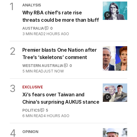
1
ANALYSIS
Why RBA chief’s rate rise
threats could be more than bluff
AUSTRALIA
0
3
MIN READ
2 HOURS AGO
2
Premier blasts One Nation after
Tree’s ‘skeletons’ comment
WESTERN AUSTRALIA
0
5
MIN READ
JUST NOW
3
EXCLUSIVE
Xi’s fears over Taiwan and
China’s surprising AUKUS stance
POLITICS
5
6
MIN READ
4 HOURS AGO
4
OPINION