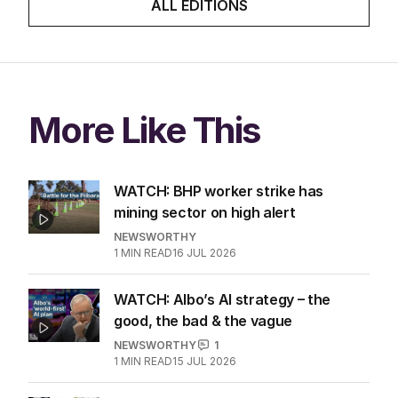
ALL EDITIONS
More Like This
WATCH: BHP worker strike has
mining sector on high alert
NEWSWORTHY
1
MIN READ
16 JUL 2026
WATCH: Albo’s AI strategy – the
good, the bad & the vague
NEWSWORTHY
1
1
MIN READ
15 JUL 2026