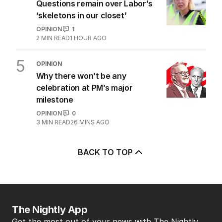
Questions remain over Labor’s
‘skeletons in our closet’
OPINION
1
2
MIN READ
1 HOUR AGO
5
OPINION
Why there won’t be any
celebration at PM’s major
milestone
OPINION
0
3
MIN READ
26 MINS AGO
BACK TO TOP
The Nightly App
Get the most out of your news with The Nightly