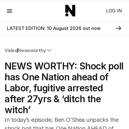
Menu
LOG IN
LATEST EDITION: 10 August 2026 out now
Video
Newsworthy
All Video
NEWS WORTHY: Shock poll
Newsworthy
Foul Play: The Tiny Pinder Story
has One Nation ahead of
The Boy In The Blue Cap
Labor, fugitive arrested
after 27yrs & ‘ditch the
witch’
In today’s episode, Ben O’Shea unpacks the
shock poll that has One Nation AHEAD of