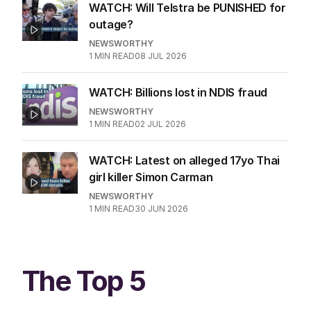
WATCH: Will Telstra be PUNISHED for
outage?
NEWSWORTHY
1
MIN READ
08 JUL 2026
WATCH: Billions lost in NDIS fraud
NEWSWORTHY
1
MIN READ
02 JUL 2026
WATCH: Latest on alleged 17yo Thai
girl killer Simon Carman
NEWSWORTHY
1
MIN READ
30 JUN 2026
The Top 5