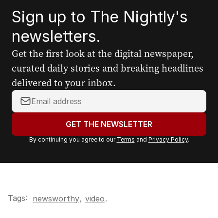
Sign up to The Nightly's
newsletters.
Get the first look at the digital newspaper,
curated daily stories and breaking headlines
delivered to your inbox.
Y
o
u
GET THE NEWSLETTER
r
By continuing you agree to our
Terms
and
Privacy Policy
.
e
m
a
i
l
Tags:
,
newsworthy
video
.
a
d