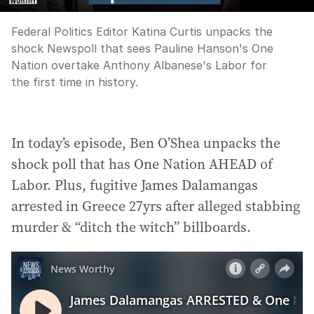
Federal Politics Editor Katina Curtis unpacks the
shock Newspoll that sees Pauline Hanson's One
Nation overtake Anthony Albanese's Labor for
the first time in history.
In today’s episode, Ben O’Shea unpacks the
shock poll that has One Nation AHEAD of
Labor. Plus, fugitive James Dalamangas
arrested in Greece 27yrs after alleged stabbing
murder & “ditch the witch” billboards.