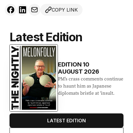
d
COPY LINK
r
e
s
s
Latest Edition
:
EDITION
10
AUGUST 2026
PM’s crass comments continue
to haunt him as Japanese
diplomats bristle at ‘insult.
LATEST EDITION