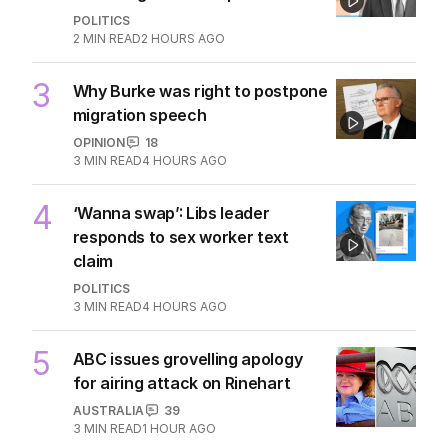
POLITICS
2
MIN READ
2 HOURS AGO
3
Why Burke was right to postpone
migration speech
OPINION
18
3
MIN READ
4 HOURS AGO
4
‘Wanna swap’: Libs leader
responds to sex worker text
claim
POLITICS
3
MIN READ
4 HOURS AGO
5
ABC issues grovelling apology
for airing attack on Rinehart
AUSTRALIA
39
3
MIN READ
1 HOUR AGO