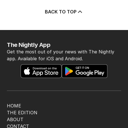
BACK TO TOP
The Nightly App
Get the most out of your news with The Nightly
app. Available for iOS and Android.
HOME
THE EDITION
ABOUT
CONTACT