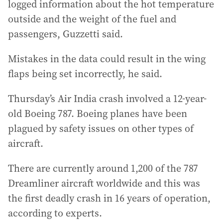
logged information about the hot temperature
outside and the weight of the fuel and
passengers, Guzzetti said.
Mistakes in the data could result in the wing
flaps being set incorrectly, he said.
Thursday’s Air India crash involved a 12-year-
old Boeing 787. Boeing planes have been
plagued by safety issues on other types of
aircraft.
There are currently around 1,200 of the 787
Dreamliner aircraft worldwide and this was
the first deadly crash in 16 years of operation,
according to experts.