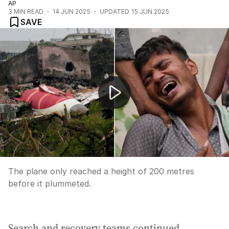
AP
3
MIN READ
14 JUN 2025
UPDATED
15 JUN 2025
SAVE
Air India pilot sent out 'mayday' call moments before t
The plane only reached a height of 200 metres
before it plummeted.
Search and recovery teams continued