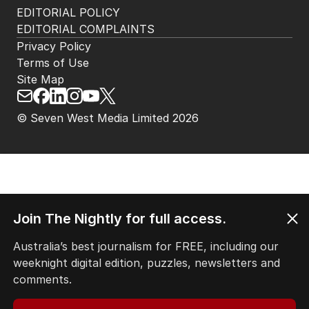
EDITORIAL POLICY
EDITORIAL COMPLAINTS
Privacy Policy
Terms of Use
Site Map
© Seven West Media Limited
2026
Join The Nightly for full access.
Australia’s best journalism for FREE, including our
weeknight digital edition, puzzles, newsletters and
comments.