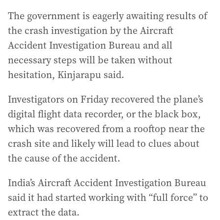
The government is eagerly awaiting results of
the crash investigation by the Aircraft
Accident Investigation Bureau and all
necessary steps will be taken without
hesitation, Kinjarapu said.
Investigators on Friday recovered the plane’s
digital flight data recorder, or the black box,
which was recovered from a rooftop near the
crash site and likely will lead to clues about
the cause of the accident.
India’s Aircraft Accident Investigation Bureau
said it had started working with “full force” to
extract the data.