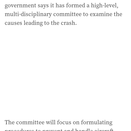
government says it has formed a high-level,
multi-disciplinary committee to examine the
causes leading to the crash.
The committee will focus on formulating