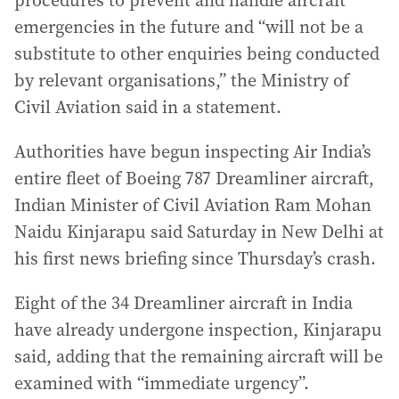
procedures to prevent and handle aircraft
emergencies in the future and “will not be a
substitute to other enquiries being conducted
by relevant organisations,” the Ministry of
Civil Aviation said in a statement.
Authorities have begun inspecting Air India’s
entire fleet of Boeing 787 Dreamliner aircraft,
Indian Minister of Civil Aviation Ram Mohan
Naidu Kinjarapu said Saturday in New Delhi at
his first news briefing since Thursday’s crash.
Eight of the 34 Dreamliner aircraft in India
have already undergone inspection, Kinjarapu
said, adding that the remaining aircraft will be
examined with “immediate urgency”.