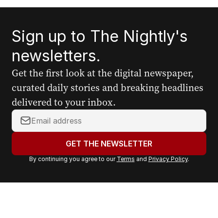
Sign up to The Nightly's
newsletters.
Get the first look at the digital newspaper,
curated daily stories and breaking headlines
delivered to your inbox.
Y
o
u
GET THE NEWSLETTER
r
By continuing you agree to our
Terms
and
Privacy Policy
.
e
m
a
i
l