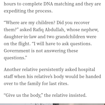
hours to complete DNA matching and they are
expediting the process.
“Where are my children? Did you recover
them?” asked Rafiq Abdullah, whose nephew,
daughter-in-law and two grandchildren were
on the flight. “I will have to ask questions.
Government is not answering these
questions.”
Another relative persistently asked hospital
staff when his relative’s body would be handed
over to the family for last rites.
“Give us the body,” the relative insisted.