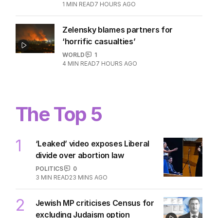
1
MIN READ
7 HOURS AGO
Zelensky blames partners for
‘horrific casualties’
WORLD
1
4
MIN READ
7 HOURS AGO
The Top 5
1
‘Leaked’ video exposes Liberal
divide over abortion law
POLITICS
0
3
MIN READ
23 MINS AGO
2
Jewish MP criticises Census for
excluding Judaism option