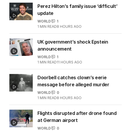
Perez Hilton’s family issue ‘difficult’
update
WORLD
1
1
MIN READ
8 HOURS AGO
UK government’s shock Epstein
announcement
WORLD
1
1
MIN READ
11 HOURS AGO
Doorbell catches clown’s eerie
message before alleged murder
WORLD
0
1
MIN READ
8 HOURS AGO
Flights disrupted after drone found
at German airport
WORLD
0