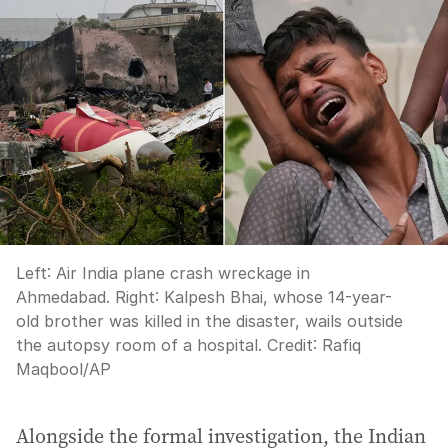
Left: Air India plane crash wreckage in
Ahmedabad. Right: Kalpesh Bhai, whose 14-year-
old brother was killed in the disaster, wails outside
the autopsy room of a hospital.
Credit:
Rafiq
Maqbool
/
AP
Alongside the formal investigation, the Indian