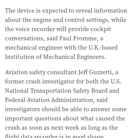
The device is expected to reveal information
about the engine and control settings, while
the voice recorder will provide cockpit
conversations, said Paul Fromme, a
mechanical engineer with the U.K.-based
Institution of Mechanical Engineers.
Aviation safety consultant Jeff Guzzetti, a
former crash investigator for both the U.S.
National Transportation Safety Board and
Federal Aviation Administration, said
investigators should be able to answer some
important questions about what caused the
crash as soon as next week as long as the
flight data recorder is in good shape.