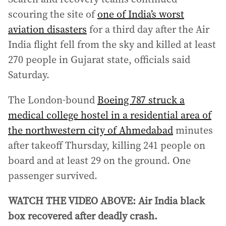
scouring the site of
one of India’s worst
aviation disasters
for a third day after the Air
India flight fell from the sky and killed at least
270 people in Gujarat state, officials said
Saturday.
The London-bound
Boeing 787 struck a
medical college hostel in a residential area of
the northwestern city of Ahmedabad
minutes
after takeoff Thursday, killing 241 people on
board and at least 29 on the ground. One
passenger survived.
WATCH THE VIDEO ABOVE: Air India black
box recovered after deadly crash.