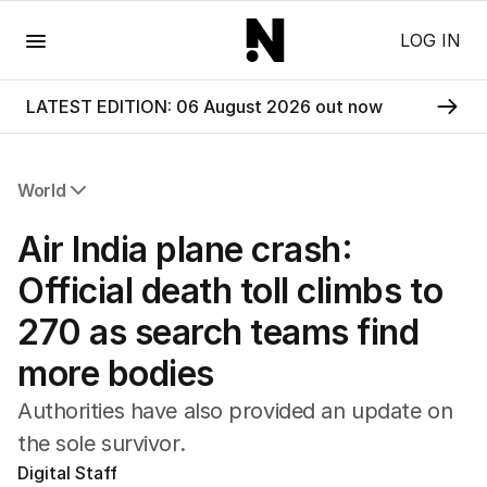
Menu
LOG IN
LATEST EDITION: 06 August 2026 out now
World
All World
Air India plane crash:
Africa
Americas
Official death toll climbs to
Asia Pacific
270 as search teams find
Europe
Middle East
more bodies
USA
UK
Authorities have also provided an update on
the sole survivor.
Digital Staff