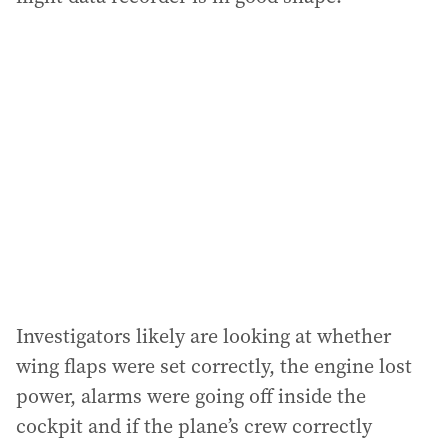
Investigators likely are looking at whether
wing flaps were set correctly, the engine lost
power, alarms were going off inside the
cockpit and if the plane’s crew correctly