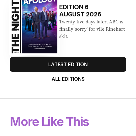
EDITION
6
AUGUST 2026
Twenty-five days later, ABC is
finally ‘sorry’ for vile Rinehart
skit.
LATEST EDITION
ALL EDITIONS
More Like This