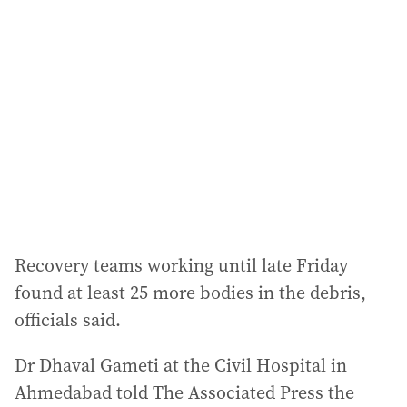
a
d
d
r
e
s
s
:
Recovery teams working until late Friday
found at least 25 more bodies in the debris,
officials said.
Dr Dhaval Gameti at the Civil Hospital in
Ahmedabad told The Associated Press the