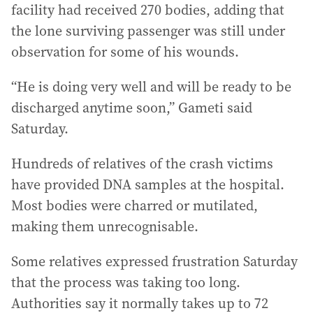
facility had received 270 bodies, adding that
the lone surviving passenger was still under
observation for some of his wounds.
“He is doing very well and will be ready to be
discharged anytime soon,” Gameti said
Saturday.
Hundreds of relatives of the crash victims
have provided DNA samples at the hospital.
Most bodies were charred or mutilated,
making them unrecognisable.
Some relatives expressed frustration Saturday
that the process was taking too long.
Authorities say it normally takes up to 72