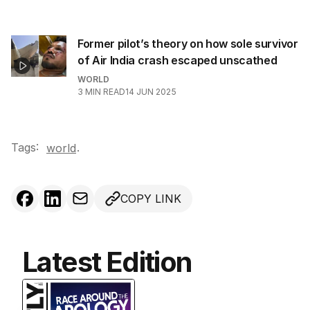
Former pilot’s theory on how sole survivor
of Air India crash escaped unscathed
WORLD
3
MIN READ
14 JUN 2025
Tags:
.
world
COPY LINK
Latest Edition