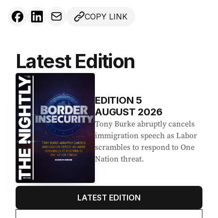
COPY LINK
Latest Edition
EDITION
5
AUGUST 2026
Tony Burke abruptly cancels
immigration speech as Labor
scrambles to respond to One
Nation threat.
LATEST EDITION