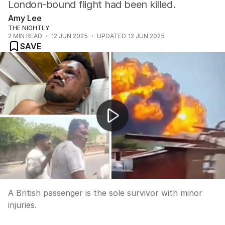
London-bound flight had been killed.
Amy Lee
THE NIGHTLY
2
MIN READ
12 JUN 2025
UPDATED
12 JUN 2025
SAVE
India plane crash
A British passenger is the sole survivor with minor
injuries.