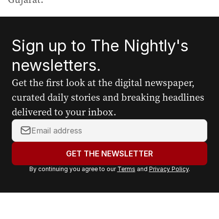
Sign up to The Nightly's
newsletters.
Get the first look at the digital newspaper,
curated daily stories and breaking headlines
delivered to your inbox.
Y
o
u
GET THE NEWSLETTER
r
By continuing you agree to our
Terms
and
Privacy Policy
.
e
m
a
i