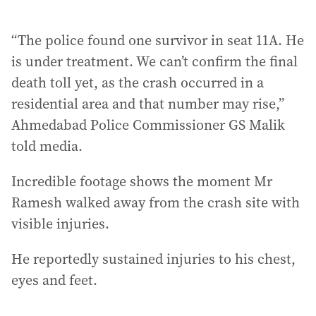
“The police found one survivor in seat 11A. He
is under treatment. We can’t confirm the final
death toll yet, as the crash occurred in a
residential area and that number may rise,”
Ahmedabad Police Commissioner GS Malik
told media.
Incredible footage shows the moment Mr
Ramesh walked away from the crash site with
visible injuries.
He reportedly sustained injuries to his chest,
eyes and feet.