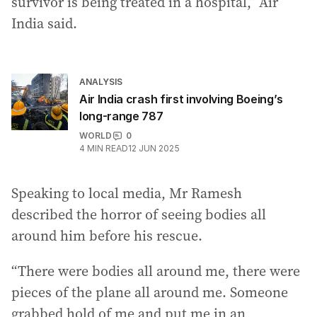
survivor is being treated in a hospital,” Air
India said.
ANALYSIS
Air India crash first involving Boeing’s
long-range 787
WORLD
0
4
MIN READ
12 JUN 2025
Speaking to local media, Mr Ramesh
described the horror of seeing bodies all
around him before his rescue.
“There were bodies all around me, there were
pieces of the plane all around me. Someone
grabbed hold of me and put me in an