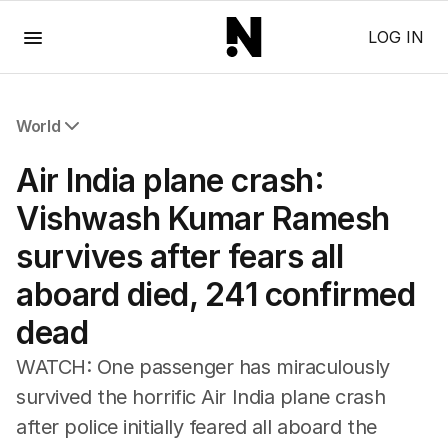
Menu
LOG IN
World
All World
Air India plane crash:
Africa
Americas
Vishwash Kumar Ramesh
Asia Pacific
survives after fears all
Europe
Middle East
aboard died, 241 confirmed
USA
dead
UK
WATCH: One passenger has miraculously
survived the horrific Air India plane crash
after police initially feared all aboard the