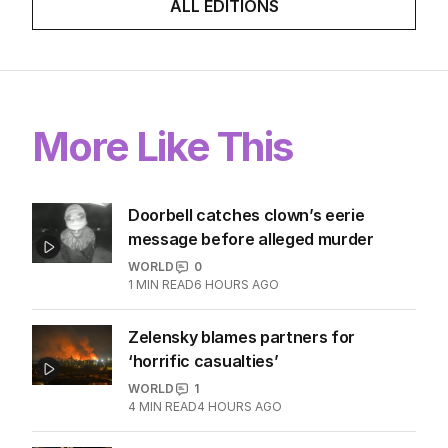
ALL EDITIONS
More Like This
Doorbell catches clown’s eerie
message before alleged murder
WORLD
0
1
MIN READ
6 HOURS AGO
Zelensky blames partners for
‘horrific casualties’
WORLD
1
4
MIN READ
4 HOURS AGO