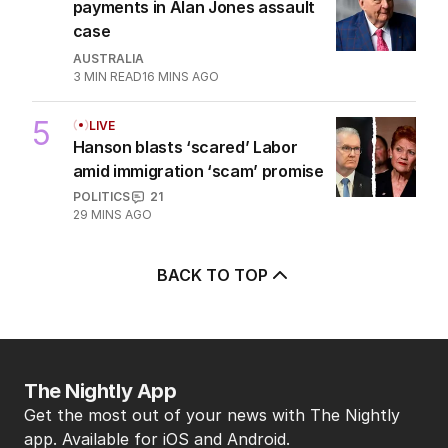
payments in Alan Jones assault
case
AUSTRALIA
3
MIN READ
16 MINS AGO
5
LIVE
Hanson blasts ‘scared’ Labor
amid immigration ‘scam’ promise
POLITICS
21
29 MINS AGO
BACK TO TOP
The Nightly App
Get the most out of your news with The Nightly
app. Available for iOS and Android.