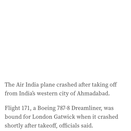
The Air India plane crashed after taking off
from India’s western city of Ahmadabad.
Flight 171, a Boeing 787-8 Dreamliner, was
bound for London Gatwick when it crashed
shortly after takeoff, officials said.