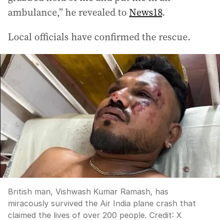
ambulance,” he revealed to
News18
.
Local officials have confirmed the rescue.
British man, Vishwash Kumar Ramash, has
miracously survived the Air India plane crash that
claimed the lives of over 200 people.
Credit:
X