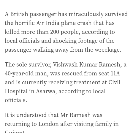
A British passenger has miraculously survived
the horrific Air India plane crash that has
killed more than 200 people, according to
local officials and shocking footage of the
passenger walking away from the wreckage.
The sole survivor, Vishwash Kumar Ramesh, a
40-year-old man, was rescued from seat 11A
and is currently receiving treatment at Civil
Hospital in Asarwa, according to local
officials.
It is understood that Mr Ramesh was
returning to London after visiting family in
Gujarat.