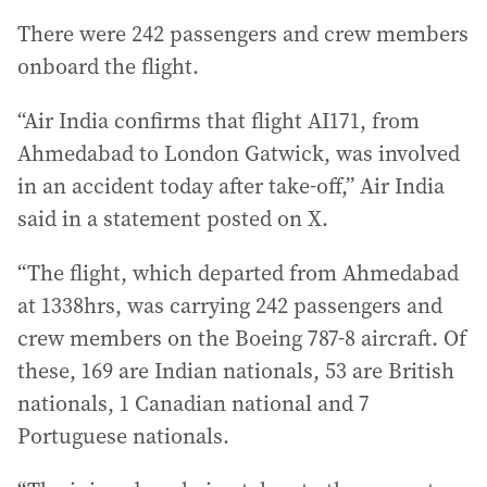
There were 242 passengers and crew members
onboard the flight.
“Air India confirms that flight AI171, from
Ahmedabad to London Gatwick, was involved
in an accident today after take-off,” Air India
said in a statement posted on X.
“The flight, which departed from Ahmedabad
at 1338hrs, was carrying 242 passengers and
crew members on the Boeing 787-8 aircraft. Of
these, 169 are Indian nationals, 53 are British
nationals, 1 Canadian national and 7
Portuguese nationals.