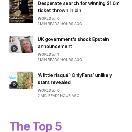
Desperate search for winning $1.6m
ticket thrown in bin
WORLD
0
1
MIN READ
3 HOURS AGO
UK government’s shock Epstein
announcement
WORLD
1
1
MIN READ
9 HOURS AGO
‘A little risqué’: OnlyFans’ unlikely
stars revealed
WORLD
0
2
MIN READ
1 HOUR AGO
The Top 5