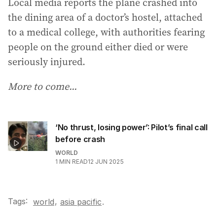
Local media reports the plane crashed into
the dining area of a doctor’s hostel, attached
to a medical college, with authorities fearing
people on the ground either died or were
seriously injured.
More to come...
‘No thrust, losing power’: Pilot’s final call
before crash
WORLD
1
MIN READ
12 JUN 2025
Tags:
,
world
asia pacific
.