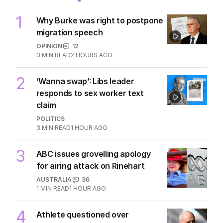
1
Why Burke was right to postpone
migration speech
OPINION
12
3
MIN READ
2 HOURS AGO
2
‘Wanna swap’: Libs leader
responds to sex worker text
claim
POLITICS
3
MIN READ
1 HOUR AGO
3
ABC issues grovelling apology
for airing attack on Rinehart
AUSTRALIA
36
1
MIN READ
1 HOUR AGO
4
Athlete questioned over