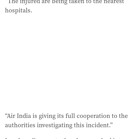
“The injured are being taken to the nearest
hospitals.
“Air India is giving its full cooperation to the
authorities investigating this incident.”