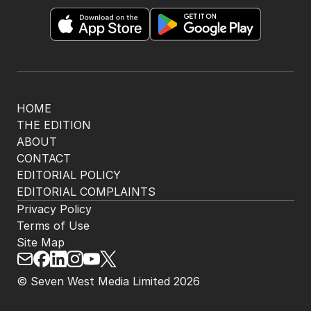
HOME
THE EDITION
ABOUT
CONTACT
EDITORIAL POLICY
EDITORIAL COMPLAINTS
Privacy Policy
Terms of Use
Site Map
© Seven West Media Limited
2026