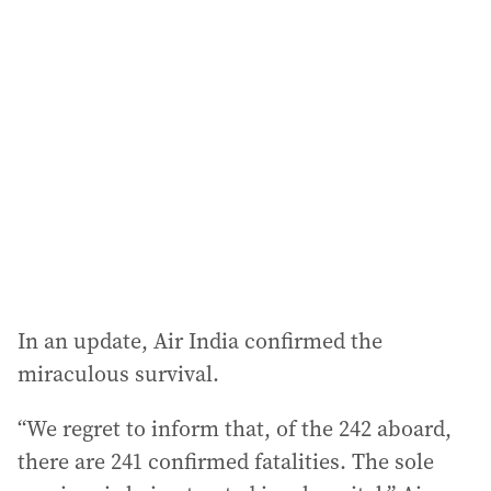
l
a
d
d
r
e
s
s
:
In an update, Air India confirmed the
miraculous survival.
“We regret to inform that, of the 242 aboard,
there are 241 confirmed fatalities. The sole