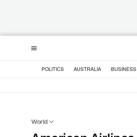
Menu
POLITICS
AUSTRALIA
BUSINESS
World
All World