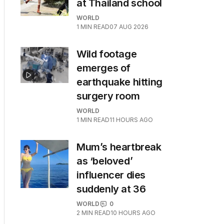
at Thailand school
WORLD
1
MIN READ
07 AUG 2026
Wild footage
emerges of
earthquake hitting
surgery room
WORLD
1
MIN READ
11 HOURS AGO
Mum’s heartbreak
as ‘beloved’
influencer dies
suddenly at 36
WORLD
0
2
MIN READ
10 HOURS AGO