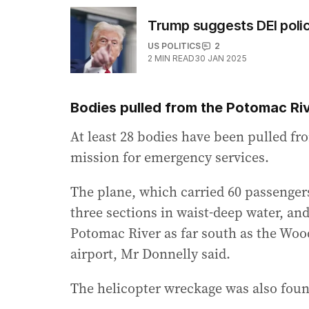
Trump suggests DEI polic
US POLITICS
2
2
MIN READ
30 JAN 2025
Bodies pulled from the Potomac Ri
At least 28 bodies have been pulled fr
mission for emergency services.
The plane, which carried 60 passenger
three sections in waist-deep water, and
Potomac River as far south as the Woo
airport, Mr Donnelly said.
The helicopter wreckage was also foun