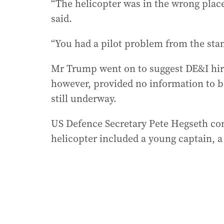
“The helicopter was in the wrong place
said.
“You had a pilot problem from the stan
Mr Trump went on to suggest DE&I hirin
however, provided no information to ba
still underway.
US Defence Secretary Pete Hegseth con
helicopter included a young captain, a 