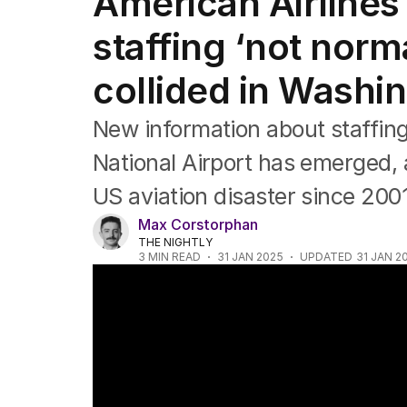
American Airlines 
Africa
Americas
staffing ‘not norm
Asia Pacific
Europe
collided in Washi
Middle East
USA
New information about staffing
UK
National Airport has emerged, a
US aviation disaster since 200
Max Corstorphan
THE NIGHTLY
3
MIN READ
31 JAN 2025
UPDATED
31 JAN 2
Deadly mid-air plane crash