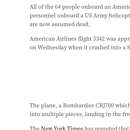
All of the 64 people onboard an America
personnel onboard a US Army helicopte
are now assumed dead.
American Airlines flight 5342 was app
on Wednesday when it crashed into a S
The plane, a Bombardier CRJ700 which
into multiple pieces, landing in the fr
The
New York Times
has reported that 