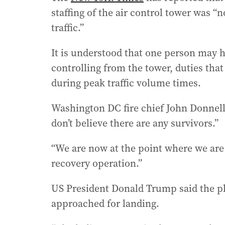
staffing of the air control tower was “
traffic.”
It is understood that one person may 
controlling from the tower, duties that
during peak traffic volume times.
Washington DC fire chief John Donnell
don’t believe there are any survivors.”
“We are now at the point where we are
recovery operation.”
US President Donald Trump said the pla
approached for landing.