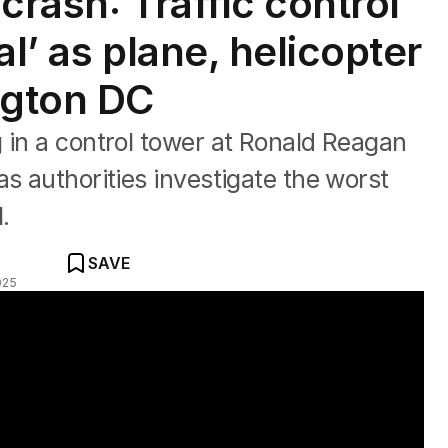
crash: Traffic control
al’ as plane, helicopter
ngton DC
 in a control tower at Ronald Reagan
s authorities investigate the worst
1.
SAVE
025