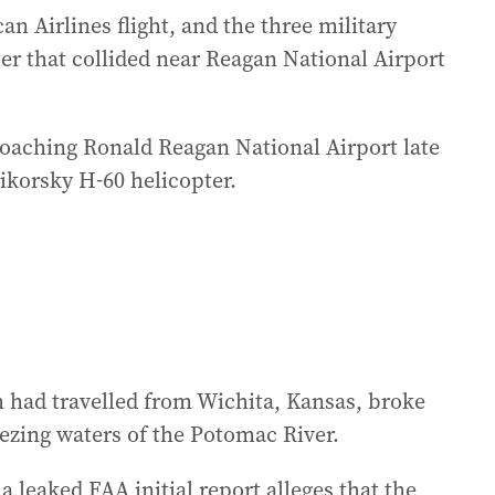
n Airlines flight, and the three military
r that collided near Reagan National Airport
roaching Ronald Reagan National Airport late
ikorsky H-60 helicopter.
 had travelled from Wichita, Kansas, broke
eezing waters of the Potomac River.
a leaked FAA initial report alleges that the