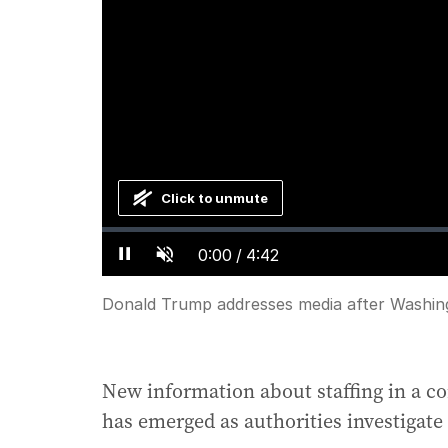
Click to unmute
Loaded
:
Progress
:
0%
0%
Current
0:00
/
Duration
4:42
Pause
Unmute
Time
Donald Trump addresses media after Washin
New information about staffing in a c
has emerged as authorities investigate 