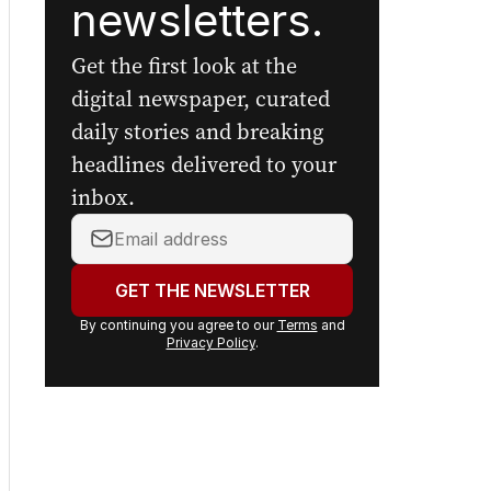
newsletters.
Get the first look at the
digital newspaper, curated
daily stories and breaking
headlines delivered to your
inbox.
Your
email
address:
GET THE NEWSLETTER
By continuing you agree to our
Terms
and
Privacy Policy
.