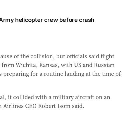
S Army helicopter crew before crash
e of the collision, but officials said flight
ed from Wichita, Kansas, with US and Russian
s preparing for a routine landing at the time of
, it collided with a military aircraft on an
 Airlines CEO Robert Isom said.