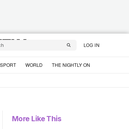
LOG IN
SPORT
WORLD
THE NIGHTLY ON
More Like This