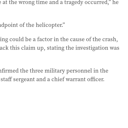
 at the wrong time and a tragedy occurred,” he
dpoint of the helicopter.”
g could be a factor in the cause of the crash,
ck this claim up, stating the investigation was
firmed the three military personnel in the
staff sergeant and a chief warrant officer.