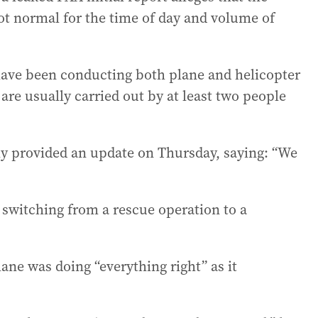
not normal for the time of day and volume of
have been conducting both plane and helicopter
 are usually carried out by at least two people
y provided an update on Thursday, saying: “We
 switching from a rescue operation to a
ne was doing “everything right” as it