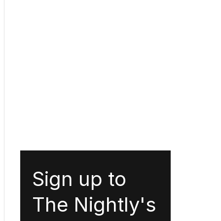
Sign up to
The Nightly's