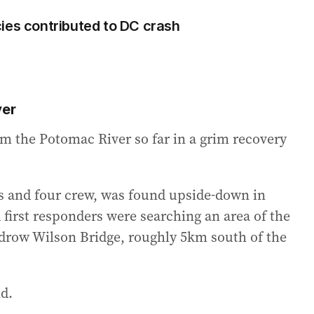
ies contributed to DC crash
ver
om the Potomac River so far in a grim recovery
s and four crew, was found upside-down in
 first responders were searching an area of the
drow Wilson Bridge, roughly 5km south of the
d.