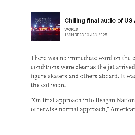
Chilling final audio of U
WORLD
1
MIN READ
30 JAN 2025
There was no immediate word on the caus
conditions were clear as the jet arriv
figure skaters and others aboard. It wa
the collision.
“On final approach into Reagan National
otherwise normal approach,” American