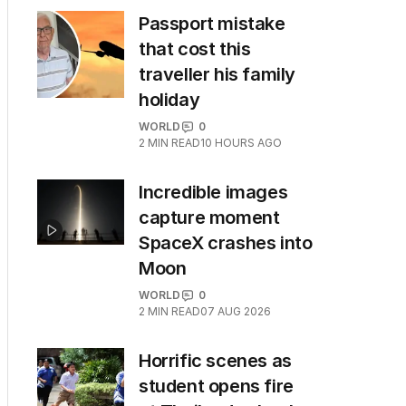
Passport mistake
that cost this
traveller his family
holiday
WORLD
0
2
MIN READ
10 HOURS AGO
Incredible images
capture moment
SpaceX crashes into
Moon
WORLD
0
2
MIN READ
07 AUG 2026
Horrific scenes as
student opens fire