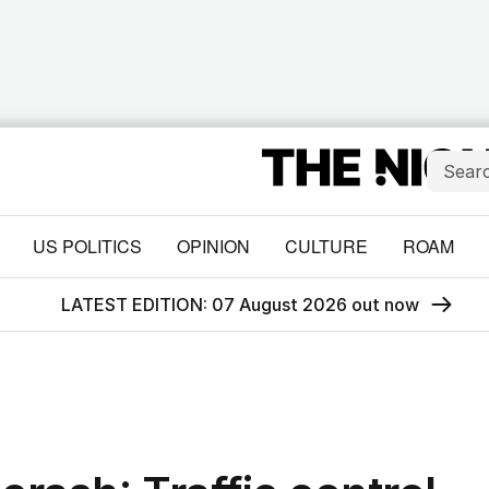
US POLITICS
OPINION
CULTURE
ROAM
LATEST EDITION: 07 August 2026 out now