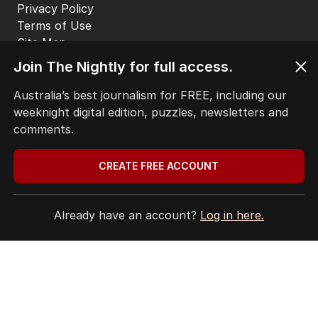
CONTACT
EDITORIAL POLICY
EDITORIAL COMPLAINTS
Privacy Policy
Join The Nightly for full access.
Terms of Use
Site Map
Australia’s best journalism for FREE, including our
weeknight digital edition, puzzles, newsletters and
© Seven West Media Limited
2026
comments.
CREATE FREE ACCOUNT
Already have an account?
Log in here.