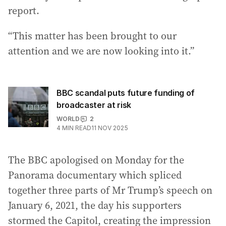
report.
“This matter has been brought to our
attention and we are now looking into it.”
BBC scandal puts future funding of
broadcaster at risk
WORLD
2
4
MIN READ
11 NOV 2025
The BBC apologised on Monday for the
Panorama documentary which spliced
together three parts of Mr Trump’s speech on
January 6, 2021, the day his supporters
stormed the Capitol, creating the impression