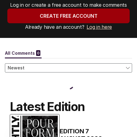
Log in or create a free account to make comments
CREATE FREE ACCOUNT
Already have an account?
Log in here
Latest Edition