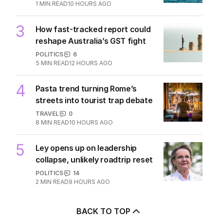
2
demands to unlock Hormuz
MIDDLE EAST
32
1
MIN READ
10 HOURS AGO
3
How fast-tracked report could
reshape Australia’s GST fight
POLITICS
6
5
MIN READ
12 HOURS AGO
4
Pasta trend turning Rome’s
streets into tourist trap debate
TRAVEL
0
8
MIN READ
10 HOURS AGO
5
Ley opens up on leadership
collapse, unlikely roadtrip reset
POLITICS
14
2
MIN READ
9 HOURS AGO