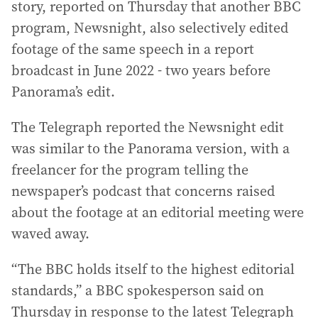
story, reported on Thursday that another BBC
program, Newsnight, also selectively edited
footage of the same speech in a report
broadcast in June 2022 - two years before
Panorama’s edit.
The Telegraph reported the Newsnight edit
was similar to the Panorama version, with a
freelancer for the program telling the
newspaper’s podcast that concerns raised
about the footage at an editorial meeting were
waved away.
“The BBC holds itself to the highest editorial
standards,” a BBC spokesperson said on
Thursday in response to the latest Telegraph