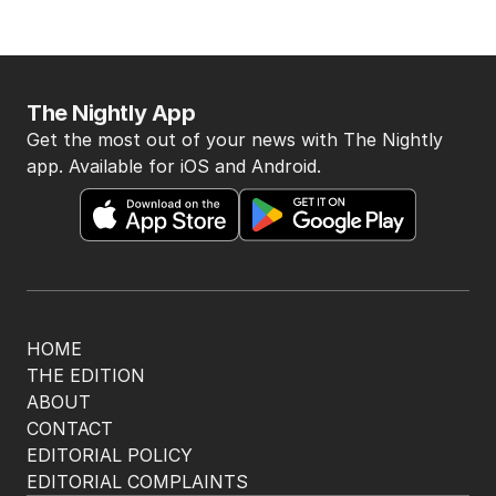
BACK TO TOP
The Nightly App
Get the most out of your news with The Nightly
app. Available for iOS and Android.
HOME
THE EDITION
ABOUT