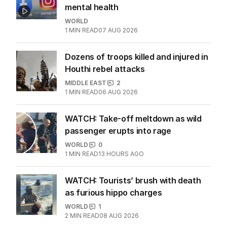
Meta ordered to pay $806m for kids'
mental health
WORLD
1
MIN READ
07 AUG 2026
Dozens of troops killed and injured in
Houthi rebel attacks
MIDDLE EAST
2
1
MIN READ
06 AUG 2026
WATCH: Take-off meltdown as wild
passenger erupts into rage
WORLD
0
1
MIN READ
13 HOURS AGO
WATCH: Tourists’ brush with death
as furious hippo charges