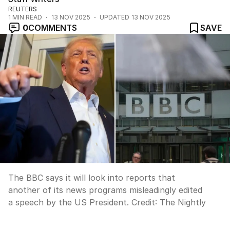
REUTERS
1
MIN READ
13 NOV 2025
UPDATED
13 NOV 2025
0
COMMENTS
SAVE
The BBC says it will look into reports that
another of its news programs misleadingly edited
a speech by the US President.
Credit:
The Nightly