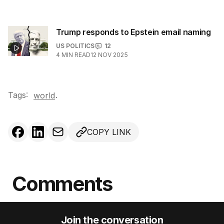
Trump responds to Epstein email naming
US POLITICS
12
4
MIN READ
12 NOV 2025
Tags:
.
world
COPY LINK
Comments
Join the conversation