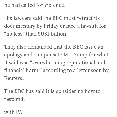
he had called for violence.
His lawyers said the BBC must retract its
documentary by Friday or face a lawsuit for
“no less” than $US1 billion.
They also demanded that the BBC issue an
apology and compensate Mr Trump for what
it said was “overwhelming reputational and
financial harm,” according to a letter seen by
Reuters.
The BBC has said it is considering how to
respond.
with PA