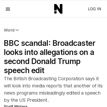
Menu
LOG IN
World
All World
BBC scandal: Broadcaster
Africa
Americas
looks into allegations on a
Asia Pacific
second Donald Trump
Europe
Middle East
speech edit
USA
UK
The British Broadcasting Corporation says it
will look into media reports that another of its
news programs misleadingly edited a speech
by the US President.
Staff Writers