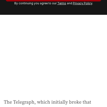
By continuing you agree to our
Terms
and
Privacy Policy
.
e
m
a
i
l
a
d
d
r
e
s
s
:
The Telegraph, which initially broke that