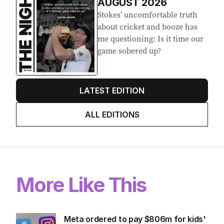
EDITION
7
AUGUST 2026
Stokes’ uncomfortable truth
about cricket and booze has
me questioning: Is it time our
game sobered up?
LATEST EDITION
ALL EDITIONS
More Like This