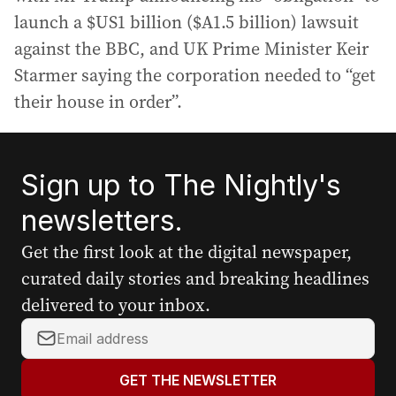
launch a $US1 billion ($A1.5 billion) lawsuit
against the BBC, and UK Prime Minister Keir
Starmer saying the corporation needed to “get
their house in order”.
Sign up to The Nightly's
newsletters.
Get the first look at the digital newspaper,
curated daily stories and breaking headlines
delivered to your inbox.
Y
o
u
GET THE NEWSLETTER
r