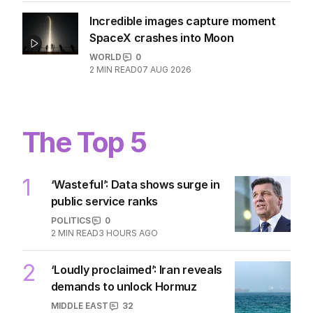
WORLD
1
2
MIN READ
08 AUG 2026
Incredible images capture moment
SpaceX crashes into Moon
WORLD
0
2
MIN READ
07 AUG 2026
The Top 5
1
‘Wasteful’: Data shows surge in
public service ranks
POLITICS
0
2
MIN READ
3 HOURS AGO
‘Loudly proclaimed’: Iran reveals