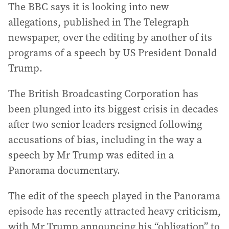
The BBC says it is looking into new
allegations, published in The Telegraph
newspaper, over the editing by another of its
programs of a speech by US President Donald
Trump.
The British Broadcasting Corporation has
been plunged into its biggest crisis in decades
after two senior leaders resigned following
accusations of bias, including in the way a
speech by Mr Trump was edited in a
Panorama documentary.
The edit of the speech played in the Panorama
episode has recently attracted heavy criticism,
with Mr Trump announcing his “obligation” to