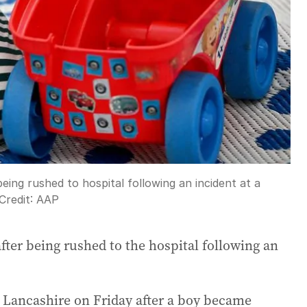
being rushed to hospital following an incident at a
Credit:
AAP
after being rushed to the hospital following an
n Lancashire on Friday after a boy became