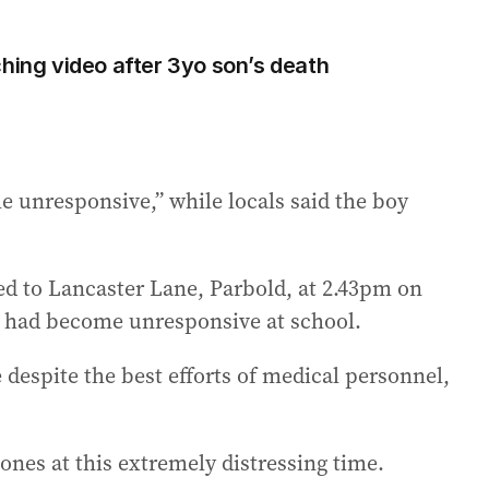
ching video after 3yo son’s death
e unresponsive,” while locals said the boy
ed to Lancaster Lane, Parbold, at 2.43pm on
d had become unresponsive at school.
 despite the best efforts of medical personnel,
ones at this extremely distressing time.