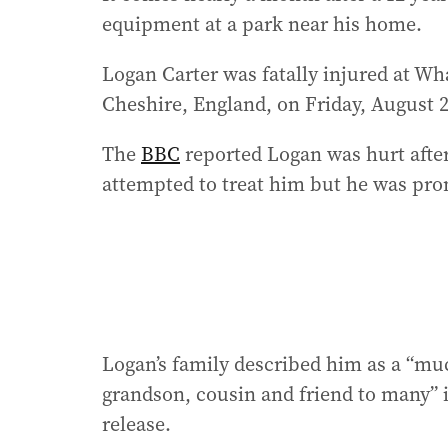
equipment at a park near his home.
Logan Carter was fatally injured at W
Cheshire, England, on Friday, August 
The
BBC
reported Logan was hurt afte
attempted to treat him but he was pro
Logan’s family described him as a “muc
grandson, cousin and friend to many” 
release.