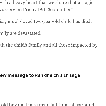
with a heavy heart that we share that a tragic
Nursery on Friday 19th September.”
ial, much-loved two-year-old child has died.
mily are devastated.
h the child’s family and all those impacted by
 new message to Rankine on slur saga
-old boy died in a tragic fall from playground