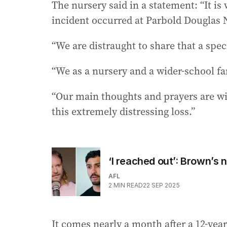
The nursery said in a statement: “It is 
incident occurred at Parbold Douglas 
“We are distraught to share that a spec
“We as a nursery and a wider-school fa
“Our main thoughts and prayers are wit
this extremely distressing loss.”
‘I reached out’: Brown’s
AFL
2
MIN READ
22 SEP 2025
It comes nearly a month after a 12-year