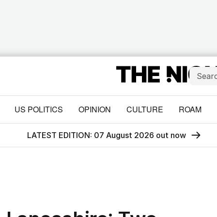
US POLITICS
OPINION
CULTURE
ROAM
LATEST EDITION: 07 August 2026 out now