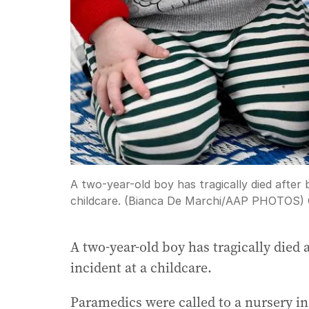
A two-year-old boy has tragically died after 
childcare. (Bianca De Marchi/AAP PHOTOS)
A two-year-old boy has tragically died 
incident at a childcare.
Paramedics were called to a nursery i