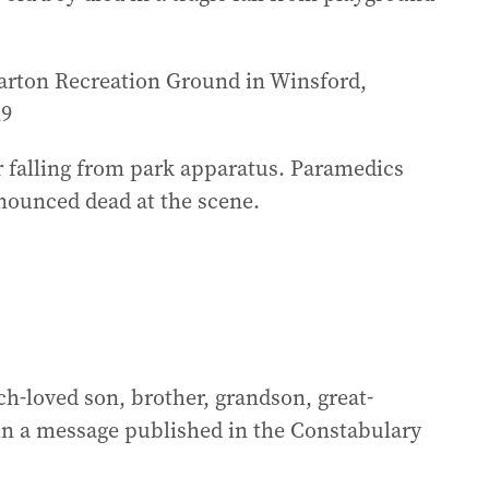
harton Recreation Ground in Winsford,
29
r falling from park apparatus. Paramedics
nounced dead at the scene.
h-loved son, brother, grandson, great-
in a message published in the Constabulary