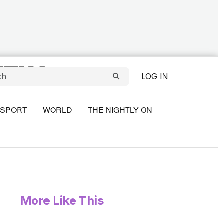
LOG IN
SPORT
WORLD
THE NIGHTLY ON
More Like This