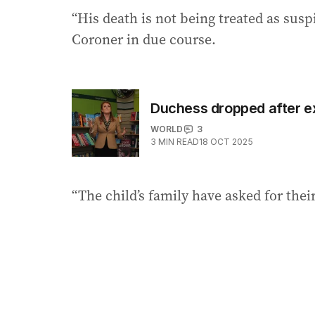
“His death is not being treated as susp
Coroner in due course.
Duchess dropped after ex
WORLD
3
3
MIN READ
18 OCT 2025
“The child’s family have asked for thei