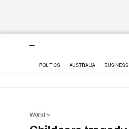
Menu
POLITICS
AUSTRALIA
BUSINESS
World
All World