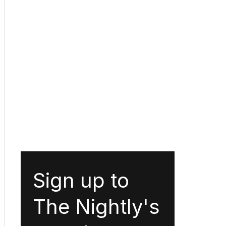
Sign up to
The Nightly's