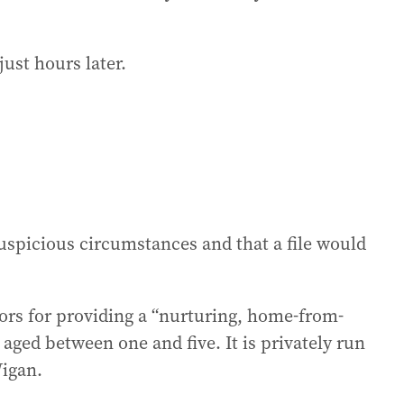
just hours later.
uspicious circumstances and that a file would
ors for providing a “nurturing, home-from-
aged between one and five. It is privately run
Wigan.