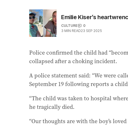
Emilie Kiser’s heartwren
CULTURE
0
3
MIN READ
23 SEP 2025
Police confirmed the child had “becom
collapsed after a choking incident.
A police statement said: “We were call
September 19 following reports a chil
“The child was taken to hospital where
he tragically died.
“Our thoughts are with the boy’s loved 