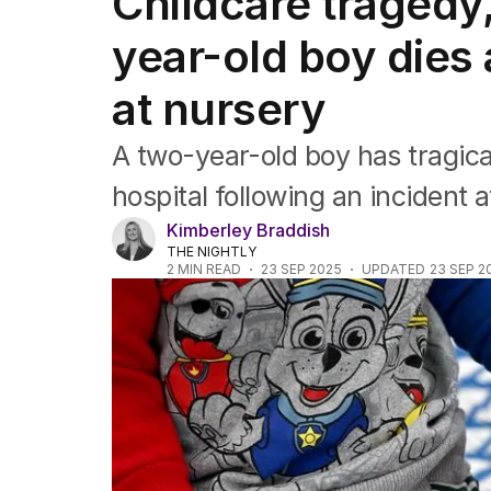
Childcare tragedy
Africa
Americas
year-old boy dies 
Asia Pacific
Europe
at nursery
Middle East
USA
A two-year-old boy has tragical
UK
hospital following an incident a
Kimberley Braddish
THE NIGHTLY
2
MIN READ
23 SEP 2025
UPDATED
23 SEP 2