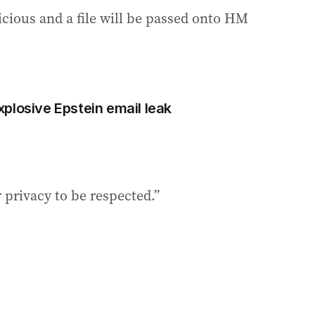
icious and a file will be passed onto HM
plosive Epstein email leak
r privacy to be respected.”