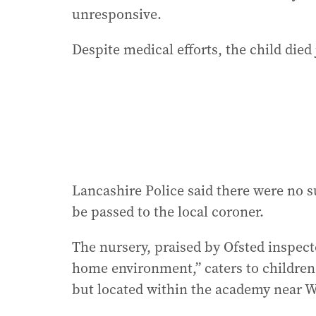
unresponsive.
Despite medical efforts, the child died 
Lancashire Police said there were no s
be passed to the local coroner.
The nursery, praised by Ofsted inspect
home environment,” caters to children 
but located within the academy near 