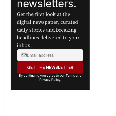
newsletters.
Get the first look at the
digital newspaper, curated
daily stories and breaking
headlines delivered to your
inbox.
Your
email
address:
GET THE NEWSLETTER
By continuing you agree to our
Terms
and
Privacy Policy
.