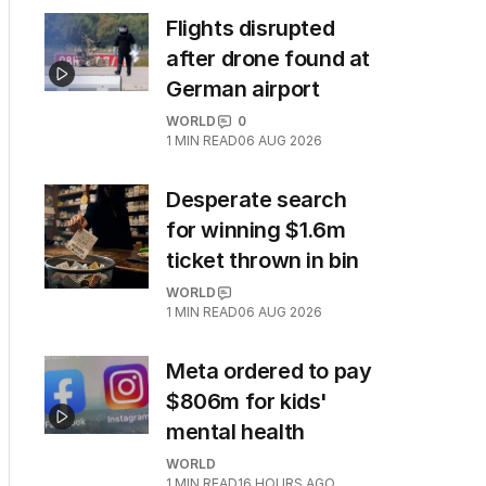
Flights disrupted
after drone found at
German airport
WORLD
0
1
MIN READ
06 AUG 2026
Desperate search
for winning $1.6m
ticket thrown in bin
WORLD
1
MIN READ
06 AUG 2026
Meta ordered to pay
$806m for kids'
mental health
WORLD
1
MIN READ
16 HOURS AGO