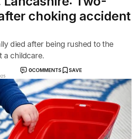
, Lancashire: Two-
after choking accident
ly died after being rushed to the
t a childcare.
0
COMMENTS
SAVE
025