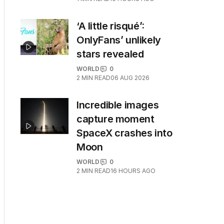
‘A little risqué’:
OnlyFans’ unlikely
stars revealed
WORLD
0
2
MIN READ
06 AUG 2026
Incredible images
capture moment
SpaceX crashes into
Moon
WORLD
0
2
MIN READ
16 HOURS AGO