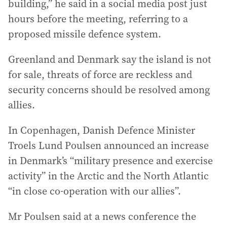
building,” he said in a social media post just
hours before the meeting, referring to a
proposed missile defence system.
Greenland and Denmark say the island is not
for sale, threats of force are reckless and
security concerns should be resolved among
allies.
In Copenhagen, Danish Defence Minister
Troels Lund Poulsen announced an increase
in Denmark’s “military presence and exercise
activity” in the Arctic and the North Atlantic
“in close co-operation with our allies”.
Mr Poulsen said at a news conference the