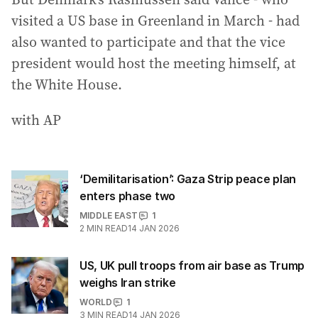
visited a US base in Greenland in March - had
also wanted to participate and that the vice
president would host the meeting himself, at
the White House.
with AP
‘Demilitarisation’: Gaza Strip peace plan
enters phase two
MIDDLE EAST
1
2
MIN READ
14 JAN 2026
US, UK pull troops from air base as Trump
weighs Iran strike
WORLD
1
3
MIN READ
14 JAN 2026