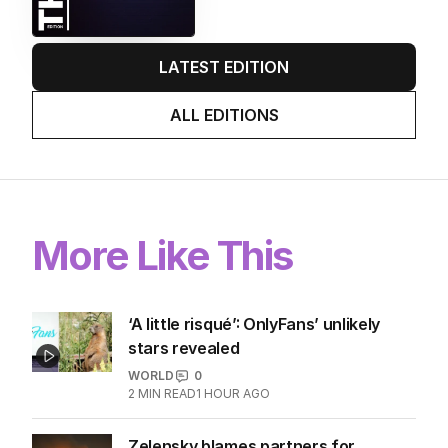
immigration speech as Labor
scrambles to respond to One
Nation threat.
LATEST EDITION
ALL EDITIONS
More Like This
‘A little risqué’: OnlyFans’ unlikely
stars revealed
WORLD
0