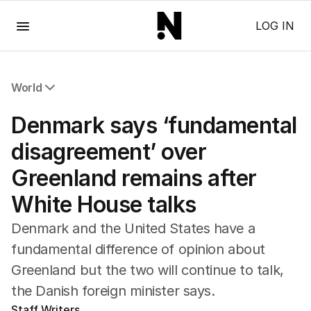
Menu
LOG IN
World
All World
Denmark says ‘fundamental
Africa
Americas
disagreement’ over
Asia Pacific
Greenland remains after
Europe
Middle East
White House talks
USA
UK
Denmark and the United States have a
fundamental difference of opinion about
Greenland but the two will continue to talk,
the Danish foreign minister says.
Staff Writers