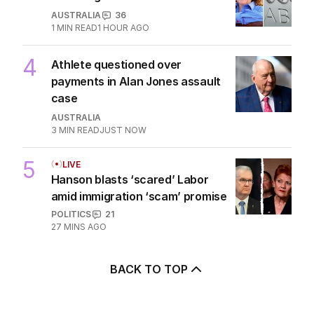
3
ABC issues grovelling apology
for airing attack on Rinehart
AUSTRALIA
36
1
MIN READ
1 HOUR AGO
4
Athlete questioned over
payments in Alan Jones assault
case
AUSTRALIA
3
MIN READ
JUST NOW
5
LIVE
Hanson blasts ‘scared’ Labor
amid immigration ‘scam’ promise
POLITICS
21
27 MINS AGO
BACK TO TOP