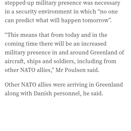
stepped-up military presence was necessary
in a security environment in which “no one
can predict what will happen tomorrow”.
“This means that from today and in the
coming time there will be an increased
military presence in and around Greenland of
aircraft, ships and soldiers, including from
other NATO allies,” Mr Poulsen said.
Other NATO allies were arriving in Greenland
along with Danish personnel, he said.