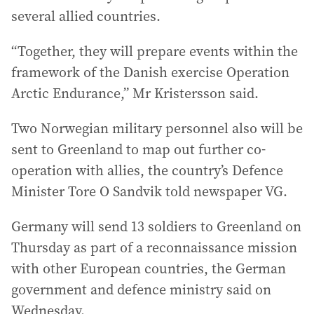
several allied countries.
“Together, they will prepare events within the
framework of the Danish exercise Operation
Arctic Endurance,” Mr Kristersson said.
Two Norwegian military personnel also will be
sent to Greenland to map out further co-
operation with allies, the country’s Defence
Minister Tore O Sandvik told newspaper VG.
Germany will send 13 soldiers to Greenland on
Thursday as part of a reconnaissance mission
with other European countries, the German
government and defence ministry said on
Wednesday.