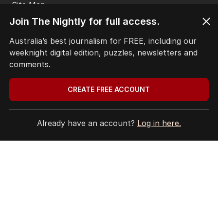
Privacy Policy
Join The Nightly for full access.
Terms of Use
Site Map
Australia’s best journalism for FREE, including our
weeknight digital edition, puzzles, newsletters and
© Seven West Media Limited
2026
comments.
CREATE FREE ACCOUNT
Already have an account?
Log in here.