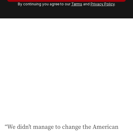
By continuing you agree to our
Terms
and
Privacy Policy
.
e
m
a
i
l
a
d
d
r
e
s
s
:
“We didn’t manage to change the American