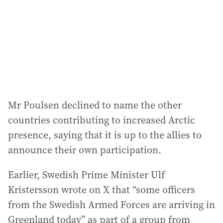
Mr Poulsen declined to name the other
countries contributing to increased Arctic
presence, saying that it is up to the allies to
announce their own participation.
Earlier, Swedish Prime Minister Ulf
Kristersson wrote on X that “some officers
from the Swedish Armed Forces are arriving in
Greenland today” as part of a group from