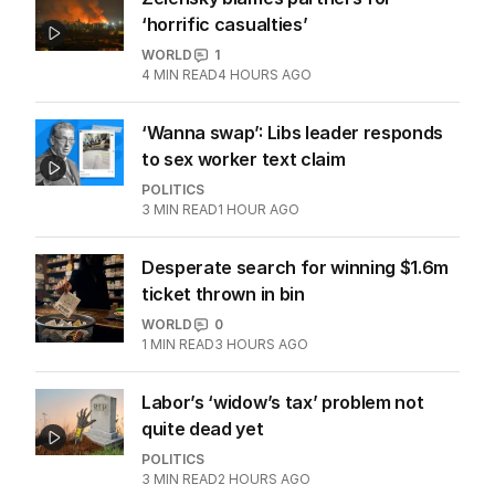
2
MIN READ
1 HOUR AGO
Zelensky blames partners for
‘horrific casualties’
WORLD
1
4
MIN READ
4 HOURS AGO
‘Wanna swap’: Libs leader responds
to sex worker text claim
POLITICS
3
MIN READ
1 HOUR AGO
Desperate search for winning $1.6m
ticket thrown in bin
WORLD
0
1
MIN READ
3 HOURS AGO
Labor’s ‘widow’s tax’ problem not