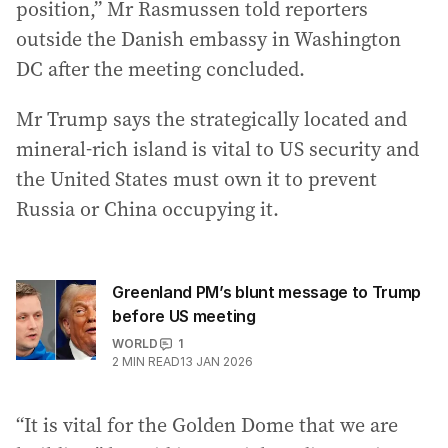
position,” Mr Rasmussen told reporters
outside the Danish embassy in Washington
DC after the meeting concluded.
Mr Trump says the strategically located and
mineral-rich island is vital to US security and
the United States must own it to prevent
Russia or China occupying it.
Greenland PM’s blunt message to Trump
before US meeting
WORLD
1
2
MIN READ
13 JAN 2026
“It is vital for the Golden Dome that we are