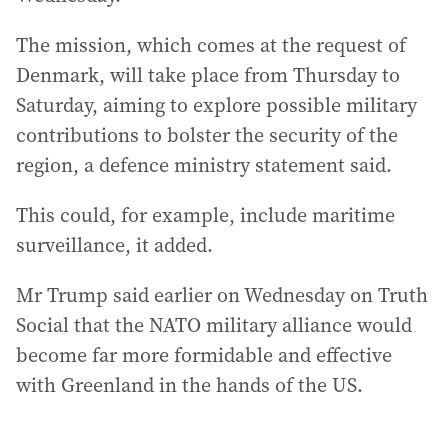
The mission, which comes at the request of
Denmark, will take place from Thursday to
Saturday, aiming to explore possible military
contributions to bolster the security of the
region, a defence ministry statement said.
This could, for example, include maritime
surveillance, it added.
Mr Trump said earlier on Wednesday on Truth
Social that the NATO military alliance would
become far more formidable and effective
with Greenland in the hands of the US.