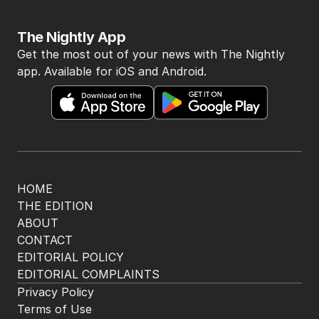
The Nightly App
Get the most out of your news with The Nightly
app. Available for iOS and Android.
HOME
THE EDITION
ABOUT
CONTACT
EDITORIAL POLICY
EDITORIAL COMPLAINTS