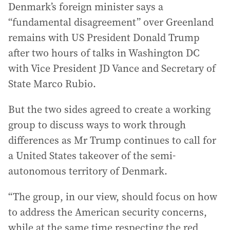
Denmark’s foreign minister says a
“fundamental disagreement” over Greenland
remains with US President Donald Trump
after two hours of talks in Washington DC
with Vice President JD Vance and Secretary of
State Marco Rubio.
But the two sides agreed to create a working
group to discuss ways to work through
differences as Mr Trump continues to call for
a United States takeover of the semi-
autonomous territory of Denmark.
“The group, in our view, should focus on how
to address the American security concerns,
while at the same time respecting the red