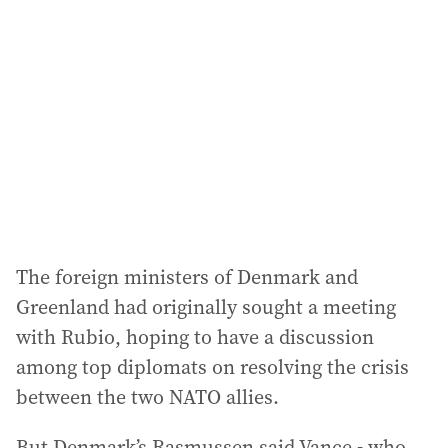
The foreign ministers of Denmark and
Greenland had originally sought a meeting
with Rubio, hoping to have a discussion
among top diplomats on resolving the crisis
between the two NATO allies.
But Denmark’s Rasmussen said Vance - who