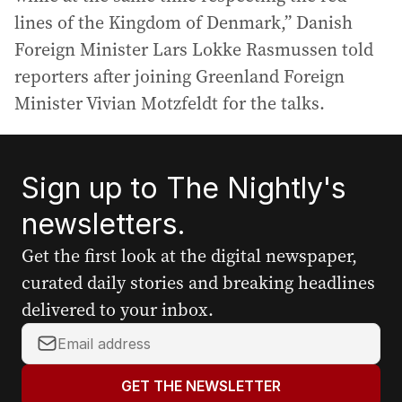
lines of the Kingdom of Denmark,” Danish
Foreign Minister Lars Lokke Rasmussen told
reporters after joining Greenland Foreign
Minister Vivian Motzfeldt for the talks.
Sign up to The Nightly's
newsletters.
Get the first look at the digital newspaper,
curated daily stories and breaking headlines
delivered to your inbox.
Y
o
u
GET THE NEWSLETTER
r