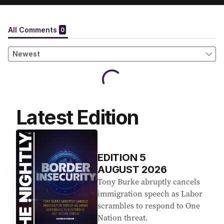
Latest Edition
EDITION
5
AUGUST 2026
Tony Burke abruptly cancels