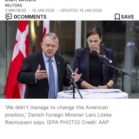
REUTERS
3
MIN READ
14 JAN 2026
UPDATED
14 JAN 2026
0
COMMENTS
SAVE
‘We didn't manage to change the American
position,’ Danish Foreign Minister Lars Lokke
Rasmussen says. (EPA PHOTO)
Credit:
AAP