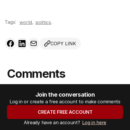
Tags:
,
world
politics
.
COPY LINK
Comments
Join the conversation
Log in or create a free account to make comments
CREATE FREE ACCOUNT
Already have an account?
Log in here