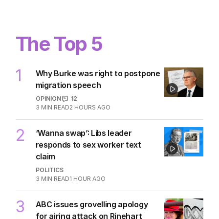
quite dead yet
POLITICS
3
MIN READ
2 HOURS AGO
The Top 5
1
Why Burke was right to postpone
migration speech
OPINION
12
3
MIN READ
2 HOURS AGO
2
‘Wanna swap’: Libs leader
responds to sex worker text
claim
POLITICS
3
MIN READ
1 HOUR AGO