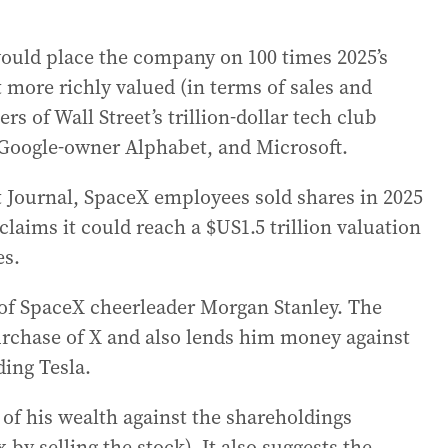
would place the company on 100 times 2025’s
 more richly valued (in terms of sales and
s of Wall Street’s trillion-dollar tech club
Google-owner Alphabet, and Microsoft.
et Journal, SpaceX employees sold shares in 2025
claims it could reach a $US1.5 trillion valuation
es.
of SpaceX cheerleader Morgan Stanley. The
rchase of X and also lends him money against
ing Tesla.
of his wealth against the shareholdings
 by selling the stock). It also suggests the