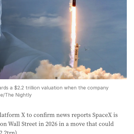
rds a $2.2 trillion valuation when the company
ce
/
The Nightly
latform X to confirm news reports SpaceX is
 on Wall Street in 2026 in a move that could
2.2trn).