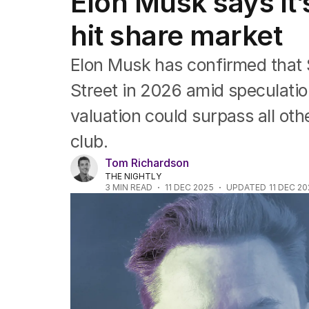
Elon Musk says it’
Africa
Americas
hit share market
Asia Pacific
Europe
Elon Musk has confirmed that S
Middle East
USA
Street in 2026 amid speculati
UK
valuation could surpass all oth
club.
Tom Richardson
THE NIGHTLY
3
MIN READ
11 DEC 2025
UPDATED
11 DEC 2