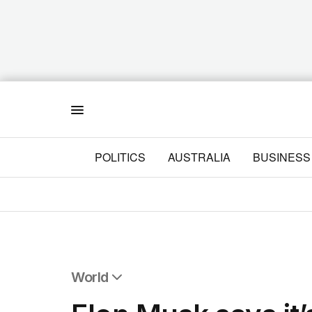
Menu
POLITICS
AUSTRALIA
BUSINESS
World
All World