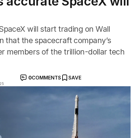
s accurate SpaceX will
paceX will start trading on Wall
on that the spacecraft company’s
er members of the trillion-dollar tech
0
COMMENTS
SAVE
025