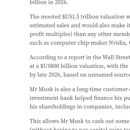
billion in 2026.
The mooted $US1.5 trillion valuation 
estimated sales and would also make it
profit multiples) than any other member
such as computer chip-maker Nvidia, 
According to a report in the Wall Stre
at a $US800 billion valuation, with the 
by late 2026, based on unnamed sourc
Mr Musk is also a long-time customer 
investment bank helped finance his pu
his shareholdings in companies, includ
This allows Mr Musk to cash out some 
(without having to pay capital gains tax