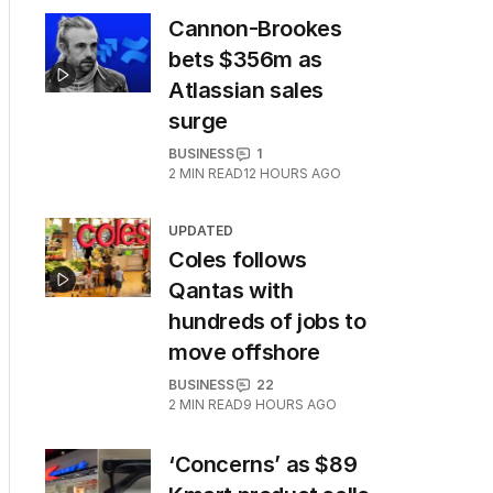
Cannon-Brookes
bets $356m as
Atlassian sales
surge
BUSINESS
1
2
MIN READ
12 HOURS AGO
UPDATED
Coles follows
Qantas with
hundreds of jobs to
move offshore
BUSINESS
22
2
MIN READ
9 HOURS AGO
‘Concerns’ as $89