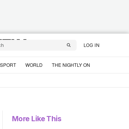
LOG IN
SPORT
WORLD
THE NIGHTLY ON
More Like This