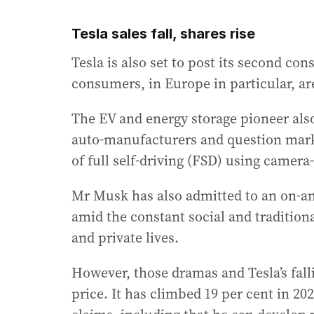
Tesla sales fall, shares rise
Tesla is also set to post its second cons
consumers, in Europe in particular, are
The EV and energy storage pioneer als
auto-manufacturers and question marks
of full self-driving (FSD) using camera
Mr Musk has also admitted to an on-and
amid the constant social and traditiona
and private lives.
However, those dramas and Tesla’s falli
price. It has climbed 19 per cent in 2