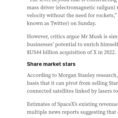
mass driver (electromagnetic railgun) t
velocity without the need for rockets,
known as Twitter) on Sunday.
However, critics argue Mr Musk is simp
businesses’ potential to enrich himsel
$US44 billion acquisition of X in 2022.
Share market stars
According to Morgan Stanley research,
basis that it can pivot from selling Sta
connected satellites linked by lasers to
Estimates of SpaceX’s existing revenue
multiple news reports suggesting that