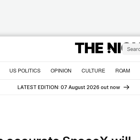
US POLITICS
OPINION
CULTURE
ROAM
LATEST EDITION: 07 August 2026 out now