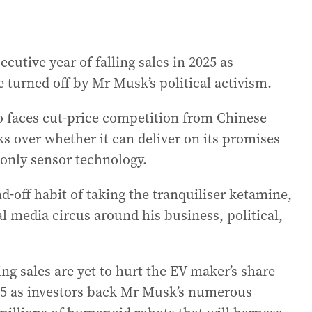
ecutive year of falling sales in 2025 as
 turned off by Mr Musk’s political activism.
o faces cut-price competition from Chinese
 over whether it can deliver on its promises
-only sensor technology.
-off habit of taking the tranquiliser ketamine,
l media circus around his business, political,
ng sales are yet to hurt the EV maker’s share
025 as investors back Mr Musk’s numerous