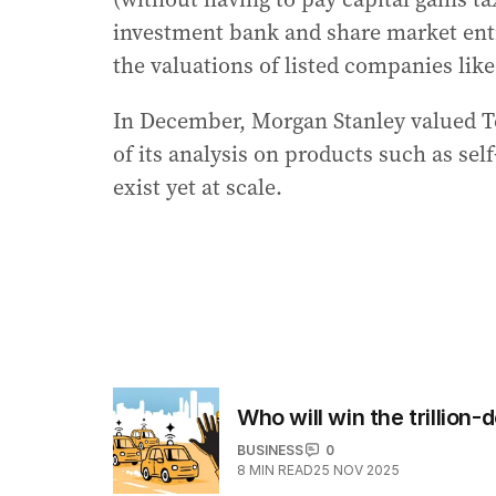
investment bank and share market ent
the valuations of listed companies like
In December, Morgan Stanley valued T
of its analysis on products such as sel
exist yet at scale.
Who will win the trillion-
BUSINESS
0
8
MIN READ
25 NOV 2025