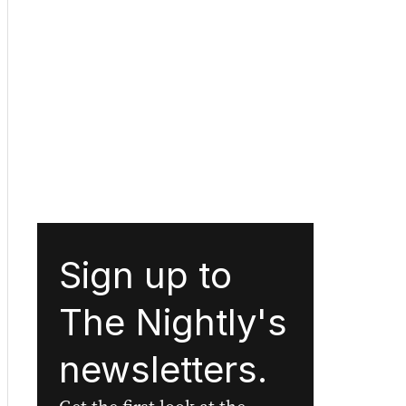
Sign up to
The Nightly's
newsletters.