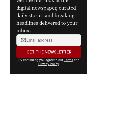
Get the first look at the
digital newspaper, curated
daily stories and breaking
headlines delivered to your
inbox.
Your
email
address:
GET THE NEWSLETTER
By continuing you agree to our
Terms
and
Privacy Policy
.