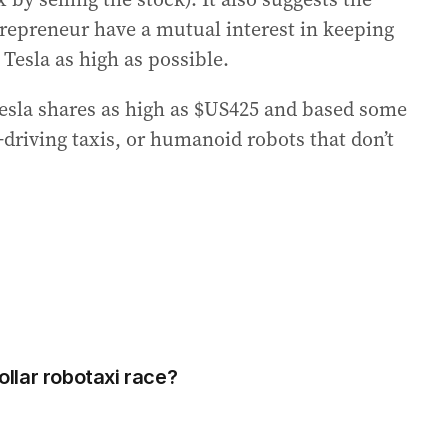
repreneur have a mutual interest in keeping
 Tesla as high as possible.
esla shares as high as $US425 and based some
f-driving taxis, or humanoid robots that don’t
dollar robotaxi race?