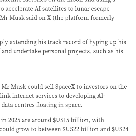
o accelerate AI satellites to lunar escape
” Mr Musk said on X (the platform formerly
ly extending his track record of hyping up his
f and undertake personal projects, such as his
 Mr Musk could sell SpaceX to investors on the
rlink internet services to developing AI-
 data centres floating in space.
 in 2025 are around $US15 billion, with
 could grow to between $US22 billion and $US24