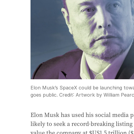
Elon Musk’s SpaceX could be launching towa
goes public.
Credit:
Artwork by William Pear
Elon Musk has used his social media p
likely to seek a record-breaking listing
value the company at $US1.5 trillion ($