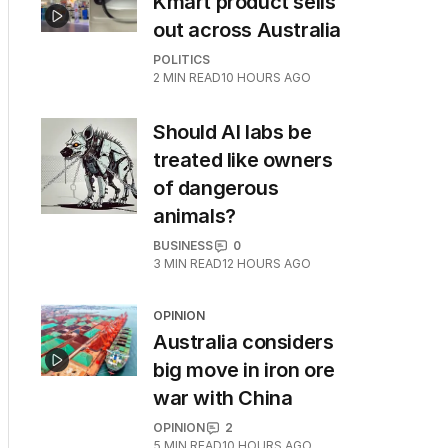
Kmart product sells
out across Australia
POLITICS
2
MIN READ
10 HOURS AGO
Should AI labs be
treated like owners
of dangerous
animals?
BUSINESS
0
3
MIN READ
12 HOURS AGO
OPINION
Australia considers
big move in iron ore
war with China
OPINION
2
5
MIN READ
10 HOURS AGO