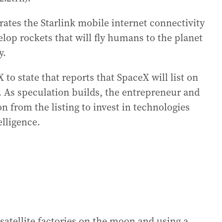
ates the Starlink mobile internet connectivity
elop rockets that will fly humans to the planet
y.
 state that reports that SpaceX will list on
. As speculation builds, the entrepreneur and
on from the listing to invest in technologies
elligence.
satellite factories on the moon and using a