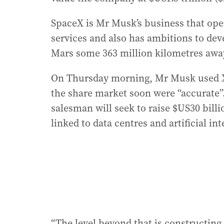
SpaceX is Mr Musk’s business that oper
services and also has ambitions to dev
Mars some 363 million kilometres awa
On Thursday morning, Mr Musk used X to
the share market soon were “accurate”
salesman will seek to raise $US30 billi
linked to data centres and artificial int
“The level beyond that is constructing 