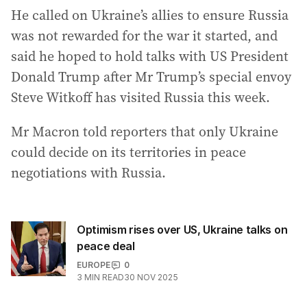
He called on Ukraine’s allies to ensure Russia
was not rewarded for the war it started, and
said he hoped to hold talks with US President
Donald Trump after Mr Trump’s special envoy
Steve Witkoff has visited Russia this week.
Mr Macron told reporters that only Ukraine
could decide on its territories in peace
negotiations with Russia.
Optimism rises over US, Ukraine talks on
peace deal
EUROPE
0
3
MIN READ
30 NOV 2025