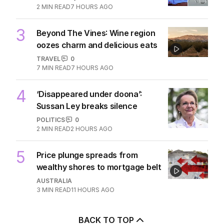
2
MIN READ
7 HOURS AGO
3
Beyond The Vines: Wine region
oozes charm and delicious eats
TRAVEL
0
7
MIN READ
7 HOURS AGO
4
‘Disappeared under doona’:
Sussan Ley breaks silence
POLITICS
0
2
MIN READ
2 HOURS AGO
5
Price plunge spreads from
wealthy shores to mortgage belt
AUSTRALIA
3
MIN READ
11 HOURS AGO
BACK TO TOP