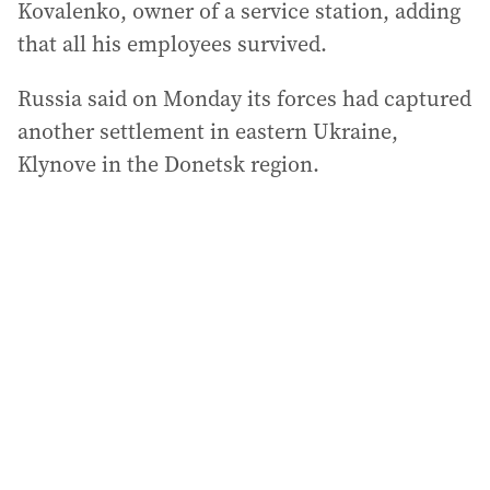
Kovalenko, owner of a service station, adding
that all his employees survived.
Russia said on Monday its forces had captured
another settlement in eastern Ukraine,
Klynove in the Donetsk region.