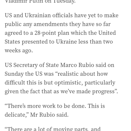
Vladimir Putin on Tuesday.
US and Ukrainian officials have yet to make
public any amendments they have so far
agreed to a 28-point plan which the United
States presented to Ukraine less than two
weeks ago.
US Secretary of State Marco Rubio said on
Sunday the US was “realistic about how
difficult this is but optimistic, particularly
given the fact that as we’ve made progress”.
“There’s more work to be done. This is
delicate,” Mr Rubio said.
“There are a lot of moving parts, and