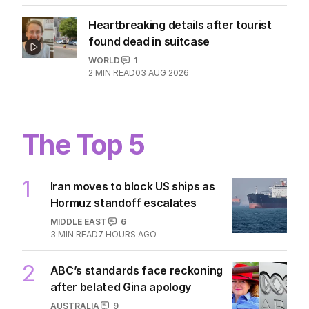
Heartbreaking details after tourist
found dead in suitcase
WORLD
1
2
MIN READ
03 AUG 2026
The Top 5
1
Iran moves to block US ships as
Hormuz standoff escalates
MIDDLE EAST
6
3
MIN READ
7 HOURS AGO
2
ABC’s standards face reckoning
after belated Gina apology
AUSTRALIA
9