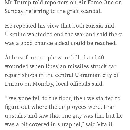
Mr Trump told reporters on Air Force One on
Sunday, referring to the graft scandal.
He repeated his view that both Russia and
Ukraine wanted to end the war and said there
was a good chance a deal could be reached.
At least four people were killed and 40
wounded when Russian missiles struck car
repair shops in the central Ukrainian city of
Dnipro on Monday, local officials said.
“Everyone fell to the floor, then we started to
figure out where the employees were. I ran
upstairs and saw that one guy was fine but he
was a bit covered in shrapnel,” said Vitalii