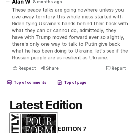
Latest Edition
EDITION
7