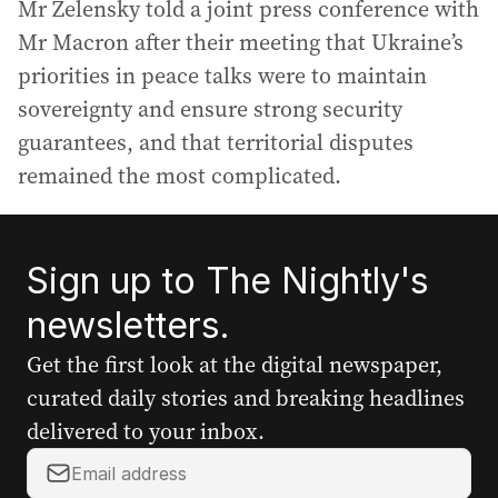
Mr Zelensky told a joint press conference with
Mr Macron after their meeting that Ukraine’s
priorities in peace talks were to maintain
sovereignty and ensure strong security
guarantees, and that territorial disputes
remained the most complicated.
Sign up to The Nightly's
newsletters.
Get the first look at the digital newspaper,
curated daily stories and breaking headlines
delivered to your inbox.
Y
o