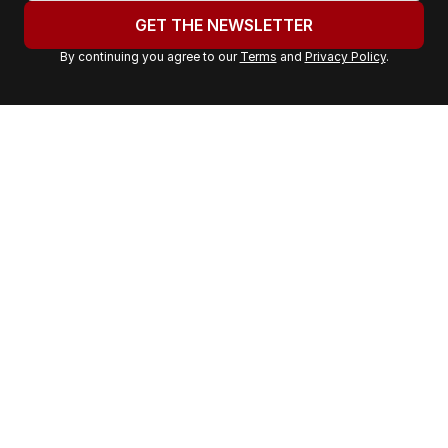
u
GET THE NEWSLETTER
r
By continuing you agree to our
Terms
and
Privacy Policy
.
e
m
a
i
l
a
d
d
r
e
s
s
: