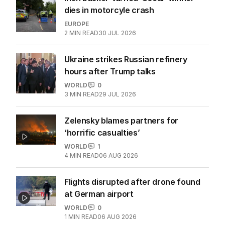
dies in motorcyle crash
EUROPE
2
MIN READ
30 JUL 2026
Ukraine strikes Russian refinery
hours after Trump talks
WORLD
0
3
MIN READ
29 JUL 2026
Zelensky blames partners for
‘horrific casualties’
WORLD
1
4
MIN READ
06 AUG 2026
Flights disrupted after drone found
at German airport
WORLD
0
1
MIN READ
06 AUG 2026