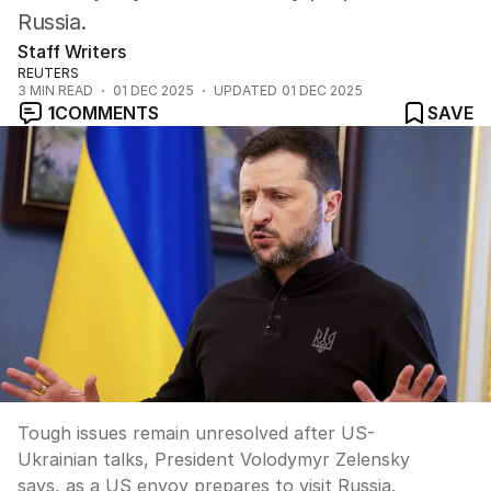
Russia.
Staff Writers
REUTERS
3
MIN READ
01 DEC 2025
UPDATED
01 DEC 2025
1
COMMENTS
SAVE
Tough issues remain unresolved after US-
Ukrainian talks, President Volodymyr Zelensky
says, as a US envoy prepares to visit Russia.