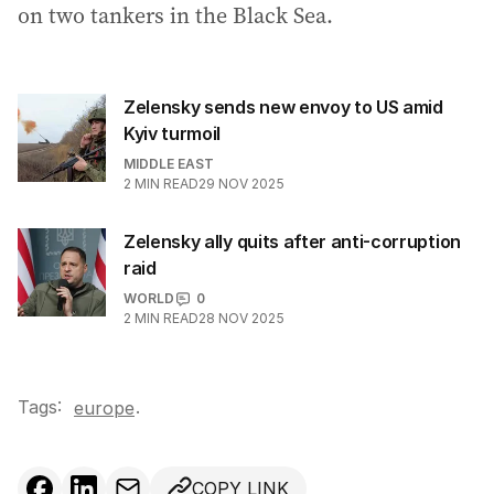
on two tankers in the Black Sea.
Zelensky sends new envoy to US amid
Kyiv turmoil
MIDDLE EAST
2
MIN READ
29 NOV 2025
Zelensky ally quits after anti-corruption
raid
WORLD
0
2
MIN READ
28 NOV 2025
Tags:
.
europe
COPY LINK