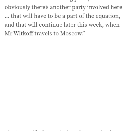
obviously there’s another party involved here
... that will have to be a part of the equation,
and that will continue later this week, when
Mr Witkoff travels to Moscow.”