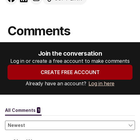
Comments
Join the conversation
Log in or create a free account to make comments
CREATE FREE ACCOUNT
Already have an account?
Log in here