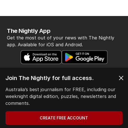
The Nightly App
Get the most out of your news with The Nightly
app. Available for iOS and Android.
Join The Nightly for full access.
Australia’s best journalism for FREE, including our
HOME
weeknight digital edition, puzzles, newsletters and
THE EDITION
comments.
ABOUT
CONTACT
CREATE FREE ACCOUNT
EDITORIAL POLICY
EDITORIAL COMPLAINTS