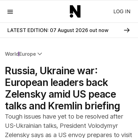
Menu
LOG IN
LATEST EDITION: 07 August 2026 out now
World
Europe
All World
Russia, Ukraine war:
Africa
Americas
European leaders back
Asia Pacific
Zelensky amid US peace
Europe
Middle East
talks and Kremlin briefing
USA
UK
Tough issues have yet to be resolved after
US-Ukrainian talks, President Volodymyr
Zelensky says as a US envoy prepares to visit