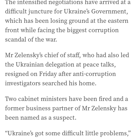
The intensified negotiations have arrived at a
difficult juncture for Ukraine’s Government,
which has been losing ground at the eastern
front while facing the biggest corruption
scandal of the war.
Mr Zelensky’s chief of staff, who had also led
the Ukrainian delegation at peace talks,
resigned on Friday after anti-corruption
investigators searched his home.
Two cabinet ministers have been fired and a
former business partner of Mr Zelensky has
been named as a suspect.
“Ukraine’s got some difficult little problems,”