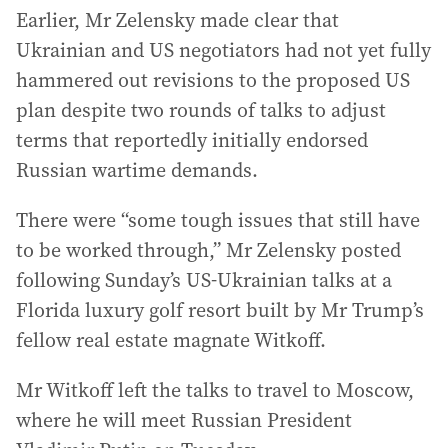
Earlier, Mr Zelensky made clear that
Ukrainian and US negotiators had not yet fully
hammered out revisions to the proposed US
plan despite two rounds of talks to adjust
terms that reportedly initially endorsed
Russian wartime demands.
There were “some tough issues that still have
to be worked through,” Mr Zelensky posted
following Sunday’s US-Ukrainian talks at a
Florida luxury golf resort built by Mr Trump’s
fellow real estate magnate Witkoff.
Mr Witkoff left the talks to travel to Moscow,
where he will meet Russian President