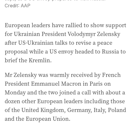
Credit:
AAP
European leaders have rallied to show support
for Ukrainian President Volodymyr Zelensky
after US-Ukrainian talks to revise a peace
proposal while a US envoy headed to Russia to
brief the Kremlin.
Mr Zelensky was warmly received by French
President Emmanuel Macron in Paris on
Monday and the two joined a call with about a
dozen other European leaders including those
of the United Kingdom, Germany, Italy, Poland
and the European Union.