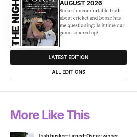
AUGUST 2026
Stokes’ uncomfortable truth
about cricket and booze has
me questioning: Is it time our
game sobered up?
LATEST EDITION
ALL EDITIONS
More Like This
Irish busker-turned-Oscar-winner