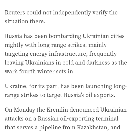
Reuters could not independently verify the
situation there.
Russia has been bombarding Ukrainian cities
nightly with long-range strikes, mainly
targeting energy infrastructure, frequently
leaving Ukrainians in cold and darkness as the
war’s fourth winter sets in.
Ukraine, for its part, has been launching long-
range strikes to target Russia’s oil exports.
On Monday the Kremlin denounced Ukrainian
attacks on a Russian oil-exporting terminal
that serves a pipeline from Kazakhstan, and