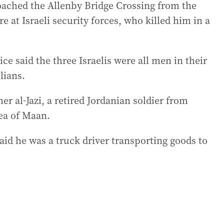
roached the Allenby Bridge Crossing from the
e at Israeli security forces, who killed him in a
e said the three Israelis were all men in their
lians.
r al-Jazi, a retired Jordanian soldier from
ea of Maan.
aid he was a truck driver transporting goods to