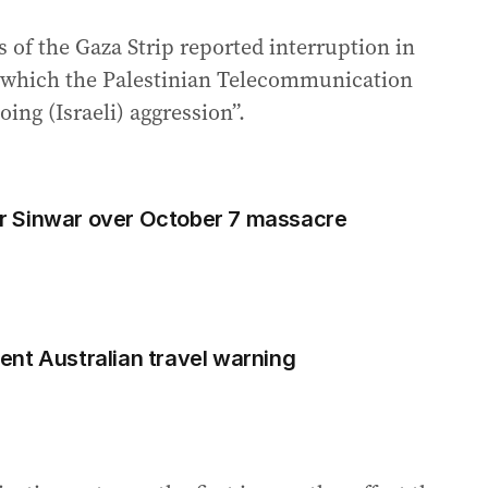
 of the Gaza Strip reported interruption in
 which the Palestinian Telecommunication
ng (Israeli) aggression”.
r Sinwar over October 7 massacre
rgent Australian travel warning