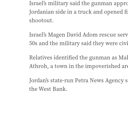
Israel’s military said the gunman app
Jordanian side in a truck and opened fir
shootout.
Israel’s Magen David Adom rescue servic
50s and the military said they were civi
Relatives identified the gunman as Mahe
Athroh, a town in the impoverished ar
Jordan’s state-run Petra News Agency s
the West Bank.