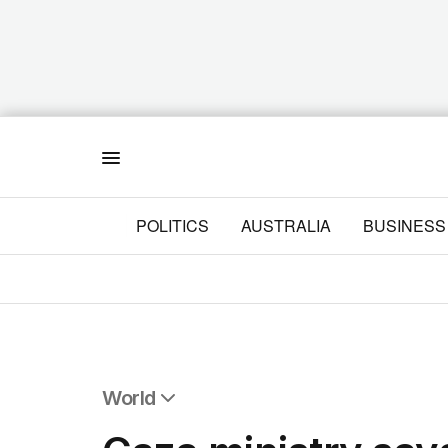
Menu
POLITICS
AUSTRALIA
BUSINESS
World
All World