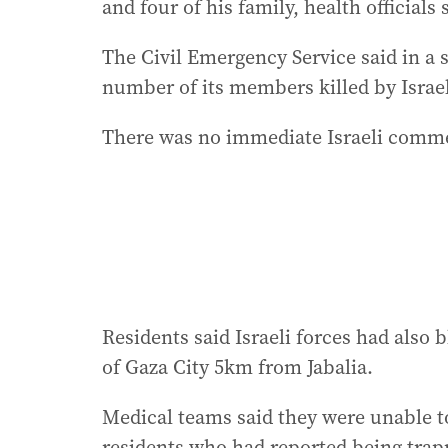
and four of his family, health officials 
The Civil Emergency Service said in a s
number of its members killed by Israeli
There was no immediate Israeli comme
Residents said Israeli forces had also
of Gaza City 5km from Jabalia.
Medical teams said they were unable t
residents who had reported being tra