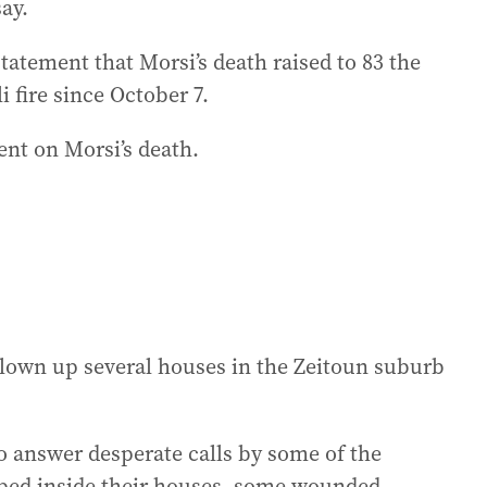
say.
tatement that Morsi’s death raised to 83 the
 fire since October 7.
nt on Morsi’s death.
 blown up several houses in the Zeitoun suburb
o answer desperate calls by some of the
pped inside their houses, some wounded.