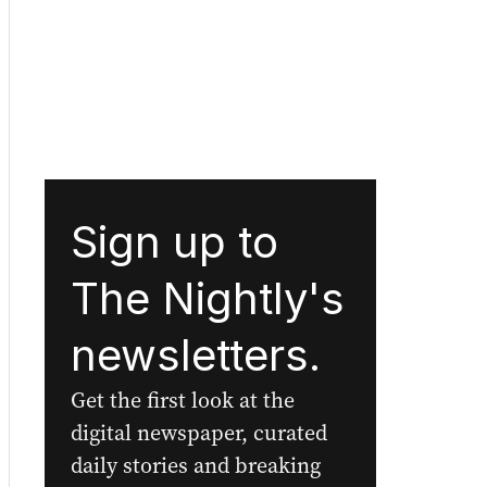
Sign up to
The Nightly's
newsletters.
Get the first look at the
digital newspaper, curated
daily stories and breaking