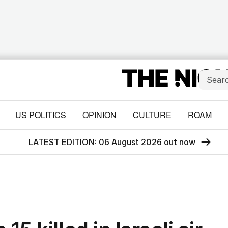
US POLITICS
OPINION
CULTURE
ROAM
LATEST EDITION: 06 August 2026 out now