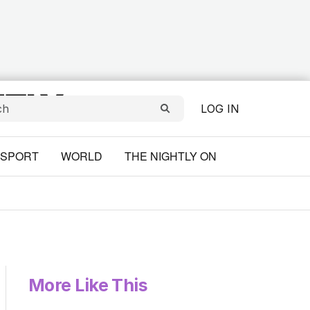
LOG IN
SPORT
WORLD
THE NIGHTLY ON
More Like This