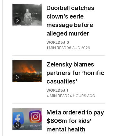
Doorbell catches
clown’s eerie
message before
alleged murder
WORLD
0
1
MIN READ
06 AUG 2026
Zelensky blames
partners for ‘horrific
casualties’
WORLD
1
4
MIN READ
24 HOURS AGO
Meta ordered to pay
$806m for kids'
mental health