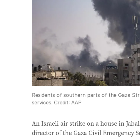
Residents of southern parts of the Gaza Str
services.
Credit:
AAP
An Israeli air strike on a house in Ja
director of the Gaza Civil Emergency Se