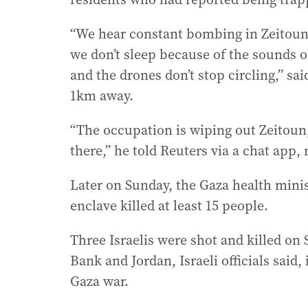
“We hear constant bombing in Zeitoun
we don’t sleep because of the sounds o
and the drones don’t stop circling,” sa
1km away.
“The occupation is wiping out Zeitoun,
there,” he told Reuters via a chat app,
Later on Sunday, the Gaza health minist
enclave killed at least 15 people.
Three Israelis were shot and killed on
Bank and Jordan, Israeli officials said,
Gaza war.