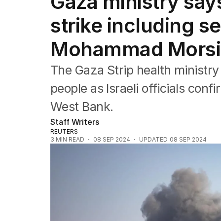
Gaza ministry says 1
Africa
Americas
strike including se
Asia Pacific
Europe
Mohammad Morsi 
Middle East
USA
The Gaza Strip health ministry s
UK
people as Israeli officials confi
West Bank.
Staff Writers
REUTERS
3
MIN READ
08 SEP 2024
UPDATED
08 SEP 2024