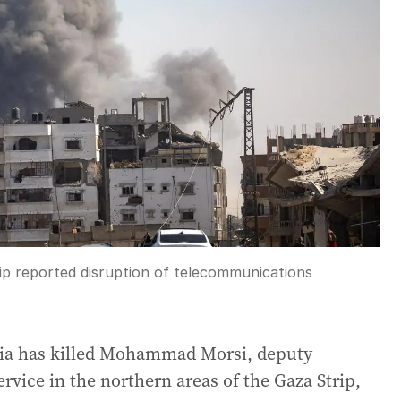
ip reported disruption of telecommunications
balia has killed Mohammad Morsi, deputy
rvice in the northern areas of the Gaza Strip,