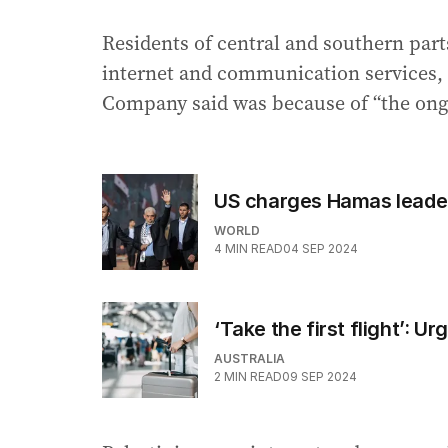
Residents of central and southern parts
internet and communication services,
Company said was because of “the ongoi
US charges Hamas leade
WORLD
4
MIN READ
04 SEP 2024
‘Take the first flight’: U
AUSTRALIA
2
MIN READ
09 SEP 2024