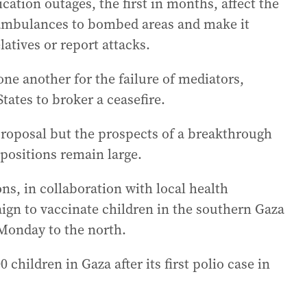
ation outages, the first in months, affect the
h ambulances to bombed areas and make it
latives or report attacks.
ne another for the failure of mediators,
tates to broker a ceasefire.
proposal but the prospects of a breakthrough
positions remain large.
s, in collaboration with local health
ign to vaccinate children in the southern Gaza
 Monday to the north.
children in Gaza after its first polio case in