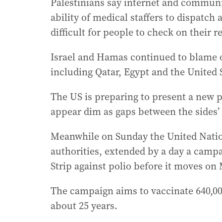
Palestinians say internet and communic
ability of medical staffers to dispatc
difficult for people to check on their re
Israel and Hamas continued to blame o
including Qatar, Egypt and the United S
The US is preparing to present a new 
appear dim as gaps between the sides’ 
Meanwhile on Sunday the United Nation
authorities, extended by a day a campa
Strip against polio before it moves on
The campaign aims to vaccinate 640,000 
about 25 years.