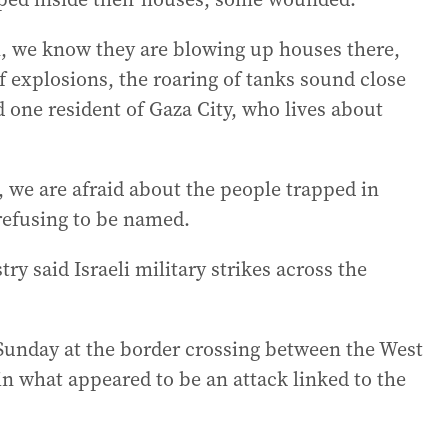
, we know they are blowing up houses there,
f explosions, the roaring of tanks sound close
id one resident of Gaza City, who lives about
 we are afraid about the people trapped in
 refusing to be named.
ry said Israeli military strikes across the
 Sunday at the border crossing between the West
 in what appeared to be an attack linked to the