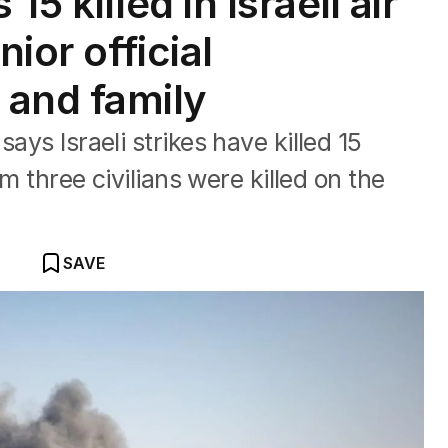
5 killed in Israeli air
nior official
and family
ays Israeli strikes have killed 15
rm three civilians were killed on the
SAVE