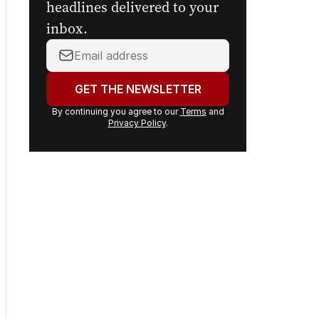
headlines delivered to your
inbox.
Your
email
address:
GET THE NEWSLETTER
By continuing you agree to our
Terms
and
Privacy Policy
.