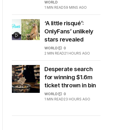
WORLD
1
MIN READ
59 MINS AGO
‘A little risqué’:
OnlyFans’ unlikely
stars revealed
WORLD
0
2
MIN READ
21 HOURS AGO
Desperate search
for winning $1.6m
ticket thrown in bin
WORLD
0
1
MIN READ
23 HOURS AGO