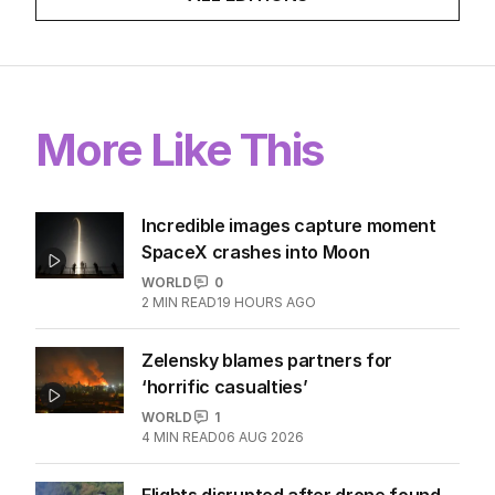
More Like This
Incredible images capture moment
SpaceX crashes into Moon
WORLD
0
2
MIN READ
19 HOURS AGO
Zelensky blames partners for
‘horrific casualties’
WORLD
1
4
MIN READ
06 AUG 2026
Flights disrupted after drone found