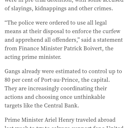
of slayings, kidnappings and other crimes.
“The police were ordered to use all legal
means at their disposal to enforce the curfew
and apprehend all offenders,” said a statement
from Finance Minister Patrick Boivert, the
acting prime minister.
Gangs already were estimated to control up to
80 per cent of Port-au-Prince, the capital.
They are increasingly coordinating their
actions and choosing once unthinkable
targets like the Central Bank.
Prime Minister Ariel Henry traveled abroad