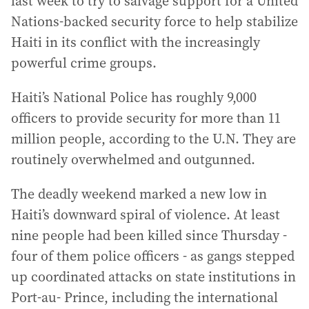
last week to try to salvage support for a United
Nations-backed security force to help stabilize
Haiti in its conflict with the increasingly
powerful crime groups.
Haiti’s National Police has roughly 9,000
officers to provide security for more than 11
million people, according to the U.N. They are
routinely overwhelmed and outgunned.
The deadly weekend marked a new low in
Haiti’s downward spiral of violence. At least
nine people had been killed since Thursday -
four of them police officers - as gangs stepped
up coordinated attacks on state institutions in
Port-au- Prince, including the international