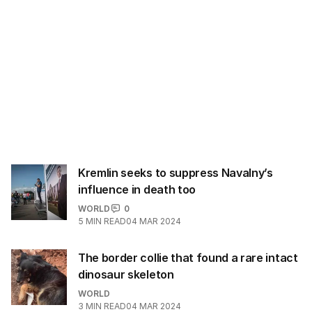
Kremlin seeks to suppress Navalny’s
influence in death too
WORLD
0
5
MIN READ
04 MAR 2024
The border collie that found a rare intact
dinosaur skeleton
WORLD
3
MIN READ
04 MAR 2024