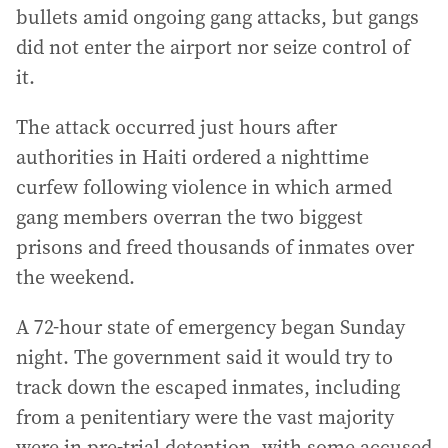
bullets amid ongoing gang attacks, but gangs
did not enter the airport nor seize control of
it.
The attack occurred just hours after
authorities in Haiti ordered a nighttime
curfew following violence in which armed
gang members overran the two biggest
prisons and freed thousands of inmates over
the weekend.
A 72-hour state of emergency began Sunday
night. The government said it would try to
track down the escaped inmates, including
from a penitentiary were the vast majority
were in pre-trial detention, with some accused