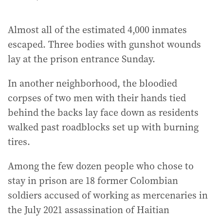
Almost all of the estimated 4,000 inmates
escaped. Three bodies with gunshot wounds
lay at the prison entrance Sunday.
In another neighborhood, the bloodied
corpses of two men with their hands tied
behind the backs lay face down as residents
walked past roadblocks set up with burning
tires.
Among the few dozen people who chose to
stay in prison are 18 former Colombian
soldiers accused of working as mercenaries in
the July 2021 assassination of Haitian