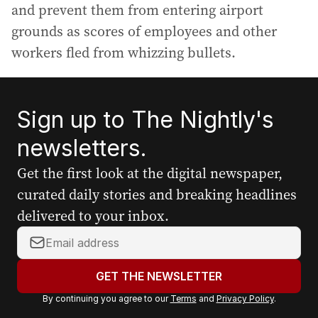
and prevent them from entering airport
grounds as scores of employees and other
workers fled from whizzing bullets.
Sign up to The Nightly's
newsletters.
Get the first look at the digital newspaper,
curated daily stories and breaking headlines
delivered to your inbox.
Y
o
u
GET THE NEWSLETTER
r
By continuing you agree to our
Terms
and
Privacy Policy
.
e