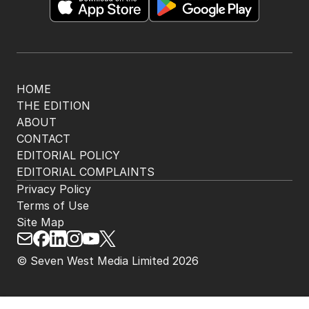
HOME
THE EDITION
ABOUT
CONTACT
EDITORIAL POLICY
EDITORIAL COMPLAINTS
Privacy Policy
Terms of Use
Site Map
© Seven West Media Limited
2026