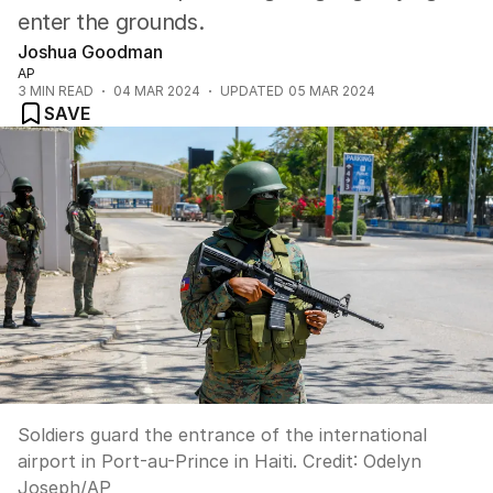
enter the grounds.
Joshua Goodman
AP
3
MIN READ
04 MAR 2024
UPDATED
05 MAR 2024
SAVE
Soldiers guard the entrance of the international
airport in Port-au-Prince in Haiti.
Credit:
Odelyn
Joseph
/
AP