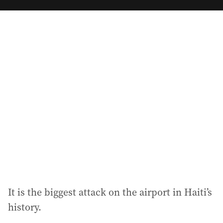
m
a
i
l
a
d
d
r
e
s
s
:
It is the biggest attack on the airport in Haiti’s
history.