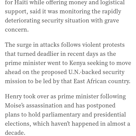
for Haiti while offering money and logistical
support, said it was monitoring the rapidly
deteriorating security situation with grave
concern.
The surge in attacks follows violent protests
that turned deadlier in recent days as the
prime minister went to Kenya seeking to move
ahead on the proposed U.N.-backed security
mission to be led by that East African country.
Henry took over as prime minister following
Moise’s assassination and has postponed
plans to hold parliamentary and presidential
elections, which haven’t happened in almost a
decade.