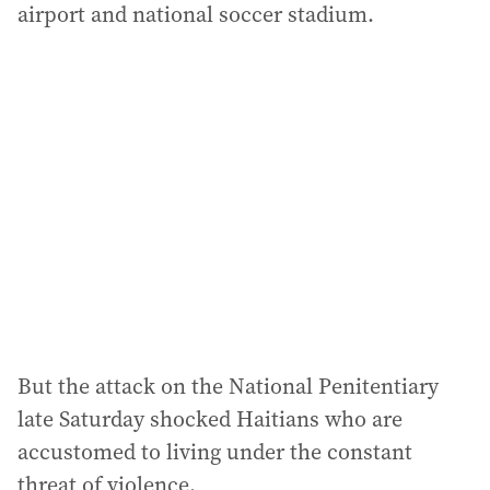
airport and national soccer stadium.
But the attack on the National Penitentiary
late Saturday shocked Haitians who are
accustomed to living under the constant
threat of violence.