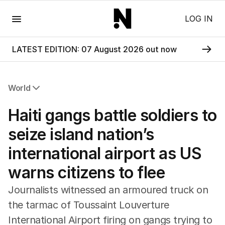
Menu
LOG IN
LATEST EDITION: 07 August 2026 out now
World
All World
Haiti gangs battle soldiers to
Africa
Americas
seize island nation’s
Asia Pacific
international airport as US
Europe
Middle East
warns citizens to flee
USA
UK
Journalists witnessed an armoured truck on
the tarmac of Toussaint Louverture
International Airport firing on gangs trying to