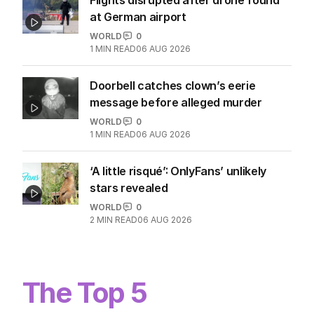
at German airport
WORLD
0
1
MIN READ
06 AUG 2026
Doorbell catches clown’s eerie
message before alleged murder
WORLD
0
1
MIN READ
06 AUG 2026
‘A little risqué’: OnlyFans’ unlikely
stars revealed
WORLD
0
2
MIN READ
06 AUG 2026
The Top 5