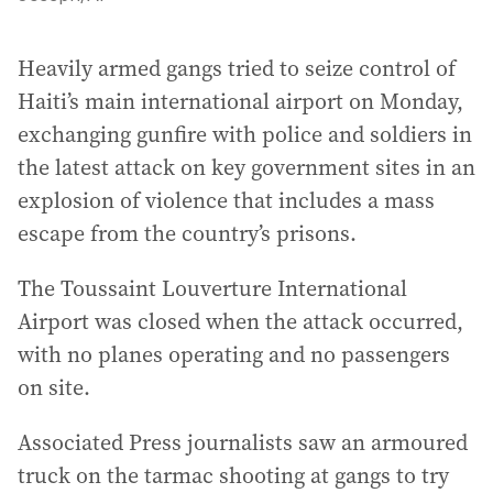
Heavily armed gangs tried to seize control of
Haiti’s main international airport on Monday,
exchanging gunfire with police and soldiers in
the latest attack on key government sites in an
explosion of violence that includes a mass
escape from the country’s prisons.
The Toussaint Louverture International
Airport was closed when the attack occurred,
with no planes operating and no passengers
on site.
Associated Press journalists saw an armoured
truck on the tarmac shooting at gangs to try