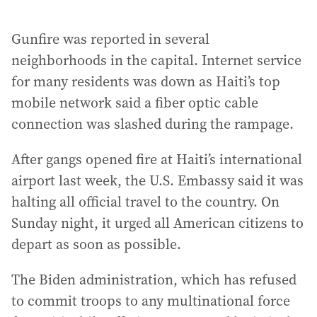
Gunfire was reported in several
neighborhoods in the capital. Internet service
for many residents was down as Haiti’s top
mobile network said a fiber optic cable
connection was slashed during the rampage.
After gangs opened fire at Haiti’s international
airport last week, the U.S. Embassy said it was
halting all official travel to the country. On
Sunday night, it urged all American citizens to
depart as soon as possible.
The Biden administration, which has refused
to commit troops to any multinational force