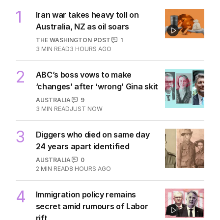
1
Iran war takes heavy toll on
Australia, NZ as oil soars
THE WASHINGTON POST
1
3
MIN READ
3 HOURS AGO
2
ABC’s boss vows to make
‘changes’ after ‘wrong’ Gina skit
AUSTRALIA
9
3
MIN READ
JUST NOW
3
Diggers who died on same day
24 years apart identified
AUSTRALIA
0
2
MIN READ
8 HOURS AGO
4
Immigration policy remains
secret amid rumours of Labor
rift