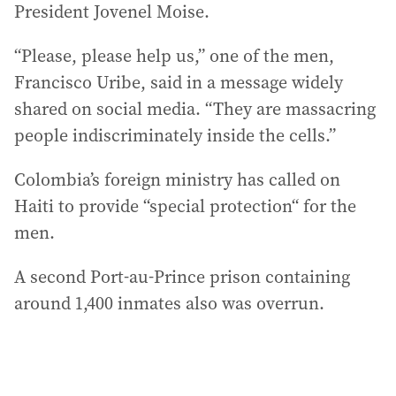
President Jovenel Moise.
“Please, please help us,” one of the men,
Francisco Uribe, said in a message widely
shared on social media. “They are massacring
people indiscriminately inside the cells.”
Colombia’s foreign ministry has called on
Haiti to provide “special protection“ for the
men.
A second Port-au-Prince prison containing
around 1,400 inmates also was overrun.