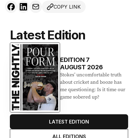
COPY LINK
Latest Edition
EDITION
7
AUGUST 2026
Stokes’ uncomfortable truth
about cricket and booze has
me questioning: Is it time our
game sobered up?
LATEST EDITION
ALL EDITIONS