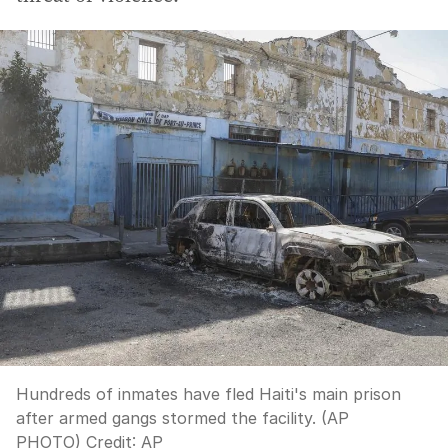
Hundreds of inmates have fled Haiti's main prison
after armed gangs stormed the facility. (AP
PHOTO)
Credit:
AP