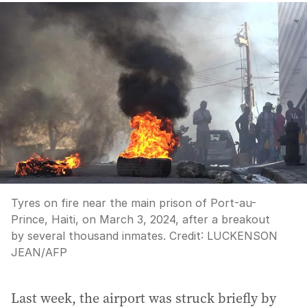
Tyres on fire near the main prison of Port-au-
Prince, Haiti, on March 3, 2024, after a breakout
by several thousand inmates.
Credit:
LUCKENSON
JEAN
/
AFP
Last week, the airport was struck briefly by