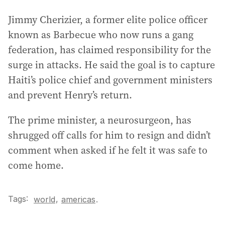
Jimmy Cherizier, a former elite police officer
known as Barbecue who now runs a gang
federation, has claimed responsibility for the
surge in attacks. He said the goal is to capture
Haiti’s police chief and government ministers
and prevent Henry’s return.
The prime minister, a neurosurgeon, has
shrugged off calls for him to resign and didn’t
comment when asked if he felt it was safe to
come home.
Tags:
,
world
americas
.