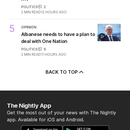
POLITICS
2
2
MIN READ
12 HOURS AGO
5
OPINION
Albanese needs to have a plan to
deal with One Nation
POLITICS
9
2
MIN READ
11 HOURS AGO
BACK TO TOP
The Nightly App
Get the most out of your news with The Nightly
app. Available for iOS and Android.