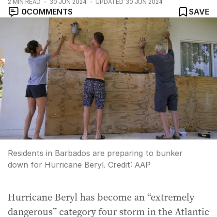
2
MIN READ
30 JUN 2024
UPDATED
30 JUN 2024
0
COMMENTS
SAVE
Residents in Barbados are preparing to bunker
down for Hurricane Beryl.
Credit:
AAP
Hurricane Beryl has become an “extremely
dangerous” category four storm in the Atlantic