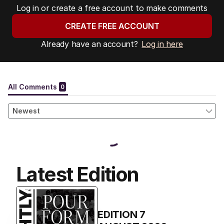
Log in or create a free account to make comments
CREATE FREE ACCOUNT
Already have an account?
Log in here
Latest Edition
EDITION
7