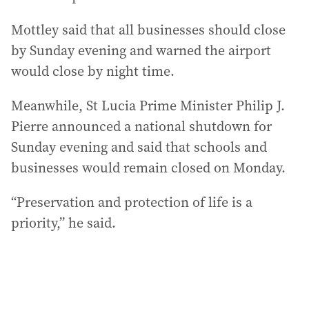
Mottley said that all businesses should close
by Sunday evening and warned the airport
would close by night time.
Meanwhile, St Lucia Prime Minister Philip J.
Pierre announced a national shutdown for
Sunday evening and said that schools and
businesses would remain closed on Monday.
“Preservation and protection of life is a
priority,” he said.