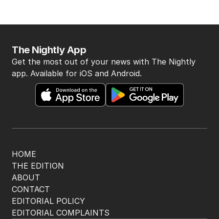
The Nightly App
Get the most out of your news with The Nightly
app. Available for iOS and Android.
HOME
THE EDITION
ABOUT
CONTACT
EDITORIAL POLICY
EDITORIAL COMPLAINTS