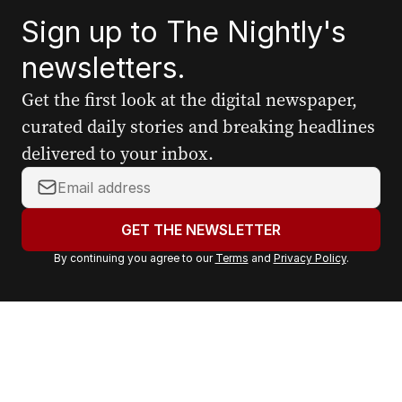
Sign up to The Nightly's
newsletters.
Get the first look at the digital newspaper,
curated daily stories and breaking headlines
delivered to your inbox.
Y
o
u
GET THE NEWSLETTER
r
By continuing you agree to our
Terms
and
Privacy Policy
.
e
m
a
i
l
a
d