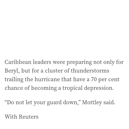
Caribbean leaders were preparing not only for
Beryl, but for a cluster of thunderstorms
trailing the hurricane that have a 70 per cent
chance of becoming a tropical depression.
“Do not let your guard down,” Mottley said.
With Reuters