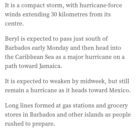
It is a compact storm, with hurricane-force
winds extending 30 kilometres from its
centre.
Beryl is expected to pass just south of
Barbados early Monday and then head into
the Caribbean Sea as a major hurricane on a
path toward Jamaica.
It is expected to weaken by midweek, but still
remain a hurricane as it heads toward Mexico.
Long lines formed at gas stations and grocery
stores in Barbados and other islands as people
rushed to prepare.