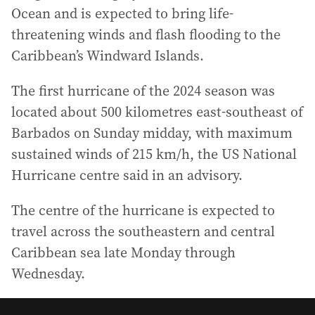
Ocean and is expected to bring life-
threatening winds and flash flooding to the
Caribbean’s Windward Islands.
The first hurricane of the 2024 season was
located about 500 kilometres east-southeast of
Barbados on Sunday midday, with maximum
sustained winds of 215 km/h, the US National
Hurricane centre said in an advisory.
The centre of the hurricane is expected to
travel across the southeastern and central
Caribbean sea late Monday through
Wednesday.