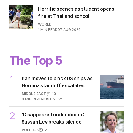
Horrific scenes as student opens
fire at Thailand school
WORLD
1
MIN READ
07 AUG 2026
The Top 5
1
Iran moves to block US ships as
Hormuz standoff escalates
MIDDLE EAST
10
3
MIN READ
JUST NOW
2
‘Disappeared under doona’:
Sussan Ley breaks silence
POLITICS
2