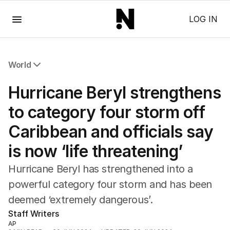
Menu
LOG IN
World
All World
Hurricane Beryl strengthens
Africa
Americas
to category four storm off
Asia Pacific
Caribbean and officials say
Europe
Middle East
is now ‘life threatening’
USA
UK
Hurricane Beryl has strengthened into a
powerful category four storm and has been
deemed ‘extremely dangerous’.
Staff Writers
AP