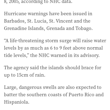
8, 2005, according to NHC data.
Hurricane warnings have been issued in
Barbados, St. Lucia, St. Vincent and the
Grenadine Islands, Grenada and Tobago.
“A life-threatening storm surge will raise water
levels by as much as 6 to 9 feet above normal
tide levels,” the NHC warned in its advisory.
The agency said the islands should brace for
up to 15cm of rain.
Large, dangerous swells are also expected to
batter the southern coasts of Puerto Rico and
Hispaniola.