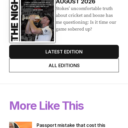
AUGUST 2026
Stokes’ uncomfortable truth
about cricket and booze has
me questioning: Is it time our
game sobered up?
LATEST EDITION
ALL EDITIONS
More Like This
Passport mistake that cost this