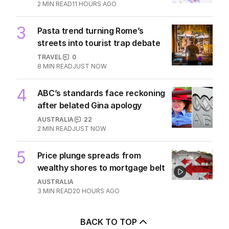
2
MIN READ
11 HOURS AGO
3
Pasta trend turning Rome’s
streets into tourist trap debate
TRAVEL
0
8
MIN READ
JUST NOW
4
ABC’s standards face reckoning
after belated Gina apology
AUSTRALIA
22
2
MIN READ
JUST NOW
5
Price plunge spreads from
wealthy shores to mortgage belt
AUSTRALIA
3
MIN READ
20 HOURS AGO
BACK TO TOP