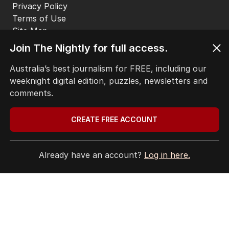
Privacy Policy
Terms of Use
Site Map
Join The Nightly for full access.
© Seven West Media Limited
2026
Australia’s best journalism for FREE, including our
weeknight digital edition, puzzles, newsletters and
comments.
CREATE FREE ACCOUNT
Already have an account?
Log in here.