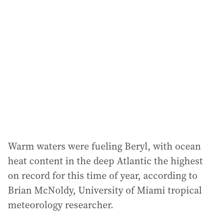
Warm waters were fueling Beryl, with ocean
heat content in the deep Atlantic the highest
on record for this time of year, according to
Brian McNoldy, University of Miami tropical
meteorology researcher.