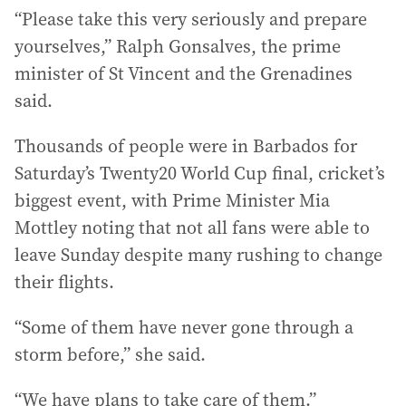
“Please take this very seriously and prepare
yourselves,” Ralph Gonsalves, the prime
minister of St Vincent and the Grenadines
said.
Thousands of people were in Barbados for
Saturday’s Twenty20 World Cup final, cricket’s
biggest event, with Prime Minister Mia
Mottley noting that not all fans were able to
leave Sunday despite many rushing to change
their flights.
“Some of them have never gone through a
storm before,” she said.
“We have plans to take care of them.”