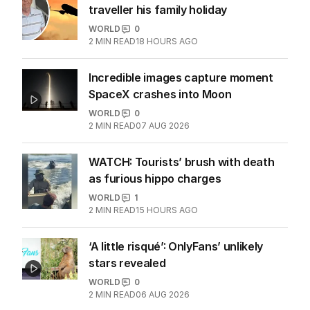
traveller his family holiday
WORLD
0
2
MIN READ
18 HOURS AGO
Incredible images capture moment
SpaceX crashes into Moon
WORLD
0
2
MIN READ
07 AUG 2026
WATCH: Tourists’ brush with death
as furious hippo charges
WORLD
1
2
MIN READ
15 HOURS AGO
‘A little risqué’: OnlyFans’ unlikely
stars revealed
WORLD
0
2
MIN READ
06 AUG 2026