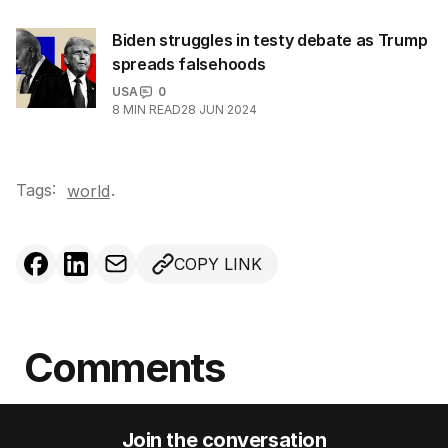
Biden struggles in testy debate as Trump
spreads falsehoods
USA
0
8
MIN READ
28 JUN 2024
Tags:
.
world
COPY LINK
Comments
Join the conversation