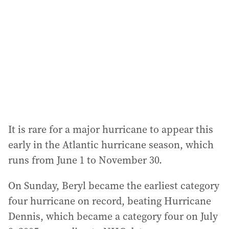
d
r
e
s
s
:
It is rare for a major hurricane to appear this
early in the Atlantic hurricane season, which
runs from June 1 to November 30.
On Sunday, Beryl became the earliest category
four hurricane on record, beating Hurricane
Dennis, which became a category four on July