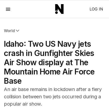
Menu
LOG IN
World
All World
Idaho: Two US Navy jets
Africa
Americas
crash in Gunfighter Skies
Asia Pacific
Air Show display at The
Europe
Middle East
Mountain Home Air Force
USA
Base
UK
An air base remains in lockdown after a fiery
collision between two jets occurred during a
popular air show.