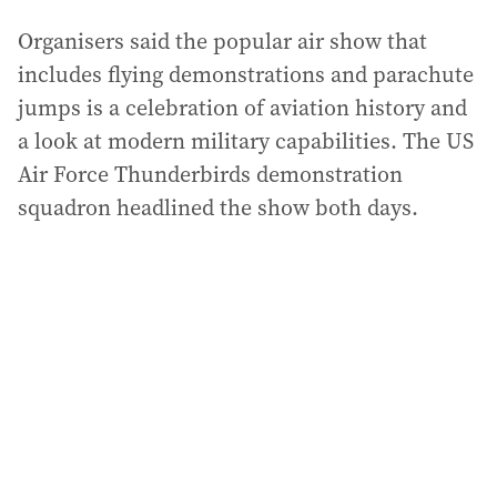
Organisers said the popular air show that
includes flying demonstrations and parachute
jumps is a celebration of aviation history and
a look at modern military capabilities. The US
Air Force Thunderbirds demonstration
squadron headlined the show both days.