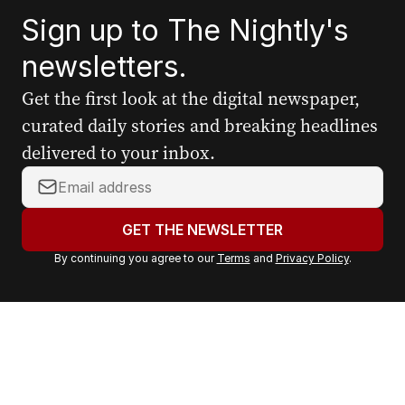
Sign up to The Nightly's
newsletters.
Get the first look at the digital newspaper,
curated daily stories and breaking headlines
delivered to your inbox.
Y
o
u
GET THE NEWSLETTER
r
By continuing you agree to our
Terms
and
Privacy Policy
.
e
m
a
i
l
a
d