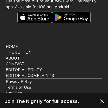
Get the most out of your news with The Nightly
app. Available for iOS and Android.
HOME
THE EDITION
ABOUT
CONTACT
EDITORIAL POLICY
EDITORIAL COMPLAINTS
Privacy Policy
Terms of Use
Site Map
Join The Nightly for full access.
© Seven West Media Limited
2026