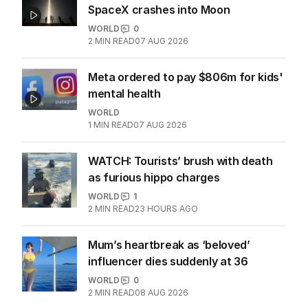
SpaceX crashes into Moon
WORLD
0
2
MIN READ
07 AUG 2026
Meta ordered to pay $806m for kids'
mental health
WORLD
1
MIN READ
07 AUG 2026
WATCH: Tourists’ brush with death
as furious hippo charges
WORLD
1
2
MIN READ
23 HOURS AGO
Mum’s heartbreak as ‘beloved’
influencer dies suddenly at 36
WORLD
0
2
MIN READ
08 AUG 2026