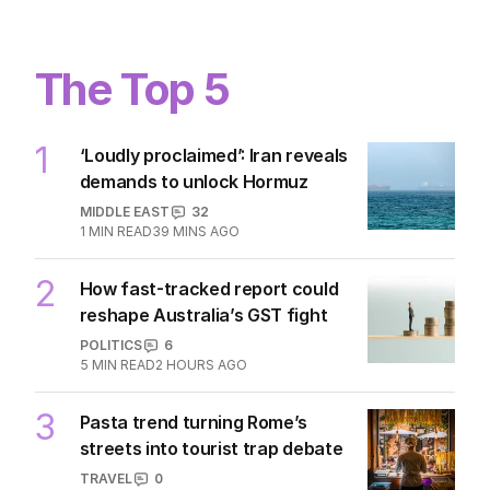
The Top 5
1
‘Loudly proclaimed’: Iran reveals
demands to unlock Hormuz
MIDDLE EAST
32
1
MIN READ
39 MINS AGO
2
How fast-tracked report could
reshape Australia’s GST fight
POLITICS
6
5
MIN READ
2 HOURS AGO
3
Pasta trend turning Rome’s
streets into tourist trap debate
TRAVEL
0