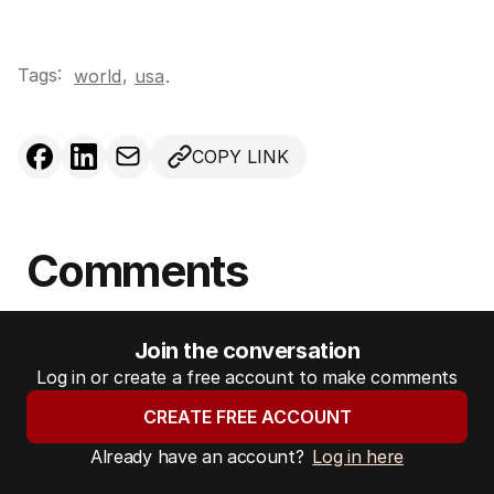
Tags:
,
world
usa
.
COPY LINK
Comments
Join the conversation
Log in or create a free account to make comments
CREATE FREE ACCOUNT
Already have an account?
Log in here