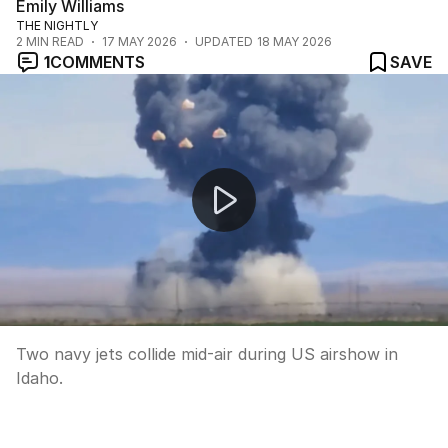
Emily Williams
THE NIGHTLY
2
MIN READ
17 MAY 2026
UPDATED
18 MAY 2026
1
COMMENTS
SAVE
Two navy jets collide mid-air during US airshow in Idaho
Two navy jets collide mid-air during US airshow in
Idaho.