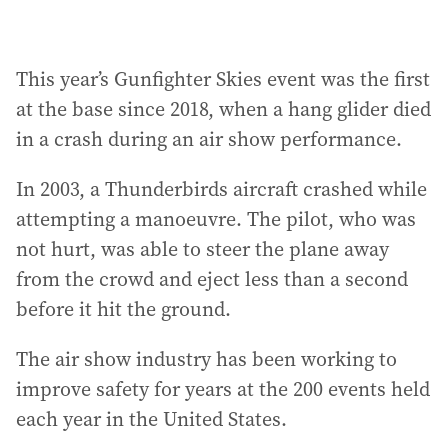
This year’s Gunfighter Skies event was the first
at the base since 2018, when a hang glider died
in a crash during an air show performance.
In 2003, a Thunderbirds aircraft crashed while
attempting a manoeuvre. The pilot, who was
not hurt, was able to steer the plane away
from the crowd and eject less than a second
before it hit the ground.
The air show industry has been working to
improve safety for years at the 200 events held
each year in the United States.