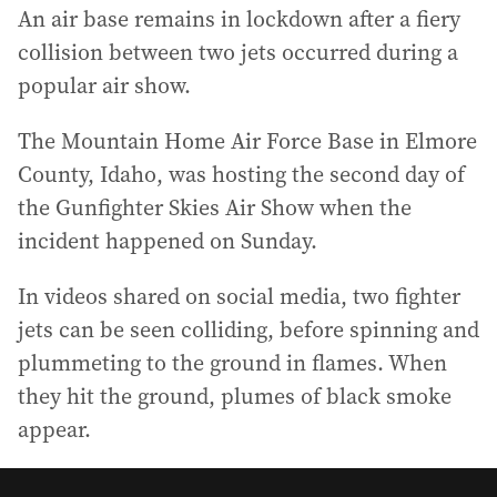
An air base remains in lockdown after a fiery
collision between two jets occurred during a
popular air show.
The Mountain Home Air Force Base in Elmore
County, Idaho, was hosting the second day of
the Gunfighter Skies Air Show when the
incident happened on Sunday.
In videos shared on social media, two fighter
jets can be seen colliding, before spinning and
plummeting to the ground in flames. When
they hit the ground, plumes of black smoke
appear.