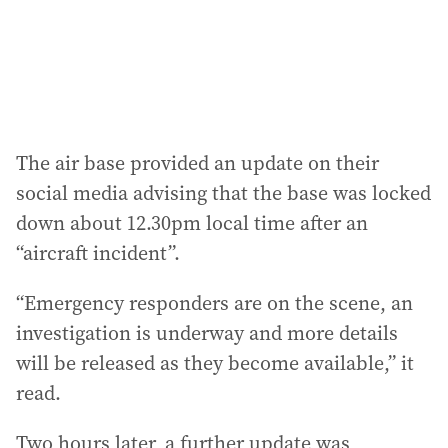
The air base provided an update on their
social media advising that the base was locked
down about 12.30pm local time after an
“aircraft incident”.
“Emergency responders are on the scene, an
investigation is underway and more details
will be released as they become available,” it
read.
Two hours later, a further update was