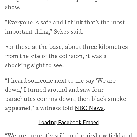
show.
“Everyone is safe and I think that’s the most
important thing,” Sykes said.
For those at the base, about three kilometres
from the site of the collision, it was a
shocking sight to see.
“I heard someone next to me say ‘We are
down,’ I turned around and saw four
parachutes coming down, then black smoke
appeared,” a witness told
NBC News
.
Loading Facebook Embed
“We are currently still on the airshow field and