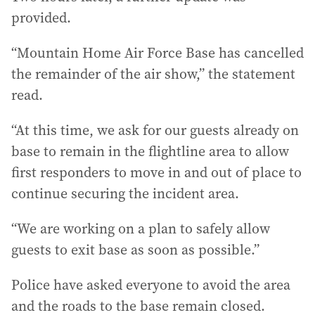
provided.
“Mountain Home Air Force Base has cancelled
the remainder of the air show,” the statement
read.
“At this time, we ask for our guests already on
base to remain in the flightline area to allow
first responders to move in and out of place to
continue securing the incident area.
“We are working on a plan to safely allow
guests to exit base as soon as possible.”
Police have asked everyone to avoid the area
and the roads to the base remain closed.