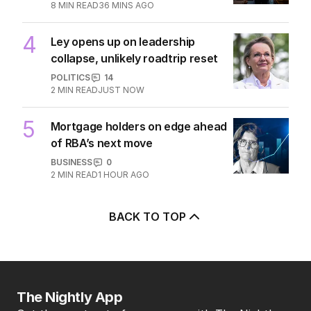
8
MIN READ
36 MINS AGO
4
Ley opens up on leadership
collapse, unlikely roadtrip reset
POLITICS
14
2
MIN READ
JUST NOW
5
Mortgage holders on edge ahead
of RBA’s next move
BUSINESS
0
2
MIN READ
1 HOUR AGO
BACK TO TOP
The Nightly App