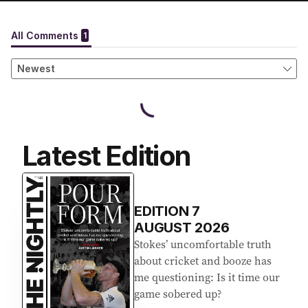
Latest Edition
EDITION
7
AUGUST 2026
Stokes’ uncomfortable truth
about cricket and booze has
me questioning: Is it time our
game sobered up?