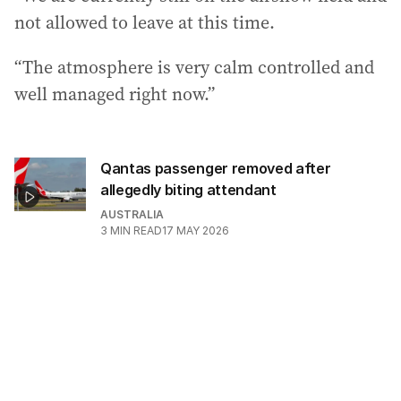
not allowed to leave at this time.
“The atmosphere is very calm controlled and
well managed right now.”
Qantas passenger removed after
allegedly biting attendant
AUSTRALIA
3
MIN READ
17 MAY 2026