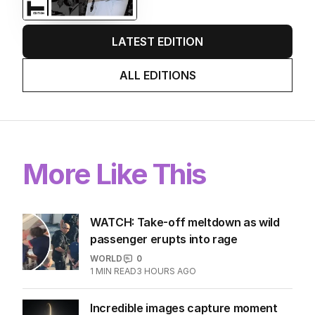
LATEST EDITION
ALL EDITIONS
More Like This
WATCH: Take-off meltdown as wild
passenger erupts into rage
WORLD
0
1
MIN READ
3 HOURS AGO
Incredible images capture moment