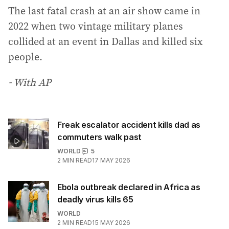
The last fatal crash at an air show came in
2022 when two vintage military planes
collided at an event in Dallas and killed six
people.
- With AP
Freak escalator accident kills dad as
commuters walk past
WORLD
5
2
MIN READ
17 MAY 2026
Ebola outbreak declared in Africa as
deadly virus kills 65
WORLD
2
MIN READ
15 MAY 2026