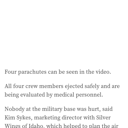
d
r
e
s
s
:
Four parachutes can be seen in the video.
All four crew members ejected safely and are
being evaluated by medical personnel.
Nobody at the military base was hurt, said
Kim Sykes, marketing director with Silver
Wings of Idaho, which helped to plan the air