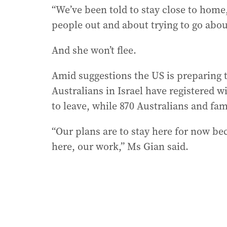
“We’ve been told to stay close to home
people out and about trying to go about 
And she won’t flee.
Amid suggestions the US is preparing t
Australians in Israel have registered w
to leave, while 870 Australians and fa
“Our plans are to stay here for now bec
here, our work,” Ms Gian said.