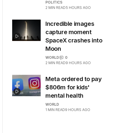
POLITICS
2
MIN READ
5 HOURS AGO
Incredible images
capture moment
SpaceX crashes into
Moon
WORLD
0
2
MIN READ
9 HOURS AGO
Meta ordered to pay
$806m for kids'
mental health
WORLD
1
MIN READ
9 HOURS AGO