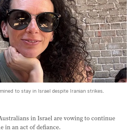
ned to stay in Israel despite Iranian strikes.
 Australians in Israel are vowing to continue
le in an act of defiance.