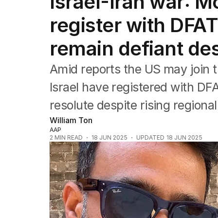
Israel-Iran war: 
Africa
Americas
register with DFAT
Asia Pacific
Europe
remain defiant des
Middle East
USA
Amid reports the US may join th
UK
Israel have registered with DF
resolute despite rising regional
William Ton
AAP
2
MIN READ
18 JUN 2025
UPDATED
18 JUN 2025