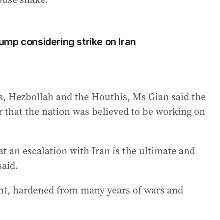
Trump considering strike on Iran
as, Hezbollah and the Houthis, Ms Gian said the
r that the nation was believed to be working on
at an escalation with Iran is the ultimate and
said.
ent, hardened from many years of wars and