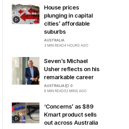
House prices
plunging in capital
cities’ affordable
suburbs
AUSTRALIA
3
MIN READ
4 HOURS AGO
Seven’s Michael
Usher reflects on his
remarkable career
AUSTRALIA
0
6
MIN READ
52 MINS AGO
‘Concerns’ as $89
Kmart product sells
out across Australia