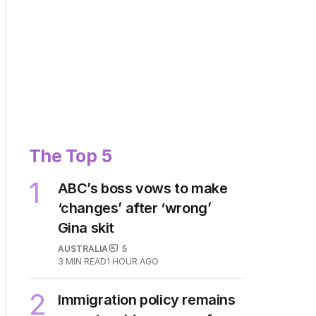
The Top 5
1
ABC’s boss vows to make
‘changes’ after ‘wrong’
Gina skit
AUSTRALIA
5
3
MIN READ
1 HOUR AGO
2
Immigration policy remains