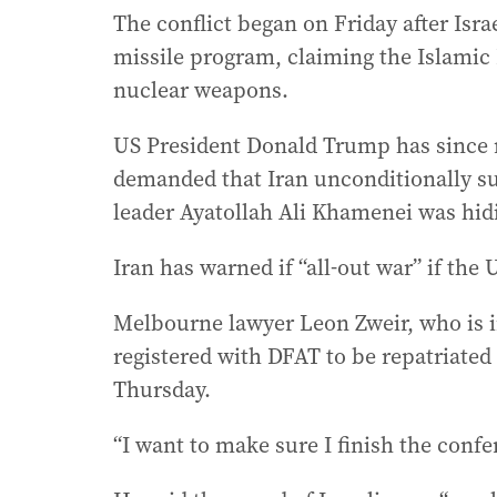
The conflict began on Friday after Isra
missile program, claiming the Islamic
nuclear weapons.
US President Donald Trump has since m
demanded that Iran unconditionally s
leader Ayatollah Ali Khamenei was hid
Iran has warned if “all-out war” if the U
Melbourne lawyer Leon Zweir, who is i
registered with DFAT to be repatriated 
Thursday.
“I want to make sure I finish the confer