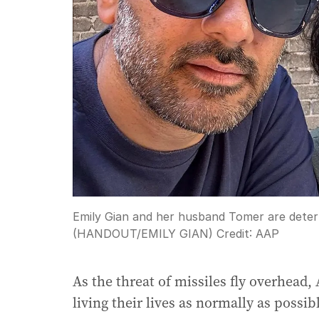
Emily Gian and her husband Tomer are determi
(HANDOUT/EMILY GIAN)
Credit:
AAP
As the threat of missiles fly overhead,
living their lives as normally as possib