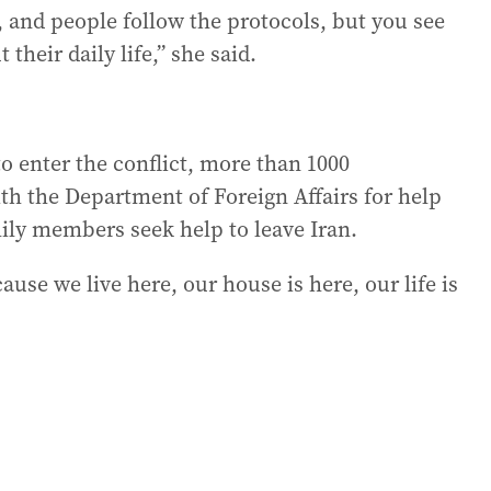
, and people follow the protocols, but you see
their daily life,” she said.
o enter the conflict, more than 1000
ith the Department of Foreign Affairs for help
mily members seek help to leave Iran.
ause we live here, our house is here, our life is