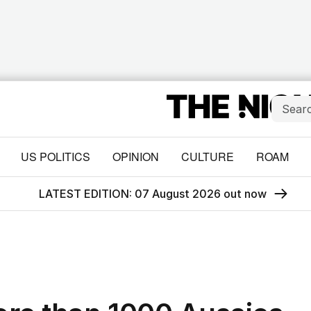
US POLITICS
OPINION
CULTURE
ROAM
LATEST EDITION: 07 August 2026 out now