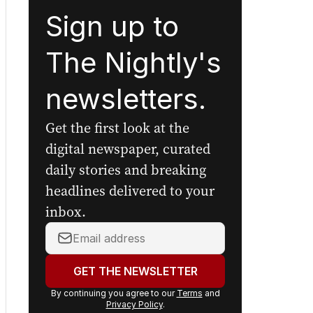
Sign up to
The Nightly's
newsletters.
Get the first look at the
digital newspaper, curated
daily stories and breaking
headlines delivered to your
inbox.
Your
email
address:
GET THE NEWSLETTER
By continuing you agree to our
Terms
and
Privacy Policy
.