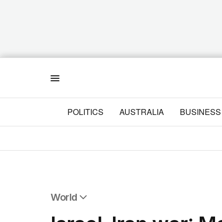
Menu
POLITICS
AUSTRALIA
BUSINESS
World
All World