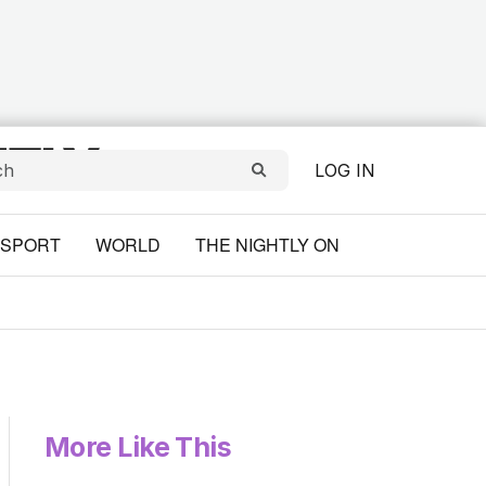
LOG IN
SPORT
WORLD
THE NIGHTLY ON
More Like This