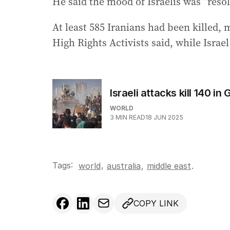
He said the mood of Israelis was “resol
At least 585 Iranians had been killed,
High Rights Activists said, while Israel
Israeli attacks kill 140 i
WORLD
3
MIN READ
18 JUN 2025
Tags:
,
world
australia
,
middle east
.
COPY LINK