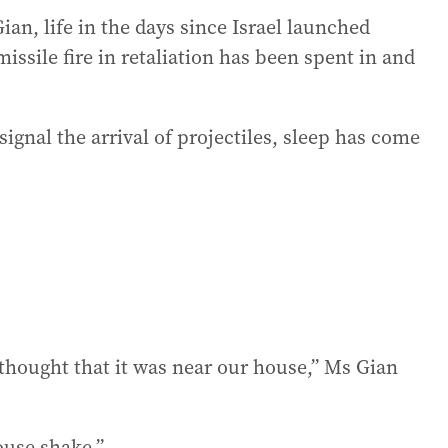
an, life in the days since Israel launched
issile fire in retaliation has been spent in and
signal the arrival of projectiles, sleep has come
 thought that it was near our house,” Ms Gian
house shake.”