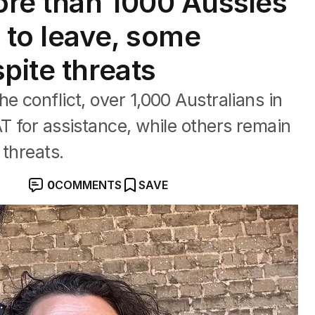
More than 1000 Aussies
 to leave, some
pite threats
e conflict, over 1,000 Australians in
AT for assistance, while others remain
 threats.
0
COMMENTS
SAVE