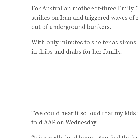
For Australian mother-of-three Emily Gi
strikes on Iran and triggered waves of m
out of underground bunkers.
With only minutes to shelter as sirens 
in dribs and drabs for her family.
“We could hear it so loud that my kids
told AAP on Wednesday.
“It’s a really loud boom. You feel the 