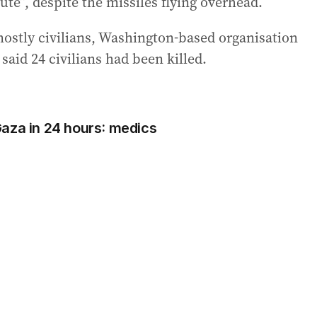
ute”, despite the missiles flying overhead.
 mostly civilians, Washington-based organisation
 said 24 civilians had been killed.
n Gaza in 24 hours: medics