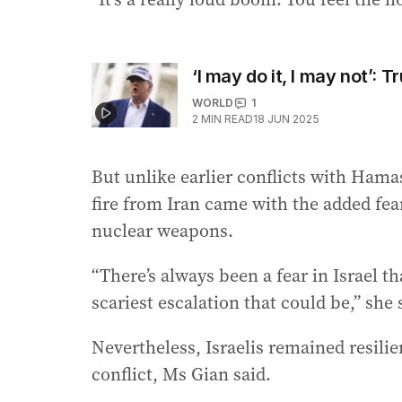
‘I may do it, I may not’: 
WORLD
1
2
MIN READ
18 JUN 2025
But unlike earlier conflicts with Ham
fire from Iran came with the added fea
nuclear weapons.
“There’s always been a fear in Israel th
scariest escalation that could be,” she 
Nevertheless, Israelis remained resili
conflict, Ms Gian said.