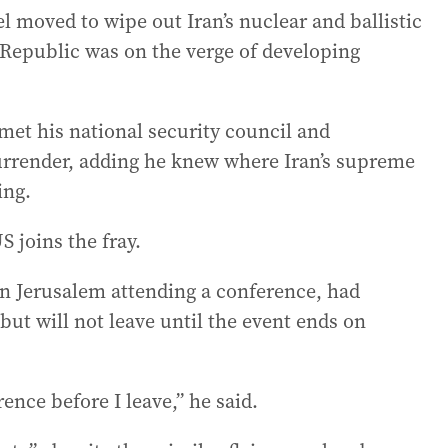
el moved to wipe out Iran’s nuclear and ballistic
 Republic was on the verge of developing
et his national security council and
urrender, adding he knew where Iran’s supreme
ing.
S joins the fray.
n Jerusalem attending a conference, had
but will not leave until the event ends on
ence before I leave,” he said.