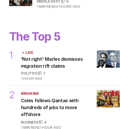
MIDDLE EAST
0
1
MIN READ
4 HOURS AGO
The Top 5
1
LIVE
‘Not right’: Marles dismisses
migration rift claims
POLITICS
7
1 HOUR AGO
2
BREAKING
Coles follows Qantas with
hundreds of jobs to move
offshore
BUSINESS
4
1
MIN READ
1 HOUR AGO