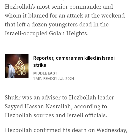
Hezbollah’s most senior commander and
whom it blamed for an attack at the weekend
that left a dozen youngsters dead in the
Israeli-occupied Golan Heights.
Reporter, cameraman killed in Israeli
strike
MIDDLE EAST
1
MIN READ
31 JUL 2024
Shukr was an adviser to Hezbollah leader
Sayyed Hassan Nasrallah, according to
Hezbollah sources and Israeli officials.
Hezbollah confirmed his death on Wednesday,