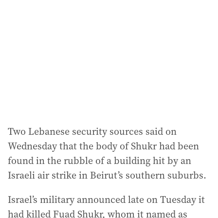
Two Lebanese security sources said on
Wednesday that the body of Shukr had been
found in the rubble of a building hit by an
Israeli air strike in Beirut’s southern suburbs.
Israel’s military announced late on Tuesday it
had killed Fuad Shukr, whom it named as