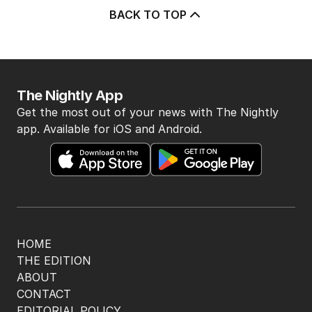
BACK TO TOP
The Nightly App
Get the most out of your news with The Nightly
app. Available for iOS and Android.
HOME
THE EDITION
ABOUT
CONTACT
EDITORIAL POLICY