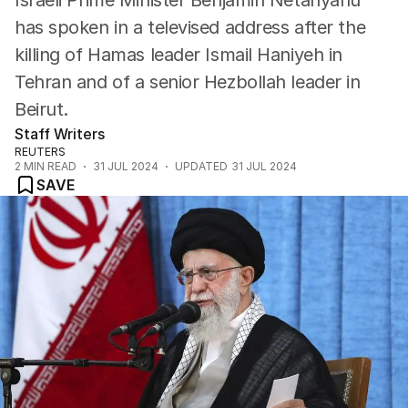
Israeli Prime Minister Benjamin Netanyahu
has spoken in a televised address after the
killing of Hamas leader Ismail Haniyeh in
Tehran and of a senior Hezbollah leader in
Beirut.
Staff Writers
REUTERS
2
MIN READ
31 JUL 2024
UPDATED
31 JUL 2024
SAVE