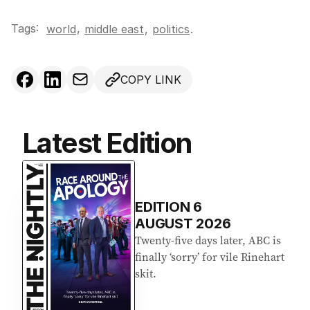
Tags:
,
world
middle east
,
politics
.
COPY LINK
Latest Edition
EDITION
6
AUGUST 2026
Twenty-five days later, ABC is
finally ‘sorry’ for vile Rinehart
skit.