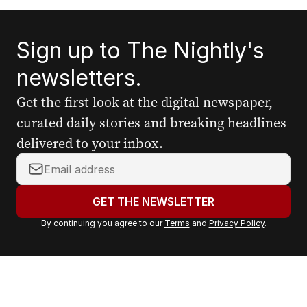
Sign up to The Nightly's
newsletters.
Get the first look at the digital newspaper,
curated daily stories and breaking headlines
delivered to your inbox.
Y
o
u
GET THE NEWSLETTER
r
By continuing you agree to our
Terms
and
Privacy Policy
.
e
m
a
i
l