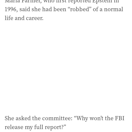
Maria Farmer, who first reported Epstein in
1996, said she had been “robbed” of a normal
life and career.
She asked the committee: “Why won’t the FBI
release my full report?”