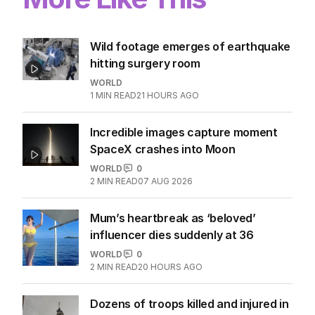
Wild footage emerges of earthquake
hitting surgery room
WORLD
1
MIN READ
21 HOURS AGO
Incredible images capture moment
SpaceX crashes into Moon
WORLD
0
2
MIN READ
07 AUG 2026
Mum’s heartbreak as ‘beloved’
influencer dies suddenly at 36
WORLD
0
2
MIN READ
20 HOURS AGO
Dozens of troops killed and injured in