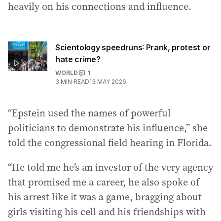
heavily on his connections and influence.
Scientology speedruns: Prank, protest or
hate crime?
WORLD
1
3
MIN READ
13 MAY 2026
“Epstein used the names of powerful
politicians to demonstrate his influence,” she
told the congressional field hearing in Florida.
“He told me he’s an investor of the very agency
that promised me a career, he also spoke of
his arrest like it was a game, bragging about
girls visiting his cell and his friendships with