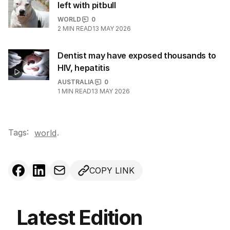
left with pitbull
WORLD
0
2
MIN READ
13 MAY 2026
Dentist may have exposed thousands to
HIV, hepatitis
AUSTRALIA
0
1
MIN READ
13 MAY 2026
Tags:
.
world
COPY LINK
Latest Edition