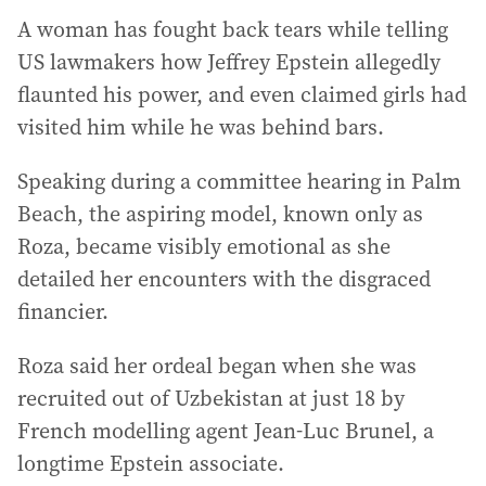
A woman has fought back tears while telling
US lawmakers how Jeffrey Epstein allegedly
flaunted his power, and even claimed girls had
visited him while he was behind bars.
Speaking during a committee hearing in Palm
Beach, the aspiring model, known only as
Roza, became visibly emotional as she
detailed her encounters with the disgraced
financier.
Roza said her ordeal began when she was
recruited out of Uzbekistan at just 18 by
French modelling agent Jean-Luc Brunel, a
longtime Epstein associate.