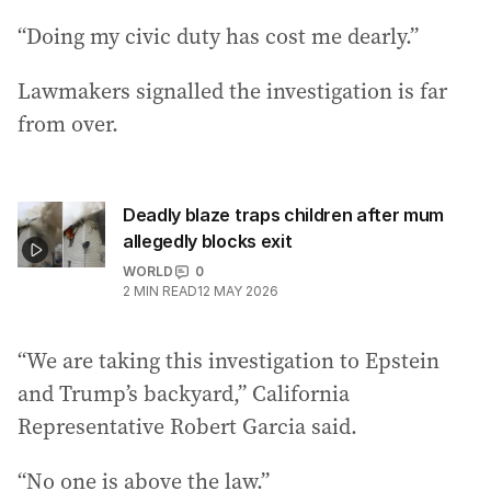
“Doing my civic duty has cost me dearly.”
Lawmakers signalled the investigation is far
from over.
Deadly blaze traps children after mum
allegedly blocks exit
WORLD
0
2
MIN READ
12 MAY 2026
“We are taking this investigation to Epstein
and Trump’s backyard,” California
Representative Robert Garcia said.
“No one is above the law.”