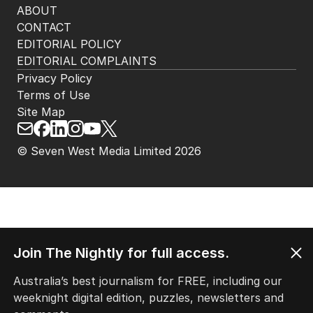
ABOUT
CONTACT
EDITORIAL POLICY
EDITORIAL COMPLAINTS
Privacy Policy
Terms of Use
Site Map
© Seven West Media Limited
2026
Join The Nightly for full access.
Australia’s best journalism for FREE, including our
weeknight digital edition, puzzles, newsletters and