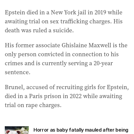
Epstein died in a New York jail in 2019 while
awaiting trial on sex trafficking charges. His
death was ruled a suicide.
His former associate Ghislaine Maxwell is the
only person convicted in connection to his
crimes and is currently serving a 20-year
sentence.
Brunel, accused of recruiting girls for Epstein,
died in a Paris prison in 2022 while awaiting
trial on rape charges.
Horror as baby fatally mauled after being