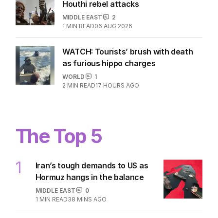
Houthi rebel attacks
MIDDLE EAST
2
1
MIN READ
06 AUG 2026
WATCH: Tourists’ brush with death
as furious hippo charges
WORLD
1
2
MIN READ
17 HOURS AGO
The Top 5
1
Iran’s tough demands to US as
Hormuz hangs in the balance
MIDDLE EAST
0
1
MIN READ
38 MINS AGO