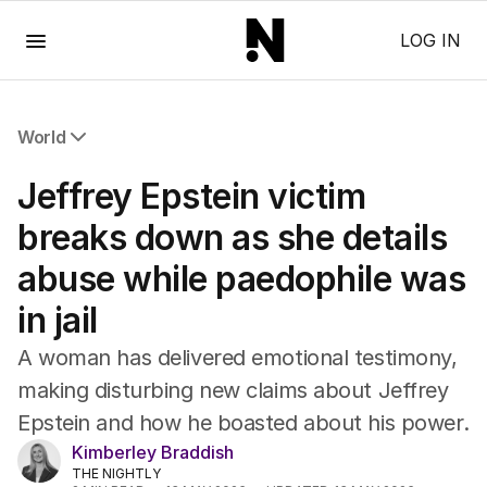
Menu
LOG IN
World
All World
Jeffrey Epstein victim
Africa
Americas
breaks down as she details
Asia Pacific
abuse while paedophile was
Europe
Middle East
in jail
USA
UK
A woman has delivered emotional testimony,
making disturbing new claims about Jeffrey
Epstein and how he boasted about his power.
Kimberley Braddish
THE NIGHTLY