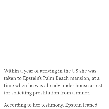
a
d
d
r
e
s
s
:
Within a year of arriving in the US she was
taken to Epstein’s Palm Beach mansion, at a
time when he was already under house arrest
for soliciting prostitution from a minor.
According to her testimony, Epstein leaned