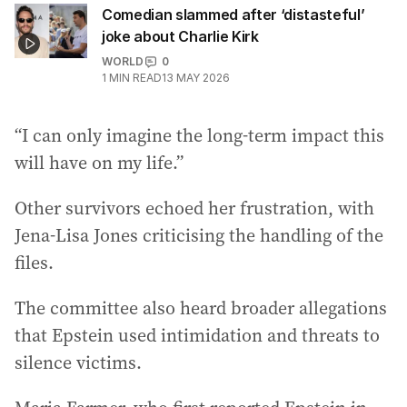
Comedian slammed after ‘distasteful’
joke about Charlie Kirk
WORLD
0
1
MIN READ
13 MAY 2026
“I can only imagine the long-term impact this
will have on my life.”
Other survivors echoed her frustration, with
Jena-Lisa Jones criticising the handling of the
files.
The committee also heard broader allegations
that Epstein used intimidation and threats to
silence victims.