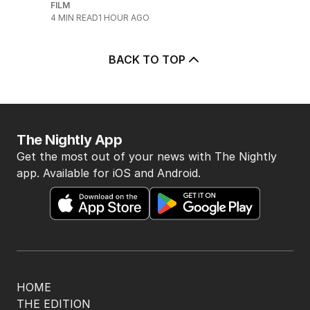
FILM
4
MIN READ
1 HOUR AGO
BACK TO TOP
The Nightly App
Get the most out of your news with The Nightly
app. Available for iOS and Android.
HOME
THE EDITION