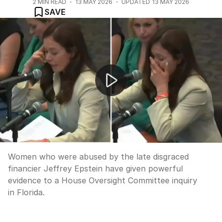
2
MIN READ
13 MAY 2026
UPDATED
13 MAY 2026
SAVE
Epstein survivors give evidence at House Oversight Comm
Women who were abused by the late disgraced
financier Jeffrey Epstein have given powerful
evidence to a House Oversight Committee inquiry
in Florida.