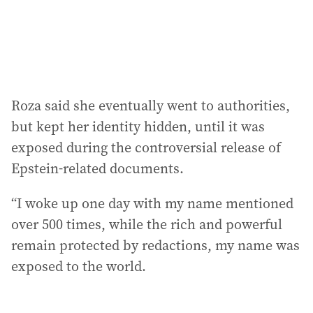
Roza said she eventually went to authorities,
but kept her identity hidden, until it was
exposed during the controversial release of
Epstein-related documents.
“I woke up one day with my name mentioned
over 500 times, while the rich and powerful
remain protected by redactions, my name was
exposed to the world.