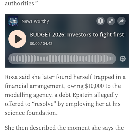
authorities.”
Roza said she later found herself trapped in a
financial arrangement, owing $10,000 to the
modelling agency, a debt Epstein allegedly
offered to “resolve” by employing her at his
science foundation.
She then described the moment she says the