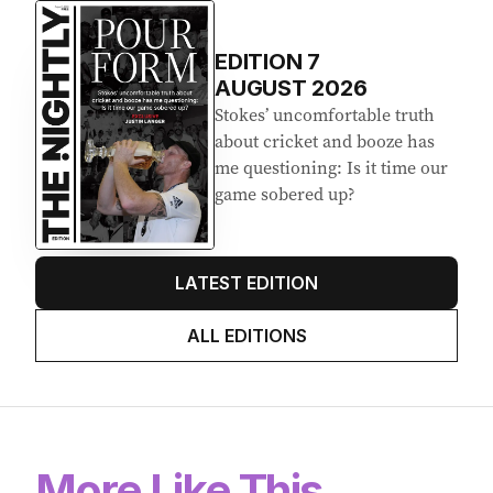
EDITION
7
AUGUST 2026
Stokes’ uncomfortable truth
about cricket and booze has
me questioning: Is it time our
game sobered up?
LATEST EDITION
ALL EDITIONS
More Like This