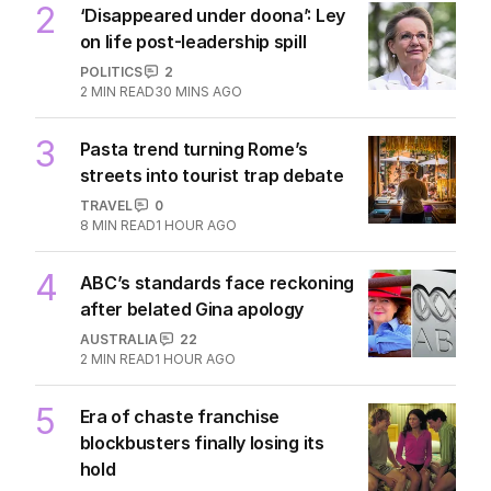
2
‘Disappeared under doona’: Ley
on life post-leadership spill
POLITICS
2
2
MIN READ
30 MINS AGO
3
Pasta trend turning Rome’s
streets into tourist trap debate
TRAVEL
0
8
MIN READ
1 HOUR AGO
4
ABC’s standards face reckoning
after belated Gina apology
AUSTRALIA
22
2
MIN READ
1 HOUR AGO
5
Era of chaste franchise
blockbusters finally losing its
hold