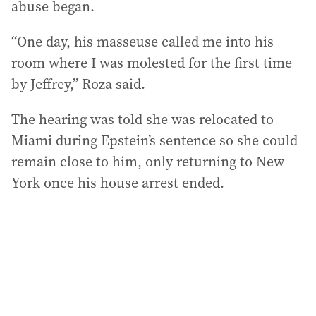
abuse began.
“One day, his masseuse called me into his
room where I was molested for the first time
by Jeffrey,” Roza said.
The hearing was told she was relocated to
Miami during Epstein’s sentence so she could
remain close to him, only returning to New
York once his house arrest ended.