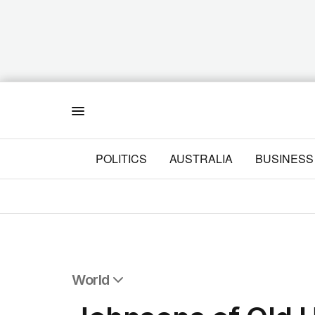
Menu
POLITICS
AUSTRALIA
BUSINESS
World
All World