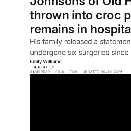
Johnsons of Old H
Africa
Americas
thrown into croc p
Asia Pacific
Europe
remains in hospita
Middle East
USA
His family released a statemen
UK
undergone six surgeries since t
Emily Williams
THE NIGHTLY
3
MIN READ
08 JUL 2026
UPDATED
09 JUL 2026
Drunk driver admits killing visiting grandm