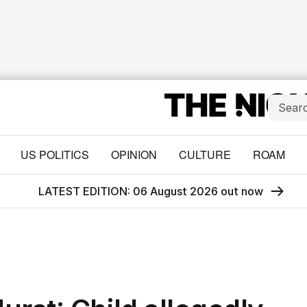
US POLITICS
OPINION
CULTURE
ROAM
LATEST EDITION: 06 August 2026 out now