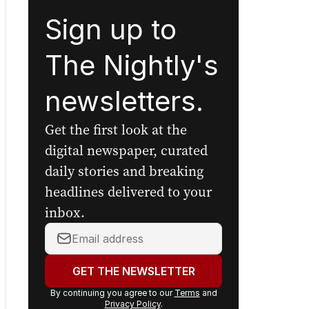
Sign up to
The Nightly's
newsletters.
Get the first look at the
digital newspaper, curated
daily stories and breaking
headlines delivered to your
inbox.
Your
email
address:
GET THE NEWSLETTER
By continuing you agree to our
Terms
and
Privacy Policy
.