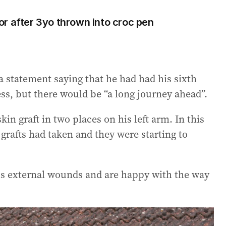
r after 3yo thrown into croc pen
a statement saying that he had had his sixth
ss, but there would be “a long journey ahead”.
in graft in two places on his left arm. In this
grafts had taken and they were starting to
 his external wounds and are happy with the way