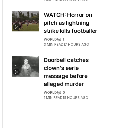
WATCH: Horror on
pitch as lightning
strike kills footballer
WORLD
1
3
MIN READ
17 HOURS AGO
Doorbell catches
clown’s eerie
message before
alleged murder
WORLD
0
1
MIN READ
15 HOURS AGO