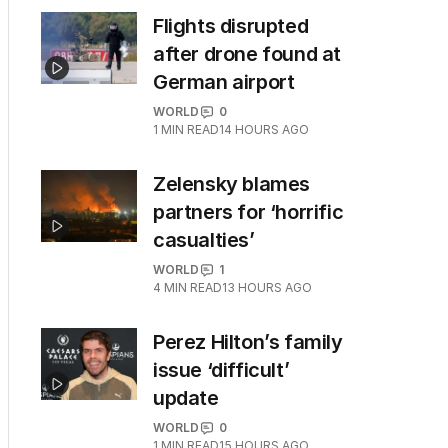
Flights disrupted
after drone found at
German airport
WORLD
0
1
MIN READ
14 HOURS AGO
Zelensky blames
partners for ‘horrific
casualties’
WORLD
1
4
MIN READ
13 HOURS AGO
Perez Hilton’s family
issue ‘difficult’
update
WORLD
0
1
MIN READ
15 HOURS AGO