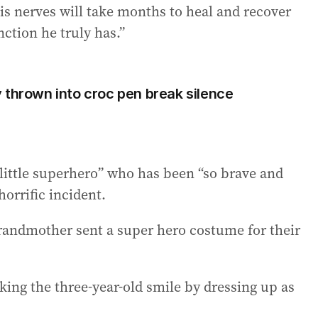
is nerves will take months to heal and recover
nction he truly has.”
 thrown into croc pen break silence
“little superhero” who has been “so brave and
horrific incident.
grandmother sent a super hero costume for their
king the three-year-old smile by dressing up as