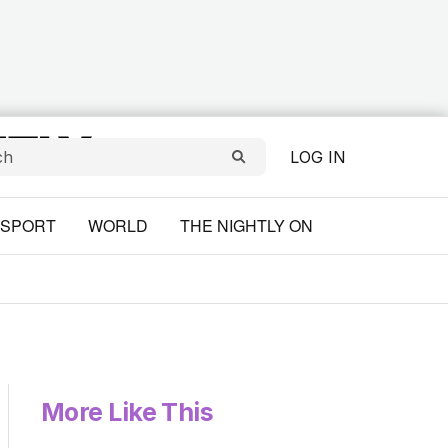
LOG IN
SPORT
WORLD
THE NIGHTLY ON
More Like This