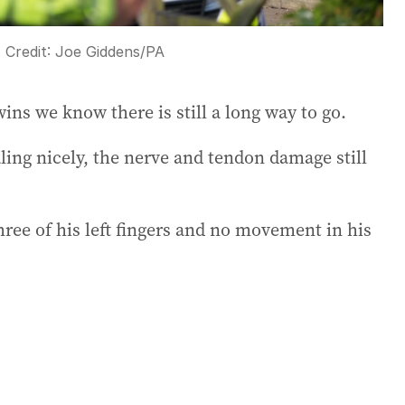
.
Credit:
Joe Giddens
/
PA
ins we know there is still a long way to go.
ing nicely, the nerve and tendon damage still
hree of his left fingers and no movement in his