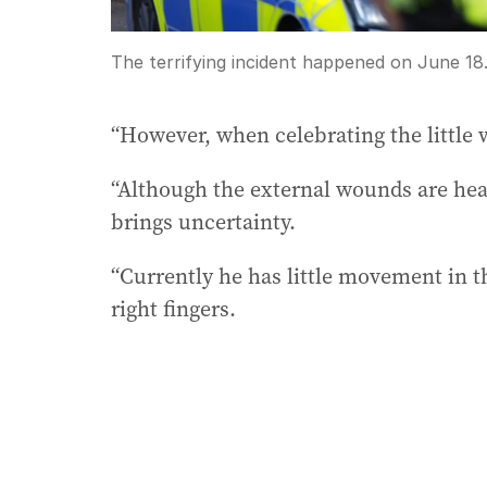
The terrifying incident happened on June 18
“However, when celebrating the little w
“Although the external wounds are heal
brings uncertainty.
“Currently he has little movement in t
right fingers.