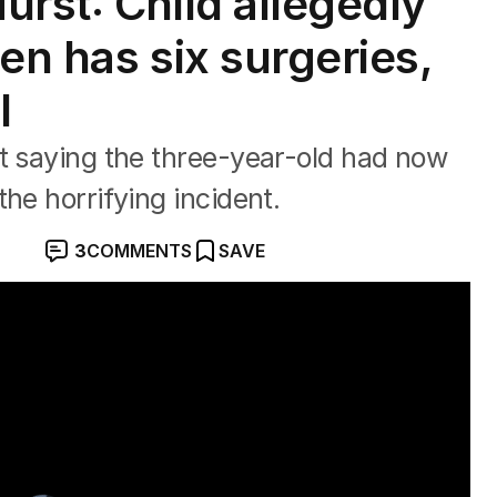
urst: Child allegedly
en has six surgeries,
l
t saying the three-year-old had now
he horrifying incident.
3
COMMENTS
SAVE
other in Rivervale crash