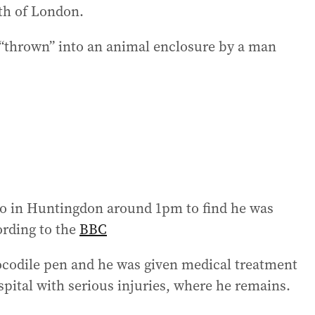
th of London.
 “thrown” into an animal enclosure by a man
oo in Huntingdon around 1pm to find he was
ording to the
BBC
ocodile pen and he was given medical treatment
spital with serious injuries, where he remains.