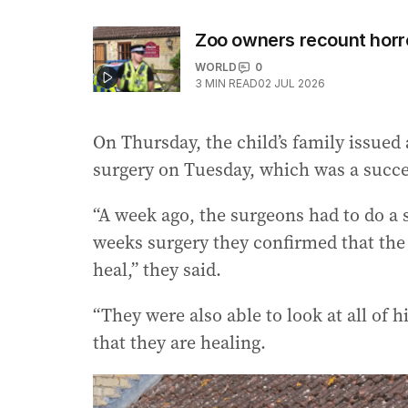
Zoo owners recount horro
WORLD
0
3
MIN READ
02 JUL 2026
On Thursday, the child’s family issued 
surgery on Tuesday, which was a succe
“A week ago, the surgeons had to do a sk
weeks surgery they confirmed that the 
heal,” they said.
“They were also able to look at all of
that they are healing.