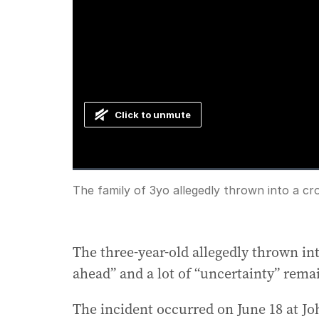
Click to unmute
Loaded
:
Progress
:
0%
0%
Current
0:00
/
Duration
1:26
The family of 3yo allegedly thrown into a cr
Pause
Unmute
Time
The three-year-old allegedly thrown in
ahead” and a lot of “uncertainty” remai
The incident occurred on June 18 at Jo