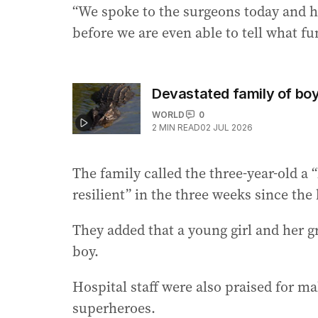
“We spoke to the surgeons today and h
before we are even able to tell what fu
Devastated family of boy
WORLD
0
2
MIN READ
02 JUL 2026
The family called the three-year-old a 
resilient” in the three weeks since the 
They added that a young girl and her 
boy.
Hospital staff were also praised for ma
superheroes.