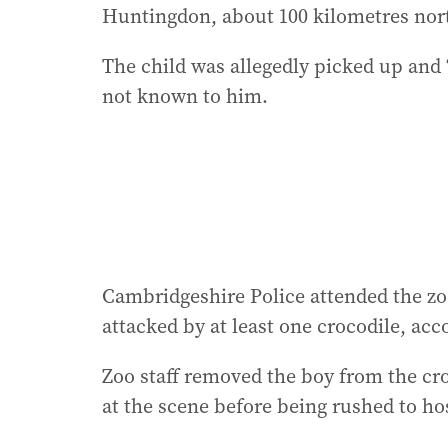
Huntingdon, about 100 kilometres nor
The child was allegedly picked up and
not known to him.
Cambridgeshire Police attended the z
attacked by at least one crocodile, acc
Zoo staff removed the boy from the cr
at the scene before being rushed to ho