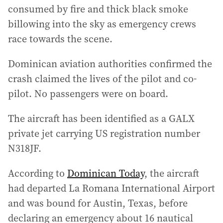
consumed by fire and thick black smoke
billowing into the sky as emergency crews
race towards the scene.
Dominican aviation authorities confirmed the
crash claimed the lives of the pilot and co-
pilot. No passengers were on board.
The aircraft has been identified as a GALX
private jet carrying US registration number
N318JF.
According to
Dominican Today
, the aircraft
had departed La Romana International Airport
and was bound for Austin, Texas, before
declaring an emergency about 16 nautical