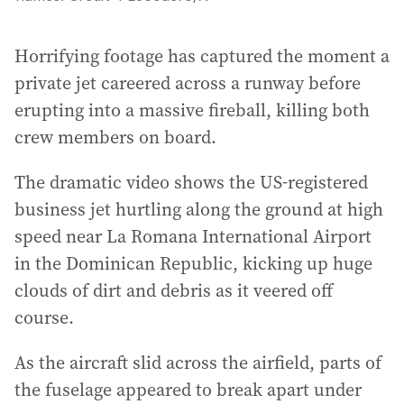
Horrifying footage has captured the moment a
private jet careered across a runway before
erupting into a massive fireball, killing both
crew members on board.
The dramatic video shows the US-registered
business jet hurtling along the ground at high
speed near La Romana International Airport
in the Dominican Republic, kicking up huge
clouds of dirt and debris as it veered off
course.
As the aircraft slid across the airfield, parts of
the fuselage appeared to break apart under