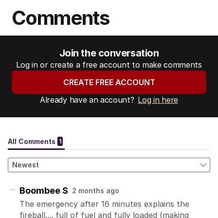
Comments
Join the conversation
Log in or create a free account to make comments
CREATE FREE ACCOUNT
Already have an account?
Log in here