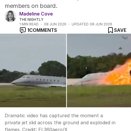
members on board.
Madeline Cove
THE NIGHTLY
1
MIN READ
08 JUN 2026
UPDATED
08 JUN 2026
1
COMMENTS
SAVE
Dramatic video has captured the moment a
private jet slid across the ground and exploded in
flames.
Credit:
FL360aero
/
X