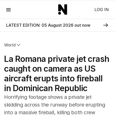
Menu
LOG IN
LATEST EDITION: 05 August 2026 out now
World
All World
La Romana private jet crash
Africa
Americas
caught on camera as US
Asia Pacific
aircraft erupts into fireball
Europe
Middle East
in Dominican Republic
USA
UK
Horrifying footage shows a private jet
skidding across the runway before erupting
into a massive fireball, killing both crew