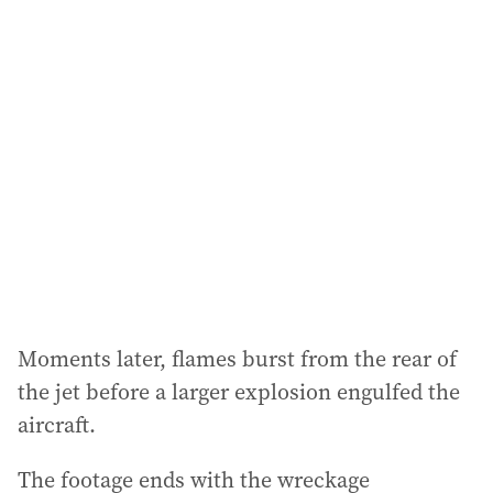
l
a
d
d
r
e
s
s
:
Moments later, flames burst from the rear of
the jet before a larger explosion engulfed the
aircraft.
The footage ends with the wreckage