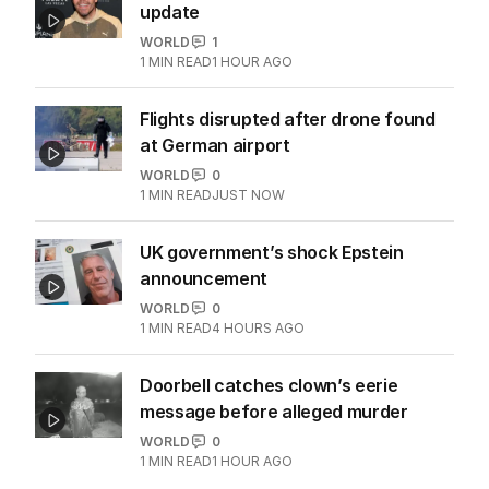
update
WORLD
1
1
MIN READ
1 HOUR AGO
Flights disrupted after drone found
at German airport
WORLD
0
1
MIN READ
JUST NOW
UK government’s shock Epstein
announcement
WORLD
0
1
MIN READ
4 HOURS AGO
Doorbell catches clown’s eerie
message before alleged murder
WORLD
0
1
MIN READ
1 HOUR AGO