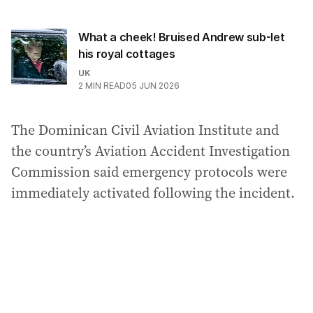
What a cheek! Bruised Andrew sub-let
his royal cottages
UK
2
MIN READ
05 JUN 2026
The Dominican Civil Aviation Institute and
the country’s Aviation Accident Investigation
Commission said emergency protocols were
immediately activated following the incident.