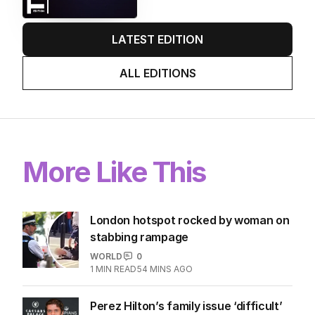
LATEST EDITION
ALL EDITIONS
More Like This
London hotspot rocked by woman on
stabbing rampage
WORLD
0
1
MIN READ
54 MINS AGO
Perez Hilton’s family issue ‘difficult’