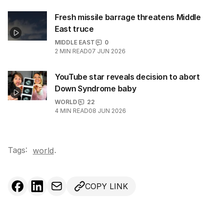
Fresh missile barrage threatens Middle
East truce
MIDDLE EAST
0
2
MIN READ
07 JUN 2026
YouTube star reveals decision to abort
Down Syndrome baby
WORLD
22
4
MIN READ
08 JUN 2026
Tags:
.
world
COPY LINK