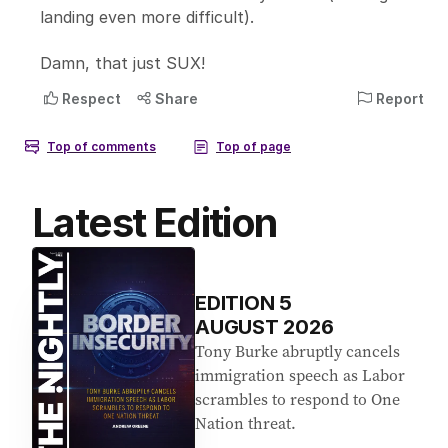
Latest Edition
EDITION
5
AUGUST 2026
Tony Burke abruptly cancels
immigration speech as Labor
scrambles to respond to One
Nation threat.