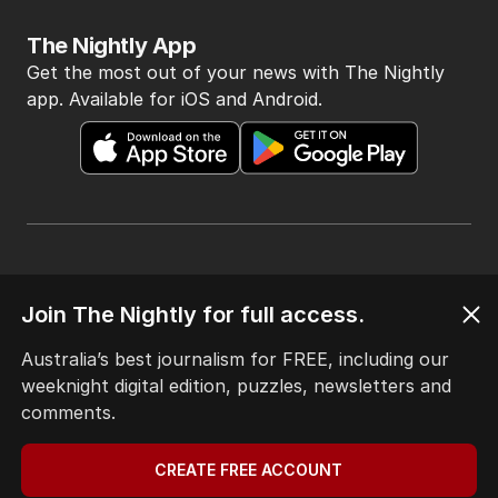
The Nightly App
Get the most out of your news with The Nightly
app. Available for iOS and Android.
HOME
THE EDITION
Join The Nightly for full access.
ABOUT
Australia’s best journalism for FREE, including our
CONTACT
weeknight digital edition, puzzles, newsletters and
EDITORIAL POLICY
comments.
EDITORIAL COMPLAINTS
Privacy Policy
Terms of Use
CREATE FREE ACCOUNT
Site Map