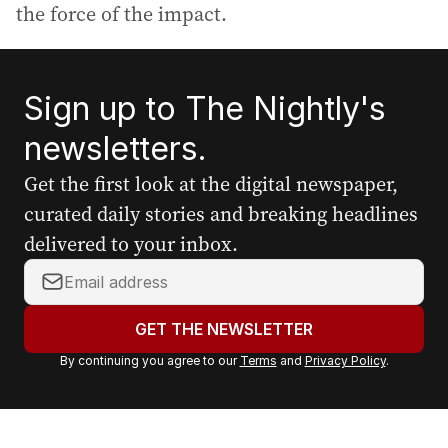
the force of the impact.
Sign up to The Nightly's
newsletters.
Get the first look at the digital newspaper,
curated daily stories and breaking headlines
delivered to your inbox.
Y
o
u
GET THE NEWSLETTER
r
By continuing you agree to our
Terms
and
Privacy Policy
.
e
m
a
i