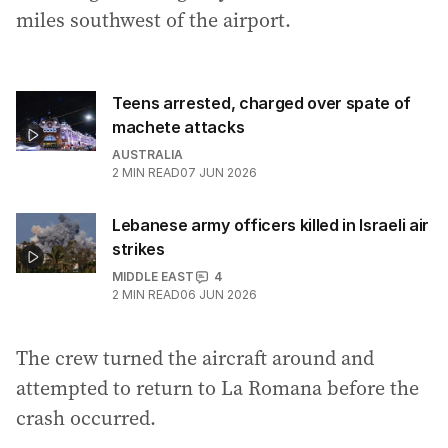
miles southwest of the airport.
Teens arrested, charged over spate of
machete attacks
AUSTRALIA
2
MIN READ
07 JUN 2026
Lebanese army officers killed in Israeli air
strikes
MIDDLE EAST
4
2
MIN READ
06 JUN 2026
The crew turned the aircraft around and
attempted to return to La Romana before the
crash occurred.