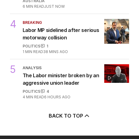
AUSTRALIA
6
MIN READ
JUST NOW
4
BREAKING
Labor MP sidelined after serious
motorway collision
POLITICS
1
1
MIN READ
38 MINS AGO
5
ANALYSIS
The Labor minister broken by an
aggressive union leader
POLITICS
4
4
MIN READ
6 HOURS AGO
BACK TO TOP