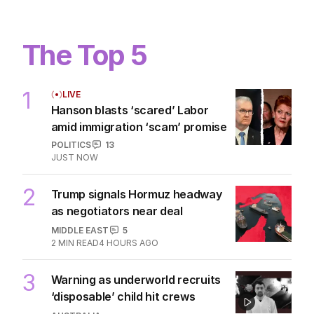
The Top 5
1
LIVE
Hanson blasts ‘scared’ Labor
amid immigration ‘scam’ promise
POLITICS
13
JUST NOW
2
Trump signals Hormuz headway
as negotiators near deal
MIDDLE EAST
5
2
MIN READ
4 HOURS AGO
3
Warning as underworld recruits
‘disposable’ child hit crews