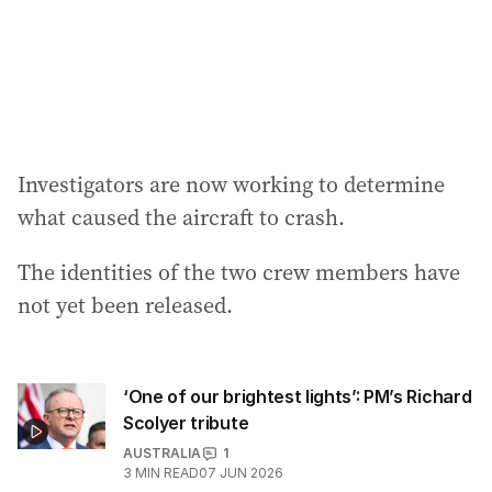
Investigators are now working to determine
what caused the aircraft to crash.
The identities of the two crew members have
not yet been released.
‘One of our brightest lights’: PM’s Richard
Scolyer tribute
AUSTRALIA
1
3
MIN READ
07 JUN 2026