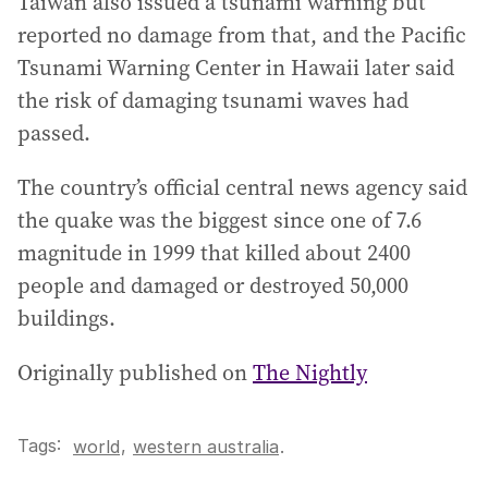
Taiwan also issued a tsunami warning but
reported no damage from that, and the Pacific
Tsunami Warning Center in Hawaii later said
the risk of damaging tsunami waves had
passed.
The country’s official central news agency said
the quake was the biggest since one of 7.6
magnitude in 1999 that killed about 2400
people and damaged or destroyed 50,000
buildings.
Originally published on
The Nightly
Tags:
,
world
western australia
.