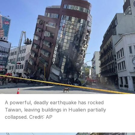
A powerful, deadly earthquake has rocked
Taiwan, leaving buildings in Hualien partially
collapsed.
Credit:
AP