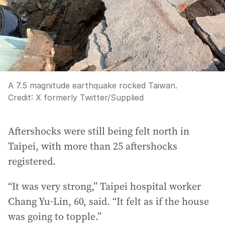
A 7.5 magnitude earthquake rocked Taiwan.
Credit:
X formerly Twitter
/
Supplied
Aftershocks were still being felt north in
Taipei, with more than 25 aftershocks
registered.
“It was very strong,” Taipei hospital worker
Chang Yu-Lin, 60, said. “It felt as if the house
was going to topple.”