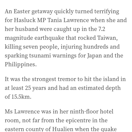
An Easter getaway quickly turned terrifying
for Hasluck MP Tania Lawrence when she and
her husband were caught up in the 7.2
magnitude earthquake that rocked Taiwan,
killing seven people, injuring hundreds and
sparking tsunami warnings for Japan and the
Philippines.
It was the strongest tremor to hit the island in
at least 25 years and had an estimated depth
of 15.5km.
Ms Lawrence was in her ninth-floor hotel
room, not far from the epicentre in the
eastern county of Hualien when the quake