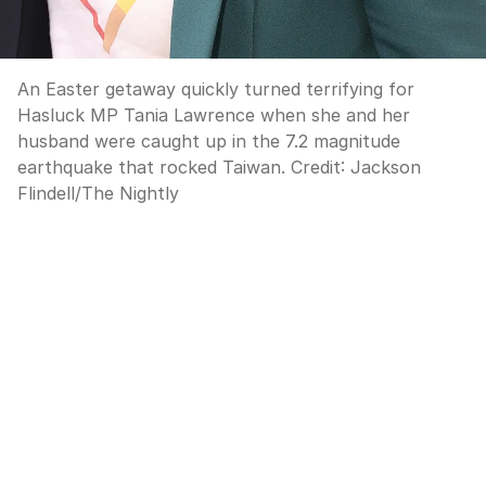
An Easter getaway quickly turned terrifying for
Hasluck MP Tania Lawrence when she and her
husband were caught up in the 7.2 magnitude
earthquake that rocked Taiwan.
Credit:
Jackson
Flindell
/
The Nightly