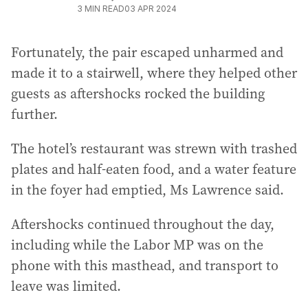
3
MIN READ
03 APR 2024
Fortunately, the pair escaped unharmed and
made it to a stairwell, where they helped other
guests as aftershocks rocked the building
further.
The hotel’s restaurant was strewn with trashed
plates and half-eaten food, and a water feature
in the foyer had emptied, Ms Lawrence said.
Aftershocks continued throughout the day,
including while the Labor MP was on the
phone with this masthead, and transport to
leave was limited.