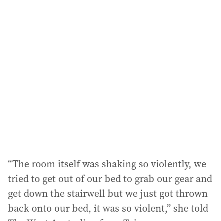
l
a
d
d
r
e
s
s
:
“The room itself was shaking so violently, we
tried to get out of our bed to grab our gear and
get down the stairwell but we just got thrown
back onto our bed, it was so violent,” she told