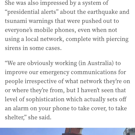
She was also impressed by a system of
“presidential alerts” about the earthquake and
tsunami warnings that were pushed out to
everyone’s mobile phones, even when not
using a local network, complete with piercing
sirens in some cases.
“We are obviously working (in Australia) to
improve our emergency communications for
people irrespective of what network they’re on
or where they’re from, but I haven’t seen that
level of sophistication which actually sets off
an alarm on your phone to take cover, to take
shelter,” she said.