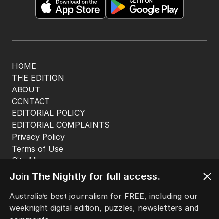
HOME
THE EDITION
ABOUT
CONTACT
EDITORIAL POLICY
EDITORIAL COMPLAINTS
Privacy Policy
Terms of Use
Site Map
Join The Nightly for full access.
© Seven West Media Limited
2026
Australia’s best journalism for FREE, including our
weeknight digital edition, puzzles, newsletters and