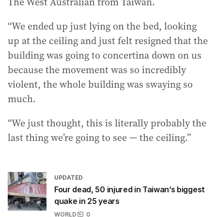
The West Australian from Taiwan.
“We ended up just lying on the bed, looking
up at the ceiling and just felt resigned that the
building was going to concertina down on us
because the movement was so incredibly
violent, the whole building was swaying so
much.
“We just thought, this is literally probably the
last thing we’re going to see — the ceiling.”
UPDATED
Four dead, 50 injured in Taiwan’s biggest
quake in 25 years
WORLD
0