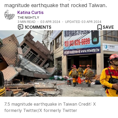
magnitude earthquake that rocked Taiwan.
Katina Curtis
THE NIGHTLY
3
MIN READ
03 APR 2024
UPDATED
03 APR 2024
1
COMMENTS
SAVE
7.5 magnitude earthquake in Taiwan
Credit:
X
formerly Twitter
/
X formerly Twitter