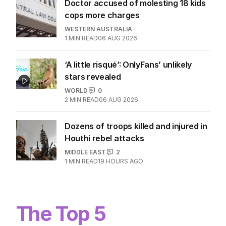
Doctor accused of molesting 18 kids
cops more charges
WESTERN AUSTRALIA
1
MIN READ
06 AUG 2026
‘A little risqué’: OnlyFans’ unlikely
stars revealed
WORLD
0
2
MIN READ
06 AUG 2026
Dozens of troops killed and injured in
Houthi rebel attacks
MIDDLE EAST
2
1
MIN READ
19 HOURS AGO
The Top 5