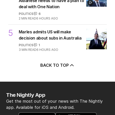
Albanese needs to have a plan to
deal with One Nation
POLITICS
6
2
MIN READ
6 HOURS AGO
5
Marles admits US will make
decision about subs in Australia
POLITICS
1
3
MIN READ
6 HOURS AGO
BACK TO TOP
The Nightly App
Get the most out of your news with The Nightly
app. Available for iOS and Android.