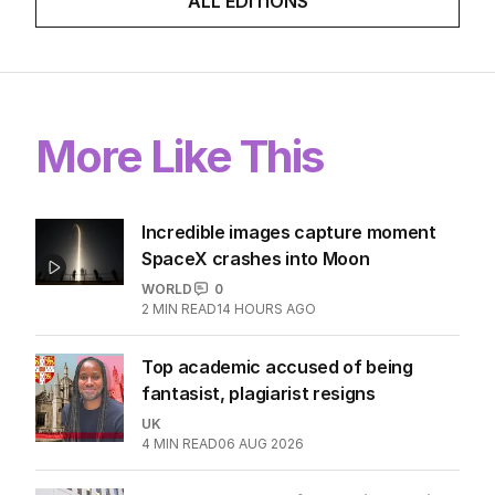
ALL EDITIONS
More Like This
Incredible images capture moment
SpaceX crashes into Moon
WORLD
0
2
MIN READ
14 HOURS AGO
Top academic accused of being
fantasist, plagiarist resigns
UK
4
MIN READ
06 AUG 2026