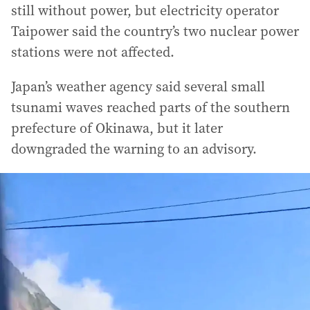
still without power, but electricity operator
Taipower said the country’s two nuclear power
stations were not affected.
Japan’s weather agency said several small
tsunami waves reached parts of the southern
prefecture of Okinawa, but it later
downgraded the warning to an advisory.