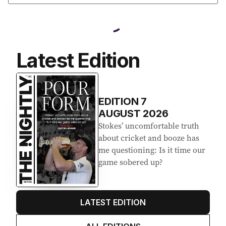
Latest Edition
EDITION
7
AUGUST 2026
Stokes’ uncomfortable truth
about cricket and booze has
me questioning: Is it time our
game sobered up?
LATEST EDITION