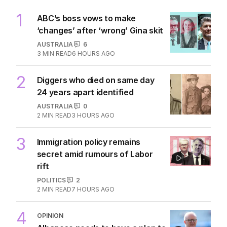
1
ABC’s boss vows to make
‘changes’ after ‘wrong’ Gina skit
AUSTRALIA
6
3
MIN READ
6 HOURS AGO
2
Diggers who died on same day
24 years apart identified
AUSTRALIA
0
2
MIN READ
3 HOURS AGO
3
Immigration policy remains
secret amid rumours of Labor
rift
POLITICS
2
2
MIN READ
7 HOURS AGO
4
OPINION