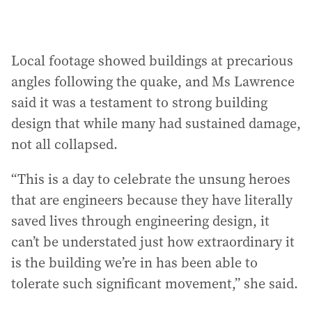
Local footage showed buildings at precarious
angles following the quake, and Ms Lawrence
said it was a testament to strong building
design that while many had sustained damage,
not all collapsed.
“This is a day to celebrate the unsung heroes
that are engineers because they have literally
saved lives through engineering design, it
can’t be understated just how extraordinary it
is the building we’re in has been able to
tolerate such significant movement,” she said.