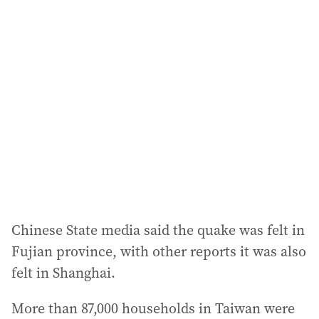
Chinese State media said the quake was felt in
Fujian province, with other reports it was also
felt in Shanghai.
More than 87,000 households in Taiwan were