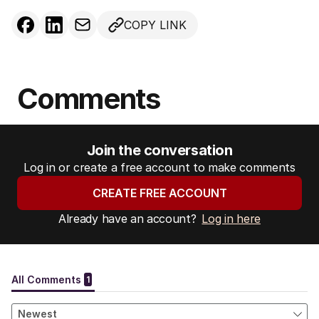
COPY LINK
Comments
Join the conversation
Log in or create a free account to make comments
CREATE FREE ACCOUNT
Already have an account?
Log in here