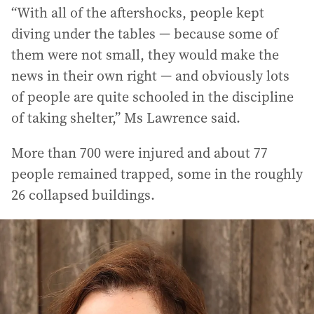
“With all of the aftershocks, people kept
diving under the tables — because some of
them were not small, they would make the
news in their own right — and obviously lots
of people are quite schooled in the discipline
of taking shelter,” Ms Lawrence said.
More than 700 were injured and about 77
people remained trapped, some in the roughly
26 collapsed buildings.