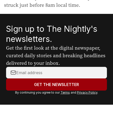
struck just before 8am local time.
Sign up to The Nightly's
newsletters.
Get the first look at the digital newspaper,
curated daily stories and breaking headlines
delivered to your inbox.
Y
o
u
GET THE NEWSLETTER
r
By continuing you agree to our
Terms
and
Privacy Policy
.
e
m
a
i