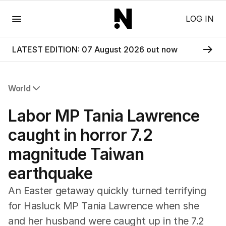
Menu
LOG IN
LATEST EDITION: 07 August 2026 out now
World
All World
Labor MP Tania Lawrence
Africa
Americas
caught in horror 7.2
Asia Pacific
magnitude Taiwan
Europe
Middle East
earthquake
USA
UK
An Easter getaway quickly turned terrifying
for Hasluck MP Tania Lawrence when she
and her husband were caught up in the 7.2