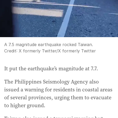
A 7.5 magnitude earthquake rocked Taiwan.
Credit:
X formerly Twitter
/
X formerly Twitter
It put the earthquake’s magnitude at 7.7.
The Philippines Seismology Agency also
issued a warning for residents in coastal areas
of several provinces, urging them to evacuate
to higher ground.