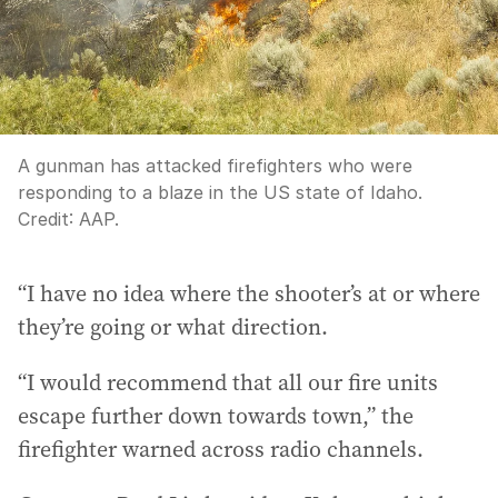
A gunman has attacked firefighters who were
responding to a blaze in the US state of Idaho.
Credit:
AAP.
“I have no idea where the shooter’s at or where
they’re going or what direction.
“I would recommend that all our fire units
escape further down towards town,” the
firefighter warned across radio channels.