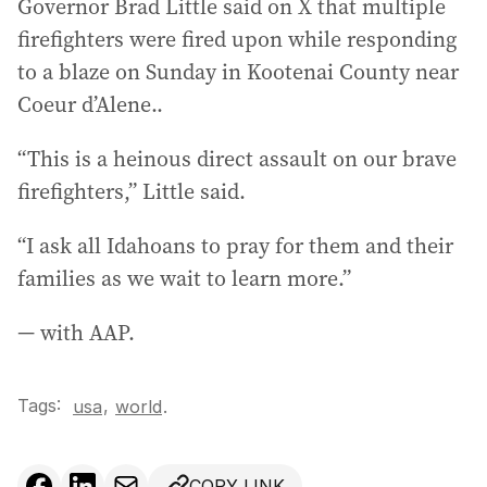
Governor Brad Little said on X that multiple
firefighters were fired upon while responding
to a blaze on Sunday in Kootenai County near
Coeur d’Alene..
“This is a heinous direct assault on our brave
firefighters,” Little said.
“I ask all Idahoans to pray for them and their
families as we wait to learn more.”
— with AAP.
Tags:
,
usa
world
.
COPY LINK