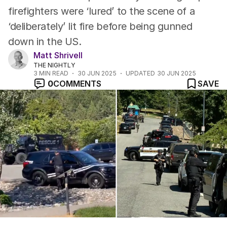
firefighters were ‘lured’ to the scene of a
‘deliberately’ lit fire before being gunned
down in the US.
Matt Shrivell
THE NIGHTLY
3
MIN READ
30 JUN 2025
UPDATED
30 JUN 2025
0
COMMENTS
SAVE