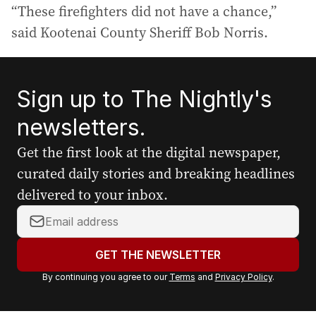
“These firefighters did not have a chance,”
said Kootenai County Sheriff Bob Norris.
Sign up to The Nightly's
newsletters.
Get the first look at the digital newspaper,
curated daily stories and breaking headlines
delivered to your inbox.
Y
o
u
GET THE NEWSLETTER
r
By continuing you agree to our
Terms
and
Privacy Policy
.
e
m
a