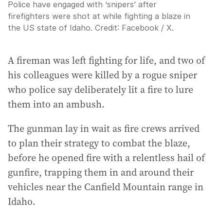
Police have engaged with ‘snipers’ after
firefighters were shot at while fighting a blaze in
the US state of Idaho.
Credit:
Facebook / X.
A fireman was left fighting for life, and two of
his colleagues were killed by a rogue sniper
who police say deliberately lit a fire to lure
them into an ambush.
The gunman lay in wait as fire crews arrived
to plan their strategy to combat the blaze,
before he opened fire with a relentless hail of
gunfire, trapping them in and around their
vehicles near the Canfield Mountain range in
Idaho.