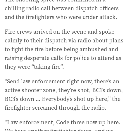
chilling radio call between dispatch officers
and the firefighters who were under attack.
Fire crews arrived on the scene and spoke
calmly to their dispatch via radio about plans
to fight the fire before being ambushed and
raising desperate calls for police to attend as
they were “taking fire”.
“Send law enforcement right now, there’s an
active shooter zone, they’re shot, BC1’s down,
BC3’s down ... Everybody’s shot up here,” the
firefighter screamed through the radio.
“Law enforcement, Code three now up here.