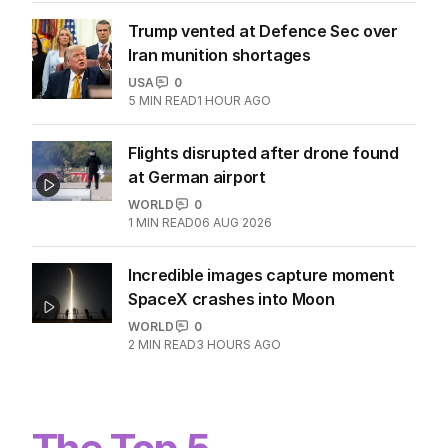
Trump vented at Defence Sec over
Iran munition shortages
USA
0
5
MIN READ
1 HOUR AGO
Flights disrupted after drone found
at German airport
WORLD
0
1
MIN READ
06 AUG 2026
Incredible images capture moment
SpaceX crashes into Moon
WORLD
0
2
MIN READ
3 HOURS AGO