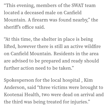
“This evening, members of the SWAT team
located a deceased male on Canfield
Mountain. A firearm was found nearby,” the
sheriff’s office said.
“At this time, the shelter in place is being
lifted, however there is still an active wildfire
on Canfield Mountain. Residents in the area
are advised to be prepared and ready should
further action need to be taken.”
Spokesperson for the local hospital , Kim
Anderson, said “three victims were brought to
Kootenai Health, two were dead on arrival and
the third was being treated for injuries.”