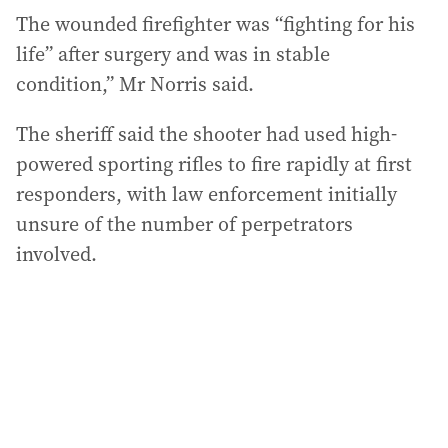
The wounded firefighter was “fighting for his
life” after surgery and was in stable
condition,” Mr Norris said.
The sheriff said the shooter had used high-
powered sporting rifles to fire rapidly at first
responders, with law enforcement initially
unsure of the number of perpetrators
involved.