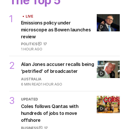
The Top 5
1
LIVE
Emissions policy under
microscope as Bowen launches
review
POLITICS
17
1 HOUR AGO
2
Alan Jones accuser recalls being
‘petrified’ of broadcaster
AUSTRALIA
6
MIN READ
1 HOUR AGO
3
UPDATED
Coles follows Qantas with
hundreds of jobs to move
offshore
BUSINESS
17