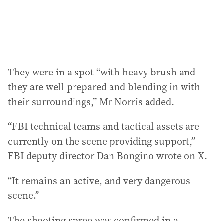
They were in a spot “with heavy brush and
they are well prepared and blending in with
their surroundings,” Mr Norris added.
“FBI technical teams and tactical assets are
currently on the scene providing support,”
FBI deputy director Dan Bongino wrote on X.
“It remains an active, and very dangerous
scene.”
The shooting spree was confirmed in a