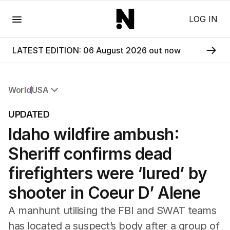
Menu
LOG IN
LATEST EDITION: 06 August 2026 out now
World
USA
All World
UPDATED
Africa
Idaho wildfire ambush:
Americas
Asia Pacific
Sheriff confirms dead
Europe
Middle East
firefighters were ‘lured’ by
USA
shooter in Coeur D’ Alene
UK
A manhunt utilising the FBI and SWAT teams
has located a suspect’s body after a group of