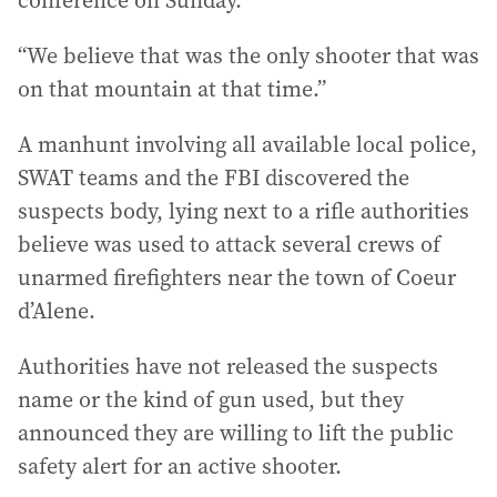
conference on Sunday.
“We believe that was the only shooter that was
on that mountain at that time.”
A manhunt involving all available local police,
SWAT teams and the FBI discovered the
suspects body, lying next to a rifle authorities
believe was used to attack several crews of
unarmed firefighters near the town of Coeur
d’Alene.
Authorities have not released the suspects
name or the kind of gun used, but they
announced they are willing to lift the public
safety alert for an active shooter.