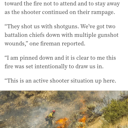
toward the fire not to attend and to stay away
as the shooter continued on their rampage.
“They shot us with shotguns. We’ve got two
battalion chiefs down with multiple gunshot
wounds,” one fireman reported.
“I am pinned down and it is clear to me this
fire was set intentionally to draw us in.
“This is an active shooter situation up here.