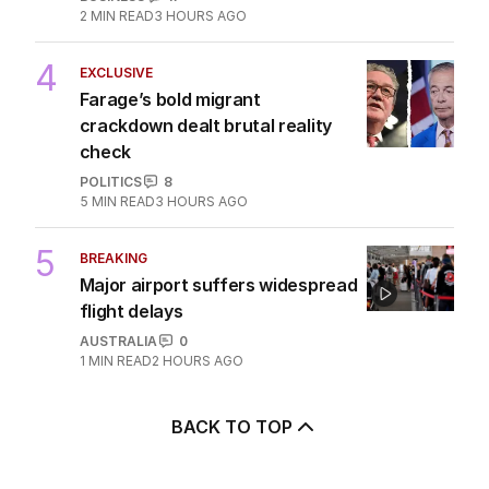
2
MIN READ
3 HOURS AGO
4
EXCLUSIVE
Farage’s bold migrant
crackdown dealt brutal reality
check
POLITICS
8
5
MIN READ
3 HOURS AGO
5
BREAKING
Major airport suffers widespread
flight delays
AUSTRALIA
0
1
MIN READ
2 HOURS AGO
BACK TO TOP