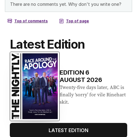
Latest Edition
EDITION
6
AUGUST 2026
Twenty-five days later, ABC is
finally ‘sorry’ for vile Rinehart
skit.
LATEST EDITION