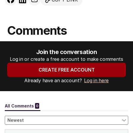
Comments
Join the conversation
Log in or create a free account to make comments
CREATE FREE ACCOUNT
Already have an account?
Log in here