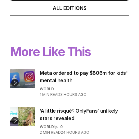
ALL EDITIONS
More Like This
Meta ordered to pay $806m for kids'
mental health
WORLD
1
MIN READ
3 HOURS AGO
‘A little risqué’: OnlyFans’ unlikely
stars revealed
WORLD
0
2
MIN READ
24 HOURS AGO