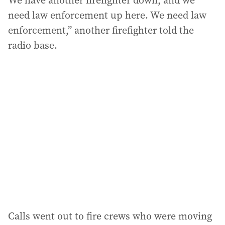
We have another firefighter down, and we
need law enforcement up here. We need law
enforcement,” another firefighter told the
radio base.
Calls went out to fire crews who were moving