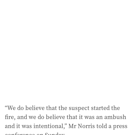
i
l
a
d
d
r
e
s
s
:
“We do believe that the suspect started the
fire, and we do believe that it was an ambush
and it was intentional,” Mr Norris told a press