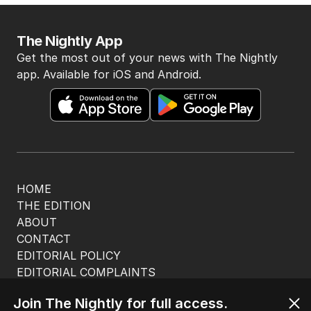
The Nightly App
Get the most out of your news with The Nightly
app. Available for iOS and Android.
HOME
THE EDITION
ABOUT
CONTACT
EDITORIAL POLICY
EDITORIAL COMPLAINTS
Privacy Policy
Join The Nightly for full access.
Terms of Use