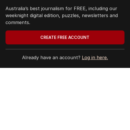
Site Map
Australia’s best journalism for FREE, including our
weeknight digital edition, puzzles, newsletters and
© Seven West Media Limited
2026
comments.
CREATE FREE ACCOUNT
Already have an account?
Log in here.