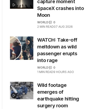
capture moment
SpaceX crashes into
Moon
WORLD
0
2
MIN READ
07 AUG 2026
WATCH: Take-off
meltdown as wild
passenger erupts
into rage
WORLD
0
1
MIN READ
9 HOURS AGO
Wild footage
emerges of
earthquake hitting
surgery room