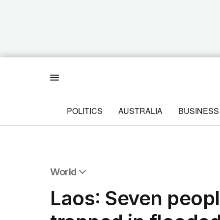
Menu
POLITICS
AUSTRALIA
BUSINESS
World
All World
Laos: Seven peopl
Africa
Americas