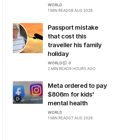
WORLD
1
MIN READ
08 AUG 2026
Passport mistake
that cost this
traveller his family
holiday
WORLD
0
2
MIN READ
9 HOURS AGO
Meta ordered to pay
$806m for kids'
mental health
WORLD
1
MIN READ
07 AUG 2026