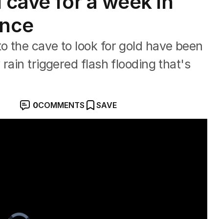
 cave for a week in
ince
 the cave to look for gold have been
rain triggered flash flooding that's
0
COMMENTS
SAVE
ere turbulence
Video