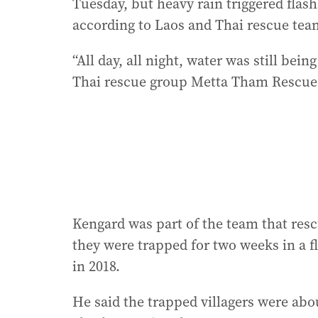
Tuesday, but heavy rain triggered flash
according to Laos and Thai rescue team
“All day, all night, water was still b
Thai rescue group Metta Tham Rescue,
Kengard was part of the team that resc
they were trapped for two weeks in a f
in 2018.
He said the trapped villagers were abo