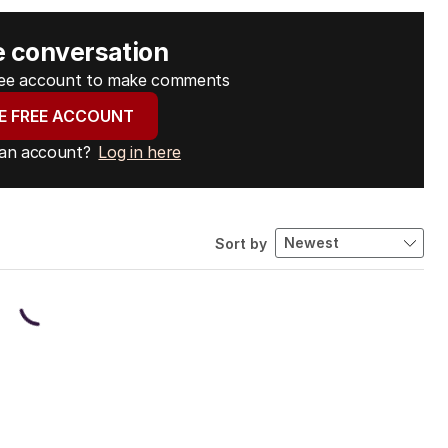
e conversation
free account to make comments
E FREE ACCOUNT
 an account?
Log in here