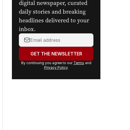
Get the first look at the
digital newspaper, curated
daily stories and breaking
headlines delivered to your
inbox.
Your
email
address:
GET THE NEWSLETTER
By continuing you agree to our
Terms
and
Privacy Policy
.