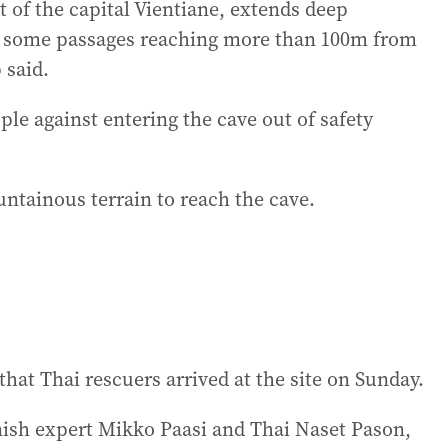
 of the capital Vientiane, extends deep
d some passages reaching more than 100m from
 said.
le against entering the cave out of safety
tainous terrain to reach the cave.
hat Thai rescuers arrived at the site on Sunday.
ish expert Mikko Paasi and Thai Naset Pason,