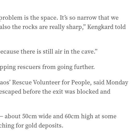
problem is the space. It’s so narrow that we
 also the rocks are really sharp,” Kengkard told
ecause there is still air in the cave.”
opping rescuers from going further.
os’ Rescue Volunteer for People, said Monday
 escaped before the exit was blocked and
 — about 50cm wide and 60cm high at some
ching for gold deposits.