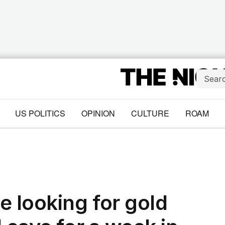
US POLITICS
OPINION
CULTURE
ROAM
e looking for gold