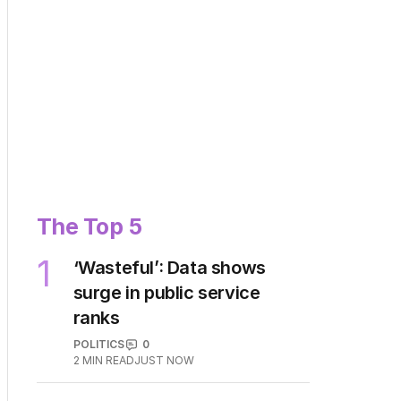
The Top 5
1
‘Wasteful’: Data shows
surge in public service
ranks
POLITICS
0