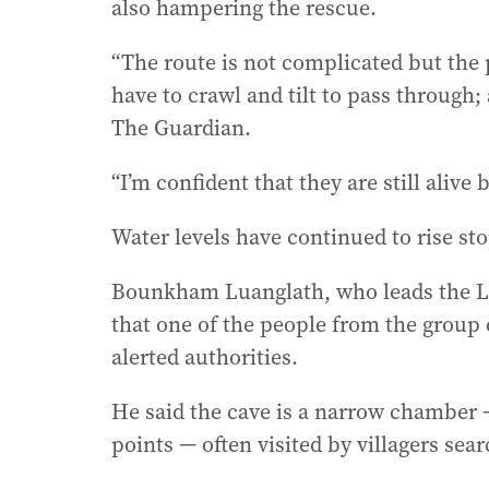
also hampering the rescue.
“The route is not complicated but the 
have to crawl and tilt to pass through;
The Guardian.
“I’m confident that they are still alive b
Water levels have continued to rise st
Bounkham Luanglath, who leads the La
that one of the people from the group
alerted authorities.
He said the cave is a narrow chamber
points — often visited by villagers sear