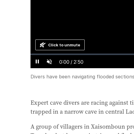
Click to unmute
Loaded
:
Progress
:
0%
0%
Current
0:00
/
Duration
2:50
Pause
Unmute
Time
Divers have been navigating flooded sections
Expert cave divers are racing against
trapped in a narrow cave in central La
A group of villagers in Xaisomboun pro