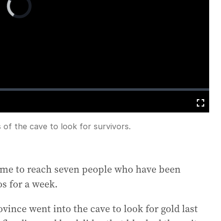
Player
is
loading.
Fullscreen
 of the cave to look for survivors.
 time to reach seven people who have been
os for a week.
vince went into the cave to look for gold last