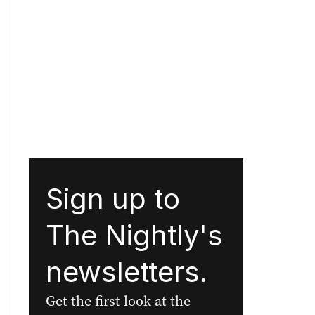
Sign up to
The Nightly's
newsletters.