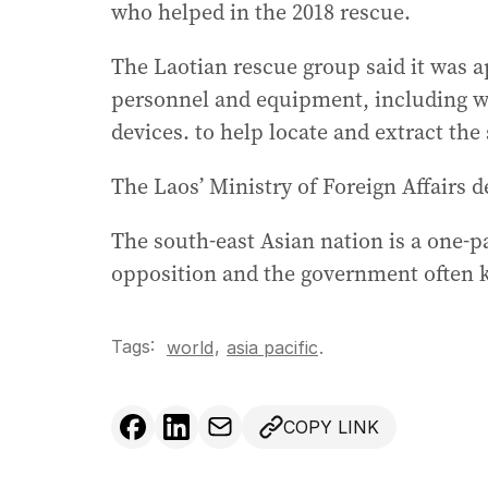
who helped in the 2018 rescue.
The Laotian rescue group said it was ap
personnel and equipment, including w
devices. to help locate and extract th
The Laos’ Ministry of Foreign Affairs 
The south-east Asian nation is a one-
opposition and the government often ke
Tags:
,
world
asia pacific
.
COPY LINK