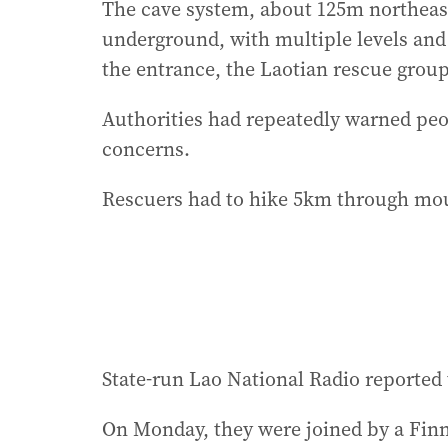
The cave system, about 125m northeast
underground, with multiple levels an
the entrance, the Laotian rescue group
Authorities had repeatedly warned peop
concerns.
Rescuers had to hike 5km through moun
State-run Lao National Radio reported t
On Monday, they were joined by a Finn