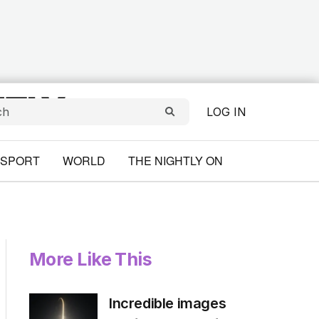
LOG IN
SPORT
WORLD
THE NIGHTLY ON
More Like This
Incredible images