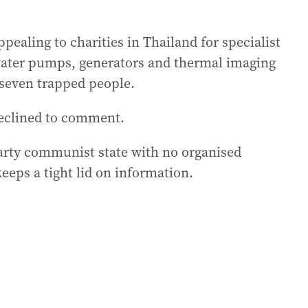
pealing to charities in Thailand for specialist
ater pumps, generators and thermal imaging
e seven trapped people.
declined to comment.
party communist state with no organised
eps a tight lid on information.