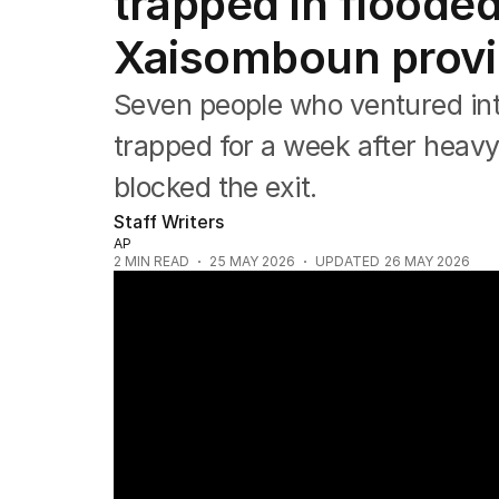
trapped in flooded
Asia Pacific
Europe
Xaisomboun prov
Middle East
USA
Seven people who ventured into
UK
trapped for a week after heavy 
blocked the exit.
Staff Writers
AP
2
MIN READ
25 MAY 2026
UPDATED
26 MAY 2026
Cathay Pacific flight plunges twice in sev