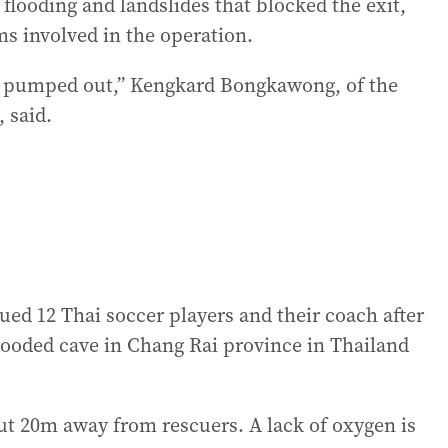
 flooding and landslides that blocked the exit,
s involved in the operation.
eing pumped out,” Kengkard Bongkawong, of the
 said.
ued 12 Thai soccer players and their coach after
looded cave in Chang Rai province in Thailand
ut 20m away from rescuers. A lack of oxygen is