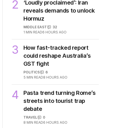
2
MIN READ
JUST NOW
2
‘Loudly proclaimed’: Iran
reveals demands to unlock
Hormuz
MIDDLE EAST
32
1
MIN READ
6 HOURS AGO
3
How fast-tracked report
could reshape Australia’s
GST fight
POLITICS
6
5
MIN READ
8 HOURS AGO
4
Pasta trend turning Rome’s
streets into tourist trap
debate