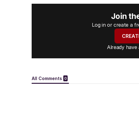
Join th
Log in or create a 
CREAT
Already have