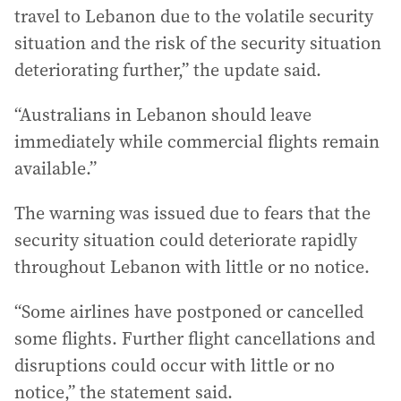
travel to Lebanon due to the volatile security
situation and the risk of the security situation
deteriorating further,” the update said.
“Australians in Lebanon should leave
immediately while commercial flights remain
available.”
The warning was issued due to fears that the
security situation could deteriorate rapidly
throughout Lebanon with little or no notice.
“Some airlines have postponed or cancelled
some flights. Further flight cancellations and
disruptions could occur with little or no
notice,” the statement said.