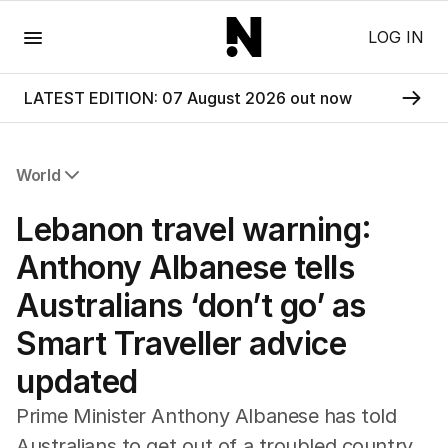
Menu
LOG IN
LATEST EDITION: 07 August 2026 out now
World
All World
Lebanon travel warning:
Africa
Americas
Anthony Albanese tells
Asia Pacific
Australians ‘don’t go’ as
Europe
Middle East
Smart Traveller advice
USA
updated
UK
Prime Minister Anthony Albanese has told
Australians to get out of a troubled country