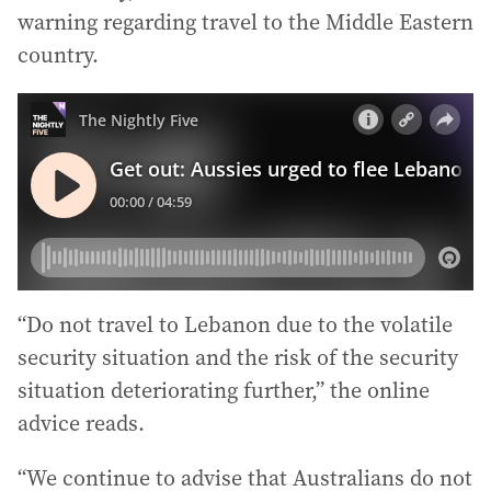
warning regarding travel to the Middle Eastern
country.
“Do not travel to Lebanon due to the volatile
security situation and the risk of the security
situation deteriorating further,” the online
advice reads.
“We continue to advise that Australians do not