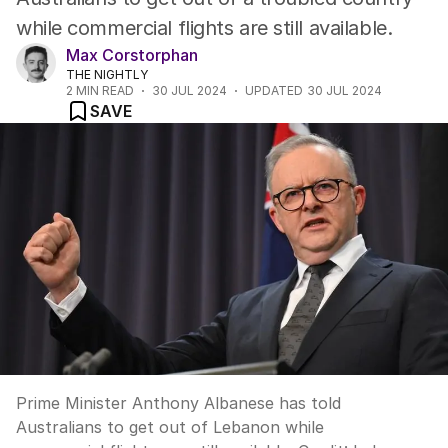
while commercial flights are still available.
Max Corstorphan
THE NIGHTLY
2
MIN READ
30 JUL 2024
UPDATED
30 JUL 2024
SAVE
Prime Minister Anthony Albanese has told
Australians to get out of Lebanon while