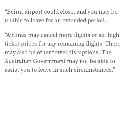
“Beirut airport could close, and you may be
unable to leave for an extended period.
“Airlines may cancel more flights or set high
ticket prices for any remaining flights. There
may also be other travel disruptions. The
Australian Government may not be able to
assist you to leave in such circumstances.”