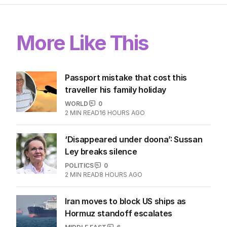
More Like This
Passport mistake that cost this
traveller his family holiday
WORLD
0
2
MIN READ
16 HOURS AGO
‘Disappeared under doona’: Sussan
Ley breaks silence
POLITICS
0
2
MIN READ
8 HOURS AGO
Iran moves to block US ships as
Hormuz standoff escalates