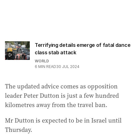
Terrifying details emerge of fatal dance
class stab attack
WORLD
6
MIN READ
30 JUL 2024
The updated advice comes as opposition
leader Peter Dutton is just a few hundred
kilometres away from the travel ban.
Mr Dutton is expected to be in Israel until
Thursday.