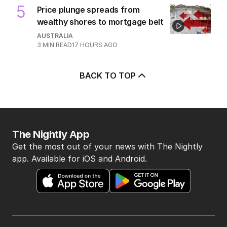
5
Price plunge spreads from
wealthy shores to mortgage belt
AUSTRALIA
3
MIN READ
17 HOURS AGO
BACK TO TOP
The Nightly App
Get the most out of your news with The Nightly
app. Available for iOS and Android.