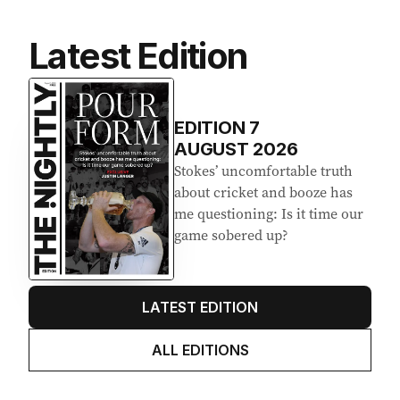
Latest Edition
EDITION
7
AUGUST 2026
Stokes’ uncomfortable truth
about cricket and booze has
me questioning: Is it time our
game sobered up?
LATEST EDITION
ALL EDITIONS