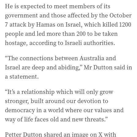
He is expected to meet members of its
government and those affected by the October
7 attack by Hamas on Israel, which killed 1200
people and led more than 200 to be taken
hostage, according to Israeli authorities.
“The connections between Australia and
Israel are deep and abiding,” Mr Dutton said in
a statement.
“It’s a relationship which will only grow
stronger, built around our devotion to
democracy in a world where our values and
way of life faces old and new threats.”
Petter Dutton shared an image on X with