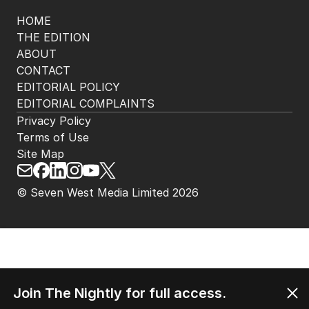
HOME
THE EDITION
ABOUT
CONTACT
EDITORIAL POLICY
EDITORIAL COMPLAINTS
Privacy Policy
Terms of Use
Site Map
© Seven West Media Limited
2026
Join The Nightly for full access.