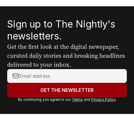
Sign up to The Nightly's
newsletters.
Get the first look at the digital newspaper,
curated daily stories and breaking headlines
delivered to your inbox.
Y
o
u
GET THE NEWSLETTER
r
By continuing you agree to our
Terms
and
Privacy Policy
.
e
m
a
i
l