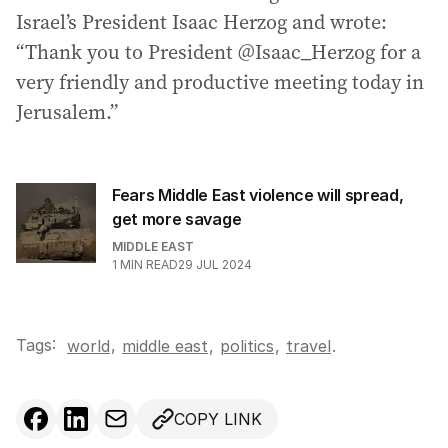
Israel’s President Isaac Herzog and wrote:
“Thank you to President @Isaac_Herzog for a
very friendly and productive meeting today in
Jerusalem.”
Fears Middle East violence will spread,
get more savage
MIDDLE EAST
1
MIN READ
29 JUL 2024
Tags:
,
world
middle east
,
politics
,
travel
.
COPY LINK