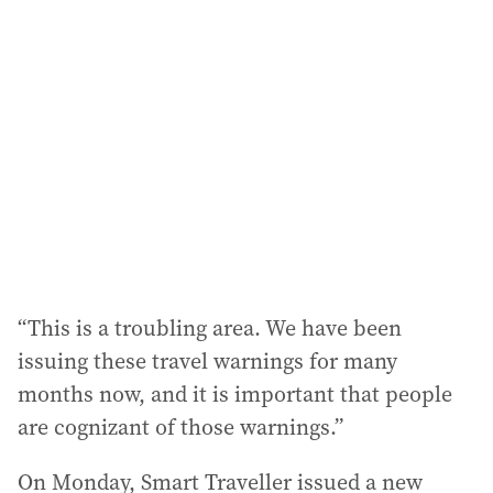
a
d
d
r
e
s
s
:
“This is a troubling area. We have been
issuing these travel warnings for many
months now, and it is important that people
are cognizant of those warnings.”
On Monday, Smart Traveller issued a new