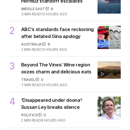
Hormuz standoff escalates
MIDDLE EAST
6
3
MIN READ
13 HOURS AGO
2
ABC’s standards face reckoning
after belated Gina apology
AUSTRALIA
9
2
MIN READ
13 HOURS AGO
3
Beyond The Vines: Wine region
oozes charm and delicious eats
TRAVEL
0
7
MIN READ
13 HOURS AGO
4
‘Disappeared under doona’:
Sussan Ley breaks silence
POLITICS
0
2
MIN READ
8 HOURS AGO