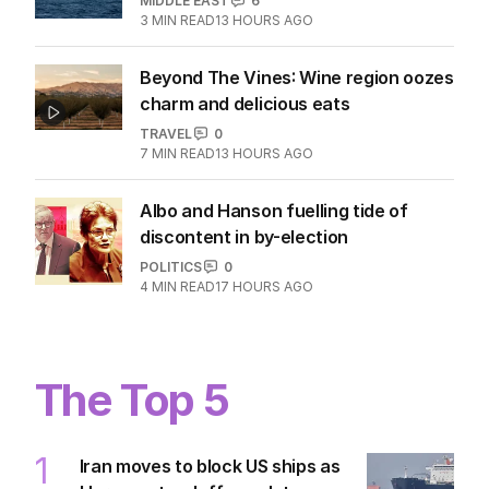
MIDDLE EAST
6
3
MIN READ
13 HOURS AGO
Beyond The Vines: Wine region oozes
charm and delicious eats
TRAVEL
0
7
MIN READ
13 HOURS AGO
Albo and Hanson fuelling tide of
discontent in by-election
POLITICS
0
4
MIN READ
17 HOURS AGO
The Top 5
1
Iran moves to block US ships as