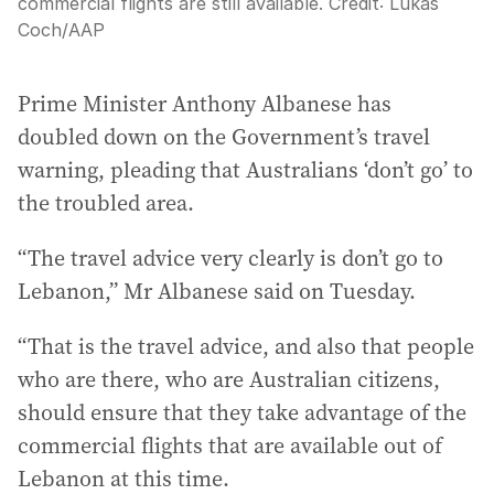
commercial flights are still available.
Credit:
Lukas
Coch
/
AAP
Prime Minister Anthony Albanese has
doubled down on the Government’s travel
warning, pleading that Australians ‘don’t go’ to
the troubled area.
“The travel advice very clearly is don’t go to
Lebanon,” Mr Albanese said on Tuesday.
“That is the travel advice, and also that people
who are there, who are Australian citizens,
should ensure that they take advantage of the
commercial flights that are available out of
Lebanon at this time.