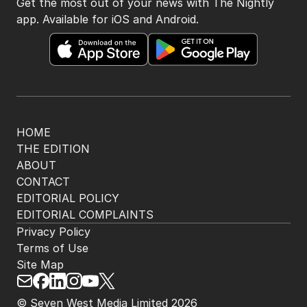
Get the most out of your news with The Nightly
app. Available for iOS and Android.
HOME
THE EDITION
ABOUT
CONTACT
EDITORIAL POLICY
EDITORIAL COMPLAINTS
Privacy Policy
Terms of Use
Site Map
© Seven West Media Limited
2026