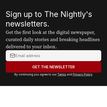
Sign up to The Nightly's
newsletters.
Get the first look at the digital newspaper,
curated daily stories and breaking headlines
delivered to your inbox.
Y
o
u
GET THE NEWSLETTER
r
By continuing you agree to our
Terms
and
Privacy Policy
.
e
m
a
i
l
a