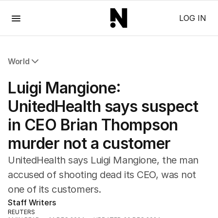
Menu
LOG IN
World
All World
Luigi Mangione:
Africa
Americas
UnitedHealth says suspect
Asia Pacific
in CEO Brian Thompson
Europe
Middle East
murder not a customer
USA
UK
UnitedHealth says Luigi Mangione, the man
accused of shooting dead its CEO, was not
one of its customers.
Staff Writers
REUTERS