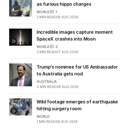
as furious hippo charges
WORLD
1
2
MIN READ
08 AUG 2026
Incredible images capture moment
SpaceX crashes into Moon
WORLD
0
2
MIN READ
07 AUG 2026
Trump’s nominee for US Ambassador
to Australia gets nod
AUSTRALIA
3
MIN READ
08 AUG 2026
Wild footage emerges of earthquake
hitting surgery room
WORLD
1
MIN READ
08 AUG 2026