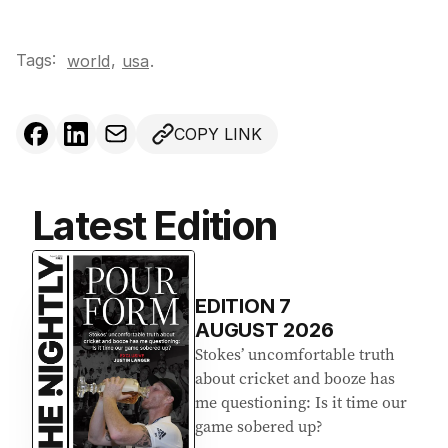
Tags:
,
world
usa
.
COPY LINK
Latest Edition
EDITION
7
AUGUST 2026
Stokes’ uncomfortable truth
about cricket and booze has
me questioning: Is it time our
game sobered up?