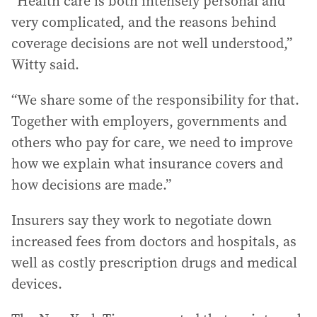
“Health care is both intensely personal and
very complicated, and the reasons behind
coverage decisions are not well understood,”
Witty said.
“We share some of the responsibility for that.
Together with employers, governments and
others who pay for care, we need to improve
how we explain what insurance covers and
how decisions are made.”
Insurers say they work to negotiate down
increased fees from doctors and hospitals, as
well as costly prescription drugs and medical
devices.