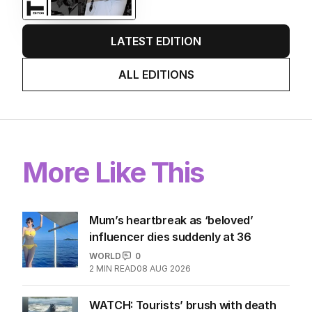
LATEST EDITION
ALL EDITIONS
More Like This
Mum’s heartbreak as ‘beloved’
influencer dies suddenly at 36
WORLD
0
2
MIN READ
08 AUG 2026
WATCH: Tourists’ brush with death