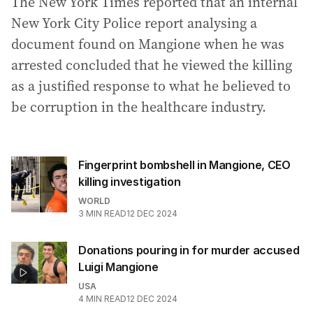
The New York Times reported that an internal
New York City Police report analysing a
document found on Mangione when he was
arrested concluded that he viewed the killing
as a justified response to what he believed to
be corruption in the healthcare industry.
Fingerprint bombshell in Mangione, CEO
killing investigation
WORLD
3
MIN READ
12 DEC 2024
Donations pouring in for murder accused
Luigi Mangione
USA
4
MIN READ
12 DEC 2024