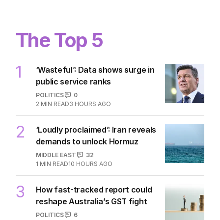
The Top 5
1
‘Wasteful’: Data shows surge in
public service ranks
POLITICS
0
2
MIN READ
3 HOURS AGO
2
‘Loudly proclaimed’: Iran reveals
demands to unlock Hormuz
MIDDLE EAST
32
1
MIN READ
10 HOURS AGO
3
How fast-tracked report could
reshape Australia’s GST fight
POLITICS
6