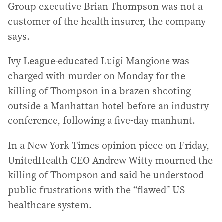
Group executive Brian Thompson was not a
customer of the health insurer, the company
says.
Ivy League-educated Luigi Mangione was
charged with murder on Monday for the
killing of Thompson in a brazen shooting
outside a Manhattan hotel before an industry
conference, following a five-day manhunt.
In a New York Times opinion piece on Friday,
UnitedHealth CEO Andrew Witty mourned the
killing of Thompson and said he understood
public frustrations with the “flawed” US
healthcare system.