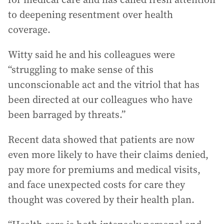
to deepening resentment over health
coverage.
Witty said he and his colleagues were
“struggling to make sense of this
unconscionable act and the vitriol that has
been directed at our colleagues who have
been barraged by threats.”
Recent data showed that patients are now
even more likely to have their claims denied,
pay more for premiums and medical visits,
and face unexpected costs for care they
thought was covered by their health plan.