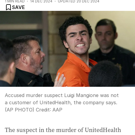
1
MIN READ
14 DEC 2024
UPDATED
20 DEC 2024
SAVE
Accused murder suspect Luigi Mangione was not
a customer of UnitedHealth, the company says.
(AP PHOTO)
Credit:
AAP
The suspect in the murder of UnitedHealth