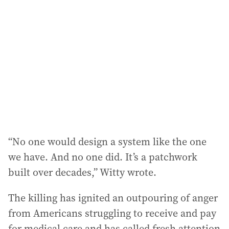
d
d
r
e
s
s
:
“No one would design a system like the one
we have. And no one did. It’s a patchwork
built over decades,” Witty wrote.
The killing has ignited an outpouring of anger
from Americans struggling to receive and pay
for medical care and has called fresh attention