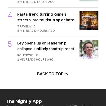
5
MIN READ
12 HOURS AGO
4
Pasta trend turning Rome’s
streets into tourist trap debate
TRAVEL
0
8
MIN READ
10 HOURS AGO
5
Ley opens up on leadership
collapse, unlikely roadtrip reset
POLITICS
14
2
MIN READ
9 HOURS AGO
BACK TO TOP
The Nightly App