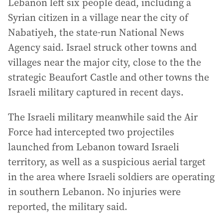
Lebanon left six people dead, including a
Syrian citizen in a village near the city of
Nabatiyeh, the state-run National News
Agency said. Israel struck other towns and
villages near the major city, close to the the
strategic Beaufort Castle and other towns the
Israeli military captured in recent days.
The Israeli military meanwhile said the Air
Force had intercepted two projectiles
launched from Lebanon toward Israeli
territory, as well as a suspicious aerial target
in the area where Israeli soldiers are operating
in southern Lebanon. No injuries were
reported, the military said.