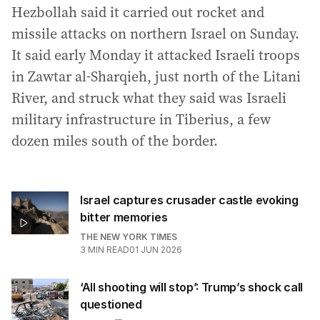
Hezbollah said it carried out rocket and
missile attacks on northern Israel on Sunday.
It said early Monday it attacked Israeli troops
in Zawtar al-Sharqieh, just north of the Litani
River, and struck what they said was Israeli
military infrastructure in Tiberius, a few
dozen miles south of the border.
Israel captures crusader castle evoking
bitter memories
THE NEW YORK TIMES
3
MIN READ
01 JUN 2026
‘All shooting will stop’: Trump’s shock call
questioned