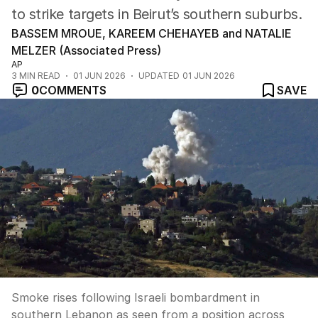
to strike targets in Beirut’s southern suburbs.
BASSEM MROUE, KAREEM CHEHAYEB and NATALIE
MELZER (Associated Press)
AP
3
MIN READ
01 JUN 2026
UPDATED
01 JUN 2026
0
COMMENTS
SAVE
Smoke rises following Israeli bombardment in
southern Lebanon as seen from a position across