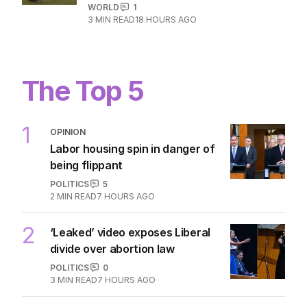
WATCH: Horror on pitch as lightning
strike kills footballer
WORLD
1
3
MIN READ
18 HOURS AGO
The Top 5
1
OPINION
Labor housing spin in danger of
being flippant
POLITICS
5
2
MIN READ
7 HOURS AGO
2
‘Leaked’ video exposes Liberal
divide over abortion law