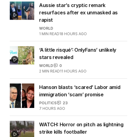
UK
4
MIN READ
10 HOURS AGO
Aussie star’s cryptic remark
resurfaces after ex unmasked as
rapist
WORLD
1
MIN READ
18 HOURS AGO
‘A little risqué’: OnlyFans’ unlikely
stars revealed
WORLD
0
2
MIN READ
11 HOURS AGO
Hanson blasts ‘scared’ Labor amid
immigration ‘scam’ promise
POLITICS
23
7 HOURS AGO