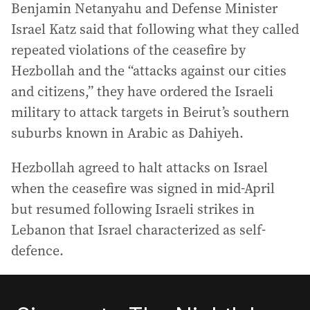
Benjamin Netanyahu and Defense Minister
Israel Katz said that following what they called
repeated violations of the ceasefire by
Hezbollah and the “attacks against our cities
and citizens,” they have ordered the Israeli
military to attack targets in Beirut’s southern
suburbs known in Arabic as Dahiyeh.
Hezbollah agreed to halt attacks on Israel
when the ceasefire was signed in mid-April
but resumed following Israeli strikes in
Lebanon that Israel characterized as self-
defence.