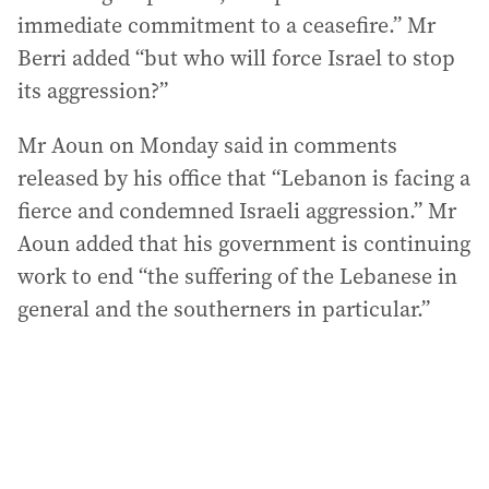
immediate commitment to a ceasefire.” Mr
Berri added “but who will force Israel to stop
its aggression?”
Mr Aoun on Monday said in comments
released by his office that “Lebanon is facing a
fierce and condemned Israeli aggression.” Mr
Aoun added that his government is continuing
work to end “the suffering of the Lebanese in
general and the southerners in particular.”