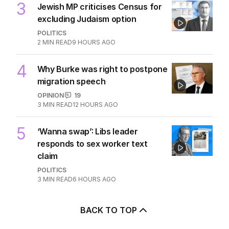
POLITICS
0
3
MIN READ
7 HOURS AGO
3
Jewish MP criticises Census for
excluding Judaism option
POLITICS
2
MIN READ
9 HOURS AGO
4
Why Burke was right to postpone
migration speech
OPINION
19
3
MIN READ
12 HOURS AGO
5
‘Wanna swap’: Libs leader
responds to sex worker text
claim
POLITICS
3
MIN READ
6 HOURS AGO