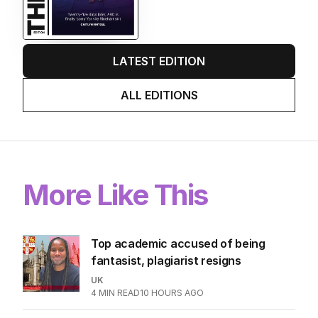
Twenty-five days later, ABC is
finally ‘sorry’ for vile Rinehart
skit.
LATEST EDITION
ALL EDITIONS
More Like This
Top academic accused of being
fantasist, plagiarist resigns