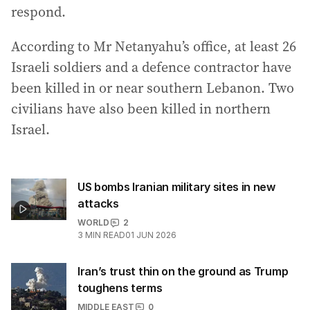
respond.
According to Mr Netanyahu’s office, at least 26
Israeli soldiers and a defence contractor have
been killed in or near southern Lebanon. Two
civilians have also been killed in northern
Israel.
US bombs Iranian military sites in new
attacks
WORLD
2
3
MIN READ
01 JUN 2026
Iran’s trust thin on the ground as Trump
toughens terms
MIDDLE EAST
0