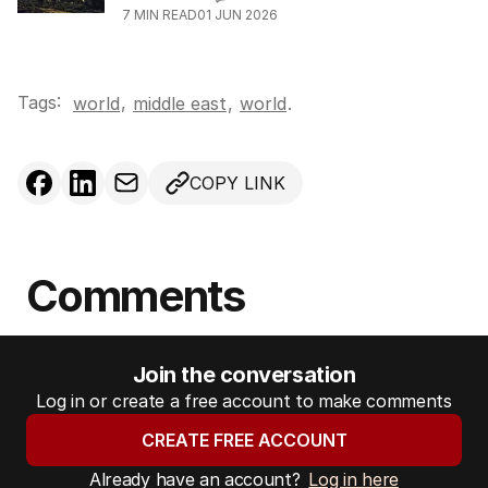
7
MIN READ
01 JUN 2026
Tags:
,
world
middle east
,
world
.
COPY LINK
Comments
Join the conversation
Log in or create a free account to make comments
CREATE FREE ACCOUNT
Already have an account?
Log in here