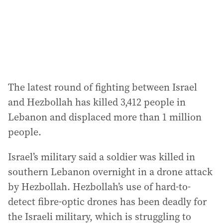
The latest round of fighting between Israel
and Hezbollah has killed 3,412 people in
Lebanon and displaced more than 1 million
people.
Israel’s military said a soldier was killed in
southern Lebanon overnight in a drone attack
by Hezbollah. Hezbollah’s use of hard-to-
detect fibre-optic drones has been deadly for
the Israeli military, which is struggling to