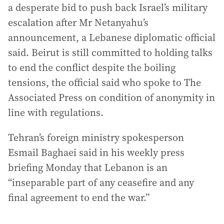
a desperate bid to push back Israel’s military
escalation after Mr Netanyahu’s
announcement, a Lebanese diplomatic official
said. Beirut is still committed to holding talks
to end the conflict despite the boiling
tensions, the official said who spoke to The
Associated Press on condition of anonymity in
line with regulations.
Tehran’s foreign ministry spokesperson
Esmail Baghaei said in his weekly press
briefing Monday that Lebanon is an
“inseparable part of any ceasefire and any
final agreement to end the war.”