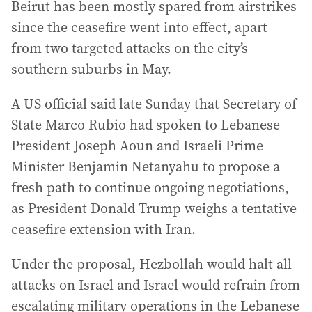
Beirut has been mostly spared from airstrikes
since the ceasefire went into effect, apart
from two targeted attacks on the city’s
southern suburbs in May.
A US official said late Sunday that Secretary of
State Marco Rubio had spoken to Lebanese
President Joseph Aoun and Israeli Prime
Minister Benjamin Netanyahu to propose a
fresh path to continue ongoing negotiations,
as President Donald Trump weighs a tentative
ceasefire extension with Iran.
Under the proposal, Hezbollah would halt all
attacks on Israel and Israel would refrain from
escalating military operations in the Lebanese