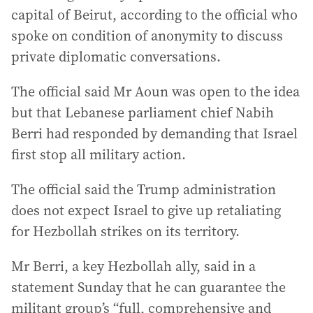
capital of Beirut, according to the official who
spoke on condition of anonymity to discuss
private diplomatic conversations.
The official said Mr Aoun was open to the idea
but that Lebanese parliament chief Nabih
Berri had responded by demanding that Israel
first stop all military action.
The official said the Trump administration
does not expect Israel to give up retaliating
for Hezbollah strikes on its territory.
Mr Berri, a key Hezbollah ally, said in a
statement Sunday that he can guarantee the
militant group’s “full, comprehensive and