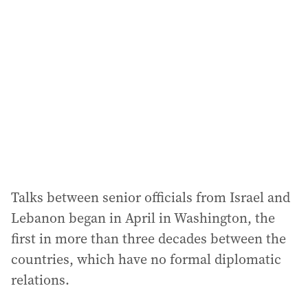
Talks between senior officials from Israel and
Lebanon began in April in Washington, the
first in more than three decades between the
countries, which have no formal diplomatic
relations.