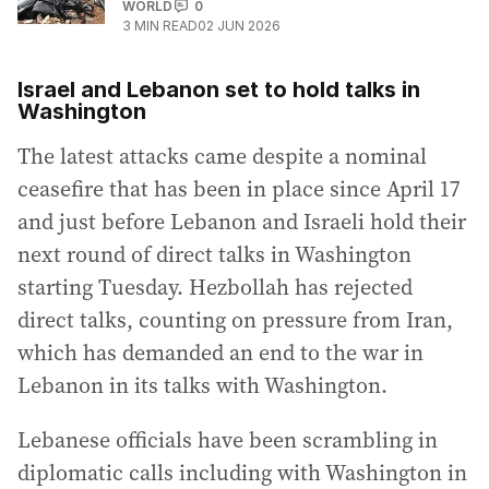
WORLD
0
3
MIN READ
02 JUN 2026
Israel and Lebanon set to hold talks in
Washington
The latest attacks came despite a nominal
ceasefire that has been in place since April 17
and just before Lebanon and Israeli hold their
next round of direct talks in Washington
starting Tuesday. Hezbollah has rejected
direct talks, counting on pressure from Iran,
which has demanded an end to the war in
Lebanon in its talks with Washington.
Lebanese officials have been scrambling in
diplomatic calls including with Washington in