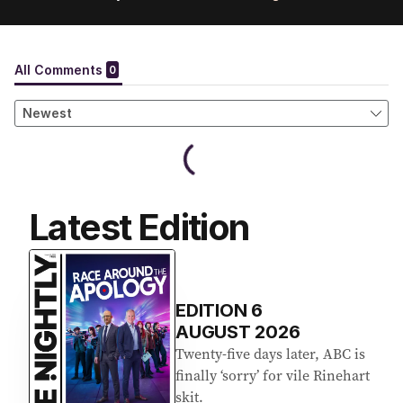
Latest Edition
EDITION
6
AUGUST 2026