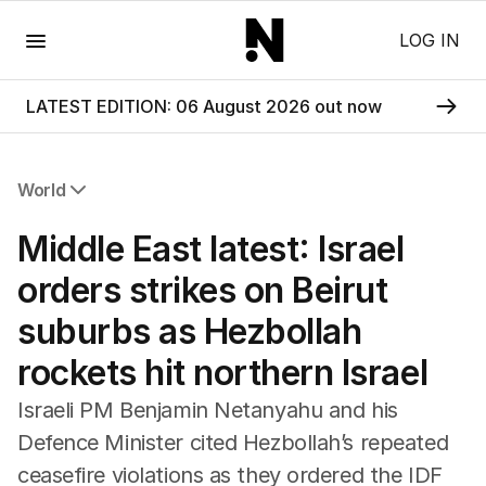
Menu
LOG IN
LATEST EDITION: 06 August 2026 out now
World
All World
Middle East latest: Israel
Africa
Americas
orders strikes on Beirut
Asia Pacific
suburbs as Hezbollah
Europe
Middle East
rockets hit northern Israel
USA
UK
Israeli PM Benjamin Netanyahu and his
Defence Minister cited Hezbollah’s repeated
ceasefire violations as they ordered the IDF