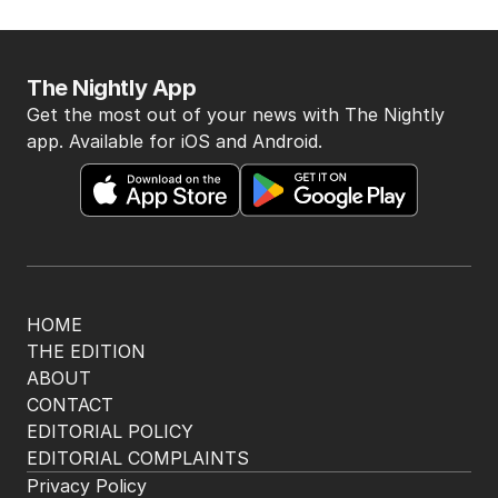
BACK TO TOP
The Nightly App
Get the most out of your news with The Nightly
app. Available for iOS and Android.
HOME
THE EDITION
ABOUT
CONTACT