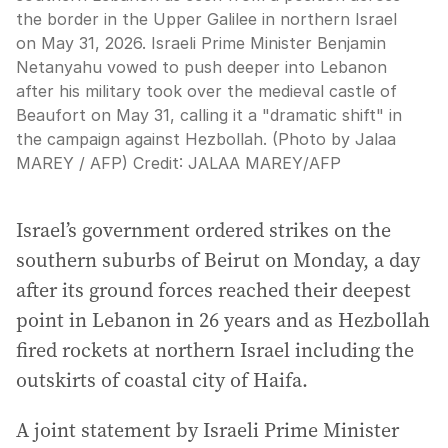
the border in the Upper Galilee in northern Israel
on May 31, 2026. Israeli Prime Minister Benjamin
Netanyahu vowed to push deeper into Lebanon
after his military took over the medieval castle of
Beaufort on May 31, calling it a "dramatic shift" in
the campaign against Hezbollah. (Photo by Jalaa
MAREY / AFP)
Credit:
JALAA MAREY
/
AFP
Israel’s government ordered strikes on the
southern suburbs of Beirut on Monday, a day
after its ground forces reached their deepest
point in Lebanon in 26 years and as Hezbollah
fired rockets at northern Israel including the
outskirts of coastal city of Haifa.
A joint statement by Israeli Prime Minister