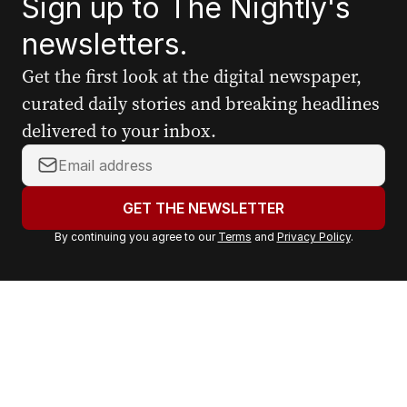
Sign up to The Nightly's
newsletters.
Get the first look at the digital newspaper,
curated daily stories and breaking headlines
delivered to your inbox.
Y
o
u
GET THE NEWSLETTER
r
By continuing you agree to our
Terms
and
Privacy Policy
.
e
m
a
i
l
a
d
d