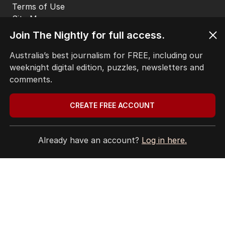
EDITORIAL POLICY
EDITORIAL COMPLAINTS
Privacy Policy
Join The Nightly for full access.
Terms of Use
Site Map
Australia’s best journalism for FREE, including our
weeknight digital edition, puzzles, newsletters and
© Seven West Media Limited
2026
comments.
CREATE FREE ACCOUNT
Already have an account?
Log in here.