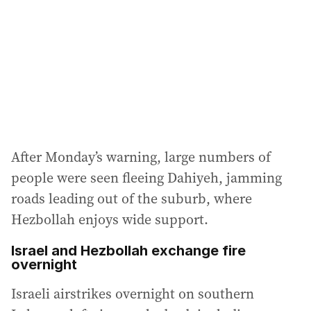
r
e
s
s
:
After Monday’s warning, large numbers of
people were seen fleeing Dahiyeh, jamming
roads leading out of the suburb, where
Hezbollah enjoys wide support.
Israel and Hezbollah exchange fire
overnight
Israeli airstrikes overnight on southern