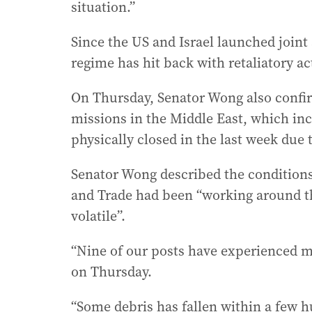
situation.”
Since the US and Israel launched joint 
regime has hit back with retaliatory act
On Thursday, Senator Wong also confir
missions in the Middle East, which in
physically closed in the last week due t
Senator Wong described the conditions 
and Trade had been “working around the
volatile”.
“Nine of our posts have experienced mi
on Thursday.
“Some debris has fallen within a few 