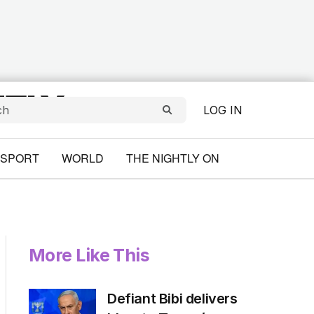
LOG IN
SPORT
WORLD
THE NIGHTLY ON
More Like This
Defiant Bibi delivers