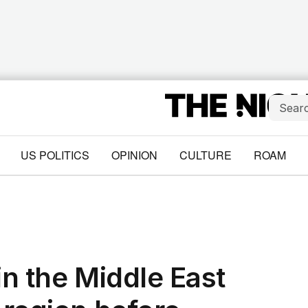
US POLITICS
OPINION
CULTURE
ROAM
in the Middle East