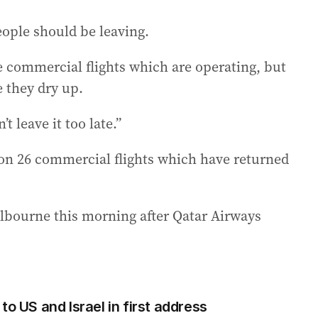
eople should be leaving.
e commercial flights which are operating, but
 they dry up.
 leave it too late.”
 on 26 commercial flights which have returned
elbourne this morning after Qatar Airways
to US and Israel in first address