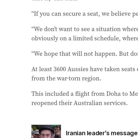
“If you can secure a seat, we believe p
“We don’t want to see a situation wher
obviously on a limited schedule, where
“We hope that will not happen. But don’t
At least 3600 Aussies have taken seats
from the war-torn region.
This included a flight from Doha to M
reopened their Australian services.
Iranian leader’s message 