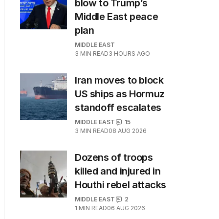
blow to Trump’s
Middle East peace
plan
MIDDLE EAST
3
MIN READ
3 HOURS AGO
Iran moves to block
US ships as Hormuz
standoff escalates
MIDDLE EAST
15
3
MIN READ
08 AUG 2026
Dozens of troops
killed and injured in
Houthi rebel attacks
MIDDLE EAST
2
1
MIN READ
06 AUG 2026