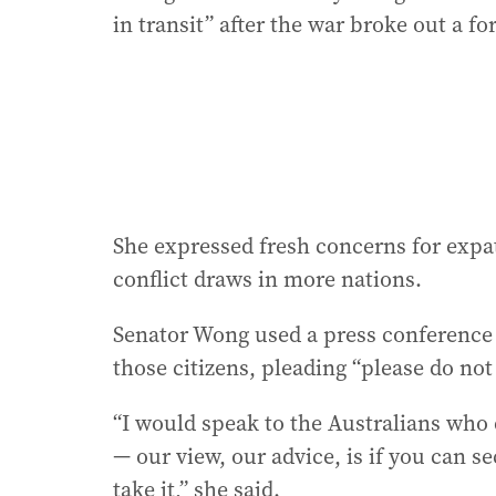
in transit” after the war broke out a f
She expressed fresh concerns for expat
conflict draws in more nations.
Senator Wong used a press conference 
those citizens, pleading “please do not w
“I would speak to the Australians who d
— our view, our advice, is if you can s
take it,” she said.