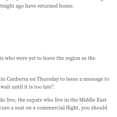
ortnight ago have returned home.
s who were yet to leave the region as the
in Canberra on Thursday to issue a message to
ait until it is too late”.
o live, the expats who live in the Middle East
ecure a seat on a commercial flight, you should