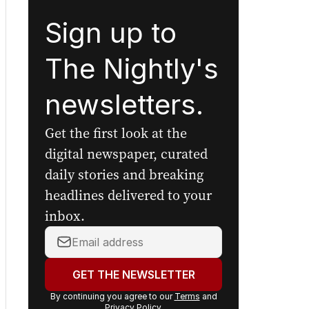
Sign up to
The Nightly's
newsletters.
Get the first look at the