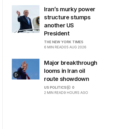
Iran’s murky power
structure stumps
another US
President
THE NEW YORK TIMES
6
MIN READ
05 AUG 2026
Major breakthrough
looms in Iran oil
route showdown
US POLITICS
0
2
MIN READ
9 HOURS AGO