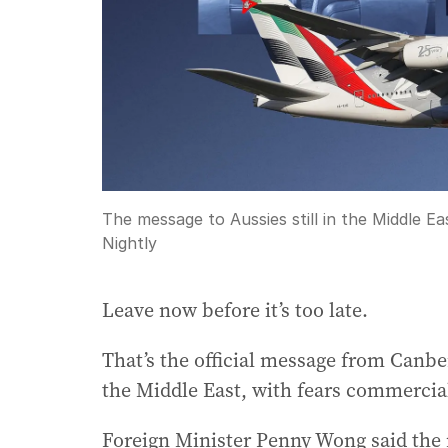
The message to Aussies still in the Middle Eas
Nightly
Leave now before it’s too late.
That’s the official message from Canbe
the Middle East, with fears commercial 
Foreign Minister Penny Wong said the 