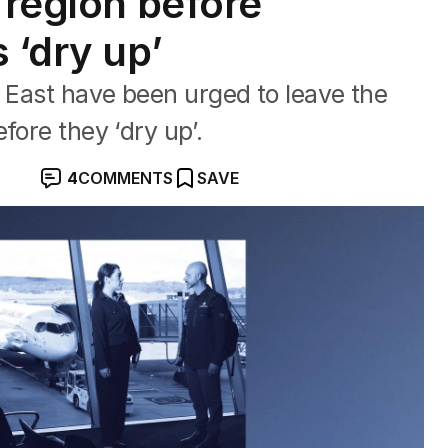
 region before
 ‘dry up’
e East have been urged to leave the
fore they ‘dry up’.
4
COMMENTS
SAVE