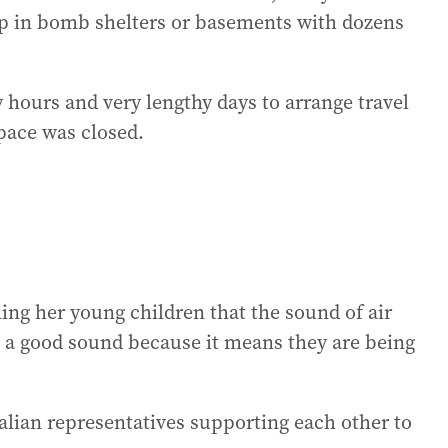
eep in bomb shelters or basements with dozens
ours and very lengthy days to arrange travel
space was closed.
ing her young children that the sound of air
s a good sound because it means they are being
lian representatives supporting each other to