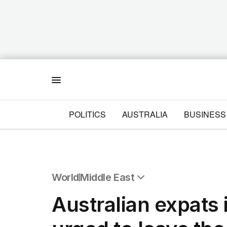
Menu
POLITICS
AUSTRALIA
BUSINESS
World
Middle East
All World
Australian expats 
Africa
Americas