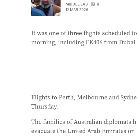
MIDDLE EAST
8
12 MAR 2026
It was one of three flights scheduled t
morning, including EK406 from Dubai 
Flights to Perth, Melbourne and Sydne
Thursday.
The families of Australian diplomats 
evacuate the United Arab Emirates on 