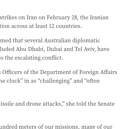
strikes on Iran on February 28, the Iranian
ion across at least 12 countries.
med that several Australian diplomatic
cluded Abu Dhabi, Dubai and Tel Aviv, have
o the escalating conflict.
Officers of the Department of Foreign Affairs
 clock” in as “challenging” and “often
ssile and drone attacks,” she told the Senate
hundred meters of our missions, many of our