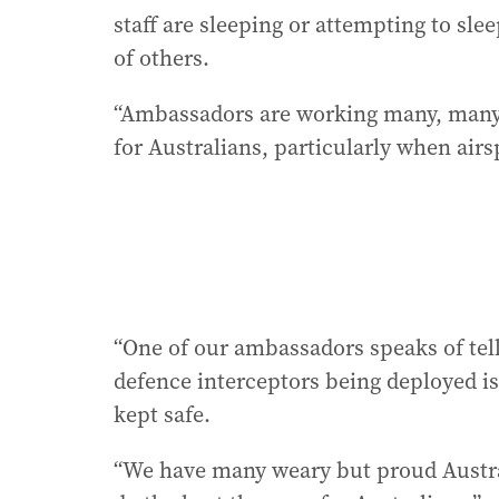
staff are sleeping or attempting to sl
of others.
“Ambassadors are working many, many h
for Australians, particularly when air
“One of our ambassadors speaks of tell
defence interceptors being deployed i
kept safe.
“We have many weary but proud Austra