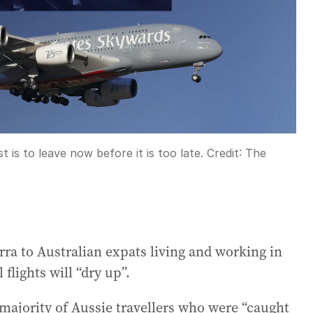
t is to leave now before it is too late.
Credit:
The
rra to Australian expats living and working in
flights will “dry up”.
majority of Aussie travellers who were “caught