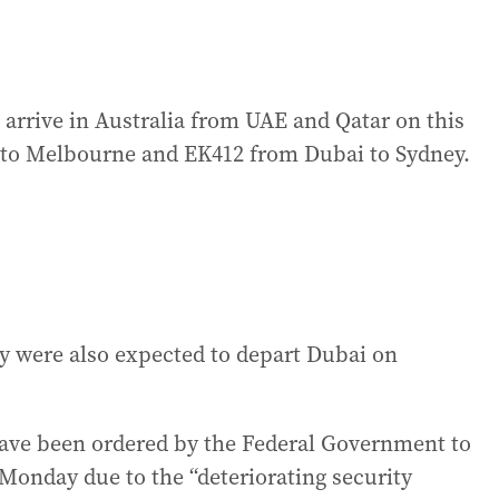
o arrive in Australia from UAE and Qatar on this
to Melbourne and EK412 from Dubai to Sydney.
y were also expected to depart Dubai on
have been ordered by the Federal Government to
Monday due to the “deteriorating security