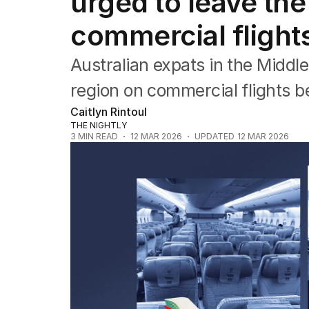
urged to leave the
Asia Pacific
Europe
commercial flights
Middle East
USA
Australian expats in the Middl
UK
region on commercial flights be
Caitlyn Rintoul
THE NIGHTLY
3
MIN READ
12 MAR 2026
UPDATED
12 MAR 2026