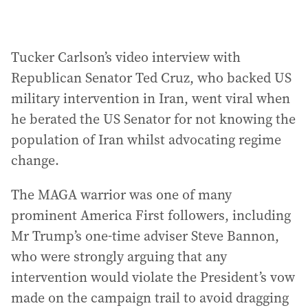
Tucker Carlson’s video interview with
Republican Senator Ted Cruz, who backed US
military intervention in Iran, went viral when
he berated the US Senator for not knowing the
population of Iran whilst advocating regime
change.
The MAGA warrior was one of many
prominent America First followers, including
Mr Trump’s one-time adviser Steve Bannon,
who were strongly arguing that any
intervention would violate the President’s vow
made on the campaign trail to avoid dragging