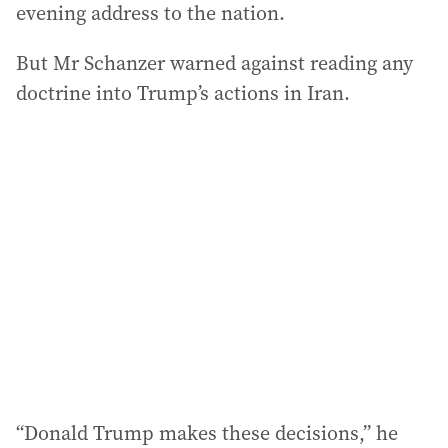
evening address to the nation.
But Mr Schanzer warned against reading any
doctrine into Trump’s actions in Iran.
“Donald Trump makes these decisions,” he