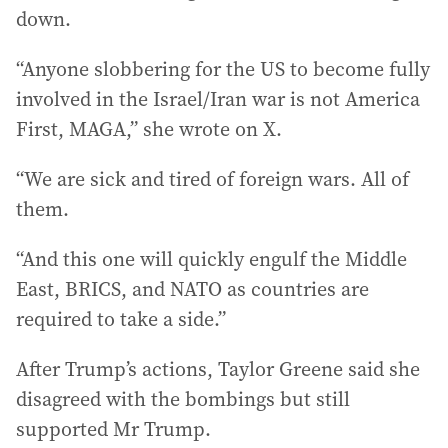
down.
“Anyone slobbering for the US to become fully
involved in the Israel/Iran war is not America
First, MAGA,” she wrote on X.
“We are sick and tired of foreign wars. All of
them.
“And this one will quickly engulf the Middle
East, BRICS, and NATO as countries are
required to take a side.”
After Trump’s actions, Taylor Greene said she
disagreed with the bombings but still
supported Mr Trump.