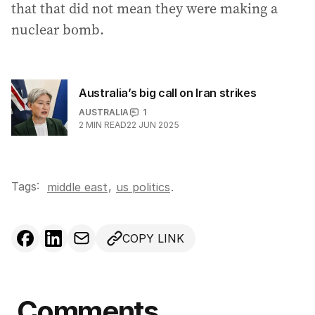
that that did not mean they were making a
nuclear bomb.
Australia’s big call on Iran strikes
AUSTRALIA
1
2
MIN READ
22 JUN 2025
Tags:
,
middle east
us politics
.
COPY LINK
Comments