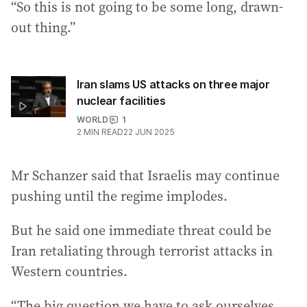
“So this is not going to be some long, drawn-
out thing.”
Iran slams US attacks on three major
nuclear facilities
WORLD
1
2
MIN READ
22 JUN 2025
Mr Schanzer said that Israelis may continue
pushing until the regime implodes.
But he said one immediate threat could be
Iran retaliating through terrorist attacks in
Western countries.
“The big question we have to ask ourselves