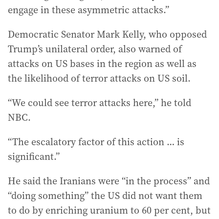
engage in these asymmetric attacks.”
Democratic Senator Mark Kelly, who opposed
Trump’s unilateral order, also warned of
attacks on US bases in the region as well as
the likelihood of terror attacks on US soil.
“We could see terror attacks here,” he told
NBC.
“The escalatory factor of this action … is
significant.”
He said the Iranians were “in the process” and
“doing something” the US did not want them
to do by enriching uranium to 60 per cent, but