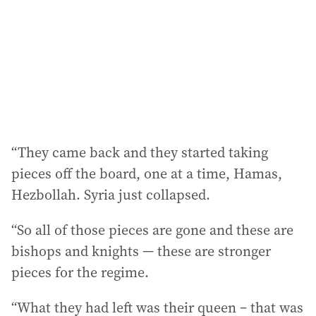
“They came back and they started taking
pieces off the board, one at a time, Hamas,
Hezbollah. Syria just collapsed.
“So all of those pieces are gone and these are
bishops and knights — these are stronger
pieces for the regime.
“What they had left was their queen – that was