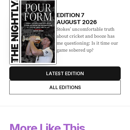
EDITION
7
AUGUST 2026
Stokes’ uncomfortable truth
about cricket and booze has
me questioning: Is it time our
game sobered up?
LATEST EDITION
ALL EDITIONS
More Like This