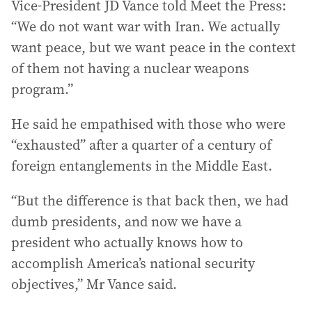
Vice-President JD Vance told Meet the Press:
“We do not want war with Iran. We actually
want peace, but we want peace in the context
of them not having a nuclear weapons
program.”
He said he empathised with those who were
“exhausted” after a quarter of a century of
foreign entanglements in the Middle East.
“But the difference is that back then, we had
dumb presidents, and now we have a
president who actually knows how to
accomplish America’s national security
objectives,” Mr Vance said.