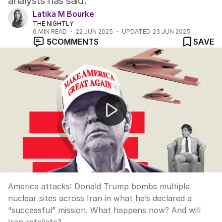
analysts has said.
Latika M Bourke
THE NIGHTLY
6
MIN READ
22 JUN 2025
UPDATED
23 JUN 2025
5
COMMENTS
SAVE
America attacks Iran and the aftermath that will follow
America attacks: Donald Trump bombs multiple
nuclear sites across Iran in what he’s declared a
“successful” mission. What happens now? And will