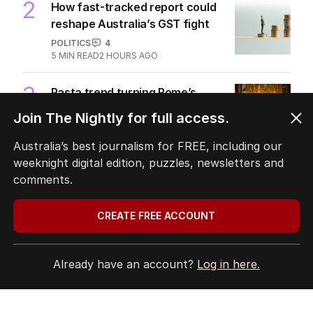
2
How fast-tracked report could
reshape Australia’s GST fight
POLITICS
4
5
MIN READ
2 HOURS AGO
3
Pasta trend turning Rome’s
streets into tourist trap debate
Join The Nightly for full access.
TRAVEL
0
8
MIN READ
JUST NOW
Australia’s best journalism for FREE, including our
weeknight digital edition, puzzles, newsletters and
4
Ley opens up on leadership
comments.
collapse, unlikely roadtrip reset
POLITICS
14
CREATE FREE ACCOUNT
2
MIN READ
2 HOURS AGO
5
Mortgage holders on edge ahead
Already have an account?
Log in here.
of RBA’s next move
BUSINESS
0
2
MIN READ
59 MINS AGO