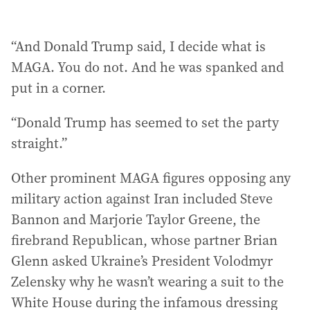
“And Donald Trump said, I decide what is
MAGA. You do not. And he was spanked and
put in a corner.
“Donald Trump has seemed to set the party
straight.”
Other prominent MAGA figures opposing any
military action against Iran included Steve
Bannon and Marjorie Taylor Greene, the
firebrand Republican, whose partner Brian
Glenn asked Ukraine’s President Volodmyr
Zelensky why he wasn’t wearing a suit to the
White House during the infamous dressing