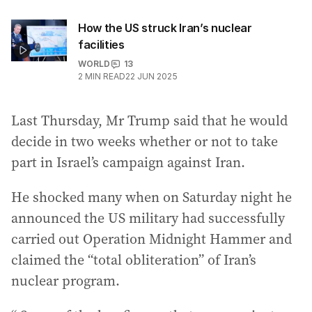
How the US struck Iran’s nuclear
facilities
WORLD
13
2
MIN READ
22 JUN 2025
Last Thursday, Mr Trump said that he would
decide in two weeks whether or not to take
part in Israel’s campaign against Iran.
He shocked many when on Saturday night he
announced the US military had successfully
carried out Operation Midnight Hammer and
claimed the “total obliteration” of Iran’s
nuclear program.