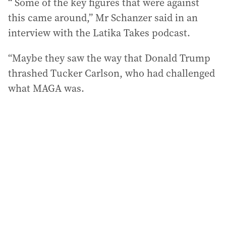
“ Some of the key figures that were against
this came around,” Mr Schanzer said in an
interview with the Latika Takes podcast.
“Maybe they saw the way that Donald Trump
thrashed Tucker Carlson, who had challenged
what MAGA was.