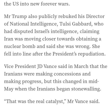
the US into new forever wars.
Mr Trump also publicly rebuked his Director
of National Intelligence, Tulsi Gabbard, who
had disputed Israel’s intelligence, claiming
Iran was moving closer towards obtaining a
nuclear bomb and said she was wrong. She
fell into line after the President’s repudiation.
Vice President JD Vance said in March that the
Iranians were making concessions and
making progress, but this changed in mid-
May when the Iranians began stonewalling.
“That was the real catalyst,” Mr Vance said.