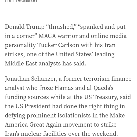
Iran retaliate?
Donald Trump “thrashed,” “spanked and put
in a corner” MAGA warrior and online media
personality Tucker Carlson with his Iran
strikes, one of the United States’ leading
Middle East analysts has said.
Jonathan Schanzer, a former terrorism finance
analyst who froze Hamas and al-Qaeda’s
funding sources while at the US Treasury, said
the US President had done the right thing in
defying prominent isolationists in the Make
America Great Again movement to strike
Iran’s nuclear facilities over the weekend.