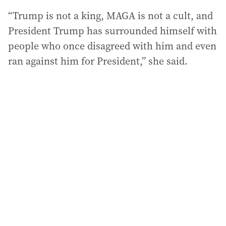
“Trump is not a king, MAGA is not a cult, and
President Trump has surrounded himself with
people who once disagreed with him and even
ran against him for President,” she said.