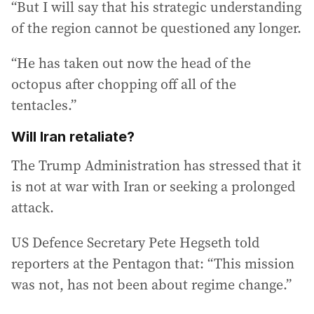
“But I will say that his strategic understanding
of the region cannot be questioned any longer.
“He has taken out now the head of the
octopus after chopping off all of the
tentacles.”
Will Iran retaliate?
The Trump Administration has stressed that it
is not at war with Iran or seeking a prolonged
attack.
US Defence Secretary Pete Hegseth told
reporters at the Pentagon that: “This mission
was not, has not been about regime change.”