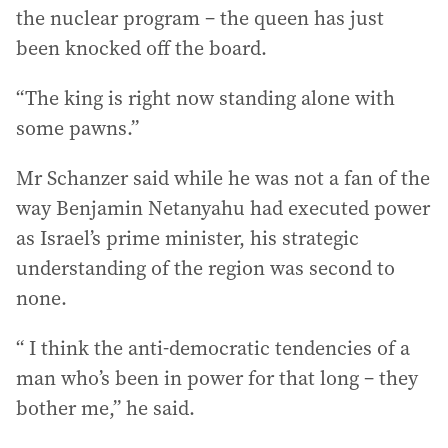
the nuclear program – the queen has just
been knocked off the board.
“The king is right now standing alone with
some pawns.”
Mr Schanzer said while he was not a fan of the
way Benjamin Netanyahu had executed power
as Israel’s prime minister, his strategic
understanding of the region was second to
none.
“ I think the anti-democratic tendencies of a
man who’s been in power for that long – they
bother me,” he said.