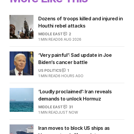
Dozens of troops killed and injured in
Houthi rebel attacks
MIDDLE EAST
2
1
MIN READ
06 AUG 2026
‘Very painful’: Sad update in Joe
Biden’s cancer battle
US POLITICS
1
1
MIN READ
6 HOURS AGO
‘Loudly proclaimed’: Iran reveals
demands to unlock Hormuz
MIDDLE EAST
31
1
MIN READ
JUST NOW
Iran moves to block US ships as