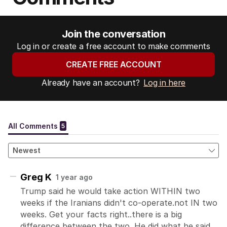
Join the conversation
Log in or create a free account to make comments
CREATE FREE ACCOUNT
Already have an account?
Log in here