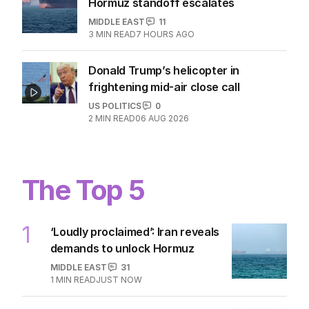
Hormuz standoff escalates
MIDDLE EAST
11
3
MIN READ
7 HOURS AGO
Donald Trump’s helicopter in
frightening mid-air close call
US POLITICS
0
2
MIN READ
06 AUG 2026
The Top 5
1
‘Loudly proclaimed’: Iran reveals
demands to unlock Hormuz
MIDDLE EAST
31
1
MIN READ
JUST NOW