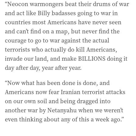
“Neocon warmongers beat their drums of war
and act like Billy badasses going to war in
countries most Americans have never seen
and can’t find on a map, but never find the
courage to go to war against the actual
terrorists who actually do kill Americans,
invade our land, and make BILLIONS doing it
day after day, year after year.
“Now what has been done is done, and
Americans now fear Iranian terrorist attacks
on our own soil and being dragged into
another war by Netanyahu when we weren’t
even thinking about any of this a week ago.”