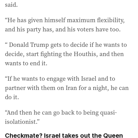
said.
“He has given himself maximum flexibility,
and his party has, and his voters have too.
“ Donald Trump gets to decide if he wants to
decide, start fighting the Houthis, and then
wants to end it.
“If he wants to engage with Israel and to
partner with them on Iran for a night, he can
do it.
“And then he can go back to being quasi-
isolationist.”
Checkmate? Israel takes out the Queen