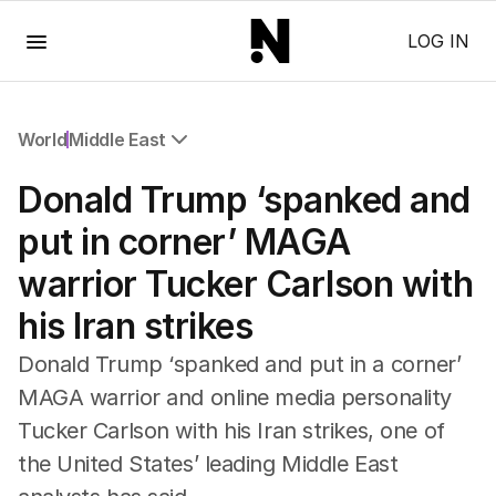
Menu
LOG IN
World
Middle East
All World
Donald Trump ‘spanked and
Africa
Americas
put in corner’ MAGA
Asia Pacific
warrior Tucker Carlson with
Europe
Middle East
his Iran strikes
USA
UK
Donald Trump ‘spanked and put in a corner’
MAGA warrior and online media personality
Tucker Carlson with his Iran strikes, one of
the United States’ leading Middle East