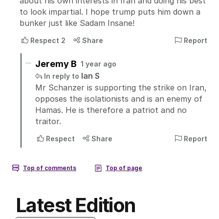
Latest Edition