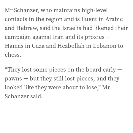
Mr Schanzer, who maintains high-level
contacts in the region and is fluent in Arabic
and Hebrew, said the Israelis had likened their
campaign against Iran and its proxies —
Hamas in Gaza and Hezbollah in Lebanon to
chess.
“They lost some pieces on the board early —
pawns — but they still lost pieces, and they
looked like they were about to lose,” Mr
Schanzer said.