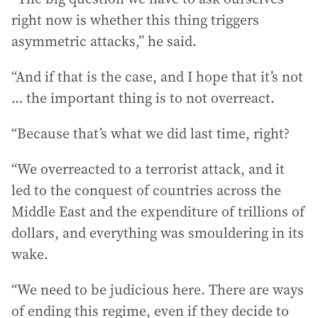
right now is whether this thing triggers
asymmetric attacks,” he said.
“And if that is the case, and I hope that it’s not
… the important thing is to not overreact.
“Because that’s what we did last time, right?
“We overreacted to a terrorist attack, and it
led to the conquest of countries across the
Middle East and the expenditure of trillions of
dollars, and everything was smouldering in its
wake.
“We need to be judicious here. There are ways
of ending this regime, even if they decide to