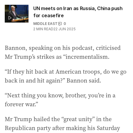
UN meets on Iran as Russia, China push
for ceasefire
MIDDLE EAST
0
2
MIN READ
22 JUN 2025
Bannon, speaking on his podcast, criticised
Mr Trump’s strikes as “incrementalism.
“If they hit back at American troops, do we go
back in and hit again?” Bannon said.
“Next thing you know, brother, you’re in a
forever war.”
Mr Trump hailed the “great unity” in the
Republican party after making his Saturday