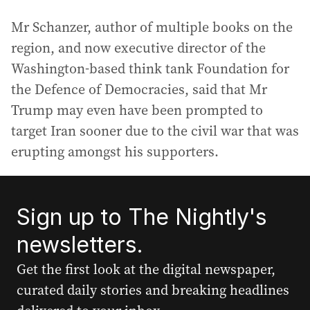
Mr Schanzer, author of multiple books on the
region, and now executive director of the
Washington-based think tank Foundation for
the Defence of Democracies, said that Mr
Trump may even have been prompted to
target Iran sooner due to the civil war that was
erupting amongst his supporters.
Sign up to The Nightly's
newsletters.
Get the first look at the digital newspaper,
curated daily stories and breaking headlines