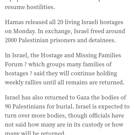
resume hostilities.
Hamas released all 20 living Israeli hostages
on Monday. In exchange, Israel freed around
2000 Palestinian prisoners and detainees.
In Israel, the Hostage and Missing Families
Forum ? which groups many families of
hostages ? said they will continue holding
weekly rallies until all remains are returned.
Israel has also returned to Gaza the bodies of
90 Palestinians for burial. Israel is expected to
turn over more bodies, though officials have
not said how many are in its custody or how
many will be returned.