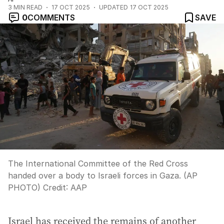
3
MIN READ
17 OCT 2025
UPDATED
17 OCT 2025
0
COMMENTS
SAVE
The International Committee of the Red Cross
handed over a body to Israeli forces in Gaza. (AP
PHOTO)
Credit:
AAP
Israel has received the remains of another