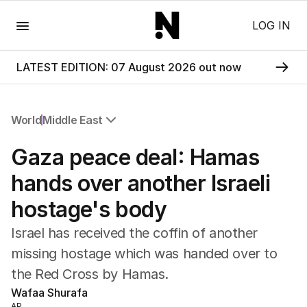
Menu
LOG IN
LATEST EDITION: 07 August 2026 out now
World
Middle East
All World
Gaza peace deal: Hamas
Africa
Americas
hands over another Israeli
Asia Pacific
hostage's body
Europe
Middle East
Israel has received the coffin of another
USA
missing hostage which was handed over to
UK
the Red Cross by Hamas.
Wafaa Shurafa
AP