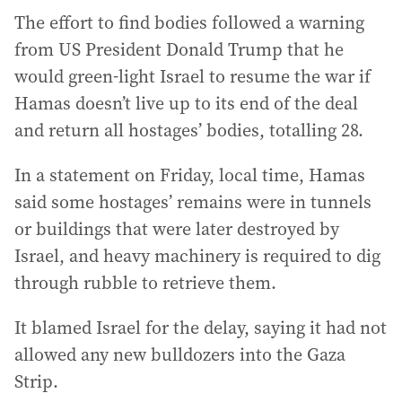
The effort to find bodies followed a warning
from US President Donald Trump that he
would green-light Israel to resume the war if
Hamas doesn’t live up to its end of the deal
and return all hostages’ bodies, totalling 28.
In a statement on Friday, local time, Hamas
said some hostages’ remains were in tunnels
or buildings that were later destroyed by
Israel, and heavy machinery is required to dig
through rubble to retrieve them.
It blamed Israel for the delay, saying it had not
allowed any new bulldozers into the Gaza
Strip.