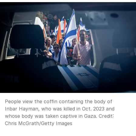
People view the coffin containing the body of
Inbar Hayman, who was killed in Oct. 2023 and
whose body was taken captive in Gaza.
Credit:
Chris McGrath
/
Getty Images