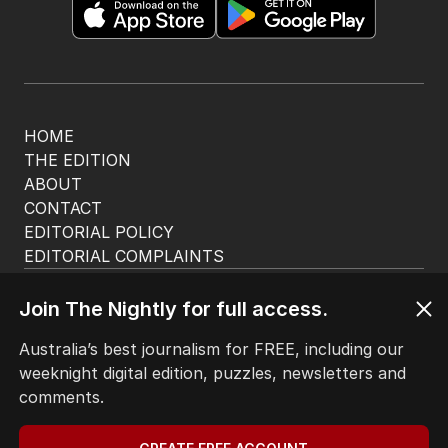
HOME
THE EDITION
ABOUT
CONTACT
EDITORIAL POLICY
EDITORIAL COMPLAINTS
Privacy Policy
Terms of Use
Join The Nightly for full access.
Site Map
Australia’s best journalism for FREE, including our
weeknight digital edition, puzzles, newsletters and
© Seven West Media Limited
2026
comments.