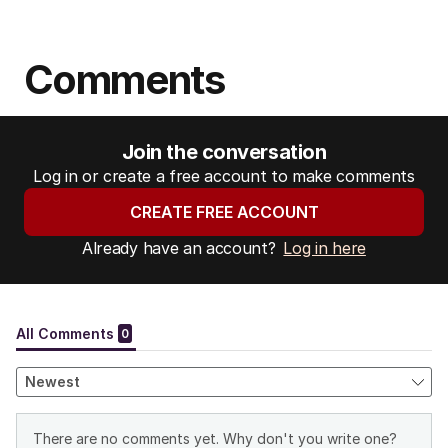
Comments
Join the conversation
Log in or create a free account to make comments
CREATE FREE ACCOUNT
Already have an account?
Log in here