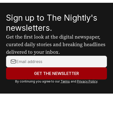
Sign up to The Nightly's
newsletters.
Get the first look at the digital newspaper,
curated daily stories and breaking headlines
delivered to your inbox.
Y
o
u
GET THE NEWSLETTER
r
By continuing you agree to our
Terms
and
Privacy Policy
.
e
m
a
i
l