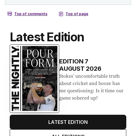
Latest Edition
EDITION
7
AUGUST 2026
Stokes’ uncomfortable truth
about cricket and booze has
me questioning: Is it time our
game sobered up?
LATEST EDITION