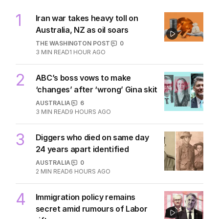
1
Iran war takes heavy toll on
Australia, NZ as oil soars
THE WASHINGTON POST
0
3
MIN READ
1 HOUR AGO
2
ABC’s boss vows to make
‘changes’ after ‘wrong’ Gina skit
AUSTRALIA
6
3
MIN READ
9 HOURS AGO
3
Diggers who died on same day
24 years apart identified
AUSTRALIA
0
2
MIN READ
6 HOURS AGO
4
Immigration policy remains
secret amid rumours of Labor