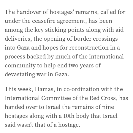
The handover of hostages’ remains, called for
under the ceasefire agreement, has been
among the key sticking points along with aid
deliveries, the opening of border crossings
into Gaza and hopes for reconstruction in a
process backed by much of the international
community to help end two years of
devastating war in Gaza.
This week, Hamas, in co-ordination with the
International Committee of the Red Cross, has
handed over to Israel the remains of nine
hostages along with a 10th body that Israel
said wasn’t that of a hostage.