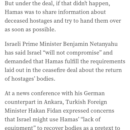
But under the deal, if that didn’t happen,
Hamas was to share information about
deceased hostages and try to hand them over
as soon as possible.
Israeli Prime Minister Benjamin Netanyahu
has said Israel “will not compromise” and
demanded that Hamas fulfill the requirements
laid out in the ceasefire deal about the return
of hostages’ bodies.
At a news conference with his German
counterpart in Ankara, Turkish Foreign
Minister Hakan Fidan expressed concerns
that Israel might use Hamas’ “lack of
equipment” to recover bodies as a pretext to