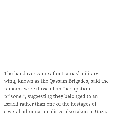
a
d
d
r
e
s
s
:
The handover came after Hamas’ military
wing, known as the Qassam Brigades, said the
remains were those of an “occupation
prisoner”, suggesting they belonged to an
Israeli rather than one of the hostages of
several other nationalities also taken in Gaza.