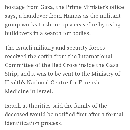
hostage from Gaza, the Prime Minister’s office
says, a handover from Hamas as the militant
group works to shore up a ceasefire by using
bulldozers in a search for bodies.
The Israeli military and security forces
received the coffin from the International
Committee of the Red Cross inside the Gaza
Strip, and it was to be sent to the Ministry of
Health’s National Centre for Forensic
Medicine in Israel.
Israeli authorities said the family of the
deceased would be notified first after a formal
identification process.