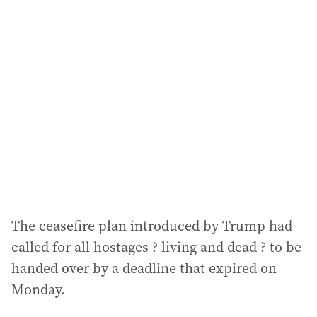
The ceasefire plan introduced by Trump had
called for all hostages ? living and dead ? to be
handed over by a deadline that expired on
Monday.