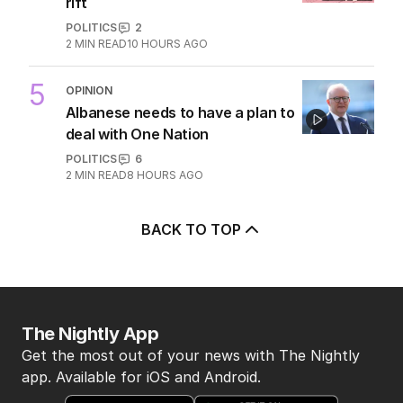
rift
POLITICS
2
2
MIN READ
10 HOURS AGO
5
OPINION
Albanese needs to have a plan to
deal with One Nation
POLITICS
6
2
MIN READ
8 HOURS AGO
BACK TO TOP
The Nightly App
Get the most out of your news with The Nightly
app. Available for iOS and Android.