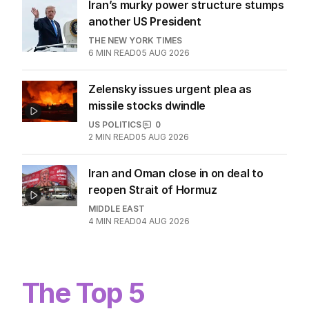
Iran’s murky power structure stumps
another US President
THE NEW YORK TIMES
6
MIN READ
05 AUG 2026
Zelensky issues urgent plea as
missile stocks dwindle
US POLITICS
0
2
MIN READ
05 AUG 2026
Iran and Oman close in on deal to
reopen Strait of Hormuz
MIDDLE EAST
4
MIN READ
04 AUG 2026
The Top 5