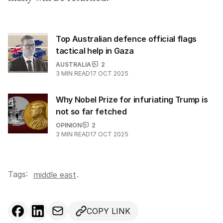
Top Australian defence official flags
tactical help in Gaza
AUSTRALIA
2
3
MIN READ
17 OCT 2025
Why Nobel Prize for infuriating Trump is
not so far fetched
OPINION
2
3
MIN READ
17 OCT 2025
Tags:
.
middle east
COPY LINK