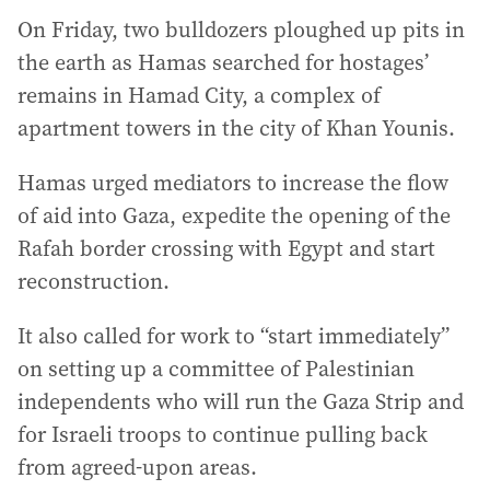
On Friday, two bulldozers ploughed up pits in
the earth as Hamas searched for hostages’
remains in Hamad City, a complex of
apartment towers in the city of Khan Younis.
Hamas urged mediators to increase the flow
of aid into Gaza, expedite the opening of the
Rafah border crossing with Egypt and start
reconstruction.
It also called for work to “start immediately”
on setting up a committee of Palestinian
independents who will run the Gaza Strip and
for Israeli troops to continue pulling back
from agreed-upon areas.