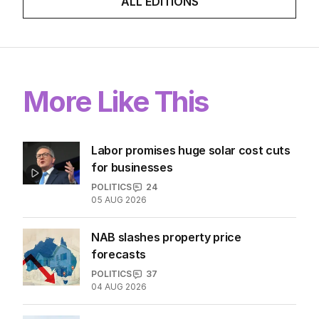
ALL EDITIONS
More Like This
Labor promises huge solar cost cuts
for businesses
POLITICS
24
05 AUG 2026
NAB slashes property price
forecasts
POLITICS
37
04 AUG 2026