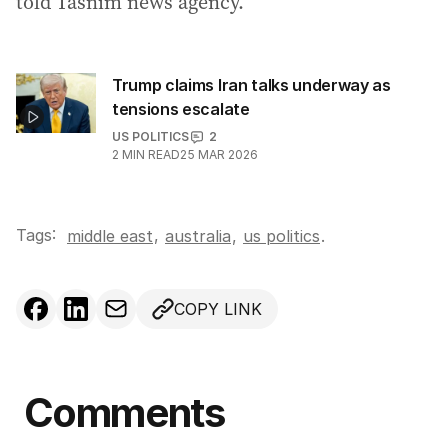
told Tasnim news agency.
Trump claims Iran talks underway as
tensions escalate
US POLITICS
2
2
MIN READ
25 MAR 2026
Tags:
,
middle east
australia
,
us politics
.
COPY LINK
Comments