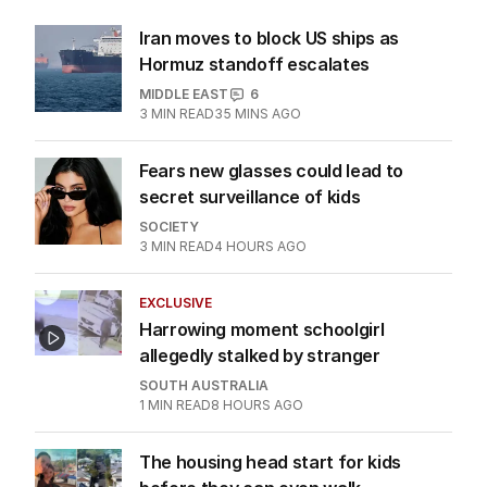
Iran moves to block US ships as
Hormuz standoff escalates
MIDDLE EAST
6
3
MIN READ
35 MINS AGO
Fears new glasses could lead to
secret surveillance of kids
SOCIETY
3
MIN READ
4 HOURS AGO
EXCLUSIVE
Harrowing moment schoolgirl
allegedly stalked by stranger
SOUTH AUSTRALIA
1
MIN READ
8 HOURS AGO
The housing head start for kids