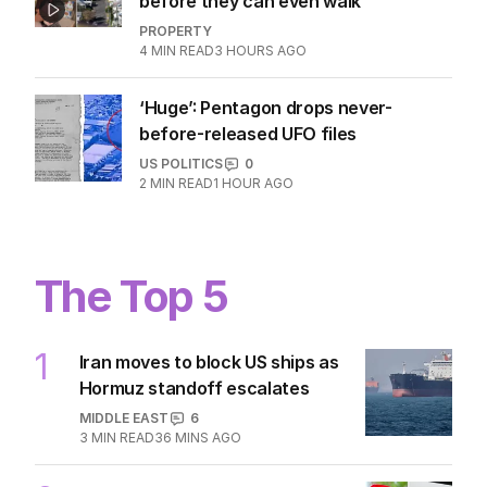
before they can even walk
PROPERTY
4
MIN READ
3 HOURS AGO
‘Huge’: Pentagon drops never-
before-released UFO files
US POLITICS
0
2
MIN READ
1 HOUR AGO
The Top 5
1
Iran moves to block US ships as
Hormuz standoff escalates
MIDDLE EAST
6
3
MIN READ
36 MINS AGO