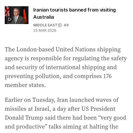
Iranian tourists banned from visiting
Australia
MIDDLE EAST
49
25 MAR 2026
The London-based United Nations shipping
agency is responsible for regulating the safety
and security of international shipping and
preventing pollution, and comprises 176
member states.
Earlier on Tuesday, Iran launched waves of
missiles at Israel, a day after US President
Donald Trump said there had been “very good
and productive” talks aiming at halting the