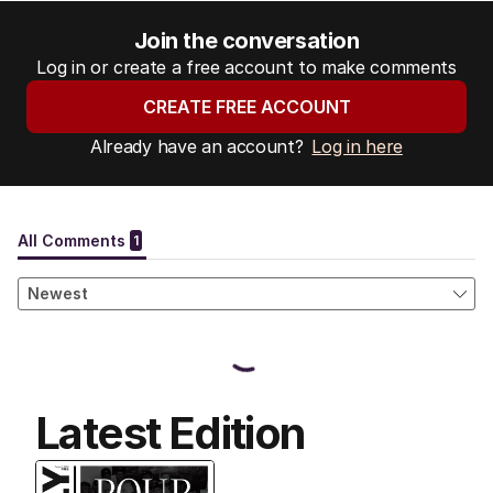
Join the conversation
Log in or create a free account to make comments
CREATE FREE ACCOUNT
Already have an account?
Log in here
Latest Edition