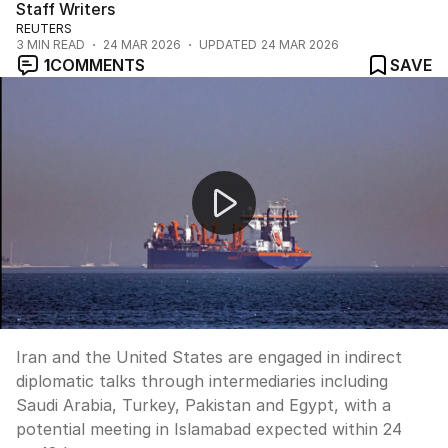
Staff Writers
REUTERS
3
MIN READ
24 MAR 2026
UPDATED
24 MAR 2026
1
COMMENTS
SAVE
US and Iran in indirect peace talks
Iran and the United States are engaged in indirect
diplomatic talks through intermediaries including
Saudi Arabia, Turkey, Pakistan and Egypt, with a
potential meeting in Islamabad expected within 24