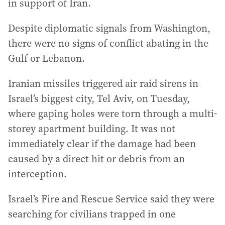
in support of Iran.
Despite diplomatic signals from Washington,
there were no signs of conflict abating in the
Gulf or Lebanon.
Iranian missiles triggered air raid sirens in
Israel’s biggest city, Tel Aviv, on Tuesday,
where gaping holes were torn through a multi-
storey apartment building. It was not
immediately clear if the damage had been
caused by a direct hit or debris from an
interception.
Israel’s Fire and Rescue Service said they were
searching for civilians trapped in one