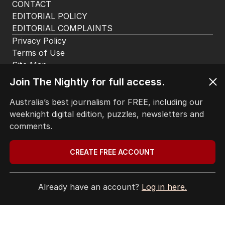
CONTACT
EDITORIAL POLICY
EDITORIAL COMPLAINTS
Privacy Policy
Terms of Use
Site Map
Join The Nightly for full access.
© Seven West Media Limited
2026
Australia’s best journalism for FREE, including our
weeknight digital edition, puzzles, newsletters and
comments.
CREATE FREE ACCOUNT
Already have an account?
Log in here.