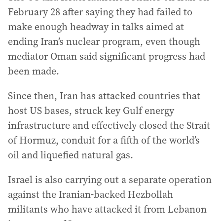
February 28 after saying they had failed to
make enough headway in talks aimed at
ending Iran’s nuclear program, even though
mediator Oman said significant progress had
been made.
Since then, Iran has attacked countries that
host US bases, struck key Gulf energy
infrastructure and effectively closed the Strait
of Hormuz, conduit for a fifth of the world’s
oil and liquefied natural gas.
Israel is also carrying out a separate operation
against the Iranian-backed Hezbollah
militants who have attacked it from Lebanon