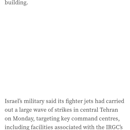
building.
Israel’s military said its fighter jets had carried
out a large wave of strikes in central Tehran
on Monday, targeting key command centres,
including facilities associated with the IRGC’s