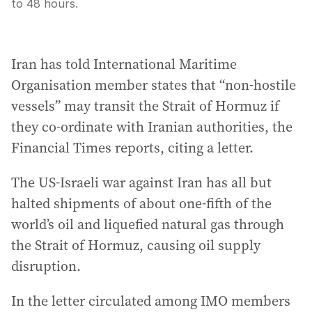
to 48 hours.
Iran has told International Maritime
Organisation member states that “non-hostile
vessels” may transit the Strait of Hormuz if
they co-ordinate with Iranian authorities, the
Financial Times reports, citing a letter.
The US-Israeli war against Iran has all but
halted shipments of about one-fifth of the
world’s oil and liquefied natural gas through
the Strait of Hormuz, causing oil supply
disruption.
In the letter circulated among IMO members