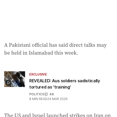
A Pakistani official has said direct talks may
be held in Islamabad this week.
EXCLUSIVE
REVEALED: Aus soldiers sadistically
tortured as ‘training’
POLITICS
48
8
MIN READ
24 MAR 2026
The US and Israel launched strikes on Iran on