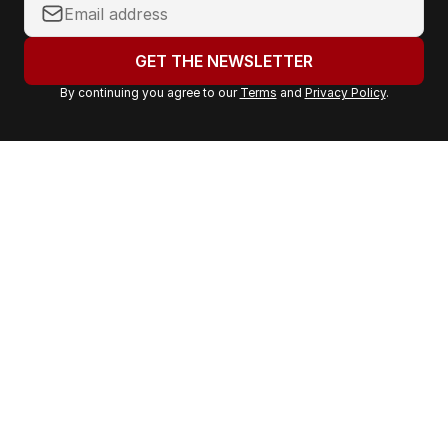
Y
o
u
GET THE NEWSLETTER
r
By continuing you agree to our
Terms
and
Privacy Policy
.
e
m
a
i
l
a
d
d
r
e
s
s
: