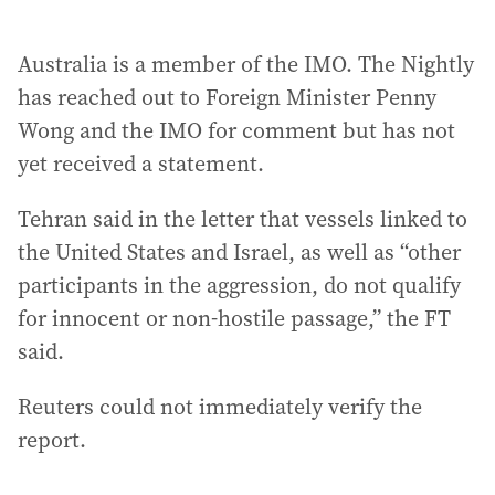
Australia is a member of the IMO. The Nightly
has reached out to Foreign Minister Penny
Wong and the IMO for comment but has not
yet received a statement.
Tehran said in the letter that vessels linked to
the United States and Israel, as well as “other
participants in the aggression, do not qualify
for innocent or non-hostile passage,” the FT
said.
Reuters could not immediately verify the
report.