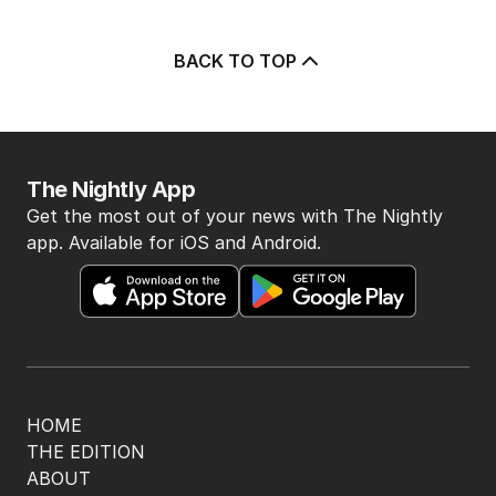
BACK TO TOP
The Nightly App
Get the most out of your news with The Nightly
app. Available for iOS and Android.
HOME
THE EDITION
ABOUT