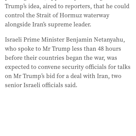
Trump’s idea, aired to reporters, that he could
control the Strait of Hormuz waterway
alongside Iran’s supreme leader.
Israeli Prime Minister Benjamin Netanyahu,
who spoke to Mr Trump less than 48 hours
before their countries began the war, was
expected to convene security officials for talks
on Mr Trump’s bid for a deal with Iran, two
senior Israeli officials said.