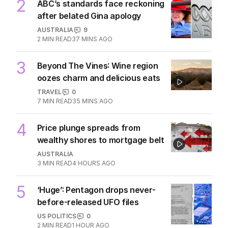
2
ABC’s standards face reckoning
after belated Gina apology
AUSTRALIA
9
2
MIN READ
37 MINS AGO
3
Beyond The Vines: Wine region
oozes charm and delicious eats
TRAVEL
0
7
MIN READ
35 MINS AGO
4
Price plunge spreads from
wealthy shores to mortgage belt
AUSTRALIA
3
MIN READ
4 HOURS AGO
5
‘Huge’: Pentagon drops never-
before-released UFO files
US POLITICS
0
2
MIN READ
1 HOUR AGO