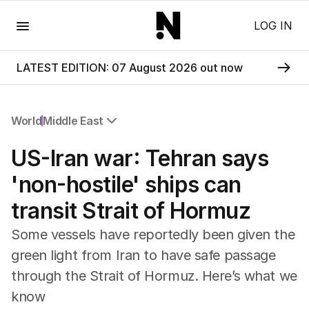
Menu
LOG IN
LATEST EDITION: 07 August 2026 out now
World
Middle East
All World
US-Iran war: Tehran says
Africa
Americas
'non-hostile' ships can
Asia Pacific
transit Strait of Hormuz
Europe
Middle East
Some vessels have reportedly been given the
USA
green light from Iran to have safe passage
UK
through the Strait of Hormuz. Here’s what we
know