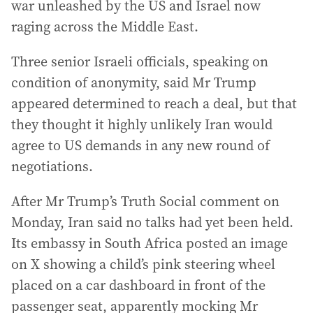
war unleashed by the US and Israel now
raging across the Middle East.
Three senior Israeli officials, speaking on
condition of anonymity, said Mr Trump
appeared determined to reach a deal, but that
they thought it highly unlikely Iran would
agree to US demands in any new round of
negotiations.
After Mr Trump’s Truth Social comment on
Monday, Iran said no talks had yet been held.
Its embassy in South Africa posted an image
on X showing a child’s pink steering wheel
placed on a car dashboard in front of the
passenger seat, apparently mocking Mr