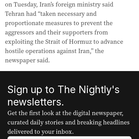
on Tuesday, Iran’s foreign ministry said
Tehran had “taken necessary and
proportionate measures to prevent the
aggressors and their supporters from
exploiting the Strait of Hormuz to advance
hostile operations against Iran,” the
newspaper said.
Sign up to The Nightly's
newsletters.
Get the first look at the digital newspaper,
curated daily stories and breaking headlines
delivered to your inbox.