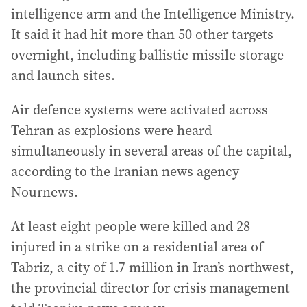
intelligence arm and the Intelligence Ministry.
It said it had hit more than 50 other targets
overnight, including ballistic missile storage
and launch sites.
Air defence systems were activated across
Tehran as explosions were heard
simultaneously in several areas of the capital,
according to the Iranian news agency
Nournews.
At least eight people were killed and 28
injured in a strike on a residential area of
Tabriz, a city of 1.7 million in Iran’s northwest,
the provincial director for crisis management