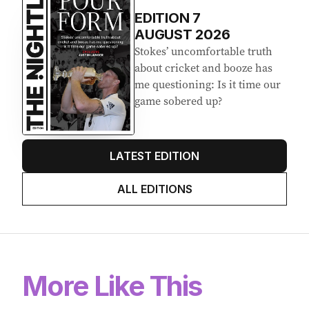
EDITION
7
AUGUST 2026
Stokes’ uncomfortable truth
about cricket and booze has
me questioning: Is it time our
game sobered up?
LATEST EDITION
ALL EDITIONS
More Like This