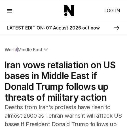
Menu
LOG IN
LATEST EDITION: 07 August 2026 out now
World
Middle East
All World
Iran vows retaliation on US
Africa
Americas
bases in Middle East if
Asia Pacific
Donald Trump follows up
Europe
Middle East
threats of military action
USA
UK
Deaths from Iran's protests have risen to
almost 2600 as Tehran warns it will attack US
bases if President Donald Trump follows up