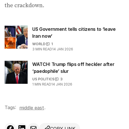
the crackdown.
US Government tells citizens to ‘leave
Iran now’
WORLD
1
3
MIN READ
14 JAN 2026
WATCH: Trump flips off heckler after
‘paedophile’ slur
US POLITICS
3
1
MIN READ
14 JAN 2026
Tags:
.
middle east
COPY LINK