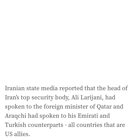
Iranian state media reported that the head of
Iran’s top security body, Ali Larijani, had
spoken to the foreign minister of Qatar and
Araqchi had spoken to his Emirati and
Turkish counterparts - all countries that are
US allies.