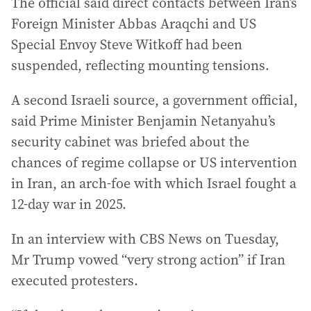
The official said direct contacts between Iran’s
Foreign Minister Abbas Araqchi and US
Special Envoy Steve Witkoff had been
suspended, reflecting mounting tensions.
A second Israeli source, a government official,
said Prime Minister Benjamin Netanyahu’s
security cabinet was briefed about the
chances of regime collapse or US intervention
in Iran, an arch-foe with which Israel fought a
12-day war in 2025.
In an interview with CBS News on Tuesday,
Mr Trump vowed “very strong action” if Iran
executed protesters.