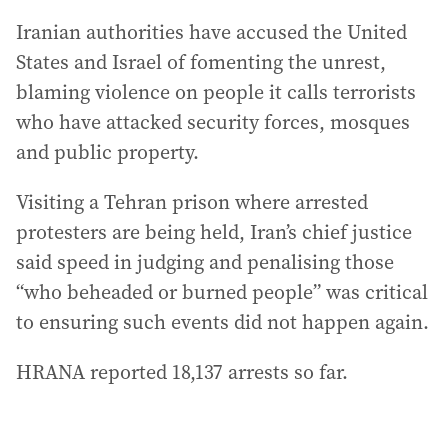
Iranian authorities have accused the United
States and Israel of fomenting the unrest,
blaming violence on people it calls terrorists
who have attacked security forces, mosques
and public property.
Visiting a Tehran prison where arrested
protesters are being held, Iran’s chief justice
said speed in judging and penalising those
“who beheaded or burned people” was critical
to ensuring such events did not happen again.
HRANA reported 18,137 arrests so ‍far.