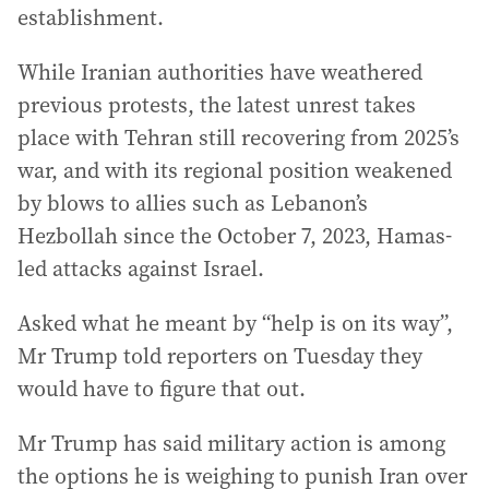
establishment.
While Iranian authorities have weathered
previous protests, the latest unrest takes
place with Tehran still recovering from 2025’s
war, and with its regional position weakened
by blows to allies such as Lebanon’s
Hezbollah since the October 7, 2023, Hamas-
led attacks against Israel.
Asked what he meant by “help is on its way”,
Mr Trump told reporters on Tuesday they
would have to figure that out.
Mr Trump has said military action is among
the options he is weighing to punish Iran over