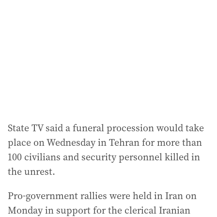
State TV said a funeral procession would take
place on Wednesday in Tehran for more than
100 civilians and security personnel killed in
the unrest.
Pro-government rallies were held in Iran on
Monday in support for the clerical Iranian