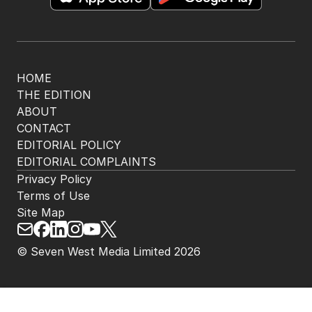
HOME
THE EDITION
ABOUT
CONTACT
EDITORIAL POLICY
EDITORIAL COMPLAINTS
Privacy Policy
Terms of Use
Site Map
© Seven West Media Limited
2026