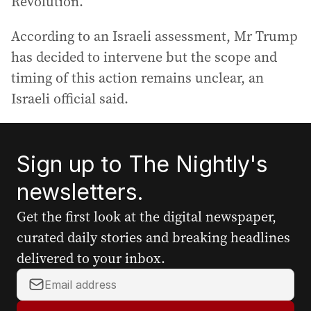
Revolution.
According to an Israeli assessment, Mr Trump
has decided to intervene but the scope and
timing of this action remains unclear, an
Israeli official said.
Sign up to The Nightly's
newsletters.
Get the first look at the digital newspaper,
curated daily stories and breaking headlines
delivered to your inbox.
Y
o
u