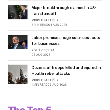
Major breakthrough claimed in US-
Iran standoff
MIDDLE EAST
2
2
MIN READ
04 AUG 2026
Labor promises huge solar cost cuts
for businesses
POLITICS
24
05 AUG 2026
Dozens of troops killed and injured in
Houthi rebel attacks
MIDDLE EAST
2
1
MIN READ
06 AUG 2026