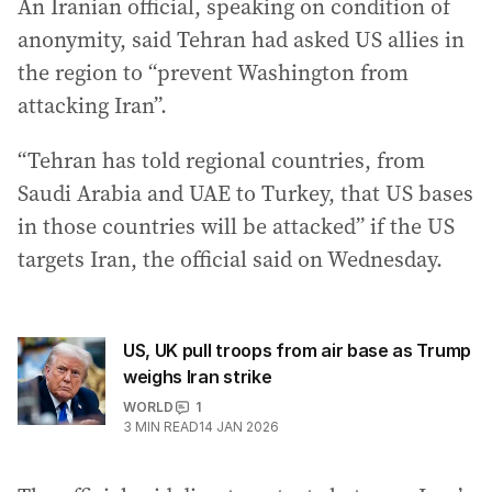
An Iranian official, speaking on condition of
anonymity, said Tehran had asked US allies ⁠in
the region to “prevent Washington from
attacking Iran”.
“Tehran has told regional countries, from
Saudi Arabia and UAE to Turkey, that US bases
in those countries will be attacked” if the US
targets Iran, the official said on Wednesday.
US, UK pull troops from air base as Trump
weighs Iran strike
WORLD
1
3
MIN READ
14 JAN 2026