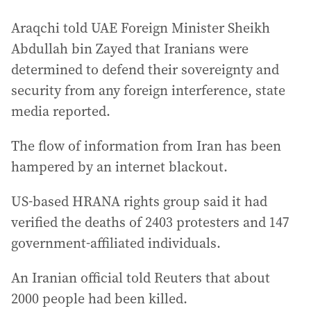
Araqchi told UAE Foreign Minister Sheikh
Abdullah bin Zayed that Iranians were
determined to defend their sovereignty and
security from any foreign interference, state
media reported.
The flow of information from Iran has been
hampered by an internet blackout.
US-based HRANA rights group said it had
verified the deaths of 2403 protesters and 147
government-affiliated individuals. ‌
An Iranian official told Reuters that about
2000 people had been killed.