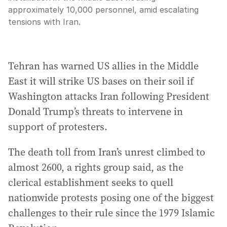
approximately 10,000 personnel, amid escalating
tensions with Iran.
Tehran has warned US allies in the Middle
East it will strike US bases on their soil if
Washington attacks Iran following President
‍Donald Trump’s threats to intervene in
support of protesters.
The death toll from Iran’s unrest climbed to
almost 2600, a rights group said, as the
clerical establishment seeks to quell
nationwide protests posing one of the biggest
challenges to their rule since the 1979 Islamic