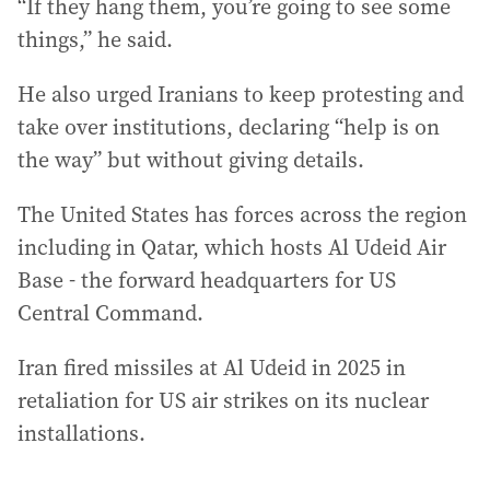
“If they hang them, you’re going ‌to see some
things,” he said.
He also urged Iranians to keep protesting and
take over institutions, declaring “help is on
the way” but without giving details.
The United States has forces across the region
including in Qatar, which hosts Al Udeid Air
Base - the forward headquarters for US
Central Command.
Iran fired missiles at Al Udeid in 2025 in
retaliation for US air strikes on its nuclear
installations.