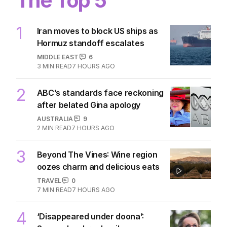
The Top 5
1
Iran moves to block US ships as
Hormuz standoff escalates
MIDDLE EAST
6
3
MIN READ
7 HOURS AGO
2
ABC’s standards face reckoning
after belated Gina apology
AUSTRALIA
9
2
MIN READ
7 HOURS AGO
3
Beyond The Vines: Wine region
oozes charm and delicious eats
TRAVEL
0
7
MIN READ
7 HOURS AGO
4
‘Disappeared under doona’: