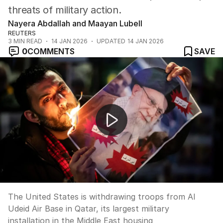
threats of military action.
Nayera Abdallah and Maayan Lubell
REUTERS
3
MIN READ
14 JAN 2026
UPDATED
14 JAN 2026
0
COMMENTS
SAVE
US withdraws troops from Qatar base amid Iran tensio
The United States is withdrawing troops from Al
Udeid Air Base in Qatar, its largest military
installation in the Middle East housing