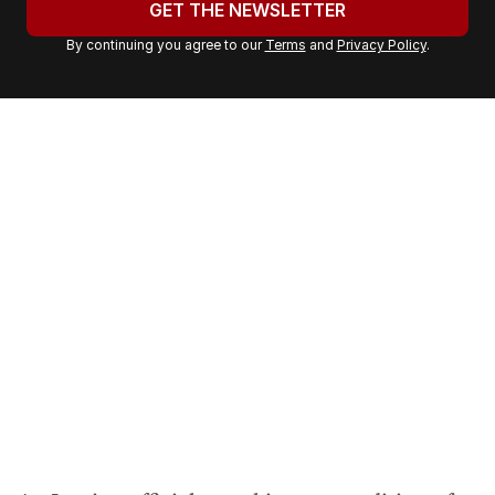
GET THE NEWSLETTER
r
By continuing you agree to our
Terms
and
Privacy Policy
.
e
m
a
i
l
a
d
d
r
e
s
s
: