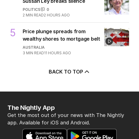
Sussan Ley breaks silence
POLITICS
0
2
MIN READ
2 HOURS AGO
5
Price plunge spreads from
wealthy shores to mortgage belt
AUSTRALIA
3
MIN READ
11 HOURS AGO
BACK TO TOP
The Nightly App
Get the most out of your news with The Nightly
app. Available for iOS and Android.