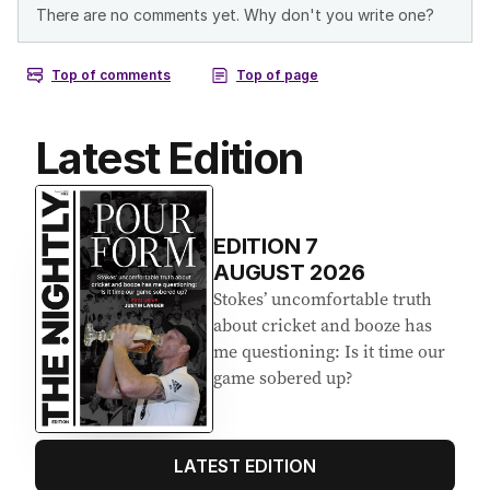
Latest Edition
EDITION
7
AUGUST 2026
Stokes’ uncomfortable truth
about cricket and booze has
me questioning: Is it time our
game sobered up?
LATEST EDITION