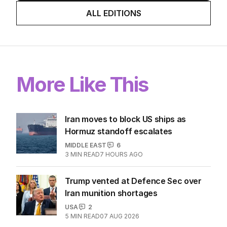
ALL EDITIONS
More Like This
Iran moves to block US ships as
Hormuz standoff escalates
MIDDLE EAST
6
3
MIN READ
7 HOURS AGO
Trump vented at Defence Sec over
Iran munition shortages
USA
2
5
MIN READ
07 AUG 2026