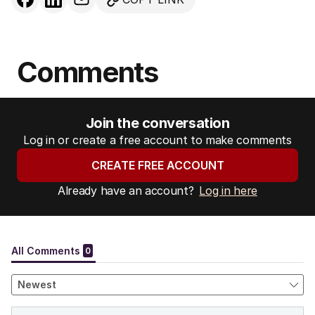
Comments
Join the conversation
Log in or create a free account to make comments
CREATE FREE ACCOUNT
Already have an account?
Log in here