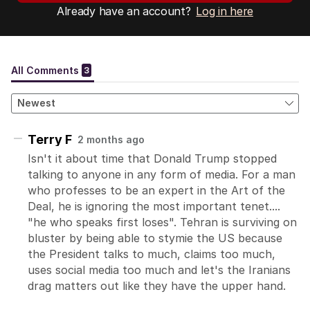
Already have an account?
Log in here