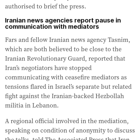
authorised to brief the press.
Iranian news agencies report pause in
communication with mediators
Fars and fellow Iranian news agency Tasnim,
which are both believed to be close to the
Iranian Revolutionary Guard, reported that
Iran’s negotiators have stopped
communicating with ceasefire mediators as
tensions flared in Israel’s separate but related
fight against the Iranian-backed Hezbollah
militia in Lebanon.
A regional official involved in the mediation,
speaking on condition of anonymity to discuss
the talks, told The Associated Press that Iran