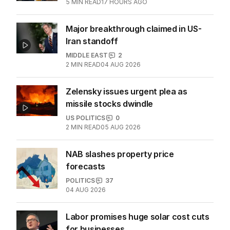
5
MIN READ
17 HOURS AGO
Major breakthrough claimed in US-
Iran standoff
MIDDLE EAST
2
2
MIN READ
04 AUG 2026
Zelensky issues urgent plea as
missile stocks dwindle
US POLITICS
0
2
MIN READ
05 AUG 2026
NAB slashes property price
forecasts
POLITICS
37
04 AUG 2026
Labor promises huge solar cost cuts
for businesses