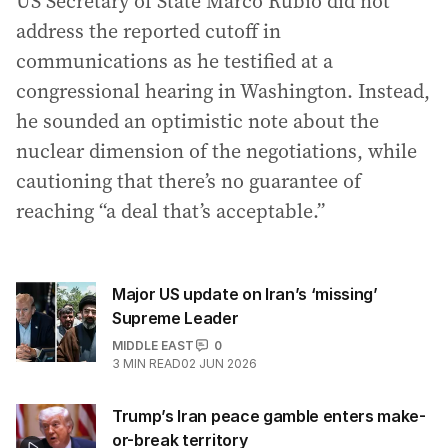
US Secretary of State Marco Rubio did not
address the reported cutoff in
communications as he testified at a
congressional hearing in Washington. Instead,
he sounded an optimistic note about the
nuclear dimension of the negotiations, while
cautioning that there’s no guarantee of
reaching “a deal that’s acceptable.”
Major US update on Iran’s ‘missing’
Supreme Leader
MIDDLE EAST
0
3
MIN READ
02 JUN 2026
Trump’s Iran peace gamble enters make-
or-break territory