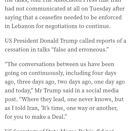
had not communicated at all on Tuesday after
saying that a ceasefire needed to be enforced
in Lebanon for negotiations to continue.
US President Donald Trump called reports of a
cessation in talks “false and erroneous.”
“The conversations between us have been
going on continuously, including four days
ago, three days ago, two days ago, one day ago
and today,” Mr Trump said in a social media
post. “Where they lead, one never knows, but
as I told Iran, ’It’s time, one way or another,
for you to make a Deal.”