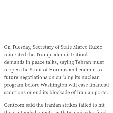
s
s
:
On Tuesday, Secretary of State Marco Rubio
reiterated the Trump administration’s
demands in peace talks, saying Tehran must
reopen the Strait of Hormuz and commit to
future negotiations on curbing its nuclear
program before Washington will ease financial
sanctions or end its blockade of Iranian ports.
Centcom said the Iranian strikes failed to hit
their intended targets, with two missiles fired