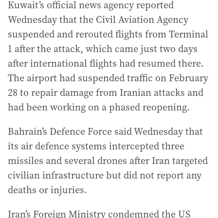
Kuwait’s official news agency reported
Wednesday that the Civil Aviation Agency
suspended and rerouted flights from Terminal
1 after the attack, which came just two days
after international flights had resumed there.
The airport had suspended traffic on February
28 to repair damage from Iranian attacks and
had been working on a phased reopening.
Bahrain’s Defence Force said Wednesday that
its air defence systems intercepted three
missiles and several drones after Iran targeted
civilian infrastructure but did not report any
deaths or injuries.
Iran’s Foreign Ministry condemned the US