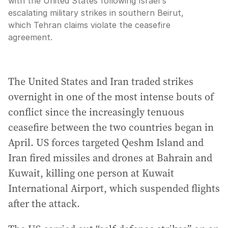
with the United States following Israel's
escalating military strikes in southern Beirut,
which Tehran claims violate the ceasefire
agreement.
The United States and Iran traded strikes
overnight in one of the most intense bouts of
conflict since the increasingly tenuous
ceasefire between the two countries began in
April. US forces targeted Qeshm Island and
Iran fired missiles and drones at Bahrain and
Kuwait, killing one person at Kuwait
International Airport, which suspended flights
after the attack.