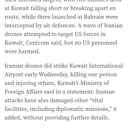
at Kuwait falling short or breaking apart en
route, while three launched at Bahrain were
intercepted by air defences. A wave of Iranian
drones attempted to target US forces in
Kuwait, Centcom said, but no US personnel
were harmed.
Iranian drones did strike Kuwait International
Airport early Wednesday, killing one person
and injuring others, Kuwait’s Ministry of
Foreign Affairs said in a statement. Iranian
attacks have also damaged other “vital
facilities, including diplomatic missions,” it
added, without providing further details.