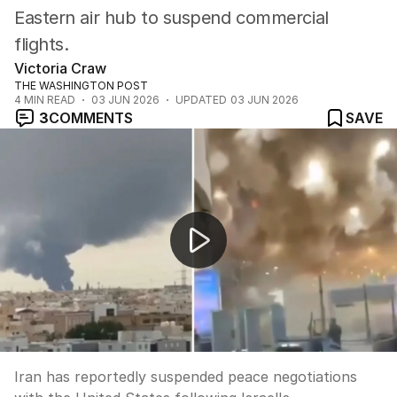
Eastern air hub to suspend commercial
flights.
Victoria Craw
THE WASHINGTON POST
4
MIN READ
03 JUN 2026
UPDATED
03 JUN 2026
3
COMMENTS
SAVE
Iran suspends US peace talks amid Lebanon strikes
Iran has reportedly suspended peace negotiations