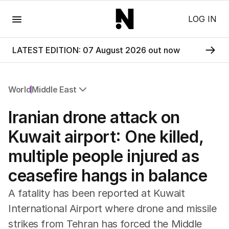
Menu
LOG IN
LATEST EDITION: 07 August 2026 out now
World
Middle East
All World
Iranian drone attack on
Africa
Americas
Kuwait airport: One killed,
Asia Pacific
multiple people injured as
Europe
Middle East
ceasefire hangs in balance
USA
UK
A fatality has been reported at Kuwait
International Airport where drone and missile
strikes from Tehran has forced the Middle