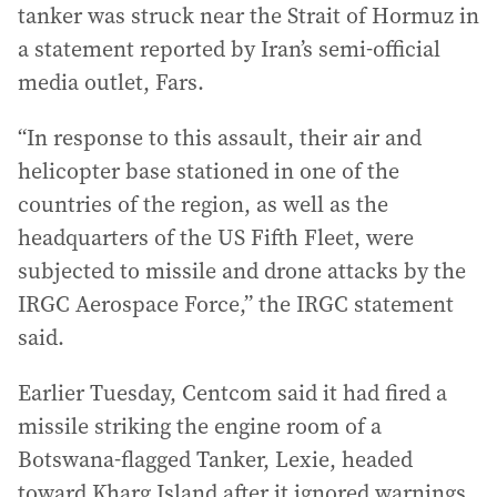
tanker was struck near the Strait of Hormuz in
a statement reported by Iran’s semi-official
media outlet, Fars.
“In response to this assault, their air and
helicopter base stationed in one of the
countries of the region, as well as the
headquarters of the US Fifth Fleet, were
subjected to missile and drone attacks by the
IRGC Aerospace Force,” the IRGC statement
said.
Earlier Tuesday, Centcom said it had fired a
missile striking the engine room of a
Botswana-flagged Tanker, Lexie, headed
toward Kharg Island after it ignored warnings