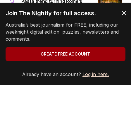
3
Pasta trend turning Rome’s
streets into tourist trap debate
Join The Nightly for full access.
TRAVEL
0
8
MIN READ
2 HOURS AGO
Australia’s best journalism for FREE, including our
weeknight digital edition, puzzles, newsletters and
4
ABC’s boss vows to make
comments.
‘changes’ after ‘wrong’ Gina skit
AUSTRALIA
9
CREATE FREE ACCOUNT
3
MIN READ
22 MINS AGO
5
Immigration policy remains
Already have an account?
Log in here.
secret amid rumours of Labor
rift
POLITICS
2
2
MIN READ
JUST NOW
BACK TO TOP