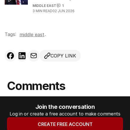
MIDDLE EAST
1
3
MIN READ
02 JUN 2026
Tags:
.
middle east
COPY LINK
Comments
Join the conversation
Log in or create a free account to make comments
CREATE FREE ACCOUNT