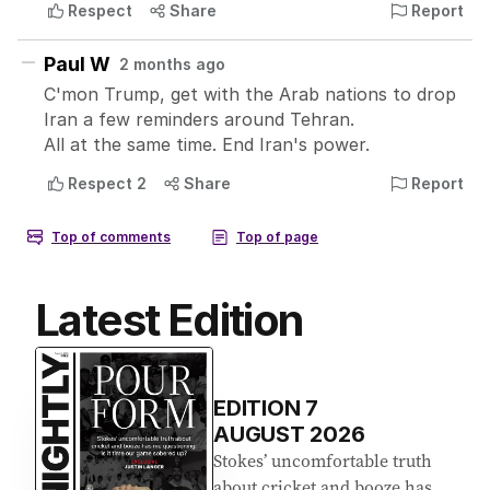
Latest Edition
EDITION
7
AUGUST 2026
Stokes’ uncomfortable truth
about cricket and booze has