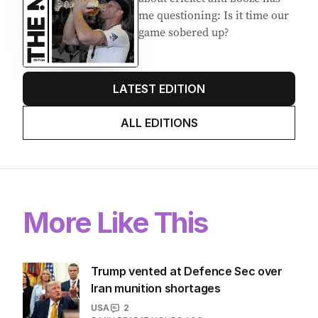
me questioning: Is it time our
game sobered up?
LATEST EDITION
ALL EDITIONS
More Like This
Trump vented at Defence Sec over
Iran munition shortages
USA
2