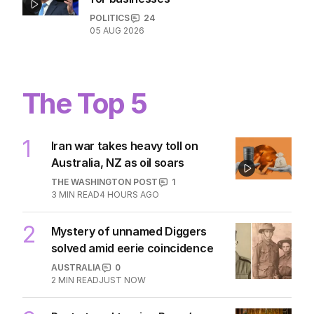
POLITICS
24
05 AUG 2026
The Top 5
1
Iran war takes heavy toll on
Australia, NZ as oil soars
THE WASHINGTON POST
1
3
MIN READ
4 HOURS AGO
2
Mystery of unnamed Diggers
solved amid eerie coincidence
AUSTRALIA
0
2
MIN READ
JUST NOW