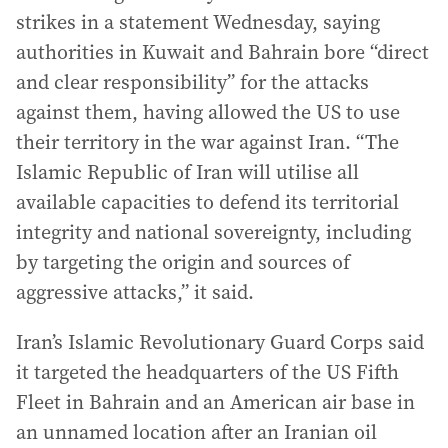
strikes in a statement Wednesday, saying
authorities in Kuwait and Bahrain bore “direct
and clear responsibility” for the attacks
against them, having allowed the US to use
their territory in the war against Iran. “The
Islamic Republic of Iran will utilise all
available capacities to defend its territorial
integrity and national sovereignty, including
by targeting the origin and sources of
aggressive attacks,” it said.
Iran’s Islamic Revolutionary Guard Corps said
it targeted the headquarters of the US Fifth
Fleet in Bahrain and an American air base in
an unnamed location after an Iranian oil