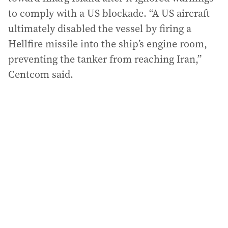
to comply with a US blockade. “A US aircraft
ultimately disabled the vessel by firing a
Hellfire missile into the ship’s engine room,
preventing the tanker from reaching Iran,”
Centcom said.