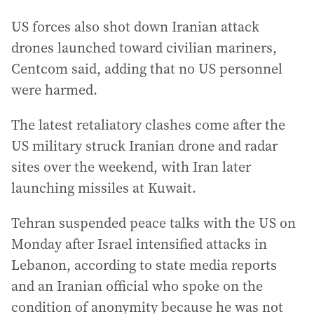
US forces also shot down Iranian attack
drones launched toward civilian mariners,
Centcom said, adding that no US personnel
were harmed.
The latest retaliatory clashes come after the
US military struck Iranian drone and radar
sites over the weekend, with Iran later
launching missiles at Kuwait.
Tehran suspended peace talks with the US on
Monday after Israel intensified attacks in
Lebanon, according to state media reports
and an Iranian official who spoke on the
condition of anonymity because he was not