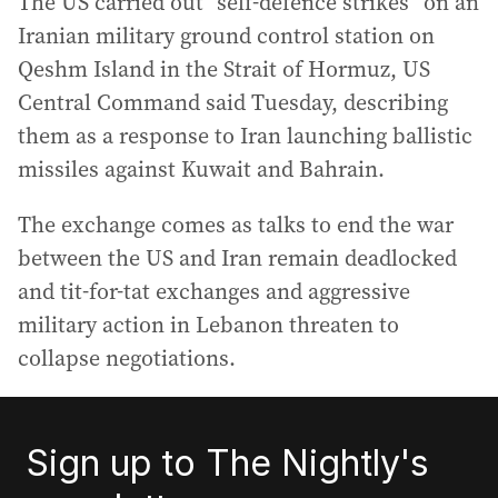
The US carried out “self-defence strikes” on an
Iranian military ground control station on
Qeshm Island in the Strait of Hormuz, US
Central Command said Tuesday, describing
them as a response to Iran launching ballistic
missiles against Kuwait and Bahrain.
The exchange comes as talks to end the war
between the US and Iran remain deadlocked
and tit-for-tat exchanges and aggressive
military action in Lebanon threaten to
collapse negotiations.
Sign up to The Nightly's