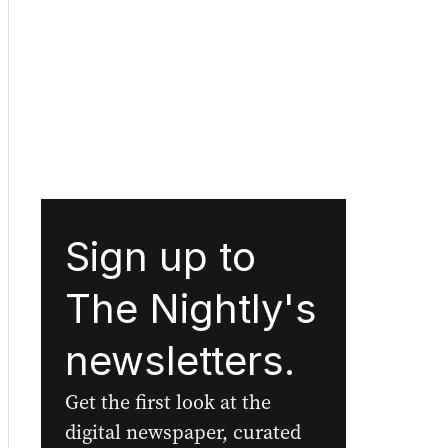
Sign up to
The Nightly's
newsletters.
Get the first look at the
digital newspaper, curated