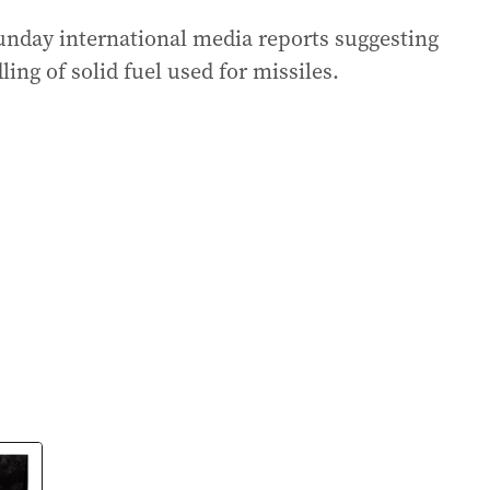
Sunday international media reports suggesting
ing of solid fuel used for missiles.