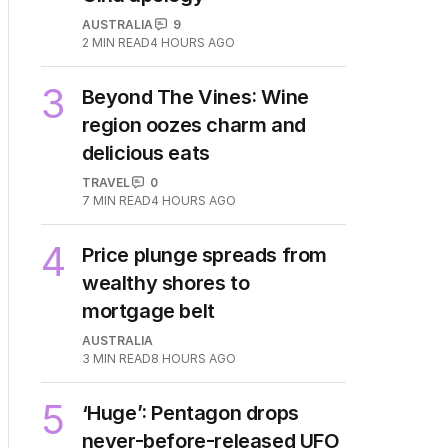
AUSTRALIA
9
2
MIN READ
4 HOURS AGO
3
Beyond The Vines: Wine
region oozes charm and
delicious eats
TRAVEL
0
7
MIN READ
4 HOURS AGO
4
Price plunge spreads from
wealthy shores to
mortgage belt
AUSTRALIA
3
MIN READ
8 HOURS AGO
5
‘Huge’: Pentagon drops
never-before-released UFO