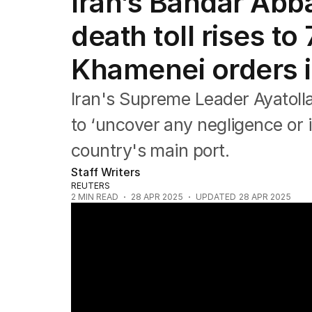
Iran’s Bandar Abb
Africa
Americas
death toll rises to
Asia Pacific
Europe
Khamenei orders i
Middle East
USA
Iran's Supreme Leader Ayatoll
UK
to ‘uncover any negligence or i
country's main port.
Staff Writers
REUTERS
2
MIN READ
28 APR 2025
UPDATED
28 APR 2025
An enormous explosion at an Iran port has 