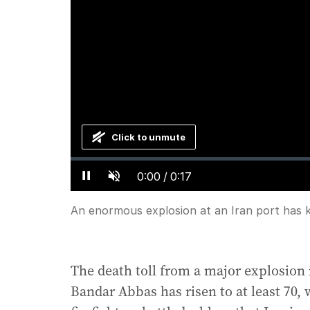
Click to unmute
Loaded
:
Progress
:
0%
0%
Current
0:00
/
Duration
0:17
Pause
Unmute
Time
An enormous explosion at an Iran port has ki
The death toll from a major explosion 
Bandar Abbas has risen to at least 70, 