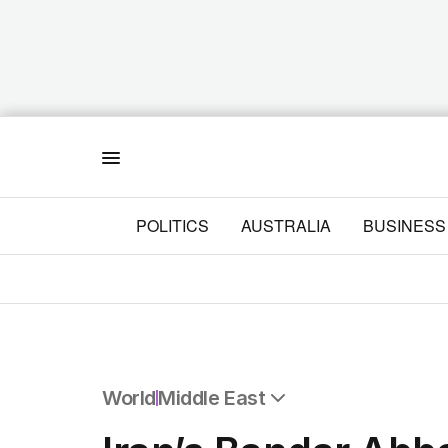
Menu
POLITICS
AUSTRALIA
BUSINESS
World
Middle East
All World