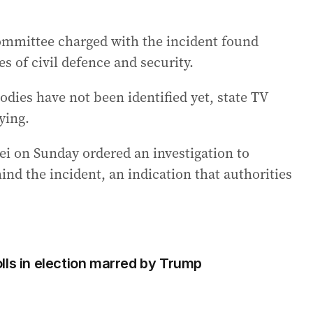
 committee charged with the incident found
s of civil defence and security.
dies have not been identified yet, state TV
ying.
i on Sunday ordered an investigation to
ind the incident, an indication that authorities
lls in election marred by Trump