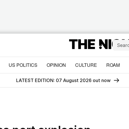
US POLITICS
OPINION
CULTURE
ROAM
LATEST EDITION: 07 August 2026 out now