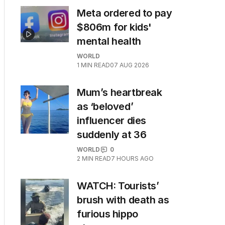
Meta ordered to pay
$806m for kids'
mental health
WORLD
1
MIN READ
07 AUG 2026
Mum’s heartbreak
as ‘beloved’
influencer dies
suddenly at 36
WORLD
0
2
MIN READ
7 HOURS AGO
WATCH: Tourists’
brush with death as
furious hippo