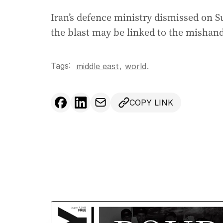
Iran’s defence ministry dismissed on 
the blast may be linked to the mishandl
Tags:
,
middle east
world
.
COPY LINK