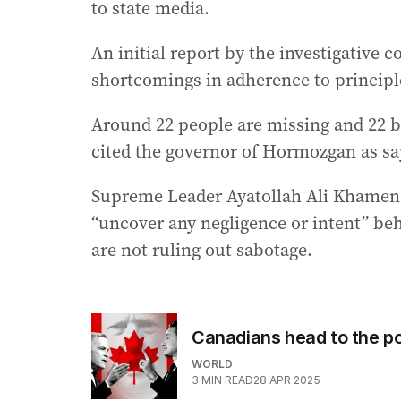
to state media.
An initial report by the investigative
shortcomings in adherence to principle
Around 22 people are missing and 22 bo
cited the governor of Hormozgan as sa
Supreme Leader Ayatollah Ali Khamene
“uncover any negligence or intent” beh
are not ruling out sabotage.
Canadians head to the po
WORLD
3
MIN READ
28 APR 2025