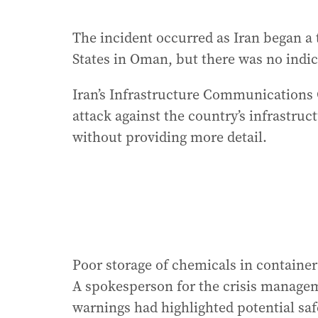
The incident occurred as Iran began a 
States in Oman, but there was no indic
Iran’s Infrastructure Communications
attack against the country’s infrastruct
without providing more detail.
Poor storage of chemicals in container
A spokesperson for the crisis manageme
warnings had highlighted potential safe