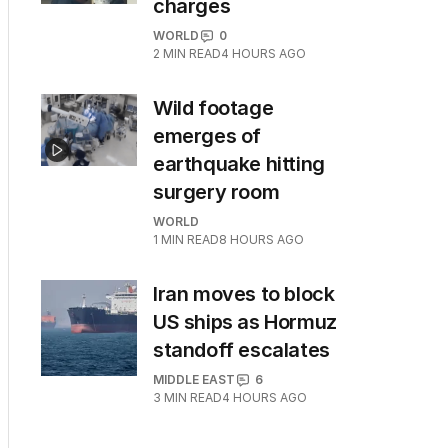
charges
WORLD
0
2
MIN READ
4 HOURS AGO
Wild footage
emerges of
earthquake hitting
surgery room
WORLD
1
MIN READ
8 HOURS AGO
Iran moves to block
US ships as Hormuz
standoff escalates
MIDDLE EAST
6
3
MIN READ
4 HOURS AGO