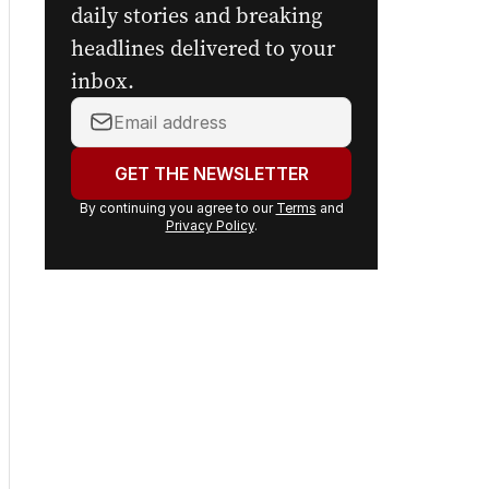
daily stories and breaking
headlines delivered to your
inbox.
Your
email
address:
GET THE NEWSLETTER
By continuing you agree to our
Terms
and
Privacy Policy
.