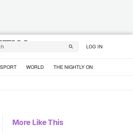
LOG IN
SPORT
WORLD
THE NIGHTLY ON
More Like This