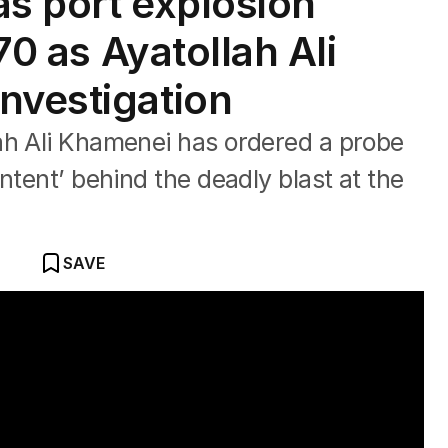
as port explosion
 70 as Ayatollah Ali
nvestigation
ah Ali Khamenei has ordered a probe
ntent’ behind the deadly blast at the
SAVE
killed at least 14 people.