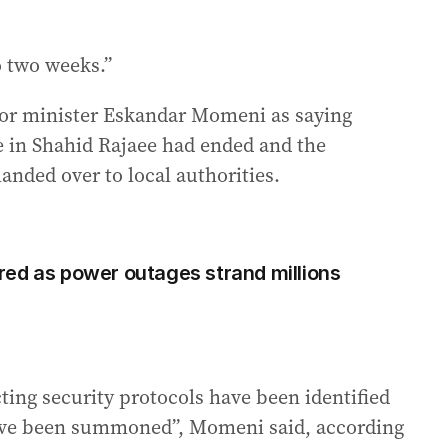
 two weeks.”
rior minister Eskandar Momeni as saying
re in Shahid Rajaee had ended and the
nded over to local authorities.
ed as power outages strand millions
ting security protocols have been identified
 have been summoned”, Momeni said, according