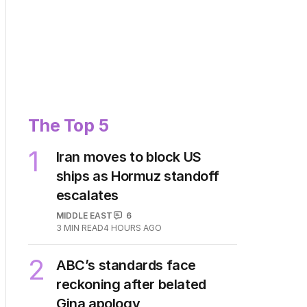
The Top 5
1
Iran moves to block US
ships as Hormuz standoff
escalates
MIDDLE EAST
6
3
MIN READ
4 HOURS AGO
2
ABC’s standards face
reckoning after belated
Gina apology