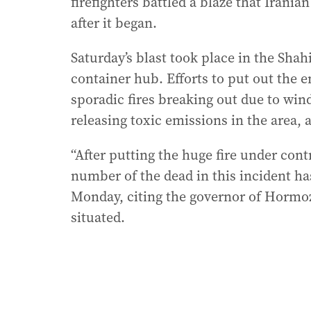
firefighters battled a blaze that Irania
after it began.
Saturday’s blast took place in the Shahi
container hub. Efforts to put out the 
sporadic fires breaking out due to wi
releasing toxic emissions in the area, 
“After putting the huge fire under con
number of the dead in this incident has
Monday, citing the governor of Hormo
situated.