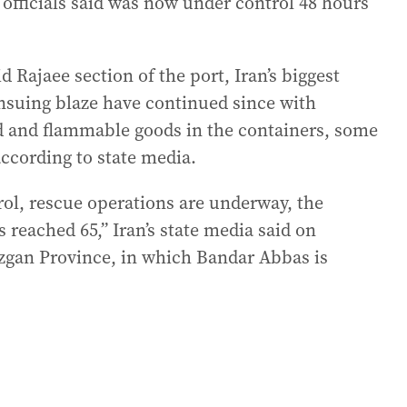
n officials said was now under control 48 hours
d Rajaee section of the port, Iran’s biggest
ensuing blaze have continued since with
nd and flammable goods in the containers, some
according to state media.
trol, rescue operations are underway, the
 reached 65,” Iran’s state media said on
zgan Province, in which Bandar Abbas is