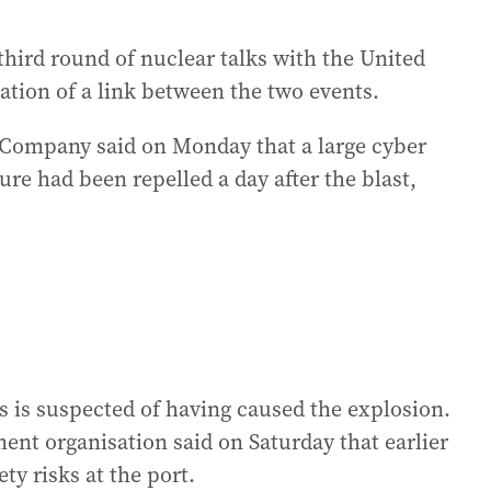
third round of nuclear talks with the United
ation of a link between the two events.
 Company said on Monday that a large cyber
ure had been repelled a day after the blast,
s is suspected of having caused the explosion.
nt organisation said on Saturday that earlier
ty risks at the port.