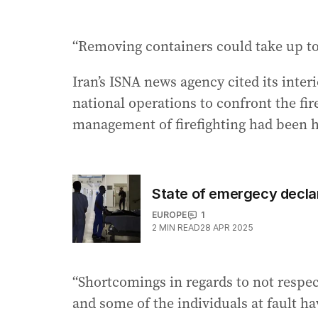
“Removing containers could take up to
Iran’s ISNA news agency cited its inte
national operations to confront the fi
management of firefighting had been ha
State of emergecy declar
EUROPE
1
2
MIN READ
28 APR 2025
“Shortcomings in regards to not respec
and some of the individuals at fault