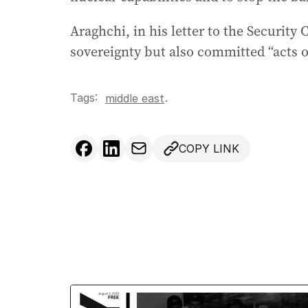
Araghchi, in his letter to the Security 
sovereignty but also committed “acts o
Tags:
.
middle east
COPY LINK