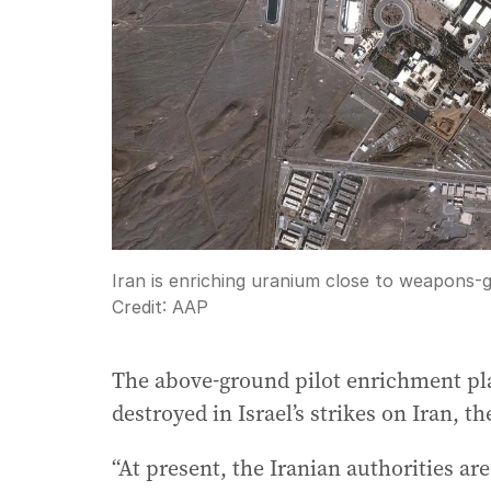
Iran is enriching uranium close to weapons-
Credit:
AAP
The above-ground pilot enrichment plan
destroyed in Israel’s strikes on Iran, 
“At present, the Iranian authorities are