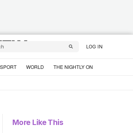
LOG IN
SPORT
WORLD
THE NIGHTLY ON
More Like This