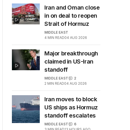
Iran and Oman close
in on deal to reopen
Strait of Hormuz
MIDDLE EAST
4
MIN READ
04 AUG 2026
Major breakthrough
claimed in US-Iran
standoff
MIDDLE EAST
2
2
MIN READ
04 AUG 2026
Iran moves to block
US ships as Hormuz
standoff escalates
MIDDLE EAST
6
3
MIN READ
13 HOURS AGO