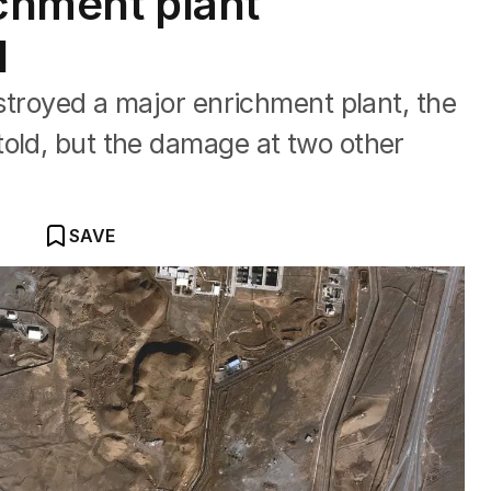
ichment plant
d
estroyed a major enrichment plant, the
old, but the damage at two other
SAVE