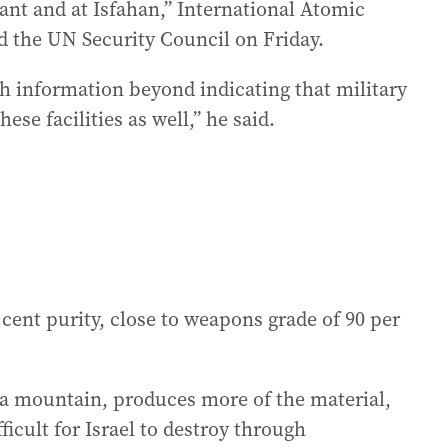
nt and at Isfahan,” International Atomic
d the UN Security Council on Friday.
 information beyond indicating that military
ese facilities as well,” he said.
 cent purity, close to weapons grade of 90 per
 a mountain, produces more of the material,
ficult for Israel to destroy through