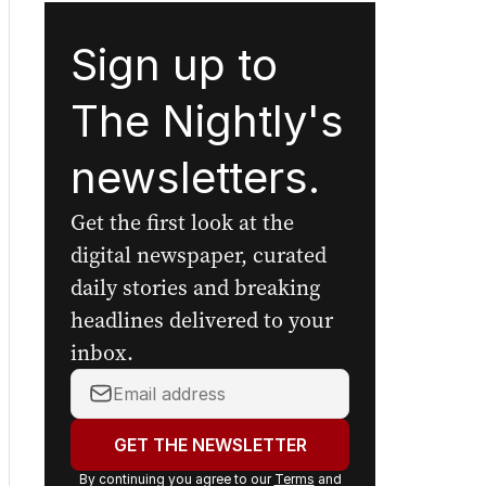
Sign up to
The Nightly's
newsletters.
Get the first look at the
digital newspaper, curated
daily stories and breaking
headlines delivered to your
inbox.
Your
email
address:
GET THE NEWSLETTER
By continuing you agree to our
Terms
and