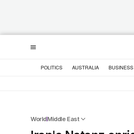
Menu
POLITICS
AUSTRALIA
BUSINESS
World
Middle East
All World