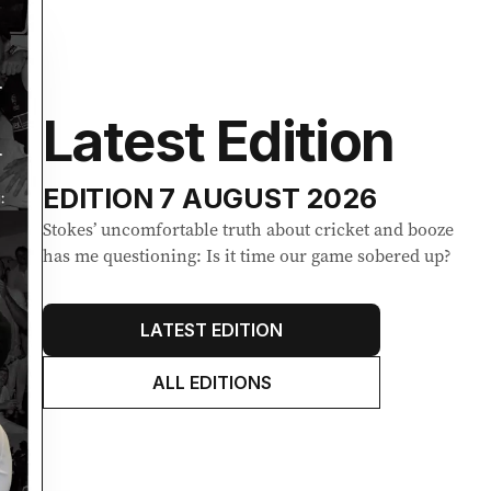
Latest Edition
EDITION
7 AUGUST 2026
Stokes’ uncomfortable truth about cricket and booze
has me questioning: Is it time our game sobered up?
LATEST EDITION
ALL EDITIONS