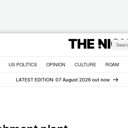
US POLITICS
OPINION
CULTURE
ROAM
LATEST EDITION: 07 August 2026 out now