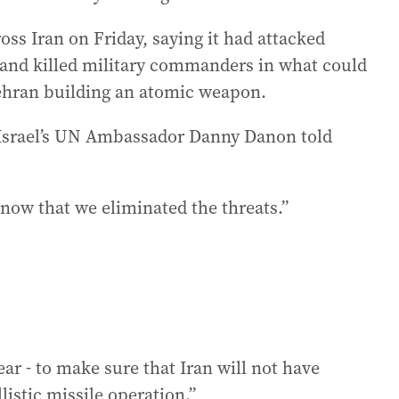
ross Iran on Friday, saying it had attacked
es and killed military commanders in what could
ehran building an atomic weapon.
” Israel’s UN Ambassador Danny Danon told
know that we eliminated the threats.”
ear - to make sure that Iran will not have
listic missile operation.”