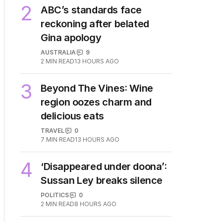
2
ABC’s standards face
reckoning after belated
Gina apology
AUSTRALIA
9
2
MIN READ
13 HOURS AGO
3
Beyond The Vines: Wine
region oozes charm and
delicious eats
TRAVEL
0
7
MIN READ
13 HOURS AGO
4
‘Disappeared under doona’:
Sussan Ley breaks silence
POLITICS
0
2
MIN READ
8 HOURS AGO