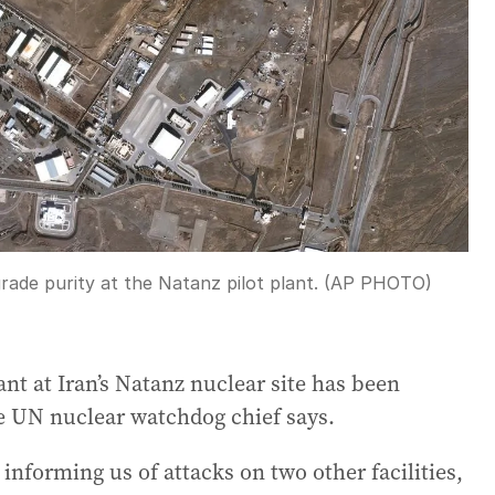
grade purity at the Natanz pilot plant. (AP PHOTO)
t at Iran’s Natanz nuclear site has been
the UN nuclear watchdog chief says.
 informing us of attacks on two other facilities,