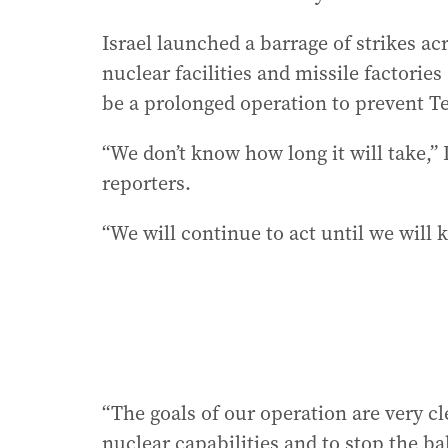
Israel launched a barrage of strikes ac
nuclear facilities and missile factori
be a prolonged operation to prevent T
“We don’t know how long it will take,
reporters.
“We will continue to act until we will 
“The goals of our operation are very cl
nuclear capabilities and to stop the bal