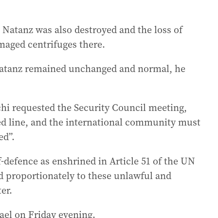
at Natanz was also destroyed and the loss of
maged centrifuges there.
e Natanz remained unchanged and normal, he
hi requested the Security Council meeting,
red line, and the international community must
ed”.
lf-defence as enshrined in Article 51 of the UN
d proportionately to these unlawful and
er.
rael on Friday evening.