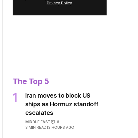
Privacy Policy
.
The Top 5
1
Iran moves to block US
ships as Hormuz standoff
escalates
MIDDLE EAST
6
3
MIN READ
13 HOURS AGO