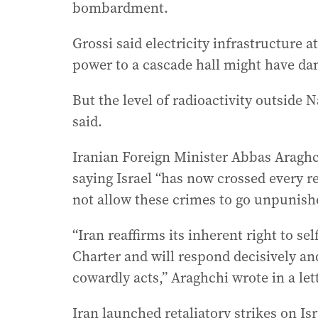
bombardment.
Grossi said electricity infrastructure 
power to a cascade hall might have da
But the level of radioactivity outsid
said.
Iranian Foreign Minister Abbas Araghc
saying Israel “has now crossed every 
not allow these crimes to go unpunish
“Iran reaffirms its inherent right to se
Charter and will respond decisively an
cowardly acts,” Araghchi wrote in a lett
Iran launched retaliatory strikes on Is