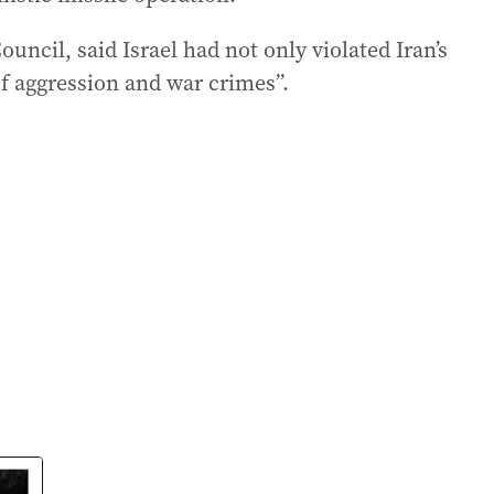
Council, said Israel had not only violated Iran’s
f aggression and war crimes”.