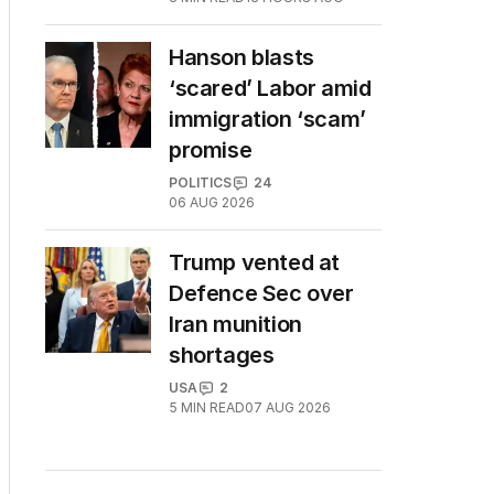
Hanson blasts
‘scared’ Labor amid
immigration ‘scam’
promise
POLITICS
24
06 AUG 2026
Trump vented at
Defence Sec over
Iran munition
shortages
USA
2
5
MIN READ
07 AUG 2026