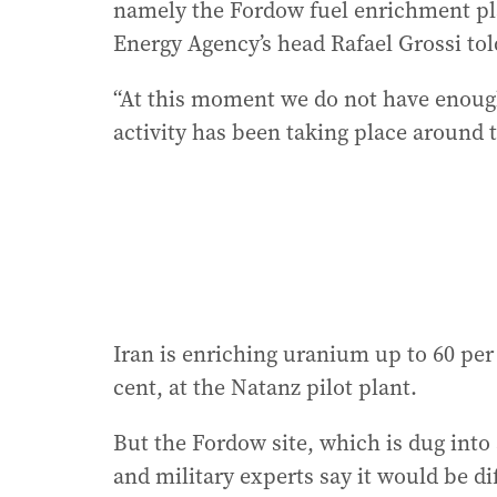
namely the Fordow fuel enrichment pla
Energy Agency’s head Rafael Grossi tol
“At this moment we do not have enough
activity has been taking place around th
Iran is enriching uranium up to 60 per
cent, at the Natanz pilot plant.
But the Fordow site, which is dug into
and military experts say it would be dif