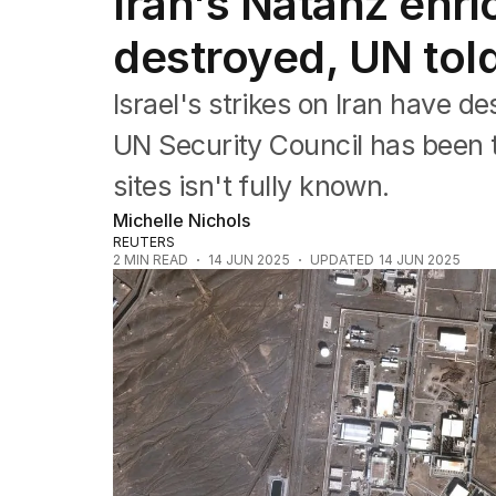
Iran's Natanz enr
Africa
Americas
destroyed, UN tol
Asia Pacific
Europe
Israel's strikes on Iran have d
Middle East
USA
UN Security Council has been t
UK
sites isn't fully known.
Michelle Nichols
REUTERS
2
MIN READ
14 JUN 2025
UPDATED
14 JUN 2025