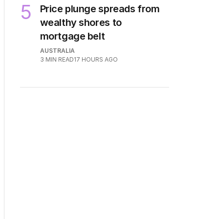
5
Price plunge spreads from
wealthy shores to
mortgage belt
AUSTRALIA
3
MIN READ
17 HOURS AGO